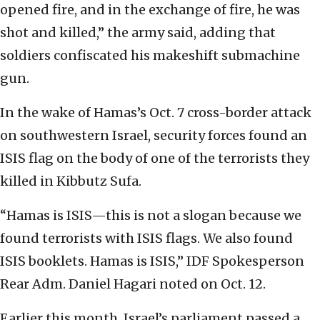
opened fire, and in the exchange of fire, he was
shot and killed,” the army said, adding that
soldiers confiscated his makeshift submachine
gun.
In the wake of Hamas’s Oct. 7 cross-border attack
on southwestern Israel, security forces found an
ISIS flag on the body of one of the terrorists they
killed in Kibbutz Sufa.
“Hamas is ISIS—this is not a slogan because we
found terrorists with ISIS flags. We also found
ISIS booklets. Hamas is ISIS,” IDF Spokesperson
Rear Adm. Daniel Hagari noted on Oct. 12.
Earlier this month, Israel’s parliament passed a