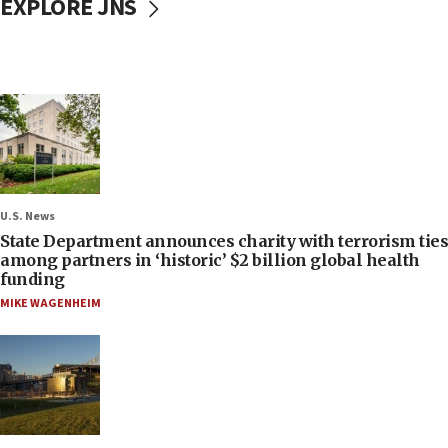
EXPLORE JNS
U.S. News
State Department announces charity with terrorism ties
among partners in ‘historic’ $2 billion global health
funding
MIKE WAGENHEIM