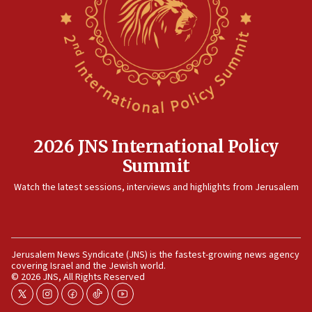
Rambam: All four soldiers wounded in Lebanon
now stable
12:35
IDF strikes Hezbollah sites after two soldiers
killed
12:17
Israeli and Ukrainian indicted in Iran espionage
case
2026 JNS International Policy
12:07
Summit
Israeli dies from West Nile fever
11:59
Watch the latest sessions, interviews and highlights from Jerusalem
Israeli defense startup orders hit $330 million,
double last year’s figure
11:55
Jerusalem News Syndicate (JNS) is the fastest-growing news agency
Israel Police: 24 Palestinian infiltrators caught in
covering Israel and the Jewish world.
one week
© 2026 JNS, All Rights Reserved
11:22
twitter
instagram
facebook
tiktok
youtube