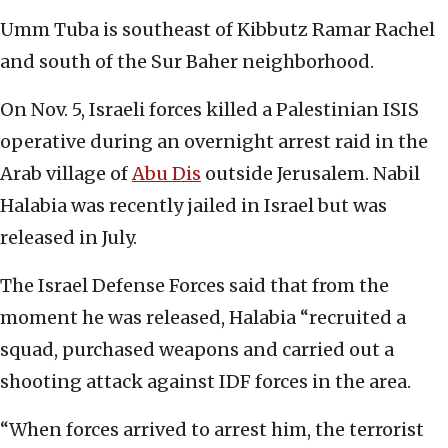
Umm Tuba is southeast of Kibbutz Ramar Rachel
and south of the Sur Baher neighborhood.
On Nov. 5, Israeli forces killed a Palestinian ISIS
operative during an overnight arrest raid in the
Arab village of
Abu Dis
outside Jerusalem. Nabil
Halabia was recently jailed in Israel but was
released in July.
The Israel Defense Forces said that from the
moment he was released, Halabia “recruited a
squad, purchased weapons and carried out a
shooting attack against IDF forces in the area.
“When forces arrived to arrest him, the terrorist