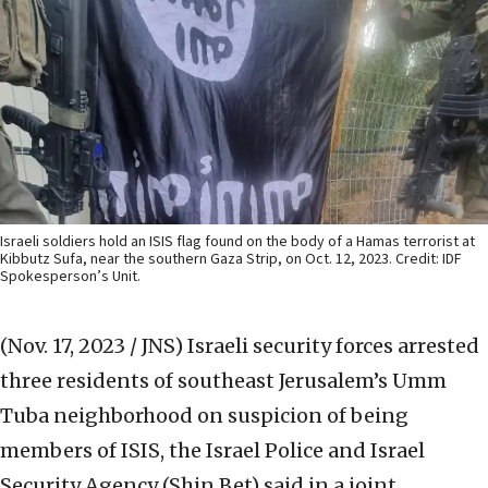
Israeli soldiers hold an ISIS flag found on the body of a Hamas terrorist at
Kibbutz Sufa, near the southern Gaza Strip, on Oct. 12, 2023. Credit: IDF
Spokesperson’s Unit.
(Nov. 17, 2023 / JNS)
Israeli security forces arrested
three residents of southeast Jerusalem’s Umm
Tuba neighborhood on suspicion of being
members of ISIS, the Israel Police and Israel
Security Agency (Shin Bet) said in a joint