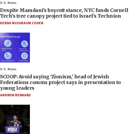
U.S. News
Despite Mamdani’s boycott stance, NYC funds Cornell
Tech’s tree canopy project tied to Israel’s Technion
DEBRA NUSSBAUM COHEN
U.S. News
SCOOP: Avoid saying ‘Zionism,’ head of Jewish
Federations comms project says in presentation to
young leaders
ANDREW BERNARD