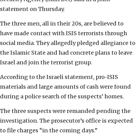
statement on Thursday.
The three men, all in their 20s, are believed to
have made contact with ISIS terrorists through
social media. They allegedly pledged allegiance to
the Islamic State and had concrete plans to leave
Israel and join the terrorist group.
According to the Israeli statement, pro-ISIS
materials and large amounts of cash were found
during a police search of the suspects’ homes.
The three suspects were remanded pending the
investigation. The prosecutor’s office is expected
to file charges “in the coming days.”