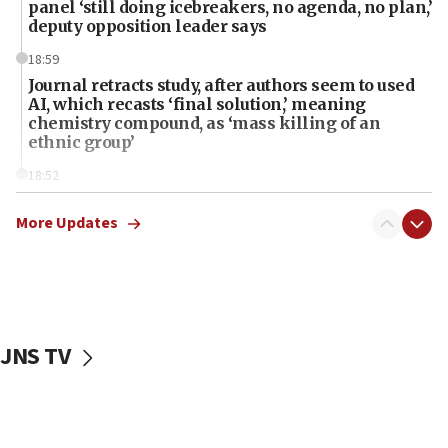
panel ‘still doing icebreakers, no agenda, no plan,’
deputy opposition leader says
18:59
Journal retracts study, after authors seem to used
AI, which recasts ‘final solution,’ meaning
chemistry compound, as ‘mass killing of an
ethnic group’
18:52
Teacher, who said ‘ethnic-studies means free
Palestine,’ won’t talk ‘Israeli-Palestinian conflict’
More Updates
at UC Berkeley workshop, school spokesman
tells JNS
18:39
‘No famine in Gaza,’ Israeli foreign ministry says,
‘anyone who is still open to arguments can look at
JNS TV
the empirical data’
18:28
CAMERA says it got ‘Financial Times’ to correct
‘false claim that linked AIPAC to Benjamin