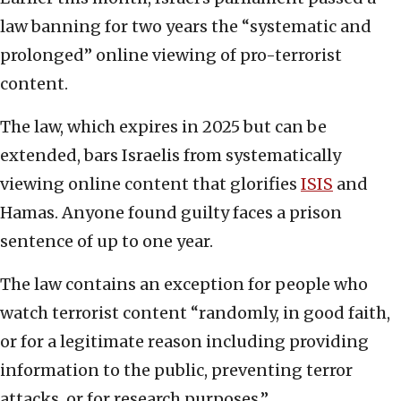
law banning for two years the “systematic and
prolonged” online viewing of pro-terrorist
content.
The law, which expires in 2025 but can be
extended, bars Israelis from systematically
viewing online content that glorifies
ISIS
and
Hamas. Anyone found guilty faces a prison
sentence of up to one year.
The law contains an exception for people who
watch terrorist content “randomly, in good faith,
or for a legitimate reason including providing
information to the public, preventing terror
attacks, or for research purposes.”