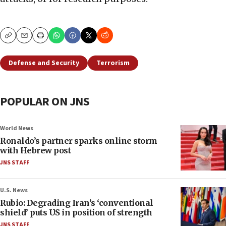
Copy
Email
Print
Defense and Security
Terrorism
POPULAR ON JNS
World News
Ronaldo’s partner sparks online storm
with Hebrew post
JNS STAFF
U.S. News
Rubio: Degrading Iran’s ‘conventional
shield’ puts US in position of strength
JNS STAFF