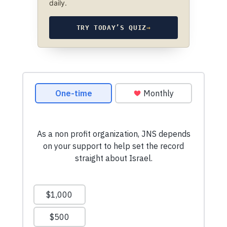
daily.
TRY TODAY’S QUIZ
→