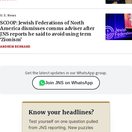
U.S. News
SCOOP: Jewish Federations of North
America dismisses comms adviser after
JNS reports he said to avoid using term
‘Zionism’
ANDREW BERNARD
Get the latest updates in our WhatsApp group.
Join JNS on WhatsApp
Know your headlines?
Test yourself on one question pulled
from JNS reporting. New puzzles