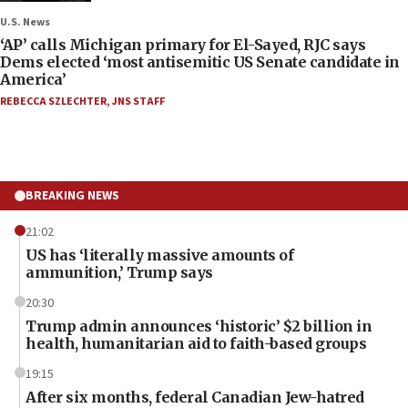
U.S. News
‘AP’ calls Michigan primary for El-Sayed, RJC says
Dems elected ‘most antisemitic US Senate candidate in
America’
REBECCA SZLECHTER
,
JNS STAFF
BREAKING NEWS
21:02
US has ‘literally massive amounts of
ammunition,’ Trump says
20:30
Trump admin announces ‘historic’ $2 billion in
health, humanitarian aid to faith-based groups
19:15
After six months, federal Canadian Jew-hatred