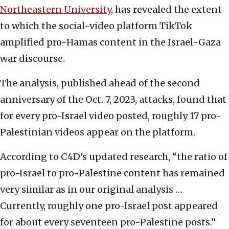
Northeastern University
, has revealed the extent
to which the social-video platform TikTok
amplified pro-Hamas content in the Israel-Gaza
war discourse.
The analysis, published ahead of the second
anniversary of the Oct. 7, 2023, attacks, found that
for every pro-Israel video posted, roughly 17 pro-
Palestinian videos appear on the platform.
According to C4D’s updated research, “the ratio of
pro-Israel to pro-Palestine content has remained
very similar as in our original analysis …
Currently, roughly one pro-Israel post appeared
for about every seventeen pro-Palestine posts.”