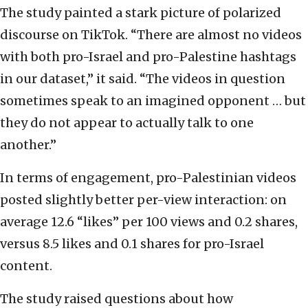
The study painted a stark picture of polarized
discourse on TikTok. “There are almost no videos
with both pro-Israel and pro-Palestine hashtags
in our dataset,” it said. “The videos in question
sometimes speak to an imagined opponent … but
they do not appear to actually talk to one
another.”
In terms of engagement, pro-Palestinian videos
posted slightly better per-view interaction: on
average 12.6 “likes” per 100 views and 0.2 shares,
versus 8.5 likes and 0.1 shares for pro-Israel
content.
The study raised questions about how