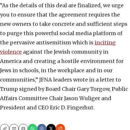
“As the details of this deal are finalized, we urge
you to ensure that the agreement requires the
new owners to take concrete and sufficient steps
to purge this powerful social media platform of
the pervasive antisemitism which is
inciting
violence
against the Jewish community in
America and creating a hostile environment for
Jews in schools, in the workplace and in our
communities,” JFNA leaders wrote in a letter to
Trump signed by Board Chair Gary Torgow, Public
Affairs Committee Chair Jason Wuliger and
President and CEO Eric D. Fingerhut.