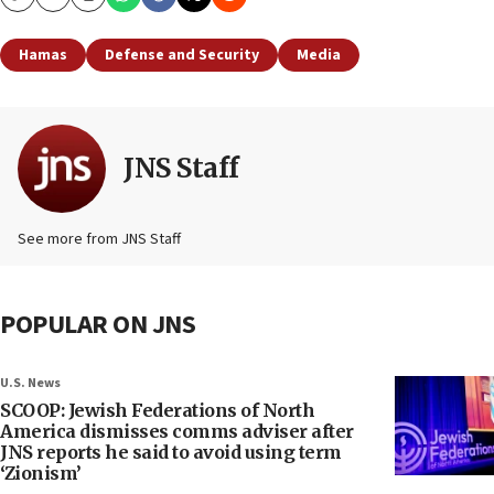
Copy
Email
Print
Hamas
Defense and Security
Media
JNS Staff
See more from JNS Staff
POPULAR ON JNS
U.S. News
SCOOP: Jewish Federations of North
America dismisses comms adviser after
JNS reports he said to avoid using term
‘Zionism’