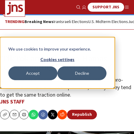
SUPPORT JNS
Show Search
Me
TRENDING
Breaking News
Iran
Israeli Elections
U.S. Midterm Elections
Jud
News
Israel News
We use cookies to improve your experience.
‘TikTok amplified pro-Hamas
Cookies settings
content during Israel-Gaza war’
Accept
Decline
A US study finds 17 pro-Palestinian posts for every pro-
Israeli one on the social-video platform, but says they tend
to get the same traction online.
JNS STAFF
Republish
Copy
Email
Print