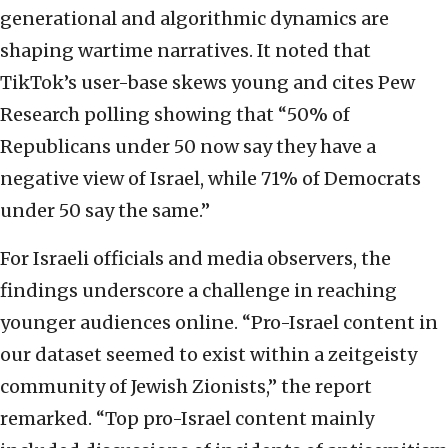
generational and algorithmic dynamics are
shaping wartime narratives. It noted that
TikTok’s user-base skews young and cites Pew
Research polling showing that “50% of
Republicans under 50 now say they have a
negative view of Israel, while 71% of Democrats
under 50 say the same.”
For Israeli officials and media observers, the
findings underscore a challenge in reaching
younger audiences online. “Pro-Israel content in
our dataset seemed to exist within a zeitgeisty
community of Jewish Zionists,” the report
remarked. “Top pro-Israel content mainly