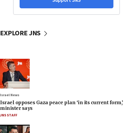
EXPLORE JNS
Israel News
Israel opposes Gaza peace plan ‘in its current form,’
minister says
JNS STAFF