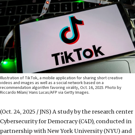
Illustration of TikTok, a mobile application for sharing short creative
videos and images as well as a social network based on a
recommendation algorithm favoring virality, Oct. 16, 2025. Photo by
Riccardo Milani/ Hans Lucas/AFP via Getty Images.
(Oct. 24, 2025 / JNS)
A study by the research center
Cybersecurity for Democracy (C4D), conducted in
partnership with New York University (NYU) and