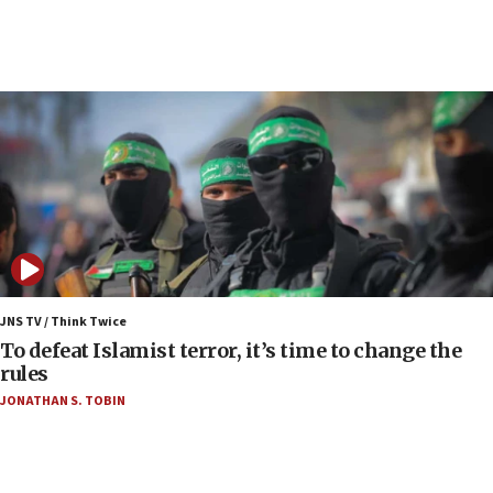
05:36
Israel opposes Gaza peace plan ‘in its current
form,’ minister says
05:18
Vance: US looking to ‘maximize’ oil flowing out of
Strait of Hormuz
05:01
Iranian president: Now is best time for agreement
to end war
04:37
Israel, Lebanon produce shortlist of countries to
JNS TV / Think Twice
oversee Hezbollah disarmament
To defeat Islamist terror, it’s time to change the
rules
04:07
JONATHAN S. TOBIN
Palestinian technocratic body starts planning
temporary Gaza lodging
12:56
World Jewish Congress marks 90th anniversary