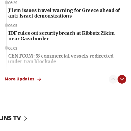
06:29
J’lem issues travel warning for Greece ahead of
anti-Israel demonstrations
06:09
IDF rules out security breach at Kibbutz Zikim
near Gaza border
06:03
CENTCOM: 53 commercial vessels redirected
under Iran blockade
06:01
Air Canada extends Israel flight suspension to
More Updates
January 2027
06:00
Report: Pentagon presses arms makers to ramp
up production as Iran war strains stocks
JNS TV
05:59
Toronto police arrest 2 more over antisemitic
protest