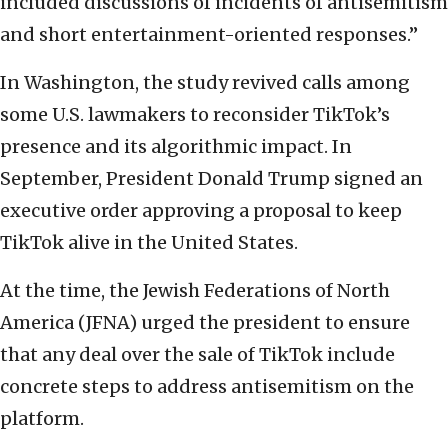
included discussions of incidents of antisemitism
and short entertainment-oriented responses.”
In Washington, the study revived calls among
some U.S. lawmakers to reconsider TikTok’s
presence and its algorithmic impact. In
September, President Donald Trump signed an
executive order approving a proposal to keep
TikTok alive in the United States.
At the time, the Jewish Federations of North
America (JFNA) urged the president to ensure
that any deal over the sale of TikTok include
concrete steps to address antisemitism on the
platform.