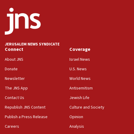
08:13
CENTCOM: US has redirected 49 commercial
vessels under Iran blockade
08:11
Convicted hate offender quits UK election race
JERUSALEM NEWS SYNDICATE
Connect
Coverage
07:42
Israeli Navy conducts largest drill since Oct. 7
About JNS
Israel News
06:55
Donate
U.S. News
Palestinians attack Israeli civilians who
Newsletter
World News
accidentally entered Jenin in Samaria
The JNS App
Antisemitism
06:50
Contact Us
Jewish Life
Uganda approves troop deployment to Gaza
Republish JNS Content
Culture and Society
06:25
Israel’s FM meets Colombia’s president-elect
Publish a Press Release
Opinion
ahead of inauguration
Careers
Analysis
05:25