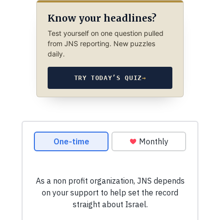
Know your headlines?
Test yourself on one question pulled
from JNS reporting. New puzzles
daily.
TRY TODAY’S QUIZ
→