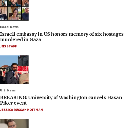
Israel News
Israeli embassy in US honors memory of six hostages
murdered in Gaza
JNS STAFF
U.S. News
BREAKING: University of Washington cancels Hasan
Piker event
JESSICA RUSSAK-HOFFMAN