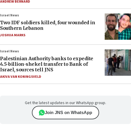
ANDREW BERNARD
Israel News
Two IDF soldiers killed, four wounded in
Southern Lebanon
JOSHUA MARKS
Israel News
Palestinian Authority banks to expedite
4.5-billion-shekel transfer to Bank of
Israel, sources tell JNS
AKIVA VAN KONINGSVELD
Get the latest updates in our WhatsApp group.
Join JNS on WhatsApp