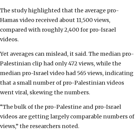
The study highlighted that the average pro-
Hamas video received about 11,500 views,
compared with roughly 2,400 for pro-Israel
videos.
Yet averages can mislead, it said. The median pro-
Palestinian clip had only 472 views, while the
median pro-Israel video had 565 views, indicating
that a small number of pro-Palestinian videos
went viral, skewing the numbers.
“The bulk of the pro-Palestine and pro-Israel
videos are getting largely comparable numbers of
views,” the researchers noted.