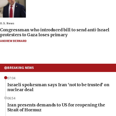
U.S. News
Congressman who introduced bill to send anti-Israel
protesters to Gaza loses primary
ANDREW BERNARD
BREAKING NEWS
07:04
Israeli spokesman says Iran ‘not to be trusted’ on
nuclear deal
06:54
Iran presents demands to US for reopening the
Strait of Hormuz