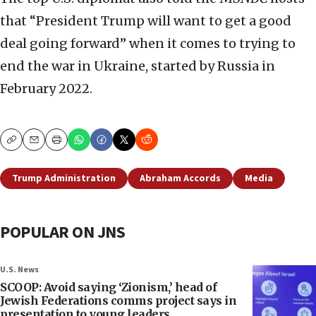
that “President Trump will want to get a good
deal going forward” when it comes to trying to
end the war in Ukraine, started by Russia in
February 2022.
Copy
Email
Print
Trump Administration
Abraham Accords
Media
POPULAR ON JNS
U.S. News
SCOOP: Avoid saying ‘Zionism,’ head of
Jewish Federations comms project says in
presentation to young leaders