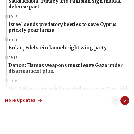
Saudi Arabia, Turkey and Pakistan sign mutual
defense pact
10:48
Israel sends predatory beetles to save Cyprus
prickly pear farms
10:31
Erdan, Edelstein launch right-wing party
09:13
Danon: Hamas weapons must leave Gaza under
disarmament plan
09:05
Oct. 7 Hamas terrorist arrested posing as Gaza aid
truck driver
More Updates
08:50
UNICEF study: Malnutrition lower in Gaza than in
surrounding Arab countries
08:13