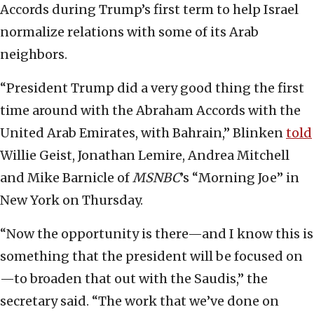
Accords during Trump’s first term to help Israel
normalize relations with some of its Arab
neighbors.
“President Trump did a very good thing the first
time around with the Abraham Accords with the
United Arab Emirates, with Bahrain,” Blinken
told
Willie Geist, Jonathan Lemire, Andrea Mitchell
and Mike Barnicle of
MSNBC
’s “Morning Joe” in
New York on Thursday.
“Now the opportunity is there—and I know this is
something that the president will be focused on
—to broaden that out with the Saudis,” the
secretary said. “The work that we’ve done on