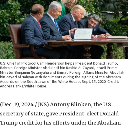
U.S. Chief of Protocol Cam Henderson helps President Donald Trump,
Bahraini Foreign Minister Abdullatif bin Rashid Al-Zayani, Israeli Prime
Minister Benjamin Netanyahu and Emirati Foreign Affairs Minister Abdullah
bin Zayed Al Nahyan with documents during the signing of the Abraham
Accords on the South Lawn of the White House, Sept. 15, 2020. Credit:
Andrea Hanks/White House.
(Dec. 19, 2024 / JNS)
Antony Blinken, the U.S.
secretary of state, gave President-elect Donald
Trump credit for his efforts under the Abraham