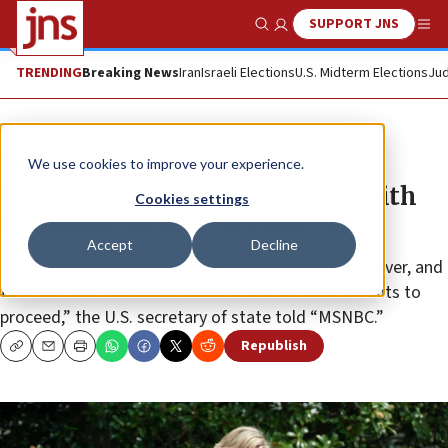
SUPPORT JNS
Show Search
Me
TRENDING
Breaking News
Iran
Israeli Elections
U.S. Midterm Elections
Jud
News
Israel News
We use cookies to improve your experience.
Trump ‘did a very good thing’ with
Cookies settings
Abraham Accords, Blinken says
Accept
Decline
“It won’t be complete, but we’ll be able to hand it over, and
then the next administration can decide how it wants to
proceed,” the U.S. secretary of state told “MSNBC.”
Republish
Copy
Email
Print