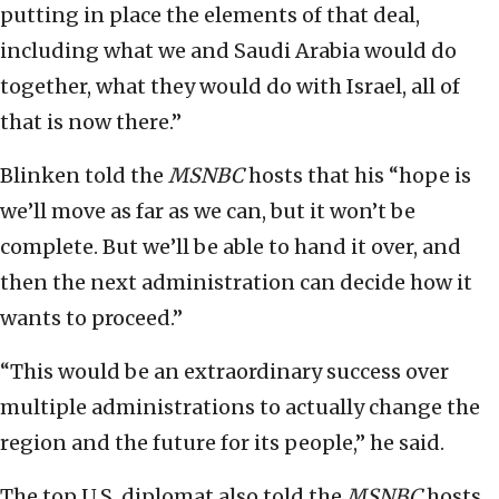
putting in place the elements of that deal,
including what we and Saudi Arabia would do
together, what they would do with Israel, all of
that is now there.”
Blinken told the
MSNBC
hosts that his “hope is
we’ll move as far as we can, but it won’t be
complete. But we’ll be able to hand it over, and
then the next administration can decide how it
wants to proceed.”
“This would be an extraordinary success over
multiple administrations to actually change the
region and the future for its people,” he said.
The top U.S. diplomat also told the
MSNBC
hosts