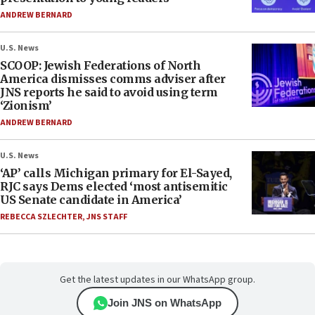
ANDREW BERNARD
U.S. News
SCOOP: Jewish Federations of North
America dismisses comms adviser after
JNS reports he said to avoid using term
‘Zionism’
ANDREW BERNARD
U.S. News
‘AP’ calls Michigan primary for El-Sayed,
RJC says Dems elected ‘most antisemitic
US Senate candidate in America’
REBECCA SZLECHTER
,
JNS STAFF
Get the latest updates in our WhatsApp group.
Join JNS on WhatsApp