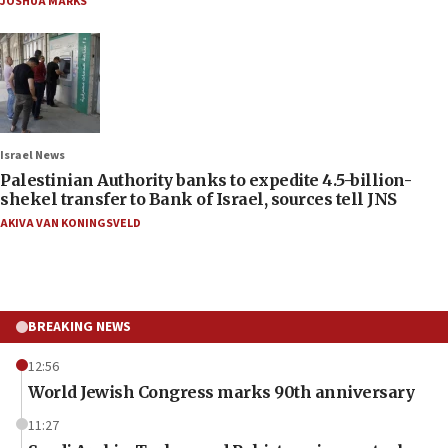
JOSHUA MARKS
Israel News
Palestinian Authority banks to expedite 4.5-billion-
shekel transfer to Bank of Israel, sources tell JNS
AKIVA VAN KONINGSVELD
BREAKING NEWS
12:56
World Jewish Congress marks 90th anniversary
11:27