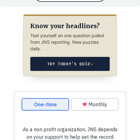
Know your headlines?
Test yourself on one question pulled
from JNS reporting. New puzzles
daily.
TRY TODAY’S QUIZ
→