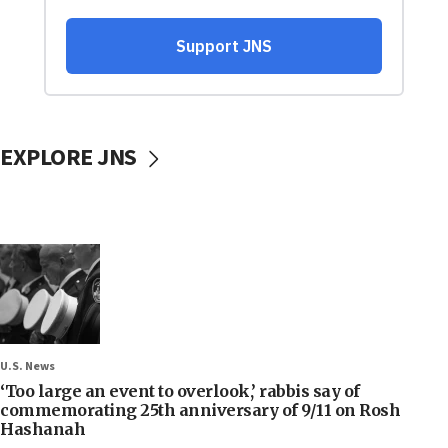
EXPLORE JNS
U.S. News
‘Too large an event to overlook,’ rabbis say of
commemorating 25th anniversary of 9/11 on Rosh
Hashanah