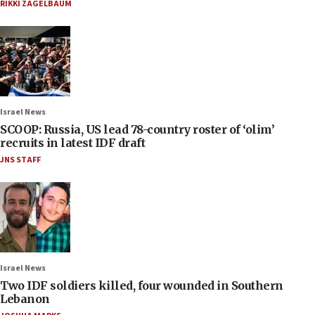
RIKKI ZAGELBAUM
Israel News
SCOOP: Russia, US lead 78-country roster of ‘olim’
recruits in latest IDF draft
JNS STAFF
Israel News
Two IDF soldiers killed, four wounded in Southern
Lebanon