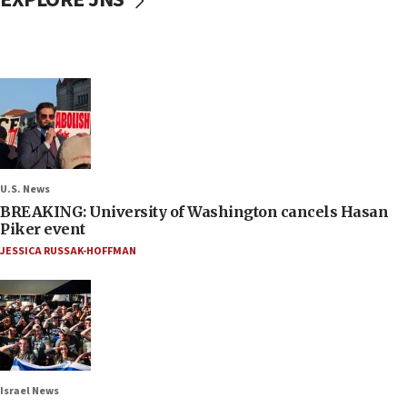
U.S. News
BREAKING: University of Washington cancels Hasan
Piker event
JESSICA RUSSAK-HOFFMAN
Israel News