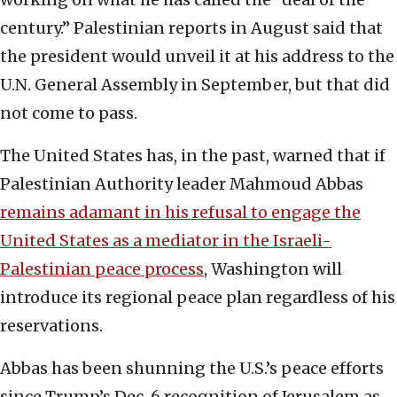
century.” Palestinian reports in August said that
the president would unveil it at his address to the
U.N. General Assembly in September, but that did
not come to pass.
The United States has, in the past, warned that if
‎Palestinian Authority leader Mahmoud Abbas
‎remains adamant in his refusal to engage the
United States as ‎a mediator in the Israeli-
Palestinian peace process
, ‎Washington will
introduce its regional peace plan ‎regardless of his
reservations. ‎
Abbas has been shunning the U.S.’s peace efforts
‎since Trump’s Dec. 6 recognition of Jerusalem as