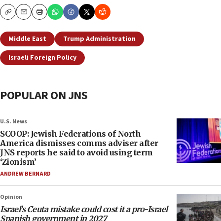
Copy
Email
Print
Middle East
Trump Administration
Israeli Foreign Policy
POPULAR ON JNS
U.S. News
SCOOP: Jewish Federations of North
America dismisses comms adviser after
JNS reports he said to avoid using term
‘Zionism’
ANDREW BERNARD
Opinion
Israel’s Ceuta mistake could cost it a pro-Israel
Spanish government in 2027