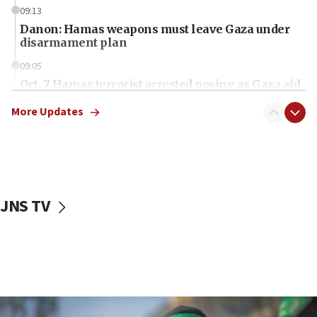
09:13
Danon: Hamas weapons must leave Gaza under
disarmament plan
09:05
Oct. 7 Hamas terrorist arrested posing as Gaza aid
truck driver
More Updates
08:50
UNICEF study: Malnutrition lower in Gaza than in
surrounding Arab countries
08:13
CENTCOM: US has redirected 49 commercial
JNS TV
vessels under Iran blockade
08:11
Convicted hate offender quits UK election race
07:42
Israeli Navy conducts largest drill since Oct. 7
06:55