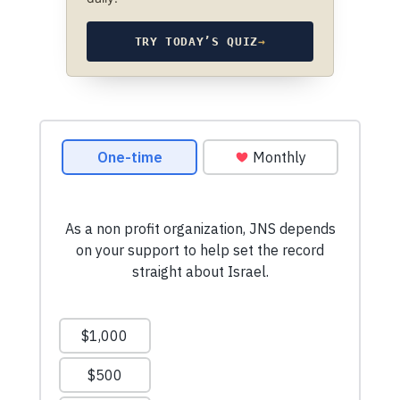
TRY TODAY’S QUIZ
→