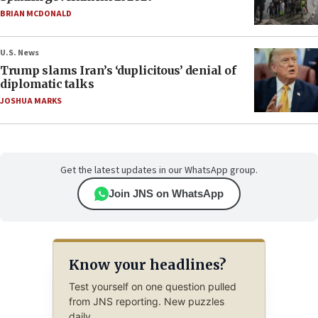
BRIAN MCDONALD
U.S. News
Trump slams Iran’s ‘duplicitous’ denial of
diplomatic talks
JOSHUA MARKS
Get the latest updates in our WhatsApp group.
Join JNS on WhatsApp
Know your headlines?
Test yourself on one question pulled
from JNS reporting. New puzzles
daily.