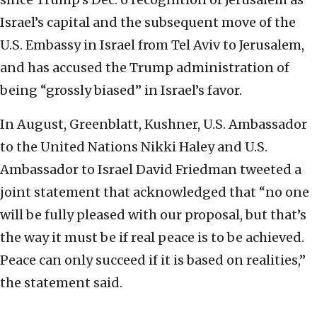
‎Israel’s capital and the subsequent move of the
U.S. ‎Embassy in Israel from Tel Aviv to Jerusalem,
and ‎has accused the Trump administration of
being ‎‎“grossly biased” in Israel’s favor. ‎
In August, Greenblatt, Kushner, U.S. Ambassador
to the United Nations Nikki Haley and U.S.
Ambassador to Israel David Friedman tweeted a
joint statement that acknowledged that “no one
will be fully pleased with our proposal, but that’s
the way it must be if real peace is to be achieved.
Peace can only succeed if it is based on realities,”
the statement said.