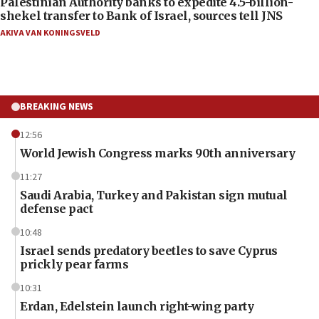
Palestinian Authority banks to expedite 4.5-billion-
shekel transfer to Bank of Israel, sources tell JNS
AKIVA VAN KONINGSVELD
BREAKING NEWS
12:56
World Jewish Congress marks 90th anniversary
11:27
Saudi Arabia, Turkey and Pakistan sign mutual
defense pact
10:48
Israel sends predatory beetles to save Cyprus
prickly pear farms
10:31
Erdan, Edelstein launch right-wing party