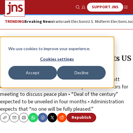
SUPPORT JNS
Show Search
Me
TRENDING
Breaking News
Iran
Israeli Elections
U.S. Midterm Elections
Jud
News
Israel News
We use cookies to improve your experience.
Trump envoy Greenblatt consults US
Cookies settings
senators on Mideast peace plan
Accept
Decline
Special Envoy for Middle East Affairs Jason Greenblatt
tweets thanks to Democratic and Republican senators for
meeting to discuss peace plan • “Deal of the century”
expected to be unveiled in four months • Administration
expects that “no one will be fully pleased.”
Republish
Copy
Email
Print