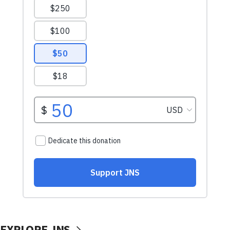
EXPLORE JNS