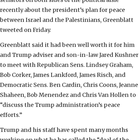
recently about the president’s plan for peace
between Israel and the Palestinians, Greenblatt
tweeted on Friday.
Greenblatt said it had been well worth it for him
and Trump adviser and son-in-law Jared Kushner
to meet with Republican Sens. Lindsey Graham,
Bob Corker, James Lankford, James Risch, and
Democratic Sens. Ben Cardin, Chris Coons, Jeanne
Shaheen, Bob Menendez and Chris Van Hollen to
“discuss the Trump administration’s peace
efforts.”
Trump and his staff have spent many months
working on what he has called the “deal of the