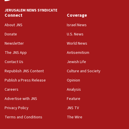
at UC Berkeley workshop, school spokesman
tells JNS
JERUSALEM NEWS SYNDICATE
Connect
Coverage
18:39
‘No famine in Gaza,’ Israeli foreign ministry says,
About JNS
Israel News
‘anyone who is still open to arguments can look at
the empirical data’
Donate
U.S. News
Newsletter
World News
18:28
CAMERA says it got ‘Financial Times’ to correct
The JNS App
Antisemitism
‘false claim that linked AIPAC to Benjamin
Netanyahu’
Contact Us
Jewish Life
Republish JNS Content
Culture and Society
18:23
AAUP member in Michigan opposes professor
Publish a Press Release
Opinion
group endorsing El-Sayed
Careers
Analysis
18:18
Advertise with JNS
Feature
Act in response to new local club president’s Jew-
hatred, 30 southern California rabbis, Jewish
Privacy Policy
JNS TV
groups tell Rotary
Terms and Conditions
The Wire
18:02