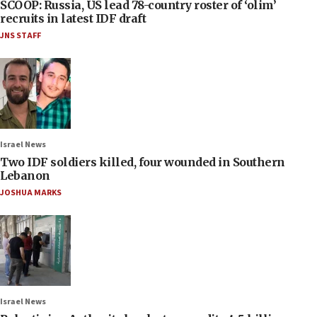
SCOOP: Russia, US lead 78-country roster of ‘olim’
recruits in latest IDF draft
JNS STAFF
Israel News
Two IDF soldiers killed, four wounded in Southern
Lebanon
JOSHUA MARKS
Israel News