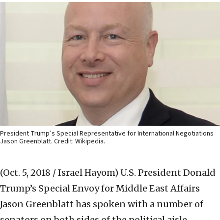
President Trump’s Special Representative for International Negotiations
Jason Greenblatt. Credit: Wikipedia.
(Oct. 5, 2018 / Israel Hayom)
U.S. President Donald
Trump’s Special Envoy for Middle East Affairs
Jason Greenblatt has spoken with a number of
senators on both sides of the political aisle