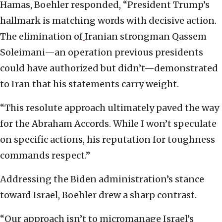
Hamas, Boehler responded, “President Trump’s
hallmark is matching words with decisive action.
The elimination of
Iranian strongman Qassem
Soleimani—an operation previous presidents
could have authorized but didn’t—demonstrated
to Iran that his statements carry weight.
“This resolute approach ultimately paved the way
for the Abraham Accords. While I won’t speculate
on specific actions, his reputation for toughness
commands respect.”
Addressing the Biden administration’s stance
toward Israel, Boehler drew a sharp contrast.
“Our approach isn’t to micromanage Israel’s