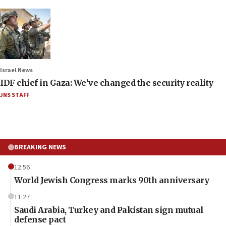
Israel News
IDF chief in Gaza: We’ve changed the security reality
JNS STAFF
BREAKING NEWS
12:56
World Jewish Congress marks 90th anniversary
11:27
Saudi Arabia, Turkey and Pakistan sign mutual
defense pact