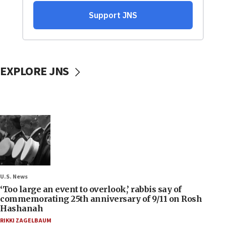
EXPLORE JNS
U.S. News
‘Too large an event to overlook,’ rabbis say of
commemorating 25th anniversary of 9/11 on Rosh
Hashanah
RIKKI ZAGELBAUM