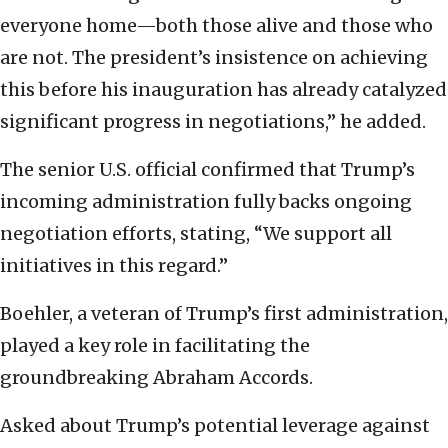
everyone home—both those alive and those who
are not. The president’s insistence on achieving
this before his inauguration has already catalyzed
significant progress in negotiations,” he added.
The senior U.S. official confirmed that Trump’s
incoming administration fully backs ongoing
negotiation efforts, stating, “We support all
initiatives in this regard.”
Boehler, a veteran of Trump’s first administration,
played a key role in facilitating the
groundbreaking Abraham Accords.
Asked about Trump’s potential leverage against