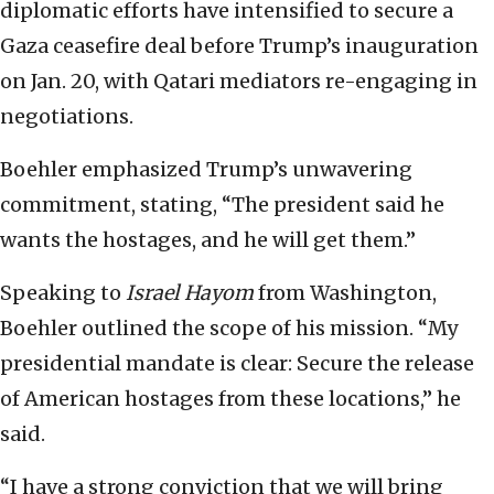
diplomatic efforts have intensified to secure a
Gaza ceasefire deal before Trump’s inauguration
on Jan. 20, with Qatari mediators re-engaging in
negotiations.
Boehler emphasized Trump’s unwavering
commitment, stating, “The president said he
wants the hostages, and he will get them.”
Speaking to
Israel Hayom
from Washington,
Boehler outlined the scope of his mission. “My
presidential mandate is clear: Secure the release
of American hostages from these locations,” he
said.
“I have a strong conviction that we will bring