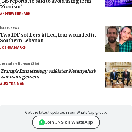
JNS reports he said to avoid using term
‘Zionism’
ANDREW BERNARD
Israel News
Two IDF soldiers killed, four wounded in
Southern Lebanon
JOSHUA MARKS
Jerusalem Bureau Chief
Trump’s Iran strategy validates Netanyahu’s
war management
ALEX TRAIMAN
Get the latest updates in our WhatsApp group.
Join JNS on WhatsApp