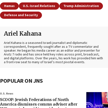
Hamas
U.S.-Israel Relations
Trump Administration
Defense and Security
Ariel Kahana
Ariel Kahana is a seasoned Israeli journalist and diplomatic
correspondent, frequently sought after as a TV commentator and
speaker. He began his media career as an editor and presenter for
Arutz 7 radio and has since held key roles across print, broadcast,
and digital platforms. Over the years, his work has provided him with
a front-row seat to many of Israel’s most pivotal events.
POPULAR ON JNS
U.S. News
SCOOP: Jewish Federations of North
America dismisses comms adviser after