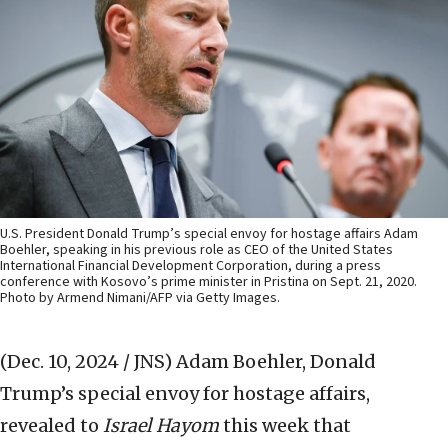
U.S. President Donald Trump’s special envoy for hostage affairs Adam
Boehler, speaking in his previous role as CEO of the United States
International Financial Development Corporation, during a press
conference with Kosovo’s prime minister in Pristina on Sept. 21, 2020.
Photo by Armend Nimani/AFP via Getty Images.
(Dec. 10, 2024 / JNS)
Adam Boehler, Donald
Trump’s special envoy for hostage affairs,
revealed to
Israel Hayom
this week that