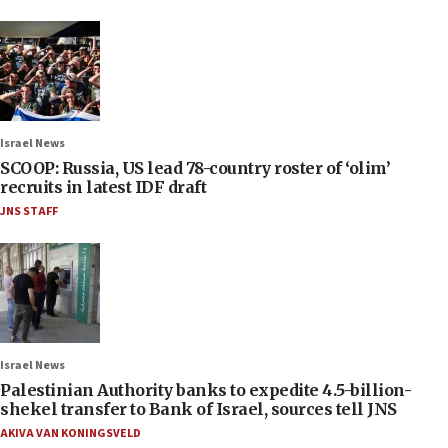
Israel News
SCOOP: Russia, US lead 78-country roster of ‘olim’
recruits in latest IDF draft
JNS STAFF
Israel News
Palestinian Authority banks to expedite 4.5-billion-
shekel transfer to Bank of Israel, sources tell JNS
AKIVA VAN KONINGSVELD