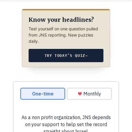
Know your headlines?
Test yourself on one question pulled
from JNS reporting. New puzzles
daily.
TRY TODAY’S QUIZ
→