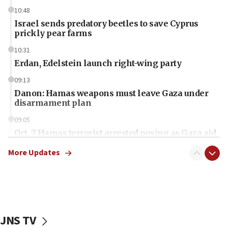
10:48
Israel sends predatory beetles to save Cyprus
prickly pear farms
10:31
Erdan, Edelstein launch right-wing party
09:13
Danon: Hamas weapons must leave Gaza under
disarmament plan
09:05
Oct. 7 Hamas terrorist arrested posing as Gaza aid
truck driver
More Updates
08:50
UNICEF study: Malnutrition lower in Gaza than in
surrounding Arab countries
08:13
CENTCOM: US has redirected 49 commercial
JNS TV
vessels under Iran blockade