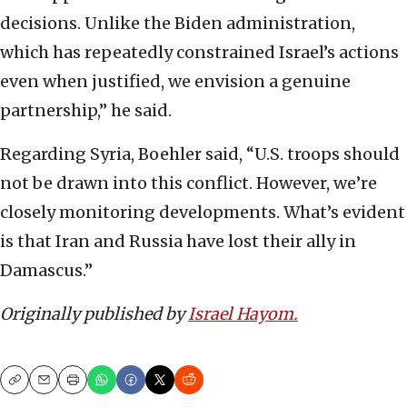
decisions. Unlike the Biden administration,
which has repeatedly constrained Israel’s actions
even when justified, we envision a genuine
partnership,” he said.
Regarding Syria, Boehler said, “U.S. troops should
not be drawn into this conflict. However, we’re
closely monitoring developments. What’s evident
is that Iran and Russia have lost their ally in
Damascus.”
Originally published by
Israel Hayom.
Copy
Email
Print