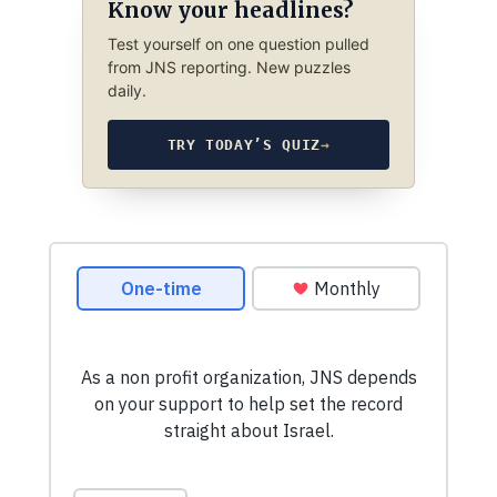
Know your headlines?
Test yourself on one question pulled
from JNS reporting. New puzzles
daily.
TRY TODAY’S QUIZ
→