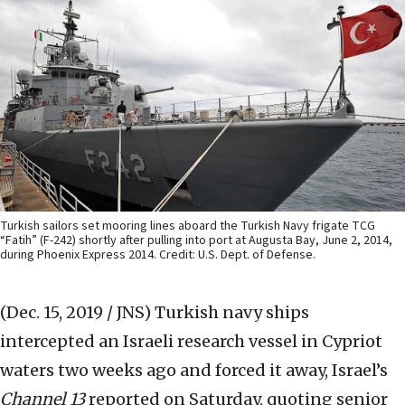
Turkish sailors set mooring lines aboard the Turkish Navy frigate TCG
“Fatih” (F-242) shortly after pulling into port at Augusta Bay, June 2, 2014,
during Phoenix Express 2014. Credit: U.S. Dept. of Defense.
(Dec. 15, 2019 / JNS)
Turkish navy ships
intercepted an Israeli research vessel in Cypriot
waters two weeks ago and forced it away, Israel’s
Channel 13
reported on Saturday, quoting senior