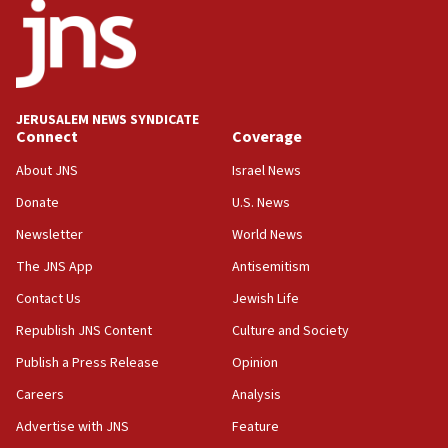
18:52
Teacher, who said ‘ethnic-studies means free
Palestine,’ won’t talk ‘Israeli-Palestinian conflict’
at UC Berkeley workshop, school spokesman
tells JNS
JERUSALEM NEWS SYNDICATE
Connect
Coverage
18:39
‘No famine in Gaza,’ Israeli foreign ministry says,
About JNS
Israel News
‘anyone who is still open to arguments can look at
the empirical data’
Donate
U.S. News
Newsletter
World News
18:28
CAMERA says it got ‘Financial Times’ to correct
The JNS App
Antisemitism
‘false claim that linked AIPAC to Benjamin
Netanyahu’
Contact Us
Jewish Life
Republish JNS Content
Culture and Society
18:23
AAUP member in Michigan opposes professor
Publish a Press Release
Opinion
group endorsing El-Sayed
Careers
Analysis
18:18
Advertise with JNS
Feature
Act in response to new local club president’s Jew-