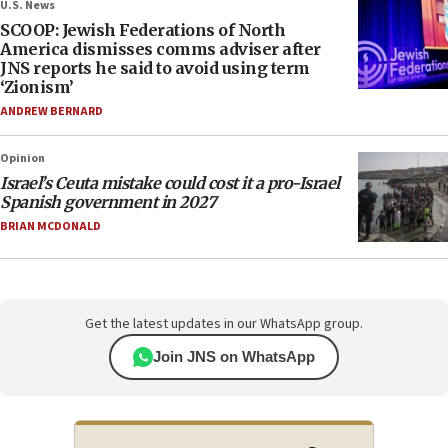
U.S. News
SCOOP: Jewish Federations of North
America dismisses comms adviser after
JNS reports he said to avoid using term
‘Zionism’
ANDREW BERNARD
Opinion
Israel’s Ceuta mistake could cost it a pro-Israel
Spanish government in 2027
BRIAN MCDONALD
Get the latest updates in our WhatsApp group.
Join JNS on WhatsApp