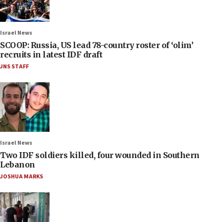
Israel News
SCOOP: Russia, US lead 78-country roster of ‘olim’
recruits in latest IDF draft
JNS STAFF
Israel News
Two IDF soldiers killed, four wounded in Southern
Lebanon
JOSHUA MARKS