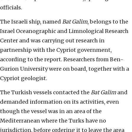
officials.
The Israeli ship, named
Bat Galim
, belongs to the
Israel Oceanographic and Limnological Research
Center and was carrying out research in
partnership with the Cypriot government,
according to the report. Researchers from Ben-
Gurion University were on board, together with a
Cypriot geologist.
The Turkish vessels contacted the
Bat Galim
and
demanded information on its activities, even
though the vessel was in an area of the
Mediterranean where the Turks have no
jurisdiction, before ordering it to leave the area