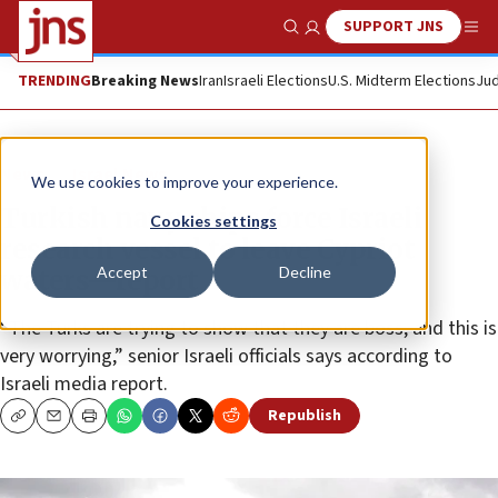
SUPPORT JNS
Show Search
Me
TRENDING
Breaking News
Iran
Israeli Elections
U.S. Midterm Elections
Jud
News
Israel News
We use cookies to improve your experience.
Turkish navy ships force Israeli
Cookies settings
research vessel to leave Cypriot
Accept
Decline
waters—report
“The Turks are trying to show that they are boss, and this is
very worrying,” senior Israeli officials says according to
Israeli media report.
Republish
Copy
Email
Print