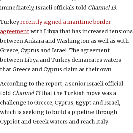
immediately, Israeli officials told
Channel 13
.
Turkey
recently signed a maritime border
agreement
with Libya that has increased tensions
between Ankara and Washington as well as with
Greece, Cyprus and Israel. The agreement
between Libya and Turkey demarcates waters
that Greece and Cyprus claim as their own.
According to the report, a senior Israeli official
told
Channel 13
that the Turkish move was a
challenge to Greece, Cyprus, Egypt and Israel,
which is seeking to build a pipeline through
Cypriot and Greek waters and reach Italy.