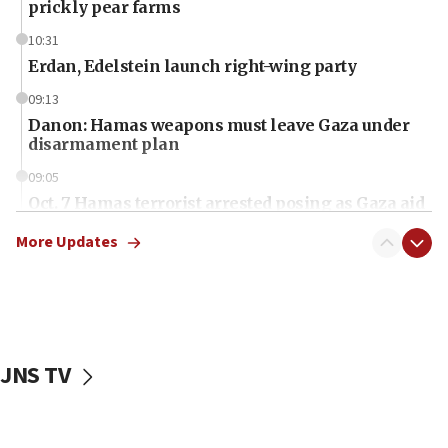
prickly pear farms
10:31
Erdan, Edelstein launch right-wing party
09:13
Danon: Hamas weapons must leave Gaza under
disarmament plan
09:05
Oct. 7 Hamas terrorist arrested posing as Gaza aid
truck driver
More Updates
08:50
UNICEF study: Malnutrition lower in Gaza than in
surrounding Arab countries
08:13
CENTCOM: US has redirected 49 commercial
JNS TV
vessels under Iran blockade
08:11
Convicted hate offender quits UK election race