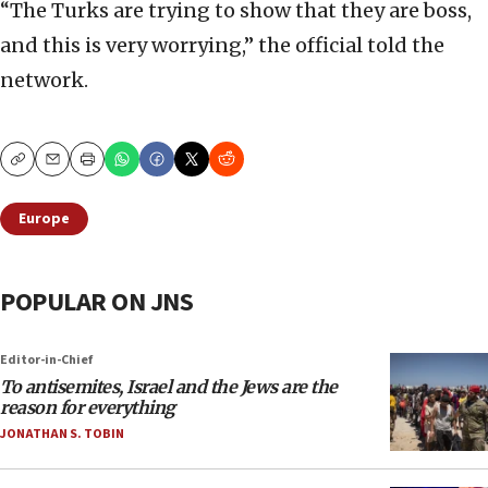
“The Turks are trying to show that they are boss,
and this is very worrying,” the official told the
network.
Copy
Email
Print
Europe
POPULAR ON JNS
Editor-in-Chief
To antisemites, Israel and the Jews are the
reason for everything
JONATHAN S. TOBIN