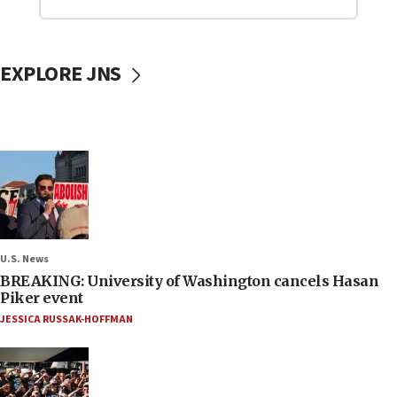
EXPLORE JNS
U.S. News
BREAKING: University of Washington cancels Hasan
Piker event
JESSICA RUSSAK-HOFFMAN