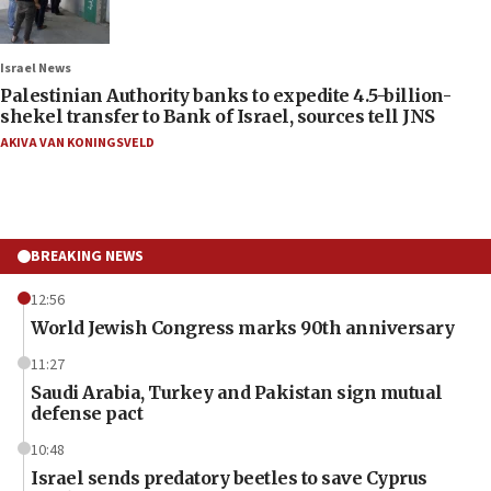
Israel News
Palestinian Authority banks to expedite 4.5-billion-
shekel transfer to Bank of Israel, sources tell JNS
AKIVA VAN KONINGSVELD
BREAKING NEWS
12:56
World Jewish Congress marks 90th anniversary
11:27
Saudi Arabia, Turkey and Pakistan sign mutual
defense pact
10:48
Israel sends predatory beetles to save Cyprus