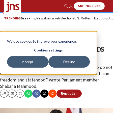
SUPPORT JNS
Show Search
Me
TRENDING
Breaking News
Iran
Israeli Elections
U.S. Midterm Elections
Jud
News
Israel News
We use cookies to improve your experience.
UK’s Lord Chancellor supports BDS
Cookies settings
and condemns Hamas
Accept
Decline
“These atrocities were committed by terrorists who do not
seek peace and have set back the just cause of Palestinian
freedom and statehood,” wrote Parliament member
Shabana Mahmood.
Republish
Copy
Email
Print