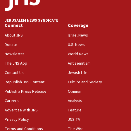
08:13
CENTCOM: US has redirected 49 commercial
JERUSALEM NEWS SYNDICATE
vessels under Iran blockade
Connect
Coverage
08:11
About JNS
Israel News
Convicted hate offender quits UK election race
Donate
U.S. News
07:42
Newsletter
World News
Israeli Navy conducts largest drill since Oct. 7
The JNS App
Antisemitism
06:55
Contact Us
Jewish Life
Palestinians attack Israeli civilians who
accidentally entered Jenin in Samaria
Republish JNS Content
Culture and Society
06:50
Publish a Press Release
Opinion
Uganda approves troop deployment to Gaza
Careers
Analysis
06:25
Advertise with JNS
Feature
Israel’s FM meets Colombia’s president-elect
ahead of inauguration
Privacy Policy
JNS TV
Terms and Conditions
The Wire
05:25