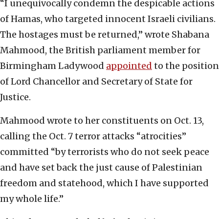
“I unequivocally condemn the despicable actions
of Hamas, who targeted innocent Israeli civilians.
The hostages must be returned,” wrote Shabana
Mahmood, the British parliament member for
Birmingham Ladywood
appointed
to the position
of Lord Chancellor and Secretary of State for
Justice.
Mahmood wrote to her constituents on Oct. 13,
calling the Oct. 7 terror attacks “atrocities”
committed “by terrorists who do not seek peace
and have set back the just cause of Palestinian
freedom and statehood, which I have supported
my whole life.”