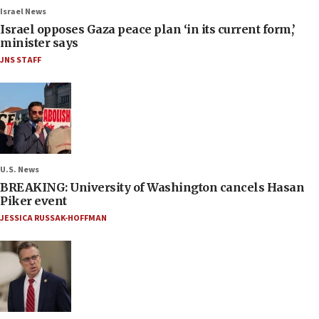
Israel News
Israel opposes Gaza peace plan ‘in its current form,’
minister says
JNS STAFF
U.S. News
BREAKING: University of Washington cancels Hasan
Piker event
JESSICA RUSSAK-HOFFMAN