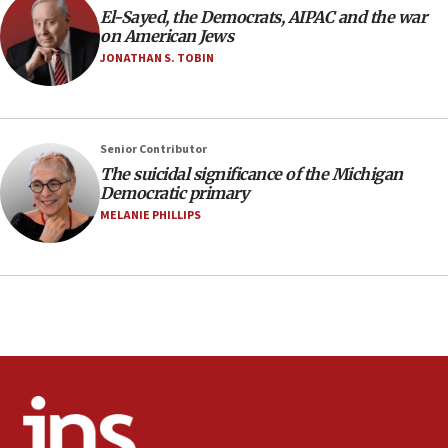
El-Sayed, the Democrats, AIPAC and the war
11:27
on American Jews
Saudi Arabia, Turkey and Pakistan sign mutual
JONATHAN S. TOBIN
defense pact
10:48
Israel sends predatory beetles to save Cyprus
Senior Contributor
prickly pear farms
The suicidal significance of the Michigan
10:31
Democratic primary
Erdan, Edelstein launch right-wing party
MELANIE PHILLIPS
09:13
Danon: Hamas weapons must leave Gaza under
disarmament plan
09:05
Oct. 7 Hamas terrorist arrested posing as Gaza aid
truck driver
08:50
UNICEF study: Malnutrition lower in Gaza than in
surrounding Arab countries