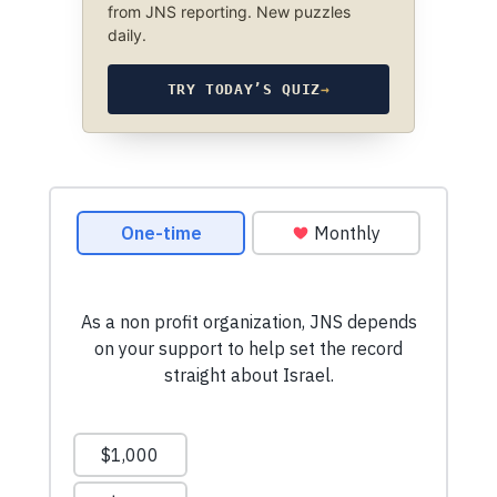
from JNS reporting. New puzzles
daily.
TRY TODAY’S QUIZ
→