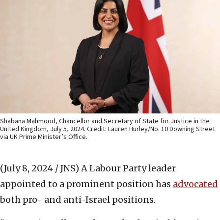
Shabana Mahmood, Chancellor and Secretary of State for Justice in the
United Kingdom, July 5, 2024. Credit: Lauren Hurley/No. 10 Downing Street
via UK Prime Minister’s Office.
(July 8, 2024 / JNS)
A Labour Party leader
appointed to a prominent position has
advocated
both pro- and anti-Israel positions.