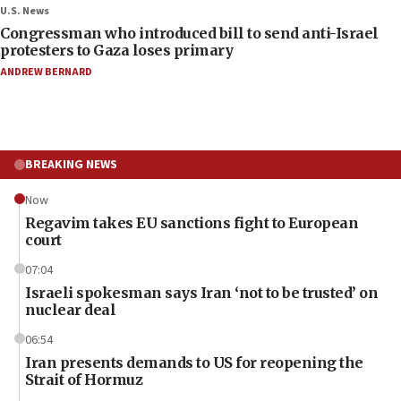
U.S. News
Congressman who introduced bill to send anti-Israel
protesters to Gaza loses primary
ANDREW BERNARD
BREAKING NEWS
Now
Regavim takes EU sanctions fight to European
court
07:04
Israeli spokesman says Iran ‘not to be trusted’ on
nuclear deal
06:54
Iran presents demands to US for reopening the
Strait of Hormuz