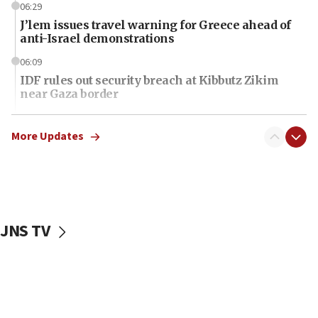
06:29
J’lem issues travel warning for Greece ahead of
anti-Israel demonstrations
06:09
IDF rules out security breach at Kibbutz Zikim
near Gaza border
06:03
CENTCOM: 53 commercial vessels redirected
More Updates
under Iran blockade
06:01
Air Canada extends Israel flight suspension to
January 2027
JNS TV
06:00
Report: Pentagon presses arms makers to ramp
up production as Iran war strains stocks
05:59
Toronto police arrest 2 more over antisemitic
protest