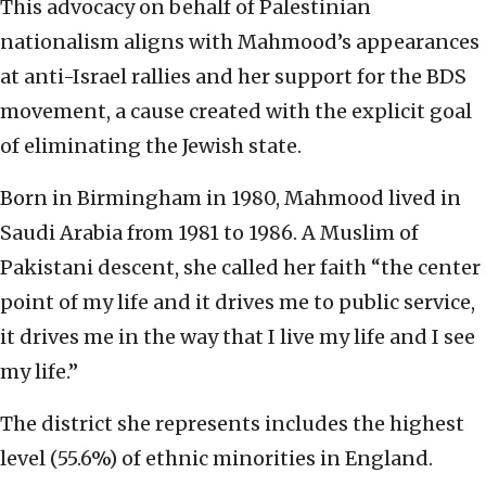
This advocacy on behalf of Palestinian
nationalism aligns with Mahmood’s appearances
at anti-Israel rallies and her support for the BDS
movement, a cause created with the explicit goal
of eliminating the Jewish state.
Born in Birmingham in 1980, Mahmood lived in
Saudi Arabia from 1981 to 1986. A Muslim of
Pakistani descent, she called her faith “the center
point of my life and it drives me to public service,
it drives me in the way that I live my life and I see
my life.”
The district she represents includes the highest
level (55.6%) of ethnic minorities in England.