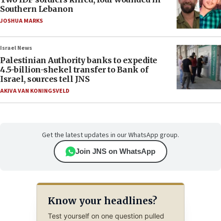
Southern Lebanon
JOSHUA MARKS
Israel News
Palestinian Authority banks to expedite
4.5-billion-shekel transfer to Bank of
Israel, sources tell JNS
AKIVA VAN KONINGSVELD
Get the latest updates in our WhatsApp group.
Join JNS on WhatsApp
Know your headlines?
Test yourself on one question pulled