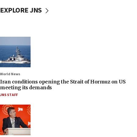
EXPLORE JNS
World News
Iran conditions opening the Strait of Hormuz on US
meeting its demands
JNS STAFF