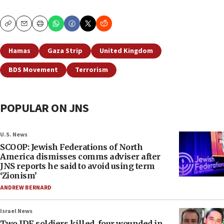
Copy
Email
Print
Hamas
Gaza Strip
United Kingdom
BDS Movement
Terrorism
POPULAR ON JNS
U.S. News
SCOOP: Jewish Federations of North
America dismisses comms adviser after
JNS reports he said to avoid using term
‘Zionism’
ANDREW BERNARD
Israel News
Two IDF soldiers killed, four wounded in