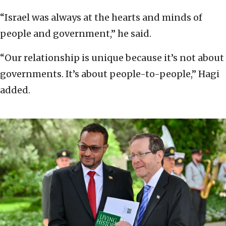
“Israel was always at the hearts and minds of
people and government,” he said.
“Our relationship is unique because it’s not about
governments. It’s about people-to-people,” Hagi
added.