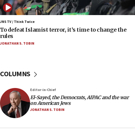
to end war
04:37
Israel, Lebanon produce shortlist of countries to
JNS TV / Think Twice
oversee Hezbollah disarmament
To defeat Islamist terror, it’s time to change the
rules
04:07
JONATHAN S. TOBIN
Palestinian technocratic body starts planning
temporary Gaza lodging
12:56
World Jewish Congress marks 90th anniversary
COLUMNS
11:27
Saudi Arabia, Turkey and Pakistan sign mutual
Editor-in-Chief
defense pact
El-Sayed, the Democrats, AIPAC and the war
10:48
on American Jews
Israel sends predatory beetles to save Cyprus
JONATHAN S. TOBIN
prickly pear farms
10:31
Erdan, Edelstein launch right-wing party