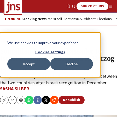
SUPPORT JNS
Show Search
Me
TRENDING
Breaking News
Iran
Israeli Elections
U.S. Midterm Elections
Jud
News
Israel News
We use cookies to improve your experience.
Somaliland’s first ambassador to
Cookies settings
Israel presents credentials to Herzog
Accept
Decline
The Jerusalem ceremony came on Somaliland’s
Independence Day and marked another step in ties between
the two countries after Israeli recognition in December.
SASHA SILBER
Republish
Copy
Email
Print