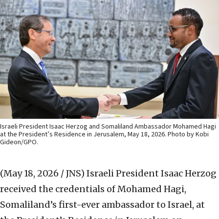
Israeli President Isaac Herzog and Somaliland Ambassador Mohamed Hagi
at the President’s Residence in Jerusalem, May 18, 2026. Photo by Kobi
Gideon/GPO.
(May 18, 2026 / JNS)
Israeli President Isaac Herzog
received the credentials of Mohamed Hagi,
Somaliland’s first-ever ambassador to Israel, at