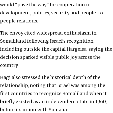
would “pave the way” for cooperation in
development, politics, security and people-to-
people relations.
The envoy cited widespread enthusiasm in
Somaliland following Israel’s recognition,
including outside the capital Hargeisa, saying the
decision sparked visible public joy across the
country.
Hagi also stressed the historical depth of the
relationship, noting that Israel was among the
first countries to recognize Somaliland when it
briefly existed as an independent state in 1960,
before its union with Somalia.