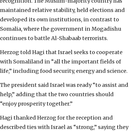
recognition. The Muslim-majority country has
maintained relative stability, held elections and
developed its own institutions, in contrast to
Somalia, where the government in Mogadishu
continues to battle Al-Shabaab terrorists.
Herzog told Hagi that Israel seeks to cooperate
with Somaliland in “all the important fields of
life,” including food security, energy and science.
The president said Israel was ready “to assist and
help,” adding that the two countries should
“enjoy prosperity together.”
Hagi thanked Herzog for the reception and
described ties with Israel as “strong,” saying they