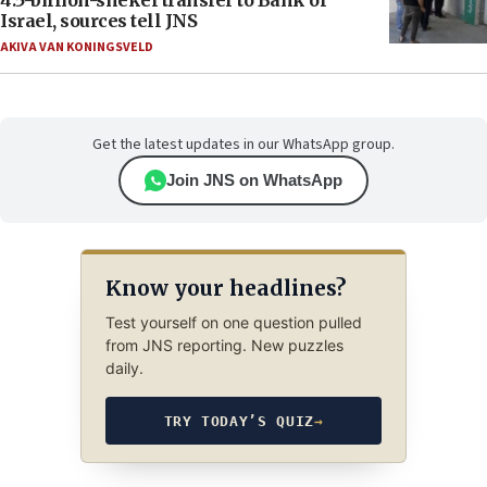
Israel, sources tell JNS
AKIVA VAN KONINGSVELD
Get the latest updates in our WhatsApp group.
Join JNS on WhatsApp
Know your headlines?
Test yourself on one question pulled
from JNS reporting. New puzzles
daily.
TRY TODAY’S QUIZ
→