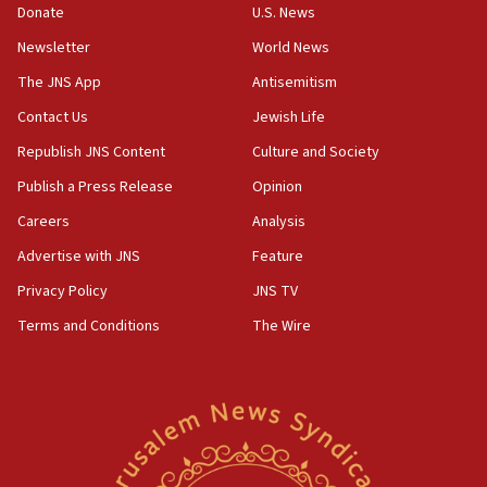
06:55
Donate
U.S. News
Palestinians attack Israeli civilians who
Newsletter
World News
accidentally entered Jenin in Samaria
The JNS App
Antisemitism
06:50
Contact Us
Jewish Life
Uganda approves troop deployment to Gaza
Republish JNS Content
Culture and Society
06:25
Israel’s FM meets Colombia’s president-elect
Publish a Press Release
Opinion
ahead of inauguration
Careers
Analysis
05:25
Advertise with JNS
Feature
Russia, US lead 78-country roster of ‘olim’ recruits
in latest IDF draft
Privacy Policy
JNS TV
Terms and Conditions
The Wire
04:23
Sa’ar slams Turkey over hypocrisy on Syria, vows
Israel will defend itself
23:32
Trump says El-Sayed pushing to end filibuster
would mean no more GOP presidents, but adds 30
minutes later that he agrees