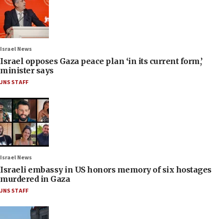
Israel News
Israel opposes Gaza peace plan ‘in its current form,’
minister says
JNS STAFF
Israel News
Israeli embassy in US honors memory of six hostages
murdered in Gaza
JNS STAFF