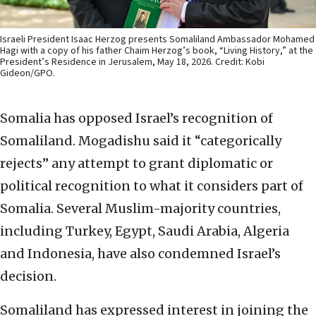
Israeli President Isaac Herzog presents Somaliland Ambassador Mohamed
Hagi with a copy of his father Chaim Herzog’s book, “Living History,” at the
President’s Residence in Jerusalem, May 18, 2026. Credit: Kobi
Gideon/GPO.
Somalia has opposed Israel’s recognition of
Somaliland. Mogadishu said it “categorically
rejects” any attempt to grant diplomatic or
political recognition to what it considers part of
Somalia. Several Muslim-majority countries,
including Turkey, Egypt, Saudi Arabia, Algeria
and Indonesia, have also condemned Israel’s
decision.
Somaliland has expressed interest in joining the