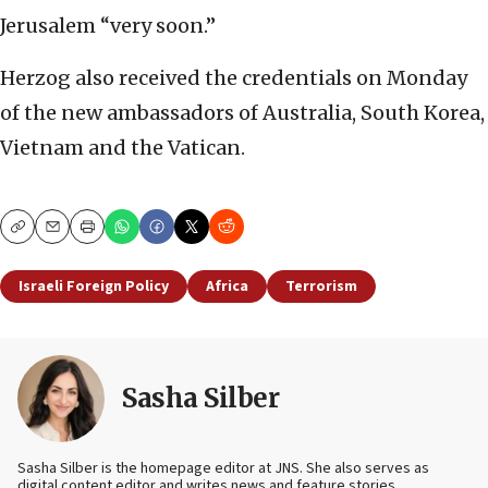
Jerusalem “very soon.”
Herzog also received the credentials on Monday
of the new ambassadors of Australia, South Korea,
Vietnam and the Vatican.
Copy
Email
Print
Israeli Foreign Policy
Africa
Terrorism
Sasha Silber
Sasha Silber is the homepage editor at JNS. She also serves as
digital content editor and writes news and feature stories.