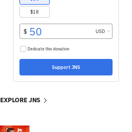
EXPLORE JNS