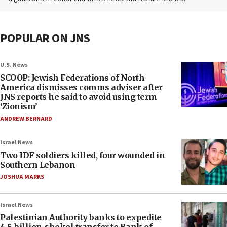
POPULAR ON JNS
U.S. News
SCOOP: Jewish Federations of North
America dismisses comms adviser after
JNS reports he said to avoid using term
‘Zionism’
ANDREW BERNARD
Israel News
Two IDF soldiers killed, four wounded in
Southern Lebanon
JOSHUA MARKS
Israel News
Palestinian Authority banks to expedite
4.5-billion-shekel transfer to Bank of