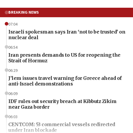
BREAKING NEWS
07:04
Israeli spokesman says Iran ‘not to be trusted’ on
nuclear deal
06:54
Iran presents demands to US for reopening the
Strait of Hormuz
06:29
J’lem issues travel warning for Greece ahead of
anti-Israel demonstrations
06:09
IDF rules out security breach at Kibbutz Zikim
near Gaza border
06:03
CENTCOM: 53 commercial vessels redirected
under Iran blockade