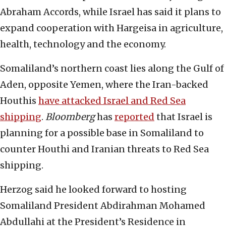
Abraham Accords, while Israel has said it plans to
expand cooperation with Hargeisa in agriculture,
health, technology and the economy.
Somaliland’s northern coast lies along the Gulf of
Aden, opposite Yemen, where the Iran-backed
Houthis
have attacked Israel and Red Sea
shipping
.
Bloomberg
has
reported
that Israel is
planning for a possible base in Somaliland to
counter Houthi and Iranian threats to Red Sea
shipping.
Herzog said he looked forward to hosting
Somaliland President Abdirahman Mohamed
Abdullahi at the President’s Residence in