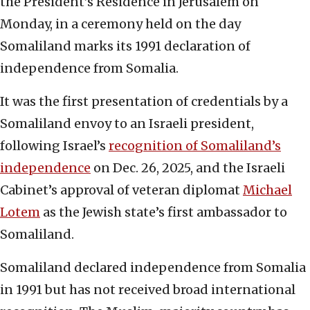
the President’s Residence in Jerusalem on
Monday, in a ceremony held on the day
Somaliland marks its 1991 declaration of
independence from Somalia.
It was the first presentation of credentials by a
Somaliland envoy to an Israeli president,
following Israel’s
recognition of Somaliland’s
independence
on Dec. 26, 2025, and the Israeli
Cabinet’s approval of veteran diplomat
Michael
Lotem
as the Jewish state’s first ambassador to
Somaliland.
Somaliland declared independence from Somalia
in 1991 but has not received broad international