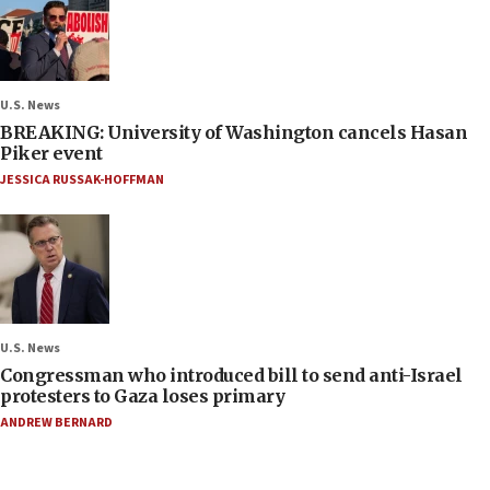
U.S. News
BREAKING: University of Washington cancels Hasan
Piker event
JESSICA RUSSAK-HOFFMAN
U.S. News
Congressman who introduced bill to send anti-Israel
protesters to Gaza loses primary
ANDREW BERNARD