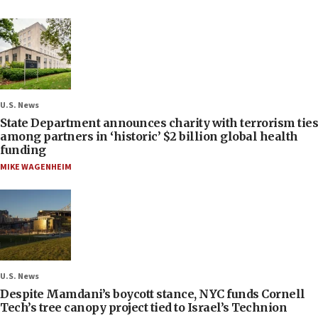
U.S. News
State Department announces charity with terrorism ties
among partners in ‘historic’ $2 billion global health
funding
MIKE WAGENHEIM
U.S. News
Despite Mamdani’s boycott stance, NYC funds Cornell
Tech’s tree canopy project tied to Israel’s Technion