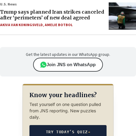
U.S. News
Trump says planned Iran strikes canceled
after ‘perimeters’ of new deal agreed
AKIVA VAN KONINGSVELD
,
AMELIE BOTBOL
Get the latest updates in our WhatsApp group.
Join JNS on WhatsApp
Know your headlines?
Test yourself on one question pulled
from JNS reporting. New puzzles
daily.
TRY TODAY’S QUIZ
→