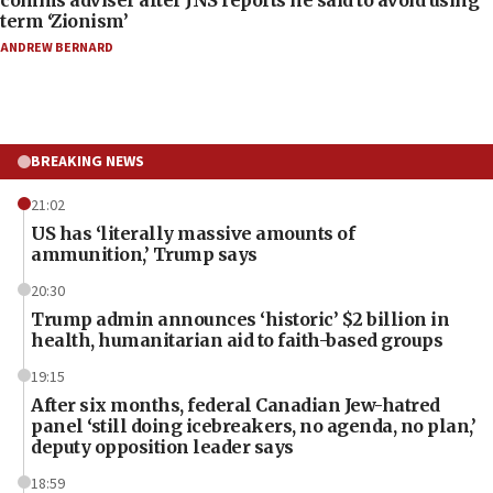
term ‘Zionism’
ANDREW BERNARD
BREAKING NEWS
21:02
US has ‘literally massive amounts of
ammunition,’ Trump says
20:30
Trump admin announces ‘historic’ $2 billion in
health, humanitarian aid to faith-based groups
19:15
After six months, federal Canadian Jew-hatred
panel ‘still doing icebreakers, no agenda, no plan,’
deputy opposition leader says
18:59