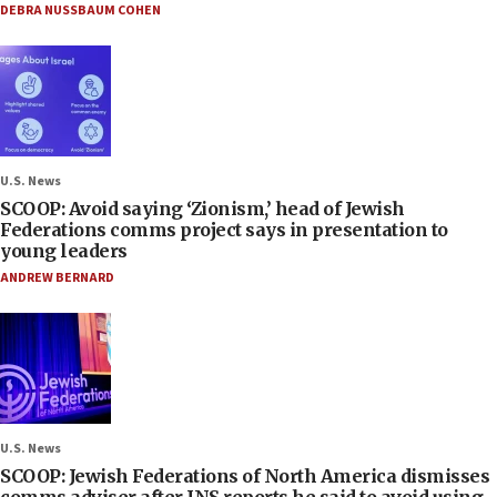
DEBRA NUSSBAUM COHEN
U.S. News
SCOOP: Avoid saying ‘Zionism,’ head of Jewish
Federations comms project says in presentation to
young leaders
ANDREW BERNARD
U.S. News
SCOOP: Jewish Federations of North America dismisses
comms adviser after JNS reports he said to avoid using