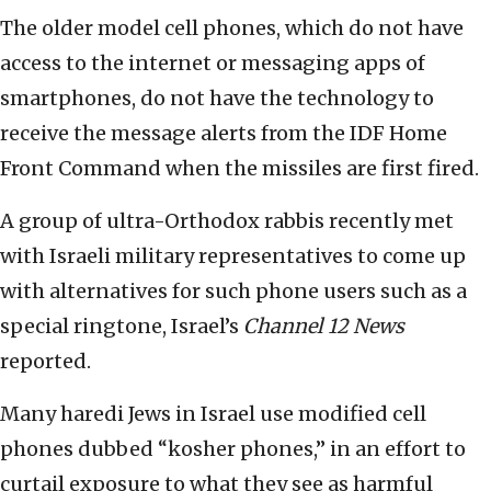
The older model cell phones, which do not have
access to the internet or messaging apps of
smartphones, do not have the technology to
receive the message alerts from the IDF Home
Front Command when the missiles are first fired.
A group of ultra-Orthodox rabbis recently met
with Israeli military representatives to come up
with alternatives for such phone users such as a
special ringtone, Israel’s
Channel 12 News
reported.
Many haredi Jews in Israel use modified cell
phones dubbed “kosher phones,” in an effort to
curtail exposure to what they see as harmful