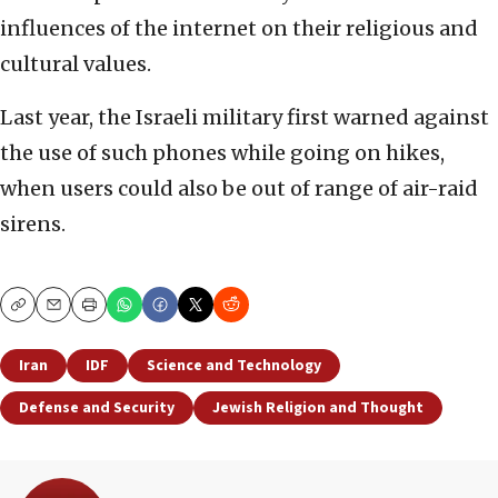
influences of the internet on their religious and
cultural values.
Last year, the Israeli military first warned against
the use of such phones while going on hikes,
when users could also be out of range of air-raid
sirens.
Copy
Email
Print
Iran
IDF
Science and Technology
Defense and Security
Jewish Religion and Thought