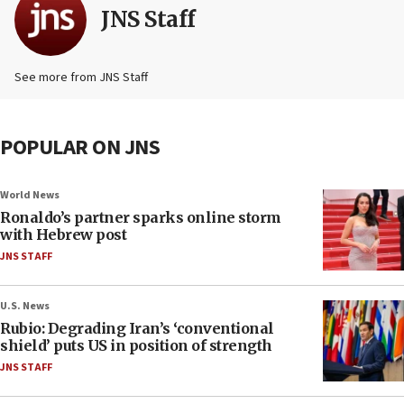
JNS Staff
See more from JNS Staff
POPULAR ON JNS
World News
Ronaldo’s partner sparks online storm
with Hebrew post
JNS STAFF
U.S. News
Rubio: Degrading Iran’s ‘conventional
shield’ puts US in position of strength
JNS STAFF