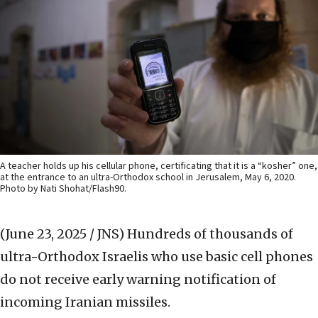
A teacher holds up his cellular phone, certificating that it is a “kosher” one,
at the entrance to an ultra-Orthodox school in Jerusalem, May 6, 2020.
Photo by Nati Shohat/Flash90.
(June 23, 2025 / JNS)
Hundreds of thousands of
ultra-Orthodox Israelis who use basic cell phones
do not receive early warning notification of
incoming Iranian missiles.