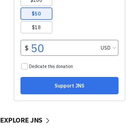
EXPLORE JNS