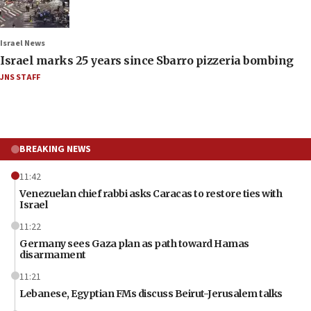
Israel News
Israel marks 25 years since Sbarro pizzeria bombing
JNS STAFF
BREAKING NEWS
11:42
Venezuelan chief rabbi asks Caracas to restore ties with
Israel
11:22
Germany sees Gaza plan as path toward Hamas
disarmament
11:21
Lebanese, Egyptian FMs discuss Beirut-Jerusalem talks