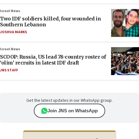
Israel News
Two IDF soldiers killed, four wounded in
Southern Lebanon
JOSHUA MARKS
Israel News
SCOOP: Russia, US lead 78-country roster of
‘olim’ recruits in latest IDF draft
JNS STAFF
Get the latest updates in our WhatsApp group.
Join JNS on WhatsApp