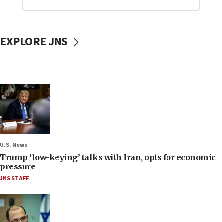
EXPLORE JNS
U.S. News
Trump ‘low-keying’ talks with Iran, opts for economic
pressure
JNS STAFF