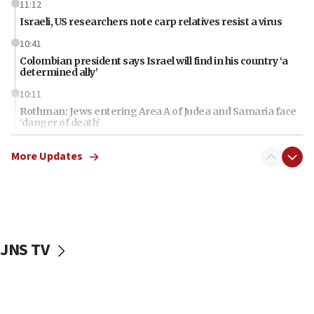
11:12
Israeli, US researchers note carp relatives resist a virus
10:41
Colombian president says Israel will find in his country ‘a
determined ally’
10:11
Rothman: Jews entering Area A of Judea and Samaria face
‘danger of death’
09:42
More Updates
First structures head to Kibbutz Dafna under northern-
border growth plan
09:35
Iran: To open Hormuz, US must compensate us for war,
end blockade
JNS TV
09:12
Israeli Foreign Ministry delegation tours Judea and
Samaria
08:44
Syria, Russia agree to restructure Moscow’s military