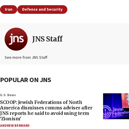
Iran
Defense and Security
JNS Staff
See more from JNS Staff
POPULAR ON JNS
U.S. News
SCOOP: Jewish Federations of North
America dismisses comms adviser after
JNS reports he said to avoid using term
‘Zionism’
ANDREW BERNARD