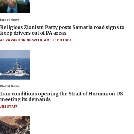
Israel News
Religious Zionism Party posts Samaria road signs to
keep drivers out of PA areas
AKIVA VAN KONINGSVELD
,
AMELIE BOTBOL
World News
Iran conditions opening the Strait of Hormuz on US
meeting its demands
JNS STAFF