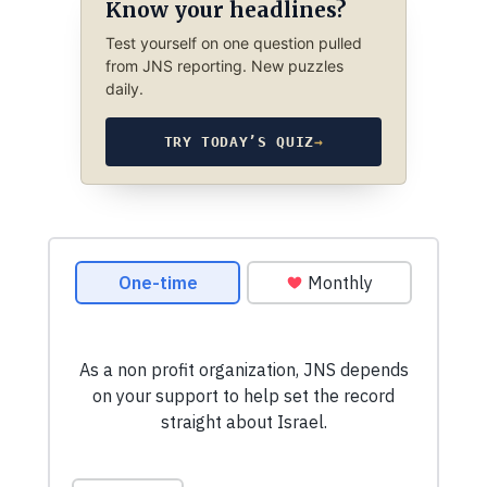
Know your headlines?
Test yourself on one question pulled
from JNS reporting. New puzzles
daily.
TRY TODAY’S QUIZ
→