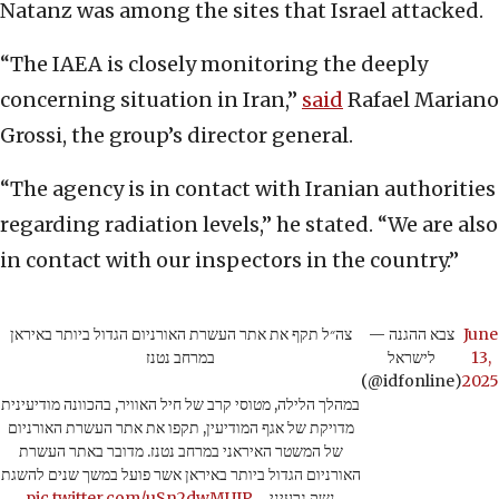
Natanz was among the sites that Israel attacked.
“The IAEA is closely monitoring the deeply
concerning situation in Iran,”
said
Rafael Mariano
Grossi, the group’s director general.
“The agency is in contact with Iranian authorities
regarding radiation levels,” he stated. “We are also
in contact with our inspectors in the country.”
צה״ל תקף את אתר העשרת האורניום הגדול ביותר באיראן
— צבא ההגנה
June
במרחב נטנז
לישראל
13,
(@idfonline)
2025
במהלך הלילה, מטוסי קרב של חיל האוויר, בהכוונה מודיעינית
מדויקת של אגף המודיעין, תקפו את אתר העשרת האורניום
של המשטר האיראני במרחב נטנז. מדובר באתר העשרת
האורניום הגדול ביותר באיראן אשר פועל במשך שנים להשגת
pic.twitter.com/uSn2dwMUIP
נשק גרעיני…