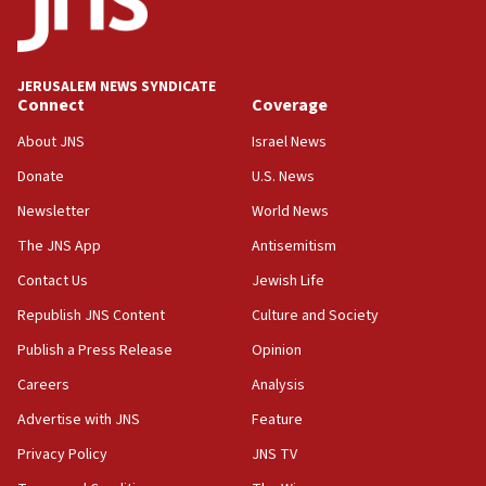
18:19
Jewish National Fund advances biggest-ever investment
for Israel’s north
17:48
JERUSALEM NEWS SYNDICATE
Connect
Coverage
Father of Sbarro bombing victim marks 25 years since
attack
About JNS
Israel News
17:28
Donate
U.S. News
Israel’s ambassador-designate to Japan attends Nagasaki
bombing memorial
Newsletter
World News
16:37
The JNS App
Antisemitism
Israel’s official X account marks International Day of the
Contact Us
Jewish Life
World’s Indigenous Peoples
Republish JNS Content
Culture and Society
16:07
Border Police find Palestinian in car trunk at Jerusalem
Publish a Press Release
Opinion
crossing
Careers
Analysis
15:46
Advertise with JNS
Feature
UNICEF-coordinated survey finds Gaza acute malnutrition
at 0.2%-0.8%
Privacy Policy
JNS TV
15:22