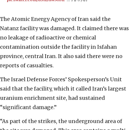
The Atomic Energy Agency of Iran said the
Natanz facility was damaged. It claimed there was
no leakage of radioactive or chemical
contamination outside the facility in Isfahan
province, central Iran. It also said there were no
reports of casualties.
The Israel Defense Forces’ Spokesperson’s Unit
said that the facility, which it called Iran’s largest
uranium enrichment site, had sustained
“significant damage.”
“As part of the strikes, the underground area of