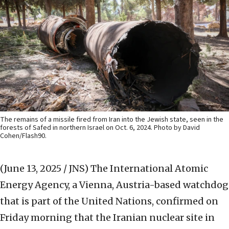
The remains of a missile fired from Iran into the Jewish state, seen in the
forests of Safed in northern Israel on Oct. 6, 2024. Photo by David
Cohen/Flash90.
(June 13, 2025 / JNS)
The International Atomic
Energy Agency, a Vienna, Austria-based watchdog
that is part of the United Nations, confirmed on
Friday morning that the Iranian nuclear site in