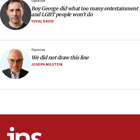
Opinion
Religious Zionism MK: Israeli withdrawals invite terrorism
Boy George did what too many entertainment
and LGBT people won’t do
06:42
YUVAL DAVID
Mladenov: Israel not required to withdraw from Gaza until
Hamas disarms
06:33
IDF to raze home of Palestinian terrorist who murdered
Opinion
Yehuda Sherman
We did not draw this line
06:19
JOSEPH MILSTEIN
CENTCOM: 55 vessels redirected as part of Iran blockade
05:52
Pezeshkian names former IRGC chief Rezaei Iran security
council secretary
05:44
IDF destroys Hezbollah tunnel in Southern Lebanon
05:21
Trump signals economic pressure over new strikes on
Iran