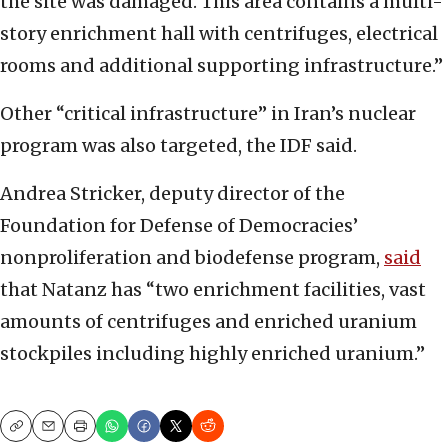
the site was damaged. This area contains a multi-
story enrichment hall with centrifuges, electrical
rooms and additional supporting infrastructure.”
Other “critical infrastructure” in Iran’s nuclear
program was also targeted, the IDF said.
Andrea Stricker, deputy director of the
Foundation for Defense of Democracies’
nonproliferation and biodefense program,
said
that Natanz has “two enrichment facilities, vast
amounts of centrifuges and enriched uranium
stockpiles including highly enriched uranium.”
Copy
Email
Print