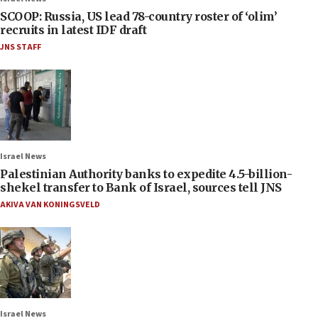
SCOOP: Russia, US lead 78-country roster of ‘olim’
recruits in latest IDF draft
JNS STAFF
Israel News
Palestinian Authority banks to expedite 4.5-billion-
shekel transfer to Bank of Israel, sources tell JNS
AKIVA VAN KONINGSVELD
Israel News