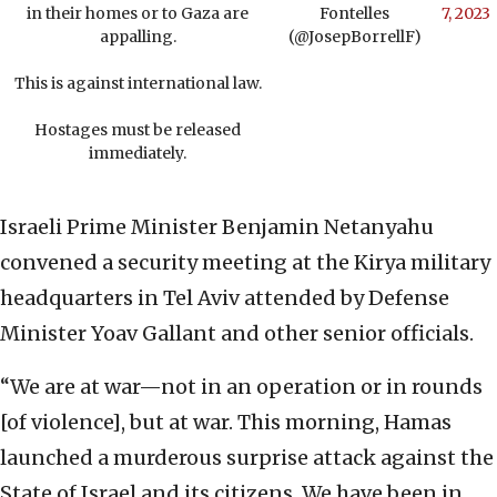
in their homes or to Gaza are
Fontelles
7, 2023
appalling.
(@JosepBorrellF)
This is against international law.
Hostages must be released
immediately.
Israeli Prime Minister Benjamin Netanyahu
convened a security meeting at the Kirya military
headquarters in Tel Aviv attended by Defense
Minister Yoav Gallant and other senior officials.
“We are at war—not in an operation or in rounds
[of violence], but at war. This morning, Hamas
launched a murderous surprise attack against the
State of Israel and its citizens. We have been in