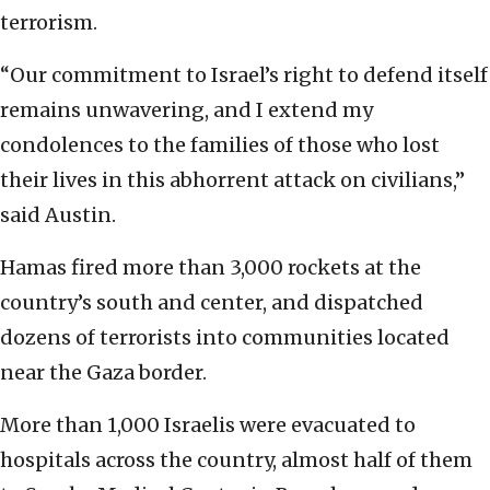
terrorism.
“Our commitment to Israel’s right to defend itself
remains unwavering, and I extend my
condolences to the families of those who lost
their lives in this abhorrent attack on civilians,”
said Austin.
Hamas fired more than 3,000 rockets at the
country’s south and center, and dispatched
dozens of terrorists into communities located
near the Gaza border.
More than 1,000 Israelis were evacuated to
hospitals across the country, almost half of them