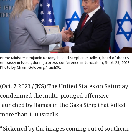
Prime Minister Benjamin Netanyahu and Stephanie Hallett, head of the U.S.
embassy in Israel, during a press conference in Jerusalem, Sept. 28, 2023.
Photo by Chaim Goldberg/Flash90.
(Oct. 7, 2023 / JNS)
The United States on Saturday
condemned the multi-pronged offensive
launched by Hamas in the Gaza Strip that killed
more than 100 Israelis.
“Sickened by the images coming out of southern