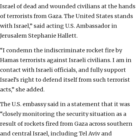
Israel of dead and wounded civilians at the hands
of terrorists from Gaza. The United States stands
with Israel,” said acting U.S. Ambassador in
Jerusalem Stephanie Hallett.
“I condemn the indiscriminate rocket fire by
Hamas terrorists against Israeli civilians. I am in
contact with Israeli officials, and fully support
Israel’s right to defend itself from such terrorist
acts,” she added.
The U.S. embassy said in a statement that it was
“closely monitoring the security situation as a
result of rockets fired from Gaza across southern
and central Israel, including Tel Aviv and