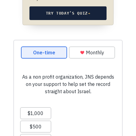
TRY TODAY’S QUIZ
→