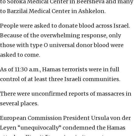
to Soroka Medical Center in Beersheva and many
to Barzilai Medical Center in Ashkelon.
People were asked to donate blood across Israel.
Because of the overwhelming response, only
those with type O universal donor blood were
asked to come.
As of 11:30 a.m., Hamas terrorists were in full
control of at least three Israeli communities.
There were unconfirmed reports of massacres in
several places.
European Commission President Ursula von der
Leyen “unequivocally” condemned the Hamas