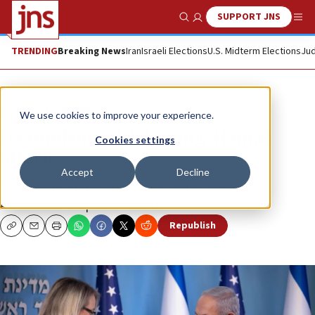
SUPPORT JNS
Show Search
Me
TRENDING
Breaking News
Iran
Israeli Elections
U.S. Midterm Elections
Jud
News
Israel News
We use cookies to improve your experience.
US condemns ‘sickening’ Hamas
Cookies settings
attack
Accept
Decline
“The United States stands with Israel,” said acting
Ambassador Stephanie Hallett.
Republish
Copy
Email
Print