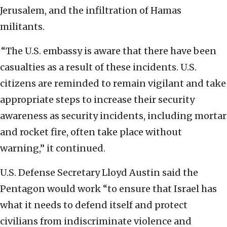
Jerusalem, and the infiltration of Hamas
militants.
“The U.S. embassy is aware that there have been
casualties as a result of these incidents. U.S.
citizens are reminded to remain vigilant and take
appropriate steps to increase their security
awareness as security incidents, including mortar
and rocket fire, often take place without
warning,” it continued.
U.S. Defense Secretary Lloyd Austin said the
Pentagon would work “to ensure that Israel has
what it needs to defend itself and protect
civilians from indiscriminate violence and