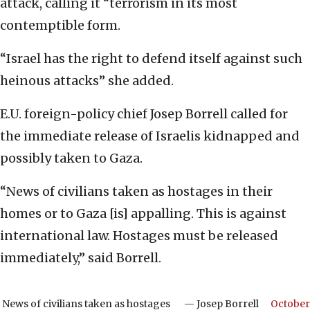
attack, calling it “terrorism in its most
contemptible form.
“Israel has the right to defend itself against such
heinous attacks” she added.
E.U. foreign-policy chief Josep Borrell called for
the immediate release of Israelis kidnapped and
possibly taken to Gaza.
“News of civilians taken as hostages in their
homes or to Gaza [is] appalling. This is against
international law. Hostages must be released
immediately,” said Borrell.
News of civilians taken as hostages
— Josep Borrell
October