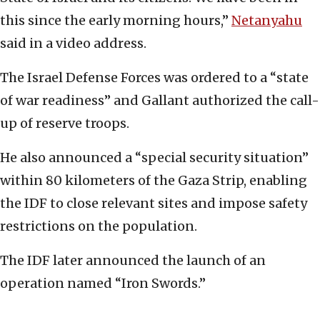
this since the early morning hours,”
Netanyahu
said in a video address.
The Israel Defense Forces was ordered to a “state
of war readiness” and Gallant authorized the call-
up of reserve troops.
He also announced a “special security situation”
within 80 kilometers of the Gaza Strip, enabling
the IDF to close relevant sites and impose safety
restrictions on the population.
The IDF later announced the launch of an
operation named “Iron Swords.”