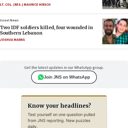
LT. COL. (RES.) MAURICE HIRSCH
Israel News
Two IDF soldiers killed, four wounded in
Southern Lebanon
JOSHUA MARKS
Get the latest updates in our WhatsApp group.
Join JNS on WhatsApp
Know your headlines?
Test yourself on one question pulled
from JNS reporting. New puzzles
daily.