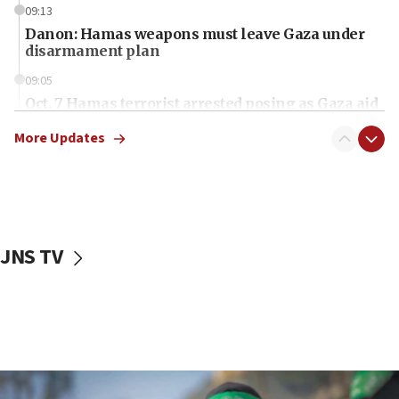
09:13
Danon: Hamas weapons must leave Gaza under
disarmament plan
09:05
Oct. 7 Hamas terrorist arrested posing as Gaza aid
truck driver
More Updates
08:50
UNICEF study: Malnutrition lower in Gaza than in
surrounding Arab countries
08:13
CENTCOM: US has redirected 49 commercial
JNS TV
vessels under Iran blockade
08:11
Convicted hate offender quits UK election race
07:42
Israeli Navy conducts largest drill since Oct. 7
06:55