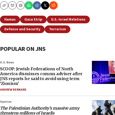
Copy
Email
Print
Hamas
Gaza Strip
U.S.-Israel Relations
Defense and Security
Terrorism
POPULAR ON JNS
U.S. News
SCOOP: Jewish Federations of North
America dismisses comms adviser after
JNS reports he said to avoid using term
‘Zionism’
ANDREW BERNARD
Opinion
The Palestinian Authority’s massive army
threatens millions of Israelis