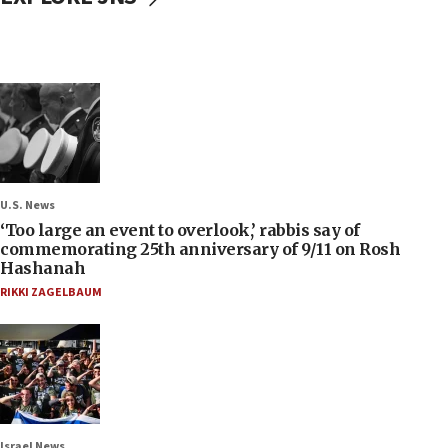
U.S. News
‘Too large an event to overlook,’ rabbis say of
commemorating 25th anniversary of 9/11 on Rosh
Hashanah
RIKKI ZAGELBAUM
Israel News