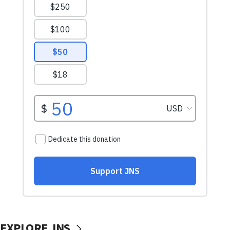
EXPLORE JNS