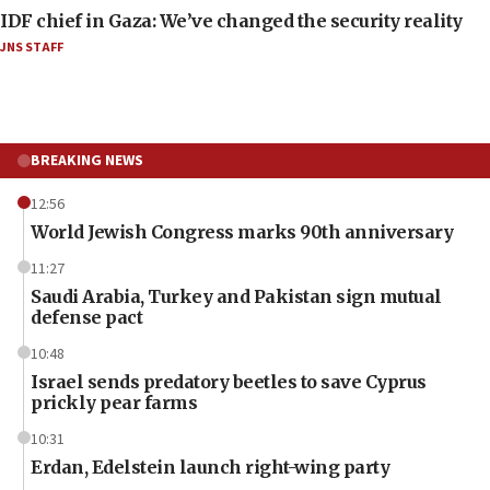
IDF chief in Gaza: We’ve changed the security reality
JNS STAFF
BREAKING NEWS
12:56
World Jewish Congress marks 90th anniversary
11:27
Saudi Arabia, Turkey and Pakistan sign mutual
defense pact
10:48
Israel sends predatory beetles to save Cyprus
prickly pear farms
10:31
Erdan, Edelstein launch right-wing party