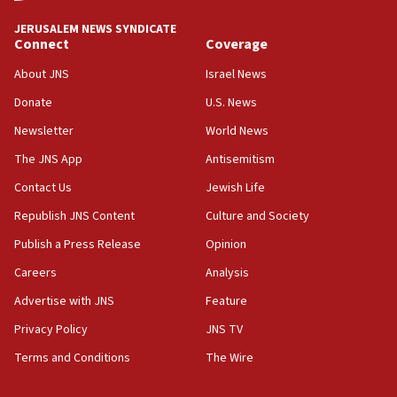
tells JNS
JERUSALEM NEWS SYNDICATE
Connect
Coverage
18:39
‘No famine in Gaza,’ Israeli foreign ministry says,
About JNS
Israel News
‘anyone who is still open to arguments can look at
the empirical data’
Donate
U.S. News
Newsletter
World News
18:28
CAMERA says it got ‘Financial Times’ to correct
The JNS App
Antisemitism
‘false claim that linked AIPAC to Benjamin
Netanyahu’
Contact Us
Jewish Life
Republish JNS Content
Culture and Society
18:23
AAUP member in Michigan opposes professor
Publish a Press Release
Opinion
group endorsing El-Sayed
Careers
Analysis
18:18
Advertise with JNS
Feature
Act in response to new local club president’s Jew-
hatred, 30 southern California rabbis, Jewish
Privacy Policy
JNS TV
groups tell Rotary
Terms and Conditions
The Wire
18:02
Trump says clash with Hegseth ‘completely