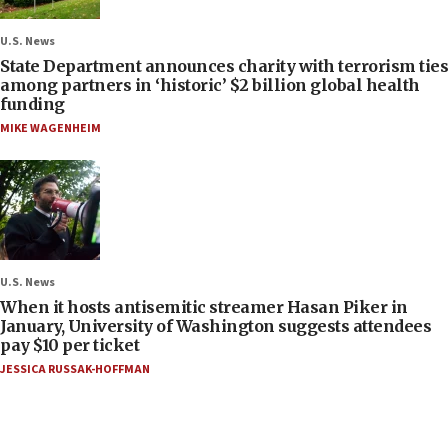
U.S. News
State Department announces charity with terrorism ties
among partners in ‘historic’ $2 billion global health
funding
MIKE WAGENHEIM
U.S. News
When it hosts antisemitic streamer Hasan Piker in
January, University of Washington suggests attendees
pay $10 per ticket
JESSICA RUSSAK-HOFFMAN