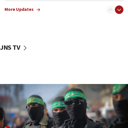
truck driver
More Updates
08:50
UNICEF study: Malnutrition lower in Gaza than in
surrounding Arab countries
08:13
CENTCOM: US has redirected 49 commercial
JNS TV
vessels under Iran blockade
08:11
Convicted hate offender quits UK election race
07:42
Israeli Navy conducts largest drill since Oct. 7
06:55
Palestinians attack Israeli civilians who
accidentally entered Jenin in Samaria
06:50
Uganda approves troop deployment to Gaza