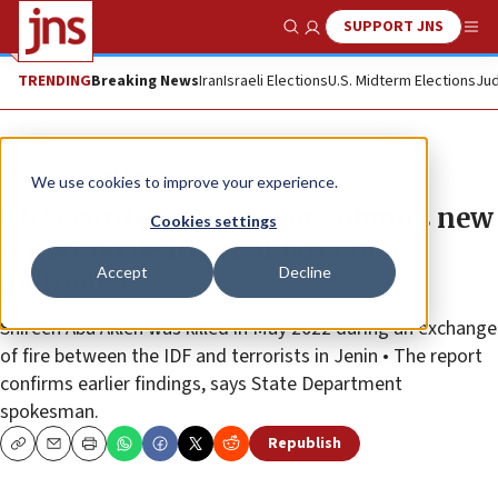
SUPPORT JNS
Show Search
Me
TRENDING
Breaking News
Iran
Israeli Elections
U.S. Midterm Elections
Jud
News
Israel News
We use cookies to improve your experience.
US Security Coordinator submits new
Cookies settings
report on death of Al Jazeera
Accept
Decline
journalist
Shireen Abu Akleh was killed in May 2022 during an exchange
of fire between the IDF and terrorists in Jenin • The report
confirms earlier findings, says State Department
spokesman.
Republish
Copy
Email
Print