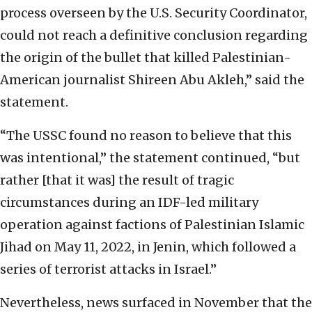
process overseen by the U.S. Security Coordinator,
could not reach a definitive conclusion regarding
the origin of the bullet that killed Palestinian-
American journalist Shireen Abu Akleh,” said the
statement.
“The USSC found no reason to believe that this
was intentional,” the statement continued, “but
rather [that it was] the result of tragic
circumstances during an IDF-led military
operation against factions of Palestinian Islamic
Jihad on May 11, 2022, in Jenin, which followed a
series of terrorist attacks in Israel.”
Nevertheless, news surfaced in November that the