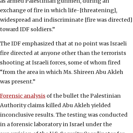
as armed Palestinian gunmen, during an
exchange of fire in which life-[threatening],
widespread and indiscriminate [fire was directed]
toward IDF soldiers.”
The IDF emphasized that at no point was Israeli
fire directed at anyone other than the terrorists
shooting at Israeli forces, some of whom fired
“from the area in which Ms. Shireen Abu Akleh
was present.”
Forensic analysis
of the bullet the Palestinian
Authority claims killed Abu Akleh yielded
inconclusive results. The testing was conducted
in a forensic laboratory in Israel under the