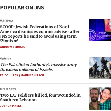
POPULAR ON JNS
U.S. News
SCOOP: Jewish Federations of North
America dismisses comms adviser after
JNS reports he said to avoid using term
‘Zionism’
ANDREW BERNARD
Opinion
The Palestinian Authority’s massive army
threatens millions of Israelis
LT. COL. (RES.) MAURICE HIRSCH
Israel News
Two IDF soldiers killed, four wounded in
Southern Lebanon
JOSHUA MARKS