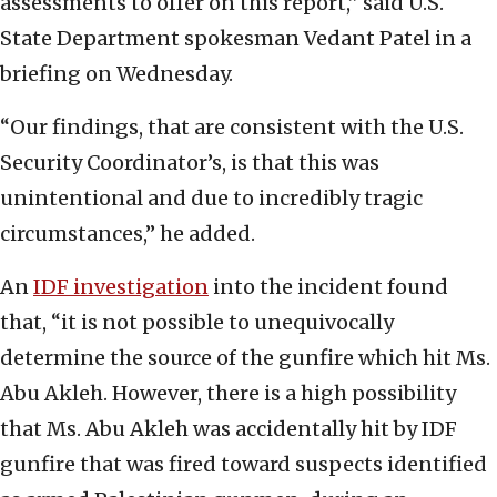
assessments to offer on this report,” said U.S.
State Department spokesman Vedant Patel in a
briefing on Wednesday.
“Our findings, that are consistent with the U.S.
Security Coordinator’s, is that this was
unintentional and due to incredibly tragic
circumstances,” he added.
An
IDF investigation
into the incident found
that, “it is not possible to unequivocally
determine the source of the gunfire which hit Ms.
Abu Akleh. However, there is a high possibility
that Ms. Abu Akleh was accidentally hit by IDF
gunfire that was fired toward suspects identified