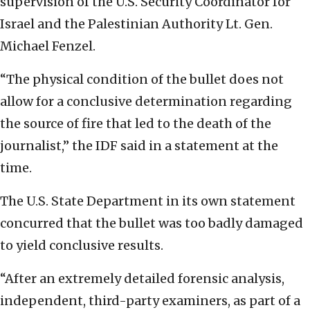
supervision of the U.S. Security Coordinator for
Israel and the Palestinian Authority Lt. Gen.
Michael Fenzel.
“The physical condition of the bullet does not
allow for a conclusive determination regarding
the source of fire that led to the death of the
journalist,” the IDF said in a statement at the
time.
The U.S. State Department in its own statement
concurred that the bullet was too badly damaged
to yield conclusive results.
“After an extremely detailed forensic analysis,
independent, third-party examiners, as part of a