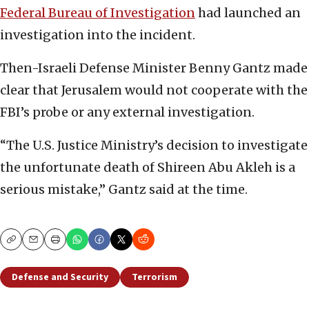
Federal Bureau of Investigation
had launched an
investigation into the incident.
Then-Israeli Defense Minister Benny Gantz made
clear that Jerusalem would not cooperate with the
FBI’s probe or any external investigation.
“The U.S. Justice Ministry’s decision to investigate
the unfortunate death of Shireen Abu Akleh is a
serious mistake,” Gantz said at the time.
Copy
Email
Print
Defense and Security
Terrorism