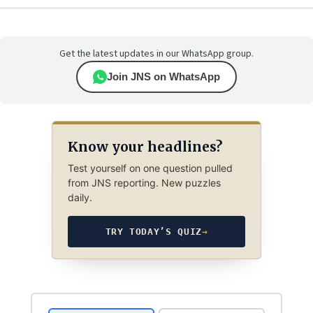
Get the latest updates in our WhatsApp group.
Join JNS on WhatsApp
Know your headlines?
Test yourself on one question pulled
from JNS reporting. New puzzles
daily.
TRY TODAY’S QUIZ
→