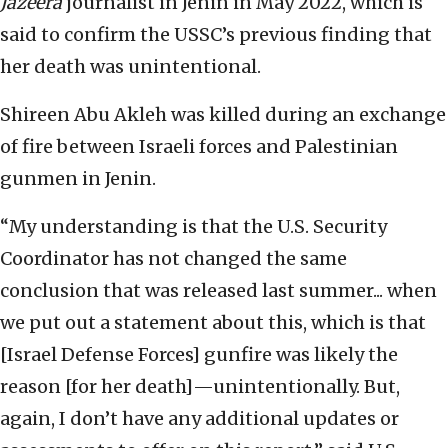
Jazeera
journalist in Jenin in May 2022, which is
said to confirm the USSC’s previous finding that
her death was unintentional.
Shireen Abu Akleh was killed during an exchange
of fire between Israeli forces and Palestinian
gunmen in Jenin.
“My understanding is that the U.S. Security
Coordinator has not changed the same
conclusion that was released last summer... when
we put out a statement about this, which is that
[Israel Defense Forces] gunfire was likely the
reason [for her death]—unintentionally. But,
again, I don’t have any additional updates or