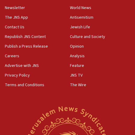
Newsletter
World News
18:28
CAMERA says it got ‘Financial Times’ to correct
The JNS App
Antisemitism
‘false claim that linked AIPAC to Benjamin
Netanyahu’
Contact Us
Jewish Life
Republish JNS Content
Culture and Society
18:23
AAUP member in Michigan opposes professor
Publish a Press Release
Opinion
group endorsing El-Sayed
Careers
Analysis
18:18
Advertise with JNS
Feature
Act in response to new local club president’s Jew-
hatred, 30 southern California rabbis, Jewish
Privacy Policy
JNS TV
groups tell Rotary
Terms and Conditions
The Wire
18:02
Trump says clash with Hegseth ‘completely
unfounded rumors’
17:56
Newsom appoints former US ed department civil
rights lawyer as head of California civil rights
office