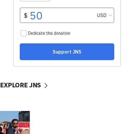
EXPLORE JNS