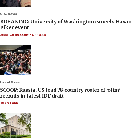
U.S. News
BREAKING: University of Washington cancels Hasan
Piker event
JESSICA RUSSAK-HOFFMAN
Israel News
SCOOP: Russia, US lead 78-country roster of ‘olim’
recruits in latest IDF draft
JNS STAFF