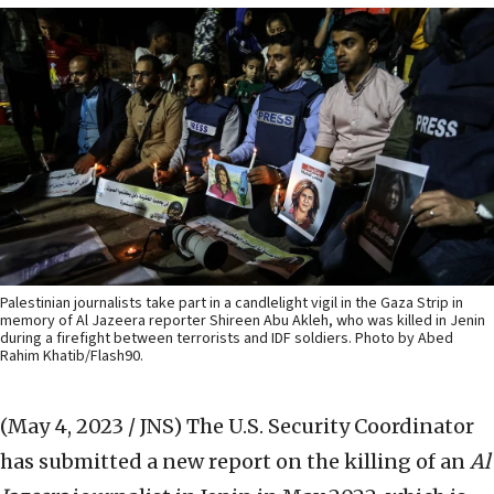
Palestinian journalists take part in a candlelight vigil in the Gaza Strip in
memory of Al Jazeera reporter Shireen Abu Akleh, who was killed in Jenin
during a firefight between terrorists and IDF soldiers. Photo by Abed
Rahim Khatib/Flash90.
(May 4, 2023 / JNS)
The U.S. Security Coordinator
has submitted a new report on the killing of an
Al