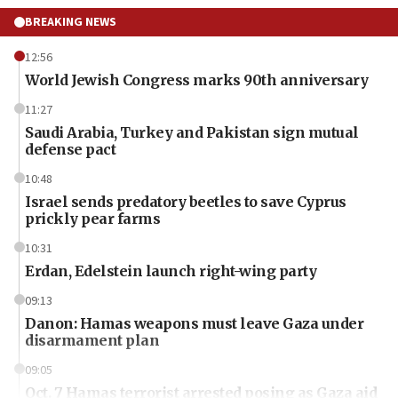
BREAKING NEWS
12:56
World Jewish Congress marks 90th anniversary
11:27
Saudi Arabia, Turkey and Pakistan sign mutual
defense pact
10:48
Israel sends predatory beetles to save Cyprus
prickly pear farms
10:31
Erdan, Edelstein launch right-wing party
09:13
Danon: Hamas weapons must leave Gaza under
disarmament plan
09:05
Oct. 7 Hamas terrorist arrested posing as Gaza aid