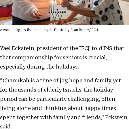
A woman lights the chanukiyah. Photo by Eran Boker/IFCJ.
Yael Eckstein, president of the IFCJ, told JNS that
that companionship for seniors is crucial,
especially during the holidays.
“Chanukah is a time of joy, hope and family, yet
for thousands of elderly Israelis, the holiday
period can be particularly challenging, often
living alone and thinking about happy times
spent together with family and friends,” Eckstein
said.