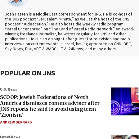
Josh Hasten is a Middle East correspondent for JNS. He is co-host of
the JNS podcast “Jerusalem Minute,” as well as the host of the JNS
podcast “Judeacation.” He also hosts the weekly radio program
“Israel Uncensored” on “The Land of Israel Radio Network.” An award-
winning freelance journalist, he writes regularly for JNS and other
publications. He is also a sought-after guest for television and radio
interviews on current events in Israel, having appeared on CNN, BBC,
Sky News, Fox, APTV, WABC, ILTV, i24News, and many others.
POPULAR ON JNS
U.S. News
SCOOP: Jewish Federations of North
America dismisses comms adviser after
JNS reports he said to avoid using term
‘Zionism’
ANDREW BERNARD
Israel News