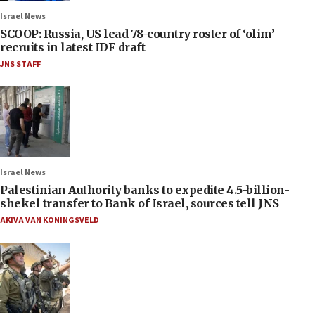
Israel News
SCOOP: Russia, US lead 78-country roster of ‘olim’
recruits in latest IDF draft
JNS STAFF
Israel News
Palestinian Authority banks to expedite 4.5-billion-
shekel transfer to Bank of Israel, sources tell JNS
AKIVA VAN KONINGSVELD