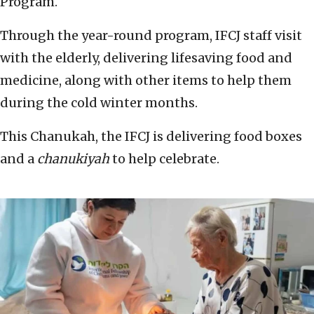
Program.
Through the year-round program, IFCJ staff visit
with the elderly, delivering lifesaving food and
medicine, along with other items to help them
during the cold winter months.
This Chanukah, the IFCJ is delivering food boxes
and a
chanukiyah
to help celebrate.