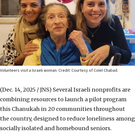
Volunteers visit a Israeli woman. Credit: Courtesy of Colel Chabad.
(Dec. 14, 2025 / JNS)
Several Israeli nonprofits are
combining resources to launch a pilot program
this Chanukah in 20 communities throughout
the country, designed to reduce loneliness among
socially isolated and homebound seniors.