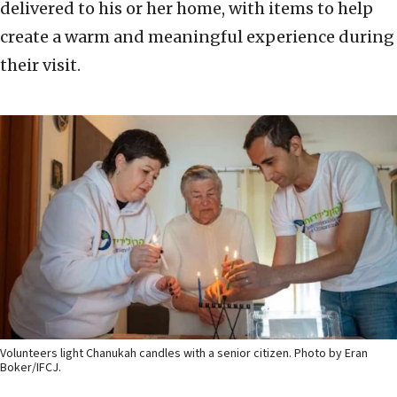
delivered to his or her home, with items to help
create a warm and meaningful experience during
their visit.
Volunteers light Chanukah candles with a senior citizen. Photo by Eran
Boker/IFCJ.