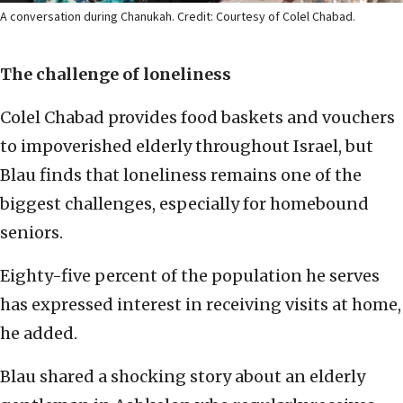
A conversation during Chanukah. Credit: Courtesy of Colel Chabad.
The challenge of loneliness
Colel Chabad provides food baskets and vouchers
to impoverished elderly throughout Israel, but
Blau finds that loneliness remains one of the
biggest challenges, especially for homebound
seniors.
Eighty-five percent of the population he serves
has expressed interest in receiving visits at home,
he added.
Blau shared a shocking story about an elderly