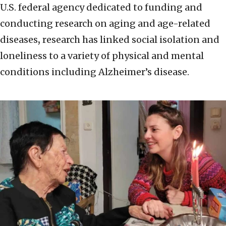
U.S. federal agency dedicated to funding and
conducting research on aging and age-related
diseases
,
research has linked social isolation and
loneliness to a variety of physical and mental
conditions including Alzheimer’s disease.