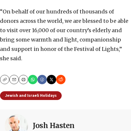
“On behalf of our hundreds of thousands of
donors across the world, we are blessed to be able
to visit over 16,000 of our country’s elderly and
bring some warmth and light, companionship
and support in honor of the Festival of Lights,”
she said.
Copy
Email
Print
Jewish and Israeli Holidays
Josh Hasten