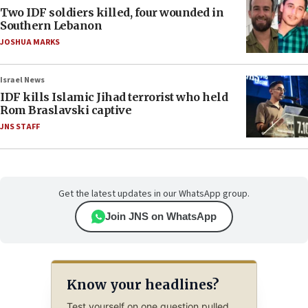
Two IDF soldiers killed, four wounded in
Southern Lebanon
JOSHUA MARKS
Israel News
IDF kills Islamic Jihad terrorist who held
Rom Braslavski captive
JNS STAFF
Get the latest updates in our WhatsApp group.
Join JNS on WhatsApp
Know your headlines?
Test yourself on one question pulled