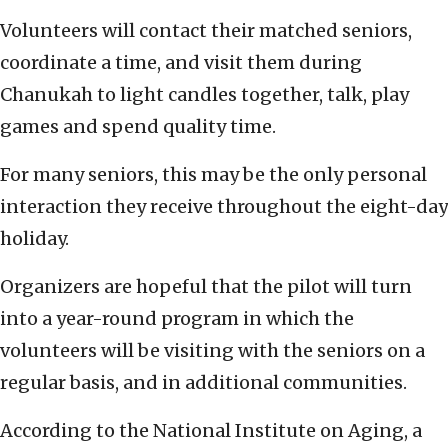
Volunteers will contact their matched seniors,
coordinate a time, and visit them during
Chanukah to light candles together, talk, play
games and spend quality time.
For many seniors, this may be the only personal
interaction they receive throughout the eight-day
holiday.
Organizers are hopeful that the pilot will turn
into a year-round program in which the
volunteers will be visiting with the seniors on a
regular basis, and in additional communities.
According to the National Institute on Aging, a