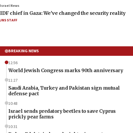
Israel News
IDF chief in Gaza: We’ve changed the security reality
JNS STAFF
BREAKING NEWS
12:56
World Jewish Congress marks 90th anniversary
11:27
Saudi Arabia, Turkey and Pakistan sign mutual
defense pact
10:48
Israel sends predatory beetles to save Cyprus
prickly pear farms
10:31