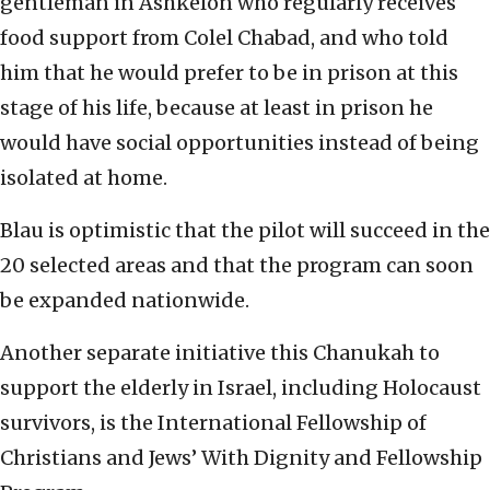
gentleman in Ashkelon who regularly receives
food support from Colel Chabad, and who told
him that he would prefer to be in prison at this
stage of his life, because at least in prison he
would have social opportunities instead of being
isolated at home.
Blau is optimistic that the pilot will succeed in the
20 selected areas and that the program can soon
be expanded nationwide.
Another separate initiative this Chanukah to
support the elderly in Israel, including Holocaust
survivors, is the International Fellowship of
Christians and Jews’ With Dignity and Fellowship