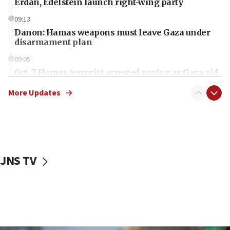
Erdan, Edelstein launch right-wing party
09:13
Danon: Hamas weapons must leave Gaza under
disarmament plan
09:05
Oct. 7 Hamas terrorist arrested posing as Gaza aid
truck driver
More Updates
08:50
UNICEF study: Malnutrition lower in Gaza than in
surrounding Arab countries
08:13
CENTCOM: US has redirected 49 commercial
JNS TV
vessels under Iran blockade
08:11
Convicted hate offender quits UK election race
07:42
Israeli Navy conducts largest drill since Oct. 7