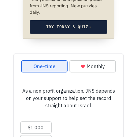
from JNS reporting. New puzzles
daily.
TRY TODAY’S QUIZ
→