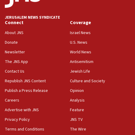
Palestine,’ won’t talk ‘Israeli-Palestinian conflict’
at UC Berkeley workshop, school spokesman
tells JNS
JERUSALEM NEWS SYNDICATE
Connect
Coverage
18:39
‘No famine in Gaza,’ Israeli foreign ministry says,
About JNS
Israel News
‘anyone who is still open to arguments can look at
the empirical data’
Donate
U.S. News
Newsletter
World News
18:28
CAMERA says it got ‘Financial Times’ to correct
The JNS App
Antisemitism
‘false claim that linked AIPAC to Benjamin
Netanyahu’
Contact Us
Jewish Life
Republish JNS Content
Culture and Society
18:23
AAUP member in Michigan opposes professor
Publish a Press Release
Opinion
group endorsing El-Sayed
Careers
Analysis
18:18
Advertise with JNS
Feature
Act in response to new local club president’s Jew-
hatred, 30 southern California rabbis, Jewish
Privacy Policy
JNS TV
groups tell Rotary
Terms and Conditions
The Wire
18:02