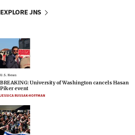
EXPLORE JNS
U.S. News
BREAKING: University of Washington cancels Hasan
Piker event
JESSICA RUSSAK-HOFFMAN