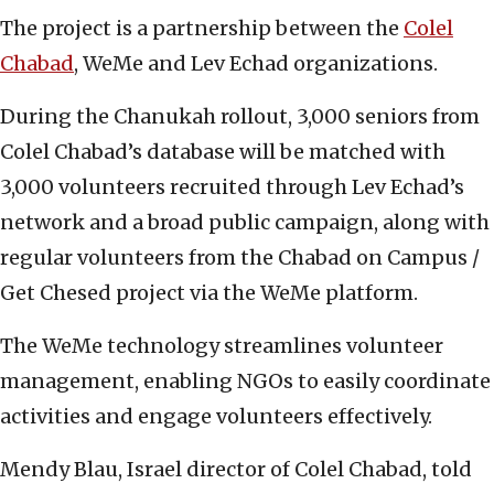
The project is a partnership between the
Colel
Chabad
, WeMe and Lev Echad organizations.
During the Chanukah rollout, 3,000 seniors from
Colel Chabad’s database will be matched with
3,000 volunteers recruited through Lev Echad’s
network and a broad public campaign, along with
regular volunteers from the Chabad on Campus /
Get Chesed project via the WeMe platform.
The WeMe technology streamlines volunteer
management, enabling NGOs to easily coordinate
activities and engage volunteers effectively.
Mendy Blau, Israel director of Colel Chabad, told