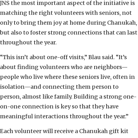
JNS the most important aspect of the initiative is
matching the right volunteers with seniors, not
only to bring them joy at home during Chanukah,
but also to foster strong connections that can last
throughout the year.
“This isn’t about one-off visits,” Blau said. “It’s
about finding volunteers who are neighbors—
people who live where these seniors live, often in
isolation—and connecting them person to
person, almost like family. Building a strong one-
on-one connection is key so that they have
meaningful interactions throughout the year.”
Each volunteer will receive a Chanukah gift kit