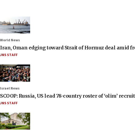
World News
Iran, Oman edging toward Strait of Hormuz deal amid fr
JNS STAFF
Israel News
SCOOP: Russia, US lead 78-country roster of ‘olim’ recruits
JNS STAFF