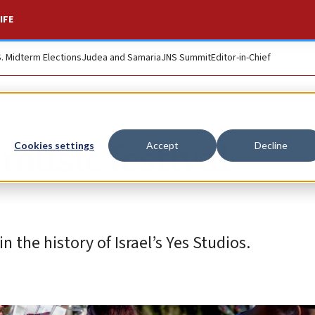
IFE
S. Midterm Elections
Judea and Samaria
JNS Summit
Editor-in-Chief
 music festival
Cookies settings
Accept
Decline
the history of Israel’s Yes Studios.