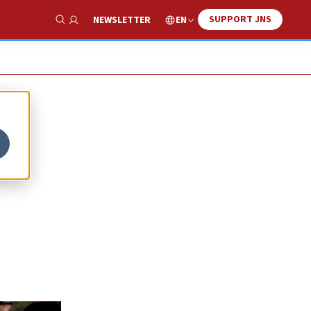
SUPPORT JNS
EN
NEWSLETTER
Show Search