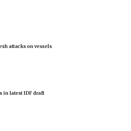
esh attacks on vessels
 in latest IDF draft