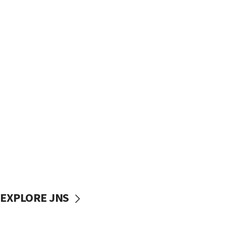
EXPLORE JNS