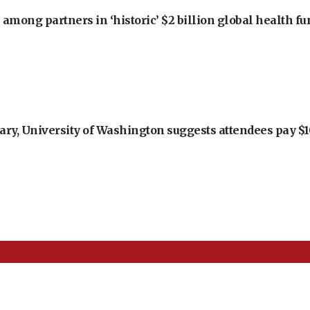
among partners in ‘historic’ $2 billion global health f
ry, University of Washington suggests attendees pay $10