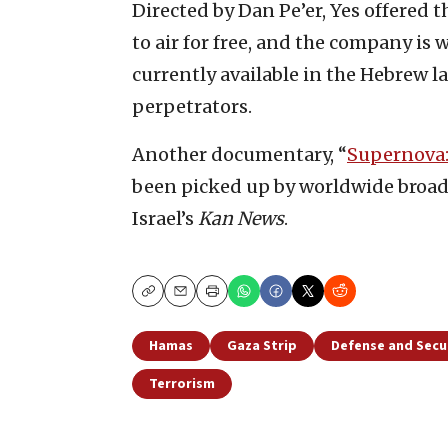
Directed by Dan Pe’er, Yes offered 
to air for free, and the company is 
currently available in the Hebrew l
perpetrators.
Another documentary, “
Supernova:
been picked up by worldwide broadc
Israel’s
Kan News
.
Copy
Email
Print
Hamas
Gaza Strip
Defense and Secu
Terrorism