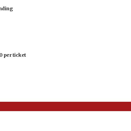
unding
 per ticket