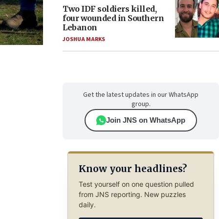
Two IDF soldiers killed,
four wounded in Southern
Lebanon
JOSHUA MARKS
Get the latest updates in our WhatsApp
group.
Join JNS on WhatsApp
Know your headlines?
Test yourself on one question pulled
from JNS reporting. New puzzles
daily.