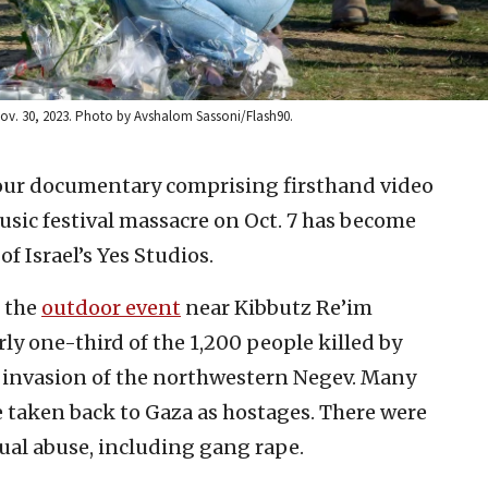
 Nov. 30, 2023. Photo by Avshalom Sassoni/Flash90.
our documentary comprising firsthand video
sic festival massacre on Oct. 7 has become
f Israel’s Yes Studios.
 the
outdoor event
near Kibbutz Re’im
y one-third of the 1,200 people killed by
s invasion of the northwestern Negev. Many
 taken back to Gaza as hostages. There were
ual abuse, including gang rape.