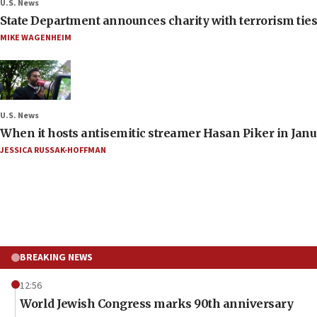
U.S. News
State Department announces charity with terrorism ties 
MIKE WAGENHEIM
U.S. News
When it hosts antisemitic streamer Hasan Piker in Janua
JESSICA RUSSAK-HOFFMAN
BREAKING NEWS
12:56
World Jewish Congress marks 90th anniversary