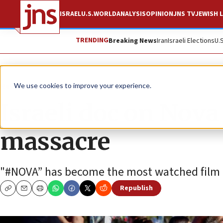
ISRAEL
U.S.
WORLD
ANALYSIS
OPINION
JNS TV
JEWISH L
TRENDING
Breaking News
Iran
Israeli Elections
U.
News
Israel News
We use cookies to improve your experience.
Israeli doc on Nova
massacre
"#NOVA” has become the most watched film in 
Republish
Copy
Email
Print