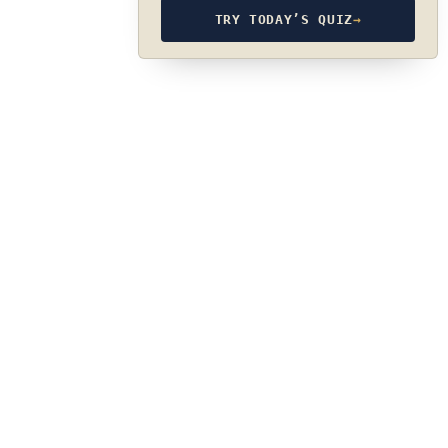
TRY TODAY’S QUIZ
→