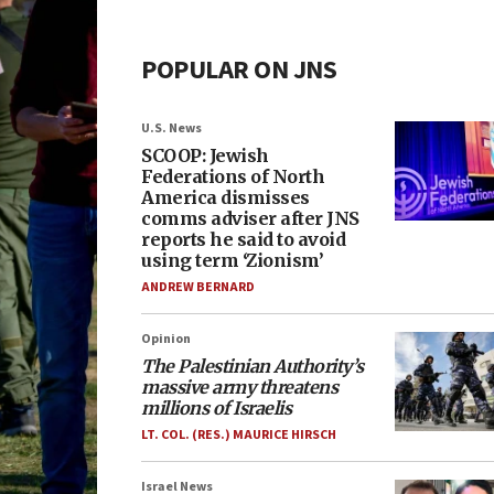
POPULAR ON JNS
U.S. News
SCOOP: Jewish
Federations of North
America dismisses
comms adviser after JNS
reports he said to avoid
using term ‘Zionism’
ANDREW BERNARD
Opinion
The Palestinian Authority’s
massive army threatens
millions of Israelis
LT. COL. (RES.) MAURICE HIRSCH
Israel News