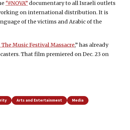
the
"#NOVA”
documentary to all Israeli outlets
working on international distribution. It is
anguage of the victims and Arabic of the
 The Music Festival Massacre
,” has already
asters. That film premiered on Dec. 23 on
rity
Arts and Entertainment
Media