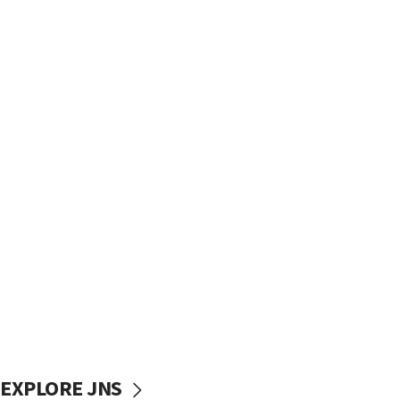
EXPLORE JNS