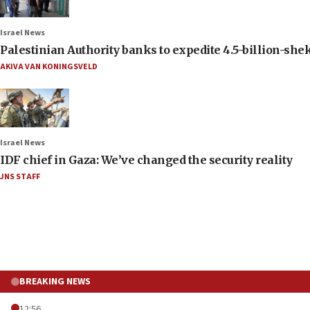
Israel News
Palestinian Authority banks to expedite 4.5-billion-sheke
AKIVA VAN KONINGSVELD
Israel News
IDF chief in Gaza: We’ve changed the security reality
JNS STAFF
BREAKING NEWS
12:56