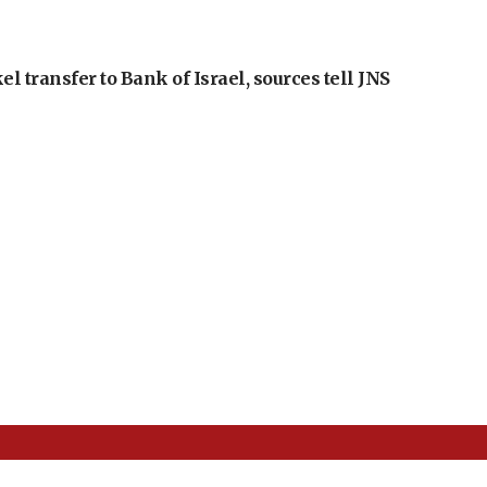
l transfer to Bank of Israel, sources tell JNS