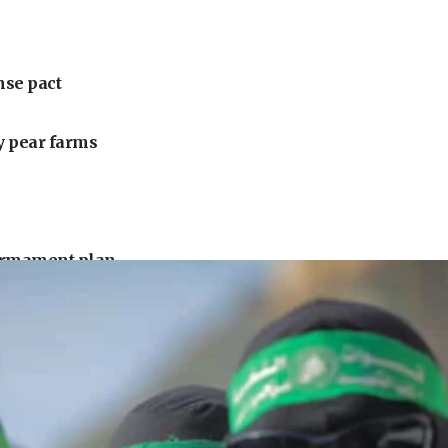
nse pact
ly pear farms
armament plan
uck driver
urrounding Arab countries
 under Iran blockade