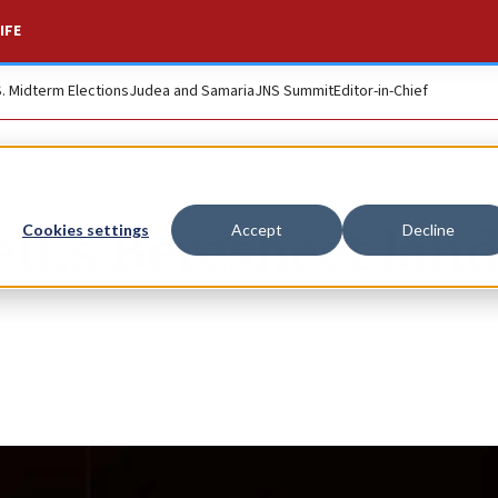
IFE
S. Midterm Elections
Judea and Samaria
JNS Summit
Editor-in-Chief
L’s Beresheet land
Cookies settings
Accept
Decline