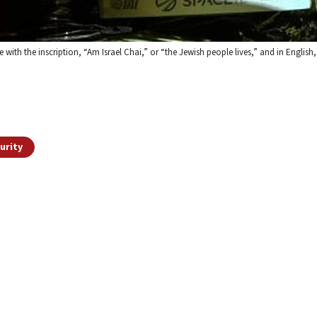
 with the inscription, “Am Israel Chai,” or “the Jewish people lives,” and in English
urity