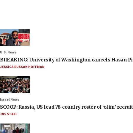
U.S. News
BREAKING: University of Washington cancels Hasan Pi
JESSICA RUSSAK-HOFFMAN
Israel News
SCOOP: Russia, US lead 78-country roster of ‘olim’ recruits
JNS STAFF