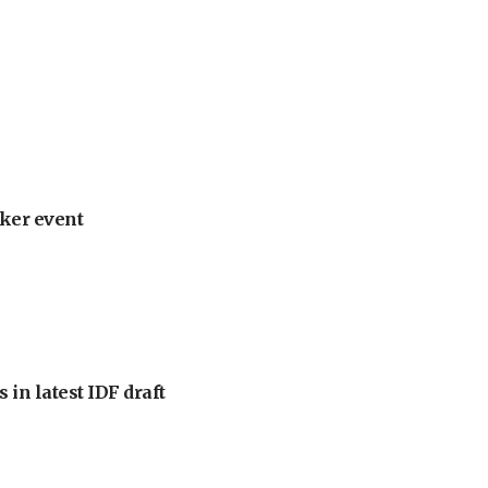
ker event
 in latest IDF draft