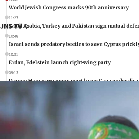
World Jewish Congress marks 90th anniversary
11:27
JNS TV
Saudi Arabia, Turkey and Pakistan sign mutual defe
10:48
Israel sends predatory beetles to save Cyprus prick
10:31
Erdan, Edelstein launch right-wing party
09:13
Danon: Hamas weapons must leave Gaza under dis
09:05
Oct. 7 Hamas terrorist arrested posing as Gaza aid tr
08:50
UNICEF study: Malnutrition lower in Gaza than in s
08:13
CENTCOM: US has redirected 49 commercial vessels