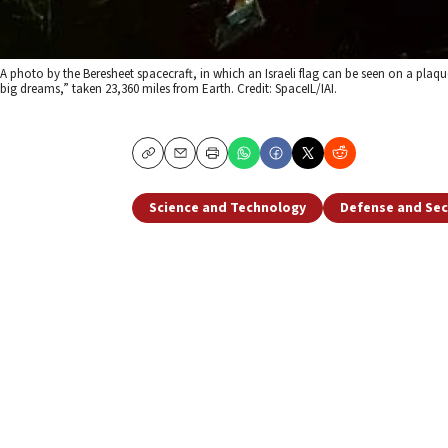
A photo by the Beresheet spacecraft, in which an Israeli flag can be seen on a plaque
big dreams,” taken 23,360 miles from Earth. Credit: SpaceIL/IAI.
Copy
Email
Print
Science and Technology
Defense and Sec