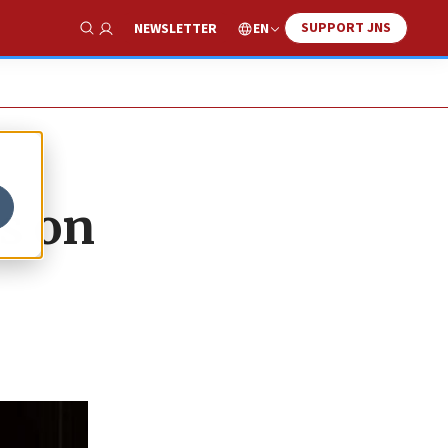
SUPPORT JNS
EN
NEWSLETTER
Show Search
s on