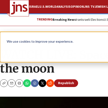
ISRAEL
U.S.
WORLD
ANALYSIS
OPINION
JNS TV
JEWISH L
TRENDING
Breaking News
Iran
Israeli Elections
U.
News
Israel News
We use cookies to improve your experience.
WATCH LIVE: SpaceI
the moon
Republish
Copy
Email
Print