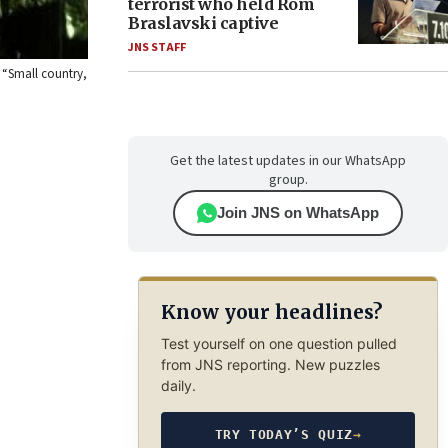
terrorist who held Rom
Braslavski captive
JNS STAFF
, “Small country,
Get the latest updates in our WhatsApp
group.
Join JNS on WhatsApp
Know your headlines?
Test yourself on one question pulled
from JNS reporting. New puzzles
daily.
TRY TODAY’S QUIZ
→