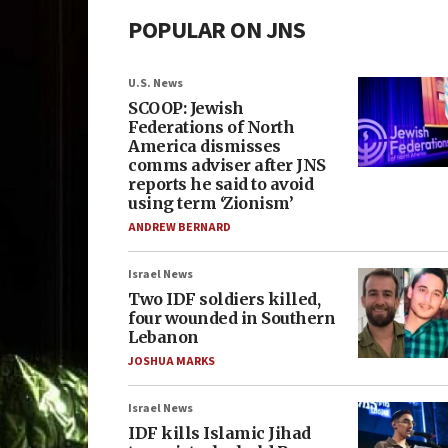
POPULAR ON JNS
U.S. News
SCOOP: Jewish
Federations of North
America dismisses
comms adviser after JNS
reports he said to avoid
using term ‘Zionism’
ANDREW BERNARD
Israel News
Two IDF soldiers killed,
four wounded in Southern
Lebanon
JOSHUA MARKS
Israel News
IDF kills Islamic Jihad