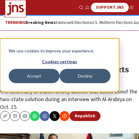
SUPPORT JNS
Show Search
Me
TRENDING
Breaking News
Iran
Israeli Elections
U.S. Midterm Elections
Jud
News
Israel News
We use cookies to improve your experience.
Week after Hamas attack, Biden
Cookies settings
administration ‘strongly’ supports
Accept
Decline
two-state solution
U.S. Secretary of State Antony Blinken was asked about the
two-state solution during an interview with Al-Arabiya on
Oct. 15.
Republish
Copy
Email
Print