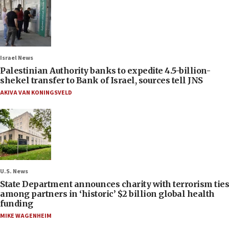
Israel News
Palestinian Authority banks to expedite 4.5-billion-
shekel transfer to Bank of Israel, sources tell JNS
AKIVA VAN KONINGSVELD
U.S. News
State Department announces charity with terrorism ties
among partners in ‘historic’ $2 billion global health
funding
MIKE WAGENHEIM