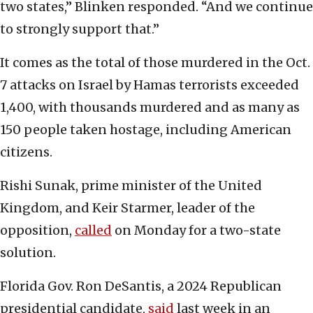
two states,” Blinken responded. “And we continue
to strongly support that.”
It comes as the total of those murdered in the Oct.
7 attacks on Israel by Hamas terrorists exceeded
1,400, with thousands murdered and as many as
150 people taken hostage, including American
citizens.
Rishi Sunak, prime minister of the United
Kingdom, and Keir Starmer, leader of the
opposition,
called
on Monday for a two-state
solution.
Florida Gov. Ron DeSantis, a 2024 Republican
presidential candidate,
said
last week in an