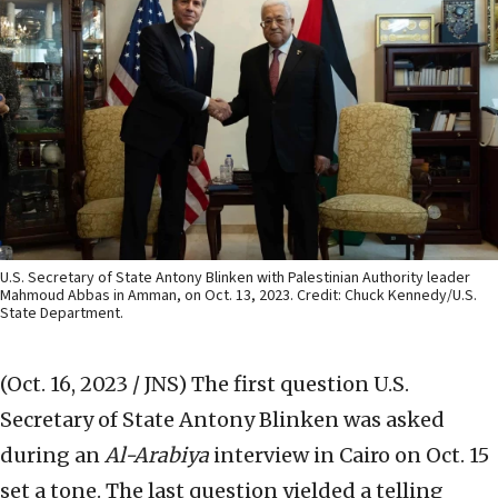
U.S. Secretary of State Antony Blinken with Palestinian Authority leader
Mahmoud Abbas in Amman, on Oct. 13, 2023. Credit: Chuck Kennedy/U.S.
State Department.
(Oct. 16, 2023 / JNS)
The first question U.S.
Secretary of State Antony Blinken was asked
during an
Al-Arabiya
interview in Cairo on Oct. 15
set a tone. The last question yielded a telling