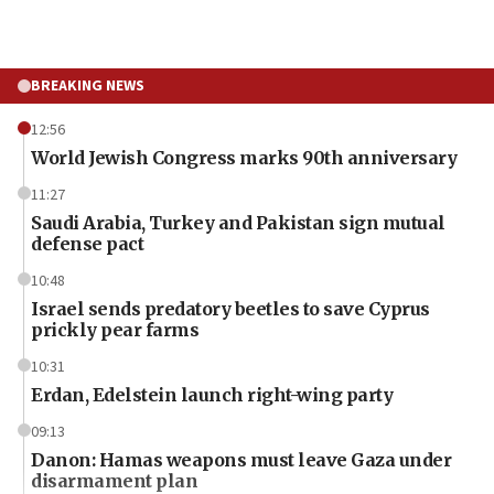
BREAKING NEWS
12:56
World Jewish Congress marks 90th anniversary
11:27
Saudi Arabia, Turkey and Pakistan sign mutual
defense pact
10:48
Israel sends predatory beetles to save Cyprus
prickly pear farms
10:31
Erdan, Edelstein launch right-wing party
09:13
Danon: Hamas weapons must leave Gaza under
disarmament plan