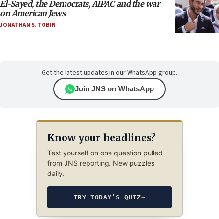
El-Sayed, the Democrats, AIPAC and the war
on American Jews
JONATHAN S. TOBIN
Get the latest updates in our WhatsApp group.
Join JNS on WhatsApp
Know your headlines?
Test yourself on one question pulled
from JNS reporting. New puzzles
daily.
TRY TODAY’S QUIZ
→