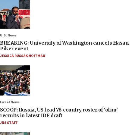
U.S. News
BREAKING: University of Washington cancels Hasan
Piker event
JESSICA RUSSAK-HOFFMAN
Israel News
SCOOP: Russia, US lead 78-country roster of ‘olim’
recruits in latest IDF draft
JNS STAFF