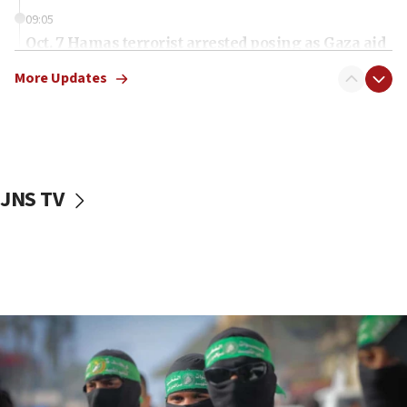
09:05
Oct. 7 Hamas terrorist arrested posing as Gaza aid
truck driver
More Updates
08:50
UNICEF study: Malnutrition lower in Gaza than in
surrounding Arab countries
08:13
CENTCOM: US has redirected 49 commercial
JNS TV
vessels under Iran blockade
08:11
Convicted hate offender quits UK election race
07:42
Israeli Navy conducts largest drill since Oct. 7
06:55
Palestinians attack Israeli civilians who
accidentally entered Jenin in Samaria