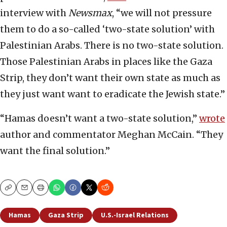
interview with
Newsmax
, “we will not pressure
them to do a so-called ‘two-state solution’ with
Palestinian Arabs. There is no two-state solution.
Those Palestinian Arabs in places like the Gaza
Strip, they don’t want their own state as much as
they just want want to eradicate the Jewish state.”
“Hamas doesn’t want a two-state solution,”
wrote
author and commentator Meghan McCain. “They
want the final solution.”
Copy
Email
Print
Hamas
Gaza Strip
U.S.-Israel Relations