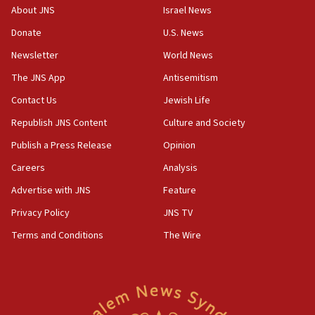
‘No famine in Gaza,’ Israeli foreign ministry says,
About JNS
Israel News
‘anyone who is still open to arguments can look at
the empirical data’
Donate
U.S. News
Newsletter
World News
18:28
CAMERA says it got ‘Financial Times’ to correct
The JNS App
Antisemitism
‘false claim that linked AIPAC to Benjamin
Netanyahu’
Contact Us
Jewish Life
Republish JNS Content
Culture and Society
18:23
AAUP member in Michigan opposes professor
Publish a Press Release
Opinion
group endorsing El-Sayed
Careers
Analysis
18:18
Advertise with JNS
Feature
Act in response to new local club president’s Jew-
hatred, 30 southern California rabbis, Jewish
Privacy Policy
JNS TV
groups tell Rotary
Terms and Conditions
The Wire
18:02
Trump says clash with Hegseth ‘completely
unfounded rumors’
17:56