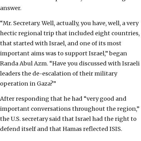
answer.
“Mr. Secretary. Well, actually, you have, well, a very
hectic regional trip that included eight countries,
that started with Israel, and one of its most
important aims was to support Israel,” began
Randa Abul Azm. “Have you discussed with Israeli
leaders the de-escalation of their military
operation in Gaza?”
After responding that he had “very good and
important conversations throughout the region,”
the U.S. secretary said that Israel had the right to
defend itself and that Hamas reflected ISIS.