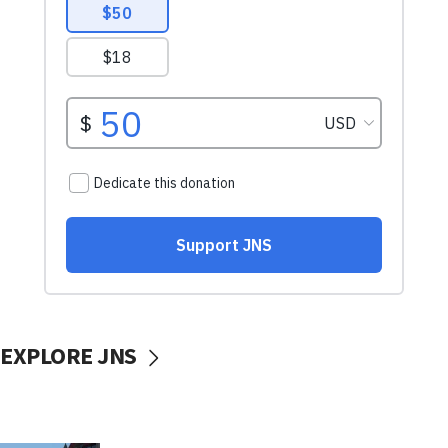
EXPLORE JNS