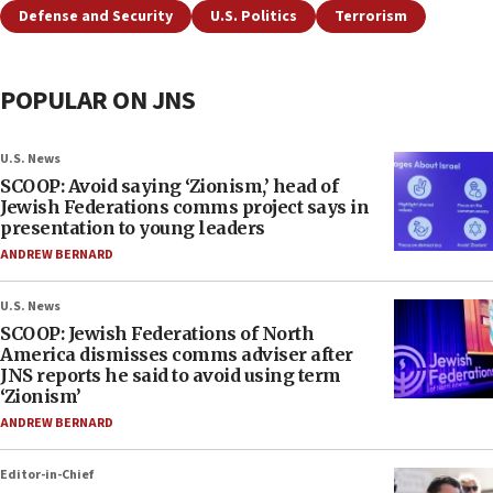
Defense and Security
U.S. Politics
Terrorism
POPULAR ON JNS
U.S. News
SCOOP: Avoid saying ‘Zionism,’ head of
Jewish Federations comms project says in
presentation to young leaders
ANDREW BERNARD
U.S. News
SCOOP: Jewish Federations of North
America dismisses comms adviser after
JNS reports he said to avoid using term
‘Zionism’
ANDREW BERNARD
Editor-in-Chief