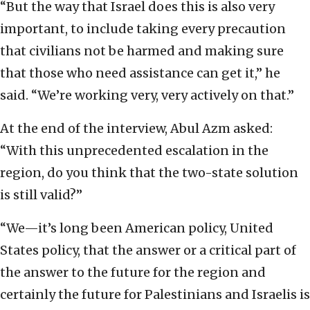
“But the way that Israel does this is also very
important, to include taking every precaution
that civilians not be harmed and making sure
that those who need assistance can get it,” he
said. “We’re working very, very actively on that.”
At the end of the interview, Abul Azm asked:
“With this unprecedented escalation in the
region, do you think that the two-state solution
is still valid?”
“We—it’s long been American policy, United
States policy, that the answer or a critical part of
the answer to the future for the region and
certainly the future for Palestinians and Israelis is