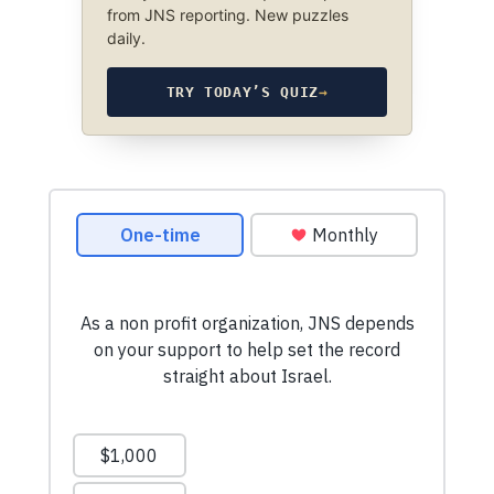
from JNS reporting. New puzzles
daily.
TRY TODAY’S QUIZ
→