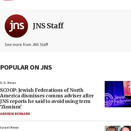
JNS Staff
See more from JNS Staff
POPULAR ON JNS
U.S. News
SCOOP: Jewish Federations of North
America dismisses comms adviser after
JNS reports he said to avoid using term
‘Zionism’
ANDREW BERNARD
Israel News