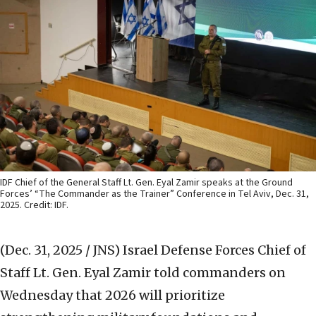
IDF Chief of the General Staff Lt. Gen. Eyal Zamir speaks at the Ground
Forces’ “The Commander as the Trainer” Conference in Tel Aviv, Dec. 31,
2025. Credit: IDF.
(Dec. 31, 2025 / JNS)
Israel Defense Forces Chief of
Staff Lt. Gen. Eyal Zamir told commanders on
Wednesday that 2026 will prioritize