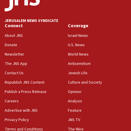
16:07
Border Police find Palestinian in car trunk at Jerusalem
crossing
JERUSALEM NEWS SYNDICATE
Connect
Coverage
15:46
About JNS
Israel News
UNICEF-coordinated survey finds Gaza acute malnutrition
at 0.2%-0.8%
Donate
U.S. News
15:22
Newsletter
World News
Iran claims president met Mojtaba Khamenei
The JNS App
Antisemitism
14:55
Contact Us
Jewish Life
CRIF marks anniversary of 1982 Jo Goldenberg attack
Republish JNS Content
Culture and Society
14:25
Religious Zionism Party posts Samaria road signs to keep
Publish a Press Release
Opinion
drivers out of PA areas
Careers
Analysis
13:44
Advertise with JNS
Feature
Huckabee, Israeli tourism officials launch strategic
cooperation
Privacy Policy
JNS TV
13:05
Terms and Conditions
The Wire