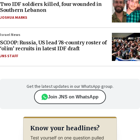
Two IDF soldiers killed, four wounded in
Southern Lebanon
JOSHUA MARKS
Israel News
SCOOP: Russia, US lead 78-country roster of
‘olim’ recruits in latest IDF draft
JNS STAFF
Get the latest updates in our WhatsApp group.
Join JNS on WhatsApp
Know your headlines?
Test yourself on one question pulled