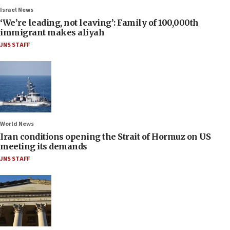
Israel News
‘We’re leading, not leaving’: Family of 100,000th
immigrant makes aliyah
JNS STAFF
World News
Iran conditions opening the Strait of Hormuz on US
meeting its demands
JNS STAFF