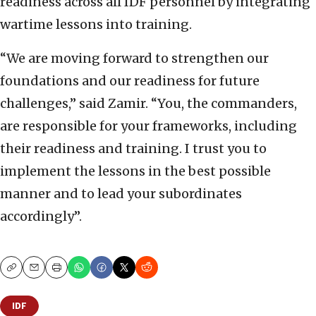
readiness across all IDF personnel by integrating
wartime lessons into training.
“We are moving forward to strengthen our
foundations and our readiness for future
challenges,” said Zamir. “You, the commanders,
are responsible for your frameworks, including
their readiness and training. I trust you to
implement the lessons in the best possible
manner and to lead your subordinates
accordingly”.
Copy
Email
Print
IDF