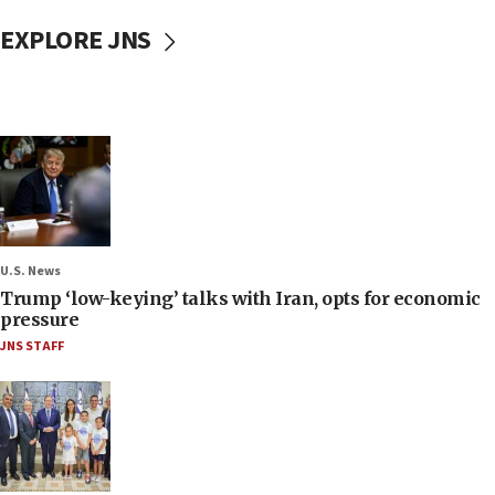
EXPLORE JNS
U.S. News
Trump ‘low-keying’ talks with Iran, opts for economic
pressure
JNS STAFF