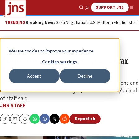
SUPPORT JNS
Show Search
Me
TRENDING
Breaking News
Gaza Negotiations
U.S. Midterm Elections
Iran
News
Israel News
We use cookies to improve your experience.
Zamir: IDF to apply Oct. 7, Gaza war
Cookies settings
lessons in 2026
Accept
Decline
“We are moving forward to strengthen our foundations and
our readiness for future challenges,” the Israeli army’s chief
of staff said.
JNS STAFF
Republish
Copy
Email
Print