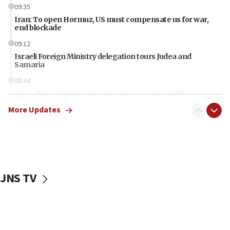
09:35
Iran: To open Hormuz, US must compensate us for war,
end blockade
09:12
Israeli Foreign Ministry delegation tours Judea and
Samaria
08:44
Syria, Russia agree to restructure Moscow’s military
presence
More Updates
08:23
Australian court rejects terrorism supervision order for
Sydney vandal
08:21
Extreme heat to sweep Israel
JNS TV
08:11
Minister Eli Cohen: Until Hamas disarms, IDF ‘will not move
a millimeter’
07:56