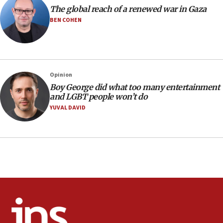
Pezeshkian names former IRGC chief Rezaei Iran security
The global reach of a renewed war in Gaza
council secretary
BEN COHEN
05:44
IDF destroys Hezbollah tunnel in Southern Lebanon
05:21
Trump signals economic pressure over new strikes on
Opinion
Iran
Boy George did what too many entertainment
18:19
and LGBT people won’t do
Jewish National Fund advances biggest-ever investment
YUVAL DAVID
for Israel’s north
17:48
Father of Sbarro bombing victim marks 25 years since
attack
17:28
Israel’s ambassador-designate to Japan attends Nagasaki
bombing memorial
16:37
Israel’s official X account marks International Day of the
World’s Indigenous Peoples