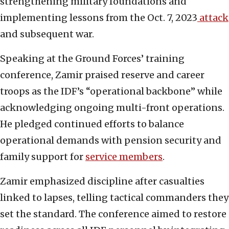
strengthening military foundations and
implementing lessons from the Oct. 7, 2023
attack
and subsequent war.
Speaking at the Ground Forces’ training
conference, Zamir praised reserve and career
troops as the IDF’s “operational backbone” while
acknowledging ongoing multi-front operations.
He pledged continued efforts to balance
operational demands with pension security and
family support for
service members
.
Zamir emphasized discipline after casualties
linked to lapses, telling tactical commanders they
set the standard. The conference aimed to restore