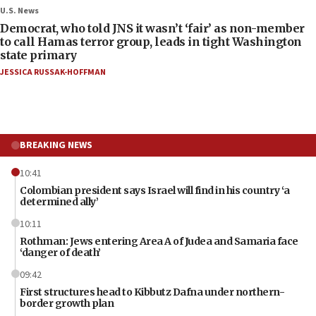
U.S. News
Democrat, who told JNS it wasn’t ‘fair’ as non-member
to call Hamas terror group, leads in tight Washington
state primary
JESSICA RUSSAK-HOFFMAN
BREAKING NEWS
10:41
Colombian president says Israel will find in his country ‘a
determined ally’
10:11
Rothman: Jews entering Area A of Judea and Samaria face
‘danger of death’
09:42
First structures head to Kibbutz Dafna under northern-
border growth plan