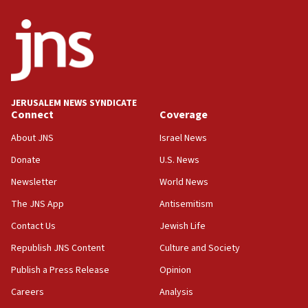
JERUSALEM NEWS SYNDICATE
Connect
Coverage
About JNS
Israel News
Donate
U.S. News
Newsletter
World News
The JNS App
Antisemitism
Contact Us
Jewish Life
Republish JNS Content
Culture and Society
Publish a Press Release
Opinion
Careers
Analysis