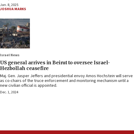
Jan. 8, 2025
JOSHUA MARKS
Israel News
US general arrives in Beirut to oversee Israel-
Hezbollah ceasefire
Maj. Gen. Jasper Jeffers and presidential envoy Amos Hochstein will serve
as co-chairs of the truce enforcement and monitoring mechanism until a
new civilian official is appointed.
Dec. 1, 2024