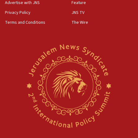
Advertise with JNS
Feature
Privacy Policy
JNS TV
Terms and Conditions
The Wire