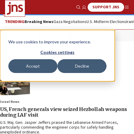
SUPPORT JNS
Show Search
Me
TRENDING
Breaking News
Gaza Negotiations
U.S. Midterm Elections
Iran
Jasper Jeffers
We use cookies to improve your experience.
Cookies settings
Accept
Decline
Israel News
US, French generals view seized Hezbollah weapons
during LAF visit
U.S. Maj. Gen. Jasper Jeffers praised the Lebanese Armed Forces,
particularly commending the engineer corps for safely handling
unexploded ordnance.