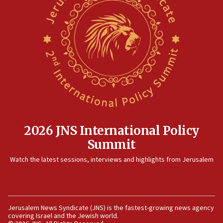
2026 JNS International Policy
Summit
Watch the latest sessions, interviews and highlights from Jerusalem
Jerusalem News Syndicate (JNS) is the fastest-growing news agency
covering Israel and the Jewish world.