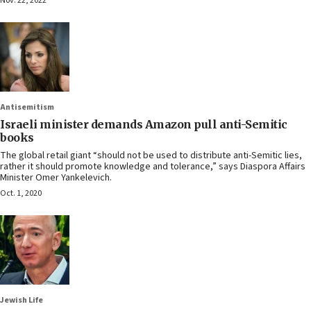
Nov. 22, 2022
Antisemitism
Israeli minister demands Amazon pull anti-Semitic
books
The global retail giant “should not be used to distribute anti-Semitic lies,
rather it should promote knowledge and tolerance,” says Diaspora Affairs
Minister Omer Yankelevich.
Oct. 1, 2020
Jewish Life