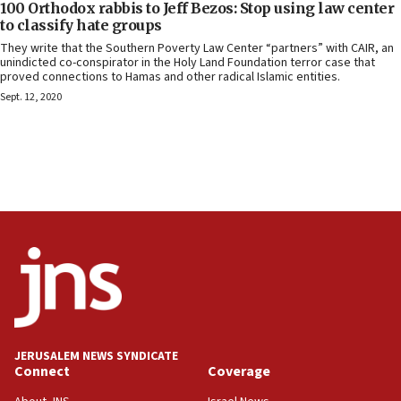
100 Orthodox rabbis to Jeff Bezos: Stop using law center
to classify hate groups
They write that the Southern Poverty Law Center “partners” with CAIR, an
unindicted co-conspirator in the Holy Land Foundation terror case that
proved connections to Hamas and other radical Islamic entities.
Sept. 12, 2020
JERUSALEM NEWS SYNDICATE
Connect
Coverage