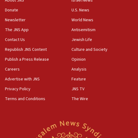
About JNS
Israel News
Donate
U.S. News
Newsletter
World News
The JNS App
Antisemitism
Contact Us
Jewish Life
Republish JNS Content
Culture and Society
Publish a Press Release
Opinion
Careers
Analysis
Advertise with JNS
Feature
Privacy Policy
JNS TV
Terms and Conditions
The Wire