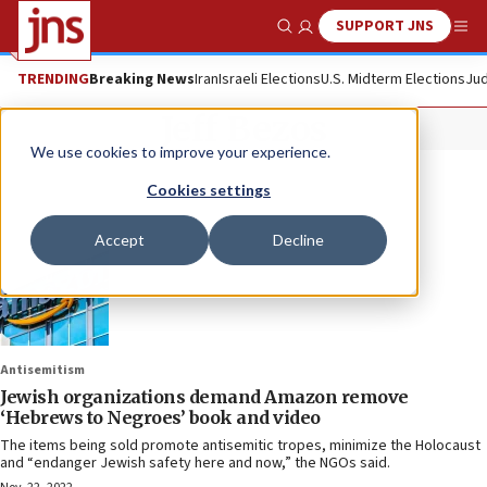
SUPPORT JNS
Show Search
Me
TRENDING
Breaking News
Iran
Israeli Elections
U.S. Midterm Elections
Jud
Jeff Bezos
We use cookies to improve your experience.
Cookies settings
Accept
Decline
Antisemitism
Jewish organizations demand Amazon remove
‘Hebrews to Negroes’ book and video
The items being sold promote antisemitic tropes, minimize the Holocaust
and “endanger Jewish safety here and now,” the NGOs said.