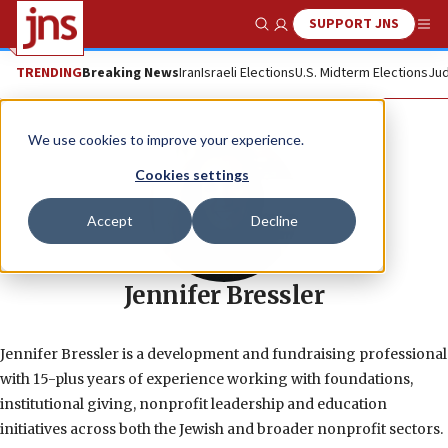
SUPPORT JNS
Show Search
Me
TRENDING
Breaking News
Iran
Israeli Elections
U.S. Midterm Elections
Jud
We use cookies to improve your experience.
Cookies settings
Accept
Decline
Jennifer Bressler
Jennifer Bressler is a development and fundraising professional
with 15-plus years of experience working with foundations,
institutional giving, nonprofit leadership and education
initiatives across both the Jewish and broader nonprofit sectors.