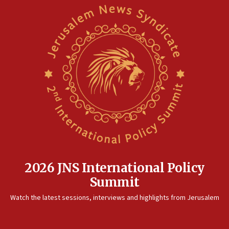
2026 JNS International Policy
Summit
Watch the latest sessions, interviews and highlights from Jerusalem