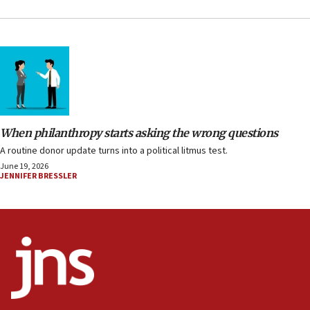
When philanthropy starts asking the wrong questions
A routine donor update turns into a political litmus test.
June 19, 2026
JENNIFER BRESSLER