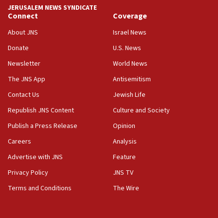
JERUSALEM NEWS SYNDICATE
Connect
Coverage
About JNS
Israel News
Donate
U.S. News
Newsletter
World News
The JNS App
Antisemitism
Contact Us
Jewish Life
Republish JNS Content
Culture and Society
Publish a Press Release
Opinion
Careers
Analysis
Advertise with JNS
Feature
Privacy Policy
JNS TV
Terms and Conditions
The Wire