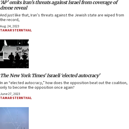
‘AP’ omits Iran’s threats against Israel from coverage of
drone reveal
And just like that, Iran’s threats against the Jewish state are wiped from
the record,
Aug. 24, 2023
TAMAR STERNTHAL
The New York Times’ Israeli ‘elected autocracy’
In an “elected autocracy,” how does the opposition beat out the coalition,
only to become the opposition once again?
June 27, 2023
TAMAR STERNTHAL