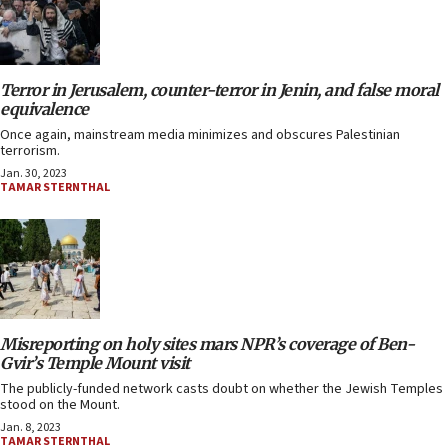
Terror in Jerusalem, counter-terror in Jenin, and false moral
equivalence
Once again, mainstream media minimizes and obscures Palestinian
terrorism.
Jan. 30, 2023
TAMAR STERNTHAL
Misreporting on holy sites mars NPR’s coverage of Ben-
Gvir’s Temple Mount visit
The publicly-funded network casts doubt on whether the Jewish Temples
stood on the Mount.
Jan. 8, 2023
TAMAR STERNTHAL