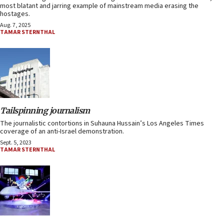
most blatant and jarring example of mainstream media erasing the
hostages.
Aug. 7, 2025
TAMAR STERNTHAL
Tailspinning journalism
The journalistic contortions in Suhauna Hussain’s Los Angeles Times
coverage of an anti-Israel demonstration.
Sept. 5, 2023
TAMAR STERNTHAL