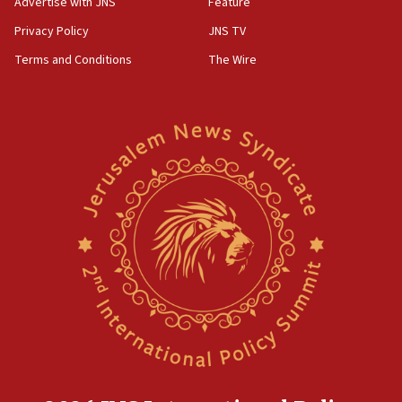
Advertise with JNS
Feature
Privacy Policy
JNS TV
Terms and Conditions
The Wire