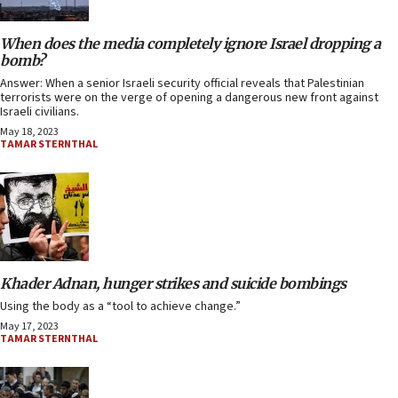
When does the media completely ignore Israel dropping a
bomb?
Answer: When a senior Israeli security official reveals that Palestinian
terrorists were on the verge of opening a dangerous new front against
Israeli civilians.
May 18, 2023
TAMAR STERNTHAL
Khader Adnan, hunger strikes and suicide bombings
Using the body as a “tool to achieve change.”
May 17, 2023
TAMAR STERNTHAL