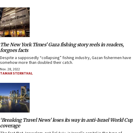
The New York Times’ Gaza fishing story reels in readers,
forgoes facts
Despite a supposedly “collapsing” fishing industry, Gazan fishermen have
somehow more than doubled their catch.
Nov. 28, 2022
TAMAR STERNTHAL
‘Breaking Travel News’ loses its way in anti-Israel World Cup
coverage