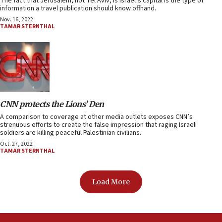
The fact that Jerusalem, not Tel Aviv, is Israel’s capital is the type of
information a travel publication should know offhand.
Nov. 16, 2022
TAMAR STERNTHAL
CNN protects the Lions’ Den
A comparison to coverage at other media outlets exposes CNN’s
strenuous efforts to create the false impression that raging Israeli
soldiers are killing peaceful Palestinian civilians.
Oct. 27, 2022
TAMAR STERNTHAL
Load More