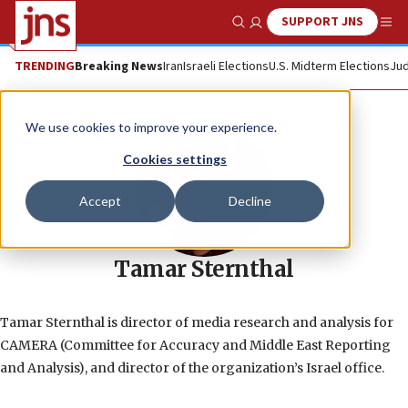
SUPPORT JNS
Show Search
Me
TRENDING
Breaking News
Iran
Israeli Elections
U.S. Midterm Elections
Jud
We use cookies to improve your experience.
Cookies settings
Accept
Decline
Tamar Sternthal
Tamar Sternthal is director of media research and analysis for
CAMERA (Committee for Accuracy and Middle East Reporting
and Analysis), and director of the organization’s Israel office.