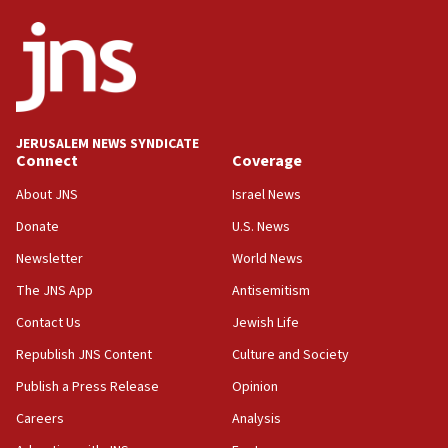
JERUSALEM NEWS SYNDICATE
Connect
Coverage
About JNS
Israel News
Donate
U.S. News
Newsletter
World News
The JNS App
Antisemitism
Contact Us
Jewish Life
Republish JNS Content
Culture and Society
Publish a Press Release
Opinion
Careers
Analysis