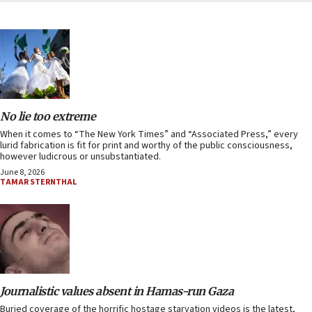
No lie too extreme
When it comes to “The New York Times” and “Associated Press,” every
lurid fabrication is fit for print and worthy of the public consciousness,
however ludicrous or unsubstantiated.
June 8, 2026
TAMAR STERNTHAL
Journalistic values absent in Hamas-run Gaza
Buried coverage of the horrific hostage starvation videos is the latest,