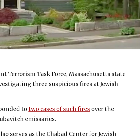
oint Terrorism Task Force, Massachusetts state
estigating three suspicious fires at Jewish
esponded to
two cases of such fires
over the
ubavitch emissaries.
lso serves as the Chabad Center for Jewish