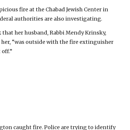
icious fire at the Chabad Jewish Center in
eral authorities are also investigating.
 that her husband, Rabbi Mendy Krinsky,
her, “was outside with the fire extinguisher
off.”
ton caught fire. Police are trying to identify