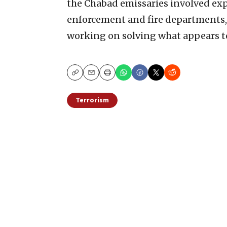
the Chabad emissaries involved expr
enforcement and fire departments,
working on solving what appears to 
Copy
Email
Print
Terrorism