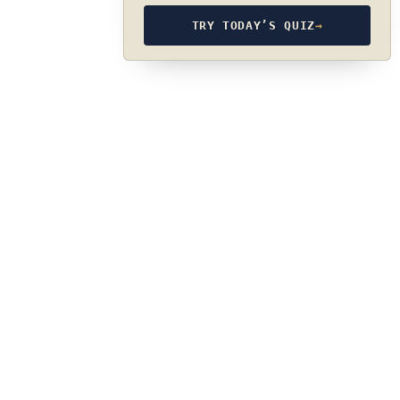
TRY TODAY’S QUIZ
→