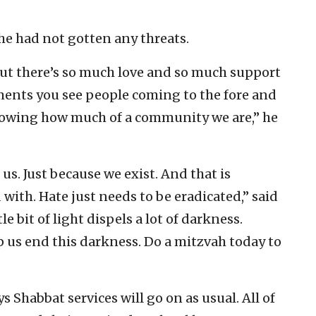
 he had not gotten any threats.
but there’s so much love and so much support
ments you see people coming to the fore and
showing how much of a community we are,” he
s. Just because we exist. And that is
with. Hate just needs to be eradicated,” said
le bit of light dispels a lot of darkness.
p us end this darkness. Do a mitzvah today to
 Shabbat services will go on as usual. All of