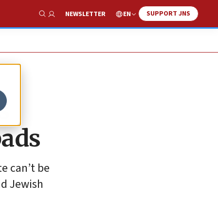
SUPPORT JNS
EN
NEWSLETTER
Show Search
s
bads
te can’t be
ad Jewish