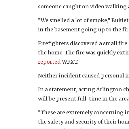
someone caught on video walking 
“We smelled a lot of smoke,” Bukie
in the basement going up to the firs
Firefighters discovered a small fir
the home. The fire was quickly ex
reported
WFXT.
Neither incident caused personal i
In a statement, acting Arlington chie
will be present full-time in the area
“These are extremely concerning i
the safety and security of their h