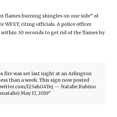
ht flames burning shingles on one side” of
te WFXT, citing officials. A police officer
 within 30 seconds to get rid of the flames by
s fire was set last night at an Arlington
less than a week. This sign now posted
.twitter.com/l23ahG4Tej — Natalie Rubino
atalie) May 17, 2019