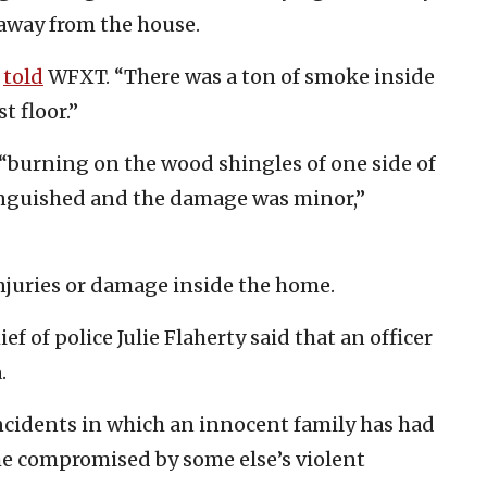
away from the house.
t
told
WFXT. “There was a ton of smoke inside
t floor.”
e “burning on the wood shingles of one side of
tinguished and the damage was minor,”
njuries or damage inside the home.
f of police Julie Flaherty said that an officer
.
ncidents in which an innocent family has had
ome compromised by some else’s violent