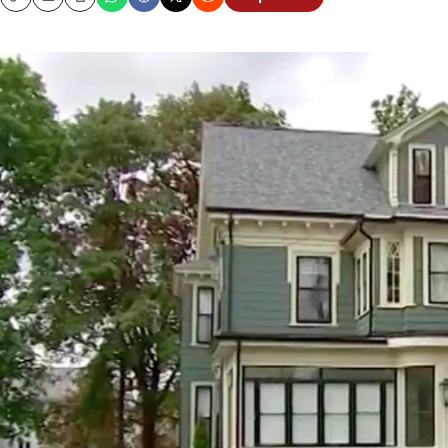
Copy
Email
Print