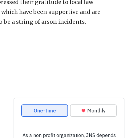
essed their gratitude to local law
 which have been supportive and are
be a string of arson incidents.