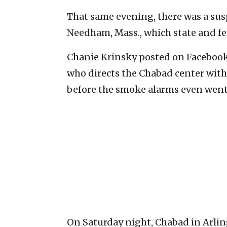
That same evening, there was a susp
Needham, Mass., which state and fed
Chanie Krinsky posted on Facebook
who directs the Chabad center with 
before the smoke alarms even went 
On Saturday night, Chabad in Arling