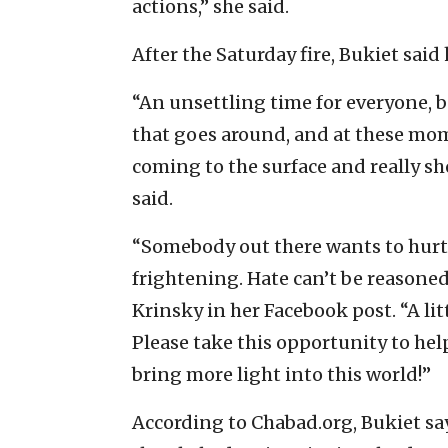
actions,” she said.
After the Saturday fire, Bukiet said
“An unsettling time for everyone, 
that goes around, and at these mo
coming to the surface and really 
said.
“Somebody out there wants to hurt u
frightening. Hate can’t be reasoned 
Krinsky in her Facebook post. “A litt
Please take this opportunity to hel
bring more light into this world!”
According to Chabad.org, Bukiet says