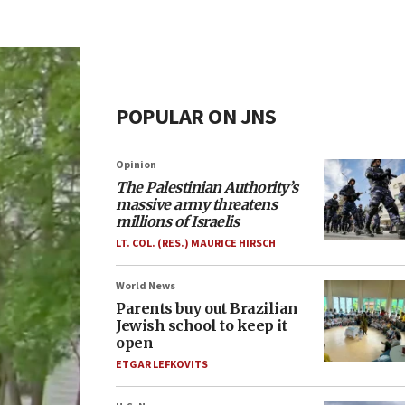
POPULAR ON JNS
Opinion
The Palestinian Authority’s
massive army threatens
millions of Israelis
LT. COL. (RES.) MAURICE HIRSCH
World News
Parents buy out Brazilian
Jewish school to keep it
open
ETGAR LEFKOVITS