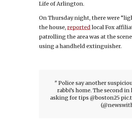
Life of Arlington.
On Thursday night, there were “lig
the house,
reported
local Fox affilia
patrolling the area was at the scene
using a handheld extinguisher.
Police say another suspiciou
rabbi’s home. The second in 
asking for tips @boston25 pic
(@newswithn