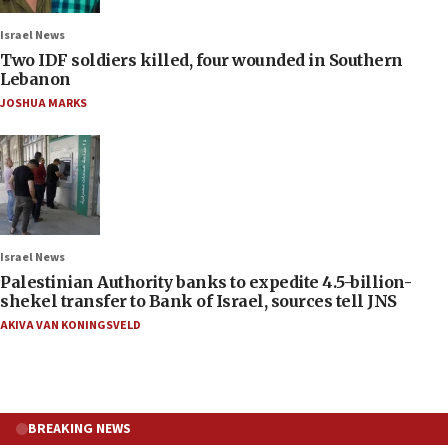
Israel News
Two IDF soldiers killed, four wounded in Southern
Lebanon
JOSHUA MARKS
Israel News
Palestinian Authority banks to expedite 4.5-billion-
shekel transfer to Bank of Israel, sources tell JNS
AKIVA VAN KONINGSVELD
BREAKING NEWS