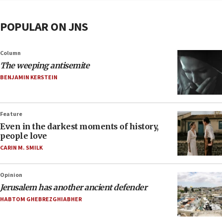
POPULAR ON JNS
Column
The weeping antisemite
BENJAMIN KERSTEIN
Feature
Even in the darkest moments of history,
people love
CARIN M. SMILK
Opinion
Jerusalem has another ancient defender
HABTOM GHEBREZGHIABHER