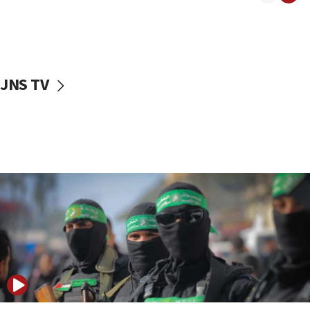
08:50
UNICEF study: Malnutrition lower in Gaza than in
surrounding Arab countries
08:13
CENTCOM: US has redirected 49 commercial
JNS TV
vessels under Iran blockade
08:11
Convicted hate offender quits UK election race
07:42
Israeli Navy conducts largest drill since Oct. 7
06:55
Palestinians attack Israeli civilians who
accidentally entered Jenin in Samaria
06:50
Uganda approves troop deployment to Gaza
06:25
Israel’s FM meets Colombia’s president-elect