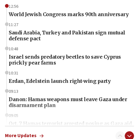
12:56
World Jewish Congress marks 90th anniversary
11:27
Saudi Arabia, Turkey and Pakistan sign mutual
defense pact
10:48
Israel sends predatory beetles to save Cyprus
prickly pear farms
10:31
Erdan, Edelstein launch right-wing party
09:13
Danon: Hamas weapons must leave Gaza under
disarmament plan
09:05
Oct. 7 Hamas terrorist arrested posing as Gaza aid
truck driver
More Updates