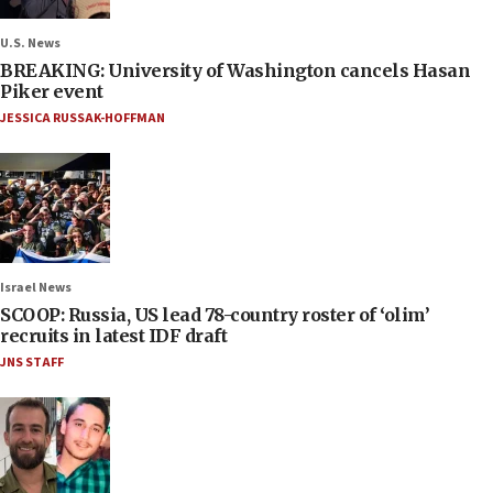
U.S. News
BREAKING: University of Washington cancels Hasan
Piker event
JESSICA RUSSAK-HOFFMAN
Israel News
SCOOP: Russia, US lead 78-country roster of ‘olim’
recruits in latest IDF draft
JNS STAFF