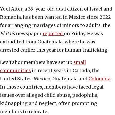
Yoel Alter, a 35-year-old dual citizen of Israel and
Romania, has been wanted in Mexico since 2022
for arranging marriages of minors to adults, the
El
País
newspaper
reported
on Friday. He was
extradited from Guatemala, where he was
arrested earlier this year for human trafficking.
Lev Tahor members have set up
small
communities
in recent years in Canada, the
United States, Mexico, Guatemala and
Colombia
.
In those countries, members have faced legal
issues over alleged child abuse, pedophilia,
kidnapping and neglect, often prompting
members to relocate.