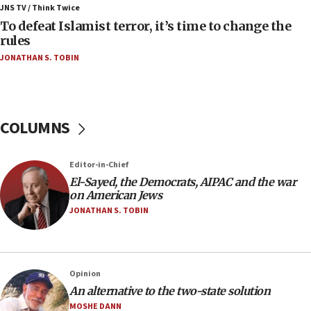
ahead of inauguration
JNS TV / Think Twice
To defeat Islamist terror, it’s time to change the
05:25
rules
Russia, US lead 78-country roster of ‘olim’ recruits
JONATHAN S. TOBIN
in latest IDF draft
04:23
Sa’ar slams Turkey over hypocrisy on Syria, vows
Israel will defend itself
COLUMNS
23:32
Trump says El-Sayed pushing to end filibuster
Editor-in-Chief
would mean no more GOP presidents, but adds 30
El-Sayed, the Democrats, AIPAC and the war
minutes later that he agrees
on American Jews
21:02
JONATHAN S. TOBIN
US has ‘literally massive amounts of
ammunition,’ Trump says
20:30
Opinion
Trump admin announces ‘historic’ $2 billion in
An alternative to the two-state solution
health, humanitarian aid to faith-based groups
MOSHE DANN