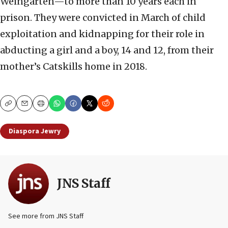
Weingarten—to more than 10 years each in
prison. They were convicted in March of child
exploitation and kidnapping for their role in
abducting a girl and a boy, 14 and 12, from their
mother’s Catskills home in 2018.
Copy
Email
Print
Diaspora Jewry
JNS Staff
See more from JNS Staff