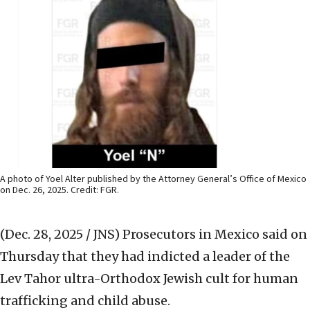
A photo of Yoel Alter published by the Attorney General’s Office of Mexico
on Dec. 26, 2025. Credit: FGR.
(Dec. 28, 2025 / JNS)
Prosecutors in Mexico said on
Thursday that they had indicted a leader of the
Lev Tahor ultra-Orthodox Jewish cult for human
trafficking and child abuse.