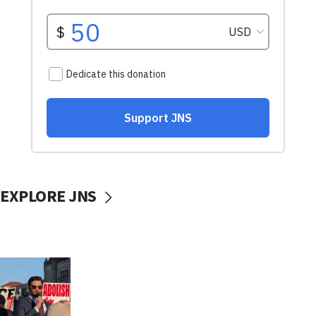
EXPLORE JNS