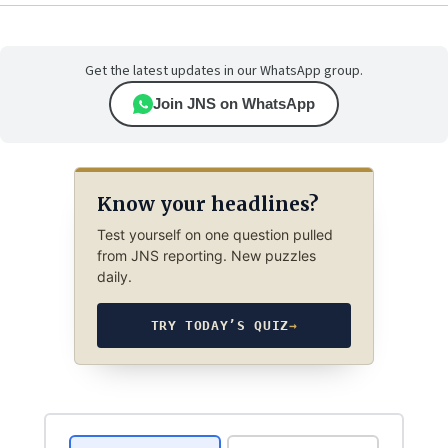
Get the latest updates in our WhatsApp group.
Join JNS on WhatsApp
Know your headlines?
Test yourself on one question pulled
from JNS reporting. New puzzles
daily.
TRY TODAY’S QUIZ
→