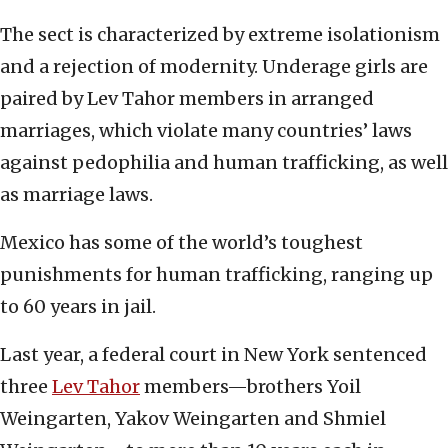
The sect is characterized by extreme isolationism
and a rejection of modernity. Underage girls are
paired by Lev Tahor members in arranged
marriages, which violate many countries’ laws
against pedophilia and human trafficking, as well
as marriage laws.
Mexico has some of the world’s toughest
punishments for human trafficking, ranging up
to 60 years in jail.
Last year, a federal court in New York sentenced
three
Lev Tahor
members—brothers Yoil
Weingarten, Yakov Weingarten and Shmiel