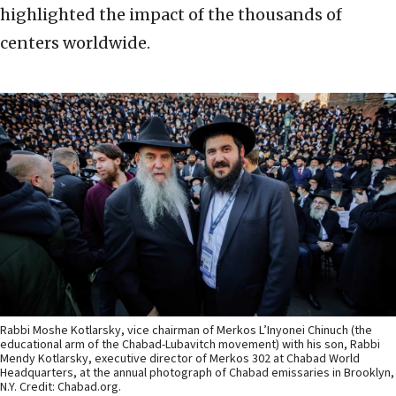
highlighted the impact of the thousands of
centers worldwide.
Rabbi Moshe Kotlarsky, vice chairman of Merkos L’Inyonei Chinuch (the
educational arm of the Chabad-Lubavitch movement) with his son, Rabbi
Mendy Kotlarsky, executive director of Merkos 302 at Chabad World
Headquarters, at the annual photograph of Chabad emissaries in Brooklyn,
N.Y. Credit: Chabad.org.