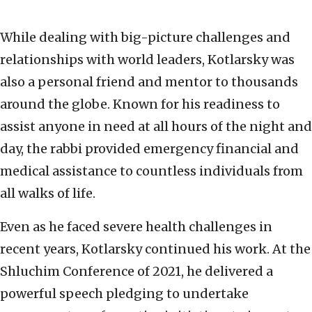
While dealing with big-picture challenges and
relationships with world leaders, Kotlarsky was
also a personal friend and mentor to thousands
around the globe. Known for his readiness to
assist anyone in need at all hours of the night and
day, the rabbi provided emergency financial and
medical assistance to countless individuals from
all walks of life.
Even as he faced severe health challenges in
recent years, Kotlarsky continued his work. At the
Shluchim Conference of 2021, he delivered a
powerful speech pledging to undertake