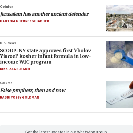
Opinion
Jerusalem has another ancient defender
HABTOM GHEBREZGHIABHER
U.S. News
SCOOP: NY state approves first ‘cholov
Yisroel’ kosher infant formula in low-
income WIC program
RIKKI ZAGELBAUM
Column
False prophets, then and now
RABBI YOSSY GOLDMAN
Get the latest updates in our WhatsApp group.