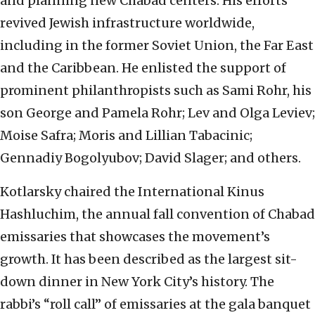
and planning new Chabad centers. His efforts
revived Jewish infrastructure worldwide,
including in the former Soviet Union, the Far East
and the Caribbean. He enlisted the support of
prominent philanthropists such as Sami Rohr, his
son George and Pamela Rohr; Lev and Olga Leviev;
Moise Safra; Moris and Lillian Tabacinic;
Gennadiy Bogolyubov; David Slager; and others.
Kotlarsky chaired the International Kinus
Hashluchim, the annual fall convention of Chabad
emissaries that showcases the movement’s
growth. It has been described as the largest sit-
down dinner in New York City’s history. The
rabbi’s “roll call” of emissaries at the gala banquet