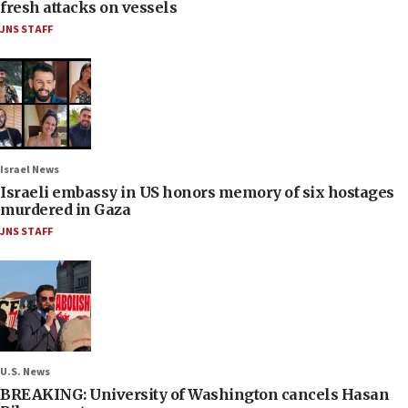
fresh attacks on vessels
JNS STAFF
Israel News
Israeli embassy in US honors memory of six hostages
murdered in Gaza
JNS STAFF
U.S. News
BREAKING: University of Washington cancels Hasan