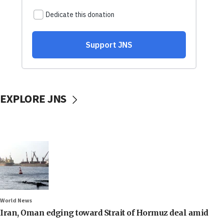
EXPLORE JNS
World News
Iran, Oman edging toward Strait of Hormuz deal amid