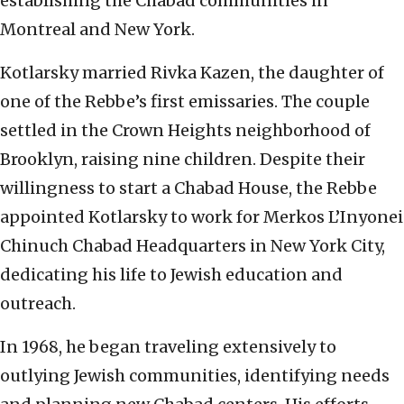
establishing the Chabad communities in
Montreal and New York.
Kotlarsky married Rivka Kazen, the daughter of
one of the Rebbe’s first emissaries. The couple
settled in the Crown Heights neighborhood of
Brooklyn, raising nine children. Despite their
willingness to start a Chabad House, the Rebbe
appointed Kotlarsky to work for Merkos L’Inyonei
Chinuch Chabad Headquarters in New York City,
dedicating his life to Jewish education and
outreach.
In 1968, he began traveling extensively to
outlying Jewish communities, identifying needs