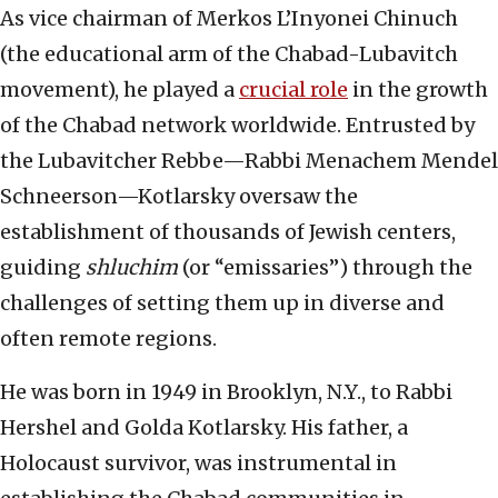
As vice chairman of Merkos L’Inyonei Chinuch
(the educational arm of the Chabad-Lubavitch
movement), he played a
crucial role
in the growth
of the Chabad network worldwide. Entrusted by
the Lubavitcher Rebbe—Rabbi Menachem Mendel
Schneerson—Kotlarsky oversaw the
establishment of thousands of Jewish centers,
guiding
shluchim
(or “emissaries”) through the
challenges of setting them up in diverse and
often remote regions.
He was born in 1949 in Brooklyn, N.Y., to Rabbi
Hershel and Golda Kotlarsky. His father, a
Holocaust survivor, was instrumental in