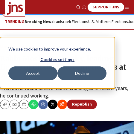
SUPPORT JNS
Show Search
Me
TRENDING
Breaking News
Iran
Israeli Elections
U.S. Midterm Elections
Jud
News
Jewish Life
We use cookies to improve your experience.
Rabbi Moshe Kotlarsky, leading
Cookies settings
figure of Chabad movement, dies at
Accept
Decline
74
Even as he faced severe health challenges in recent years,
he continued working.
Republish
Copy
Email
Print