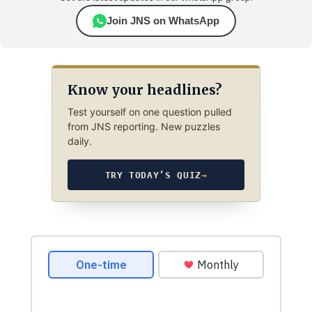
Join JNS on WhatsApp
Know your headlines?
Test yourself on one question pulled
from JNS reporting. New puzzles
daily.
TRY TODAY’S QUIZ
→