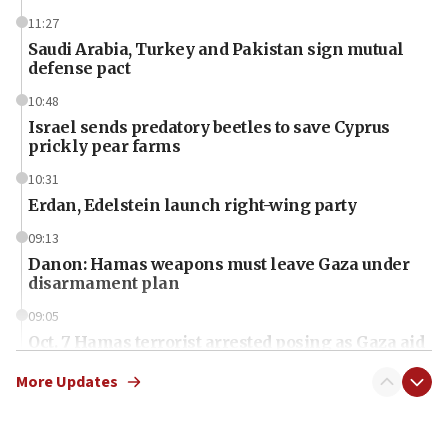
11:27
Saudi Arabia, Turkey and Pakistan sign mutual
defense pact
10:48
Israel sends predatory beetles to save Cyprus
prickly pear farms
10:31
Erdan, Edelstein launch right-wing party
09:13
Danon: Hamas weapons must leave Gaza under
disarmament plan
09:05
Oct. 7 Hamas terrorist arrested posing as Gaza aid
truck driver
More Updates
08:50
UNICEF study: Malnutrition lower in Gaza than in
surrounding Arab countries