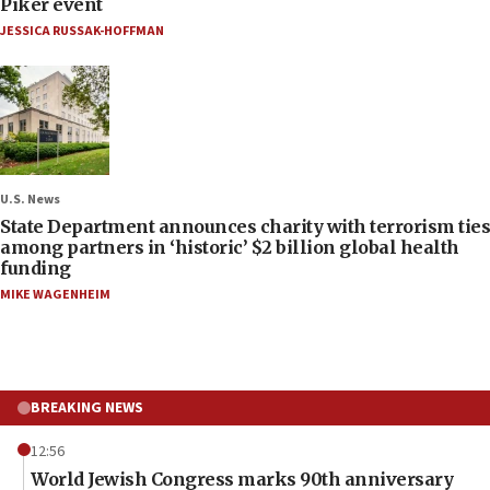
Piker event
JESSICA RUSSAK-HOFFMAN
U.S. News
State Department announces charity with terrorism ties
among partners in ‘historic’ $2 billion global health
funding
MIKE WAGENHEIM
BREAKING NEWS
12:56
World Jewish Congress marks 90th anniversary