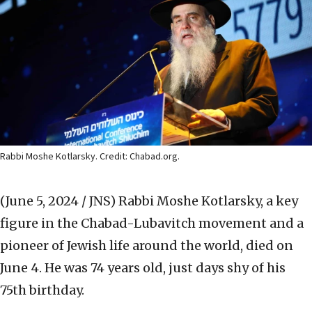
Rabbi Moshe Kotlarsky. Credit: Chabad.org.
(June 5, 2024 / JNS)
Rabbi Moshe Kotlarsky, a key
figure in the Chabad-Lubavitch movement and a
pioneer of Jewish life around the world, died on
June 4. He was 74 years old, just days shy of his
75th birthday.