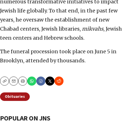
numerous transformative initiatives to impact
Jewish life globally. To that end, in the past few
years, he oversaw the establishment of new
Chabad centers, Jewish libraries,
mikvahs
, Jewish
teen centers and Hebrew schools.
The funeral procession took place on June 5 in
Brooklyn, attended by thousands.
Copy
Email
Print
Obituaries
POPULAR ON JNS