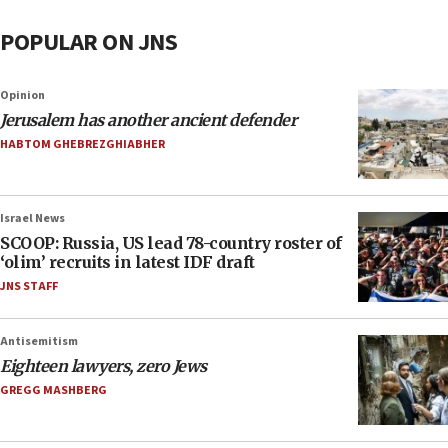
POPULAR ON JNS
Opinion
Jerusalem has another ancient defender
HABTOM GHEBREZGHIABHER
Israel News
SCOOP: Russia, US lead 78-country roster of
‘olim’ recruits in latest IDF draft
JNS STAFF
Antisemitism
Eighteen lawyers, zero Jews
GREGG MASHBERG