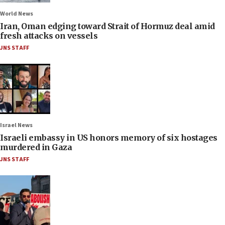
World News
Iran, Oman edging toward Strait of Hormuz deal amid
fresh attacks on vessels
JNS STAFF
Israel News
Israeli embassy in US honors memory of six hostages
murdered in Gaza
JNS STAFF