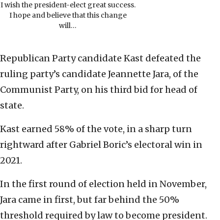
I wish the president-elect great success.
I hope and believe that this change
will…
Republican Party candidate Kast defeated the
ruling party’s candidate Jeannette Jara, of the
Communist Party, on his third bid for head of
state.
Kast earned 58% of the vote, in a sharp turn
rightward after Gabriel Boric’s electoral win in
2021.
In the first round of election held in November,
Jara came in first, but far behind the 50%
threshold required by law to become president.