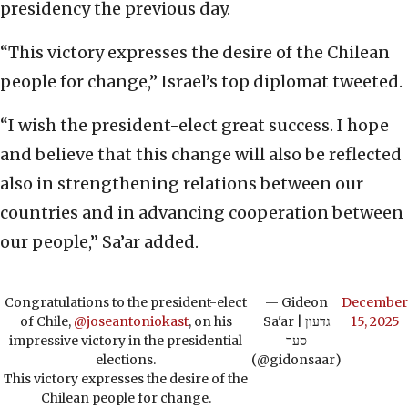
presidency the previous day.
“This victory expresses the desire of the Chilean
people for change,” Israel’s top diplomat tweeted.
“I wish the president-elect great success. I hope
and believe that this change will also be reflected
also in strengthening relations between our
countries and in advancing cooperation between
our people,” Sa’ar added.
Congratulations to the president-elect
— Gideon
December
of Chile,
@joseantoniokast
, on his
Sa'ar | גדעון
15, 2025
impressive victory in the presidential
סער
elections.
(@gidonsaar)
This victory expresses the desire of the
Chilean people for change.