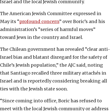
Israel and the local Jewish community.
The American Jewish Committee expressed in
May its “
profound concern
” over Boric’s and his
administration’s “series of harmful moves”
toward Jews in the country and Israel.
The Chilean government has revealed “clear anti-
Israel bias and blatant disregard for the safety of
Chile’s Jewish population,” the AJC said, noting
that Santiago recalled three military attachés in
Israel and is reportedly considering breaking all
ties with the Jewish state soon.
“Since coming into office, Boric has refused to
meet with the local Jewish community or address