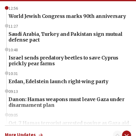
12:56
World Jewish Congress marks 90th anniversary
11:27
Saudi Arabia, Turkey and Pakistan sign mutual
defense pact
10:48
Israel sends predatory beetles to save Cyprus
prickly pear farms
10:31
Erdan, Edelstein launch right-wing party
09:13
Danon: Hamas weapons must leave Gaza under
disarmament plan
09:05
Oct. 7 Hamas terrorist arrested posing as Gaza aid
truck driver
More Updates