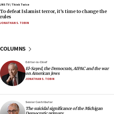
ahead of inauguration
JNS TV / Think Twice
To defeat Islamist terror, it’s time to change the
05:25
rules
Russia, US lead 78-country roster of ‘olim’ recruits
JONATHAN S. TOBIN
in latest IDF draft
04:23
Sa’ar slams Turkey over hypocrisy on Syria, vows
Israel will defend itself
COLUMNS
23:32
Trump says El-Sayed pushing to end filibuster
Editor-in-Chief
would mean no more GOP presidents, but adds 30
El-Sayed, the Democrats, AIPAC and the war
minutes later that he agrees
on American Jews
21:02
JONATHAN S. TOBIN
US has ‘literally massive amounts of
ammunition,’ Trump says
20:30
Senior Contributor
Trump admin announces ‘historic’ $2 billion in
The suicidal significance of the Michigan
health, humanitarian aid to faith-based groups
Democratic primary