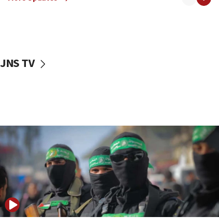
08:50
UNICEF study: Malnutrition lower in Gaza than in
surrounding Arab countries
08:13
CENTCOM: US has redirected 49 commercial
JNS TV
vessels under Iran blockade
08:11
Convicted hate offender quits UK election race
07:42
Israeli Navy conducts largest drill since Oct. 7
06:55
Palestinians attack Israeli civilians who
accidentally entered Jenin in Samaria
06:50
Uganda approves troop deployment to Gaza
06:25
Israel’s FM meets Colombia’s president-elect