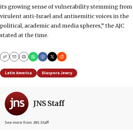
its growing sense of vulnerability stemming from
virulent anti-Israel and antisemitic voices in the
political, academic and media spheres,” the AJC
stated at the time.
Copy
Email
Print
Latin America
Diaspora Jewry
JNS Staff
See more from JNS Staff