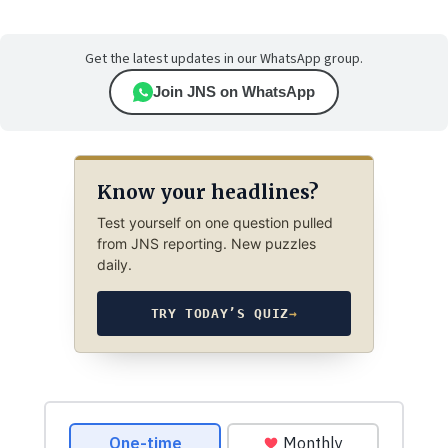
Get the latest updates in our WhatsApp group.
Join JNS on WhatsApp
Know your headlines?
Test yourself on one question pulled
from JNS reporting. New puzzles
daily.
TRY TODAY’S QUIZ
→