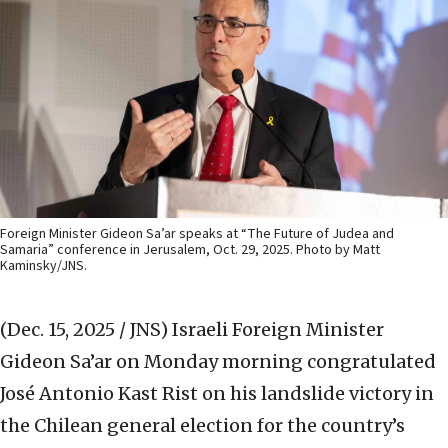
Foreign Minister Gideon Sa’ar speaks at “The Future of Judea and
Samaria” conference in Jerusalem, Oct. 29, 2025. Photo by Matt
Kaminsky/JNS.
(Dec. 15, 2025 / JNS)
Israeli Foreign Minister
Gideon Sa’ar on Monday morning congratulated
José Antonio Kast Rist on his landslide victory in
the Chilean general election for the country’s