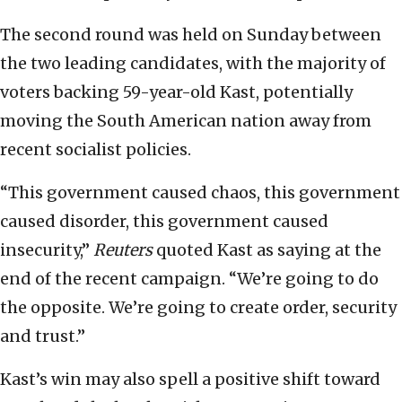
The second round was held on Sunday between
the two leading candidates, with the majority of
voters backing 59-year-old Kast, potentially
moving the South American nation away from
recent socialist policies.
“This government caused chaos, this government
caused disorder, this government caused
insecurity,”
Reuters
quoted Kast as saying at the
end of the recent campaign. “We’re going to do
the opposite. We’re going to create order, security
and trust.”
Kast’s win may also spell a positive shift toward