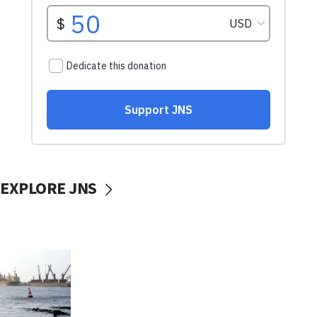
EXPLORE JNS