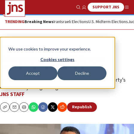
SUPPORT JNS
Show Search
Me
TRENDING
Breaking News
Iran
Israeli Elections
U.S. Midterm Elections
Jud
News
Jewish Life
We use cookies to improve your experience.
Sa’ar congratulates Chile over
Cookies settings
Republican presidential win
Accept
Decline
José Antonio Kast Rist defeated the Communist Party’s
candidate by a large margin.
JNS STAFF
Republish
Copy
Email
Print