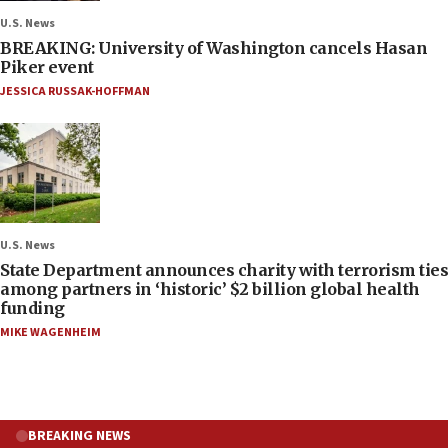
U.S. News
BREAKING: University of Washington cancels Hasan
Piker event
JESSICA RUSSAK-HOFFMAN
U.S. News
State Department announces charity with terrorism ties
among partners in ‘historic’ $2 billion global health
funding
MIKE WAGENHEIM
BREAKING NEWS