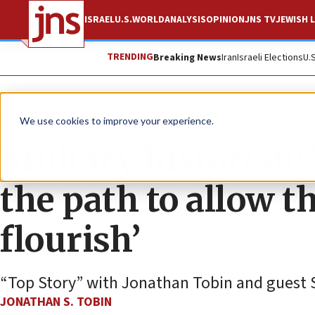
ISRAEL
U.S.
WORLD
ANALYSIS
OPINION
JNS TV
JEWISH L
TRENDING
Breaking News
Iran
Israeli Elections
U.
JNS TV
We use cookies to improve your experience.
Military historian
the path to allow th
flourish’
“Top Story” with Jonathan Tobin and guest
JONATHAN S. TOBIN