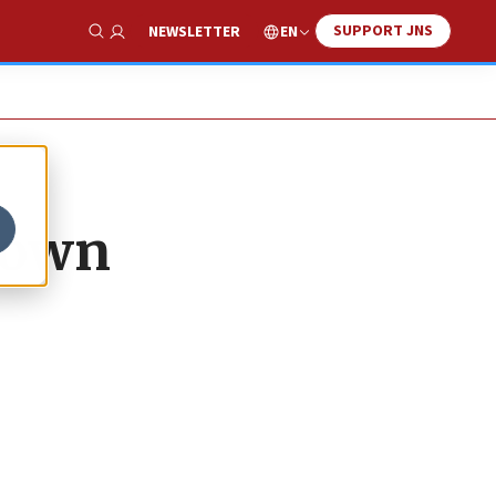
SUPPORT JNS
EN
NEWSLETTER
Show Search
 down