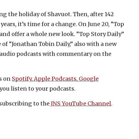
g the holiday of Shavuot. Then, after 142
years, it’s time for a change. On June 20, “Top
 and offer a whole new look. “Top Story Daily”
 of “Jonathan Tobin Daily,” also with a new
rt audio podcasts with commentary on the
es on
Spotify
,
Apple Podcasts
,
Google
you listen to your podcasts.
subscribing to the
JNS YouTube Channel
.