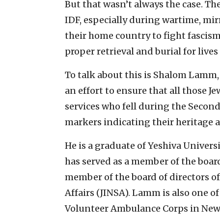
But that wasn’t always the case. Th
IDF, especially during wartime, mi
their home country to fight fascism
proper retrieval and burial for lives
To talk about this is Shalom Lamm,
an effort to ensure that all those
services who fell during the Secon
markers indicating their heritage a
He is a graduate of Yeshiva Univers
has served as a member of the board
member of the board of directors of
Affairs (JINSA). Lamm is also one o
Volunteer Ambulance Corps in New Y