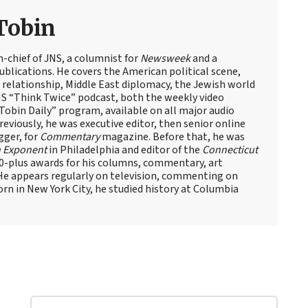
Tobin
n-chief of JNS, a columnist for
Newsweek
and a
blications. He covers the American political scene,
el relationship, Middle East diplomacy, the Jewish world
NS “Think Twice” podcast, both the weekly video
obin Daily” program, available on all major audio
eviously, he was executive editor, then senior online
gger, for
Commentary
magazine. Before that, he was
 Exponent
in Philadelphia and editor of the
Connecticut
60-plus awards for his columns, commentary, art
 He appears regularly on television, commenting on
Born in New York City, he studied history at Columbia