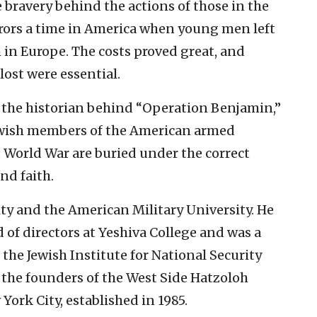
e bravery behind the actions of those in the
rrors a time in America when young men left
 in Europe. The costs proved great, and
 lost were essential.
 the historian behind “Operation Benjamin,”
 Jewish members of the American armed
d World War are buried under the correct
nd faith.
ity and the American Military University. He
 of directors at Yeshiva College and was a
 the Jewish Institute for National Security
f the founders of the West Side Hatzoloh
ork City, established in 1985.