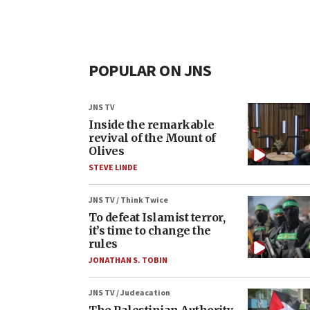
POPULAR ON JNS
JNS TV
Inside the remarkable
revival of the Mount of
Olives
STEVE LINDE
JNS TV / Think Twice
To defeat Islamist terror,
it’s time to change the
rules
JONATHAN S. TOBIN
JNS TV / Judeacation