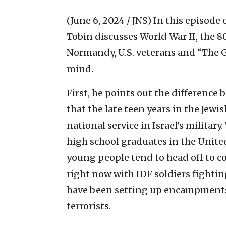
(June 6, 2024 / JNS)
In this episode 
Tobin discusses World War II, the 8
Normandy, U.S. veterans and “The 
mind.
First, he points out the difference
that the late teen years in the Je
national service in Israel’s military
high school graduates in the United
young people tend to head off to c
right now with IDF soldiers fightin
have been setting up encampments 
terrorists.