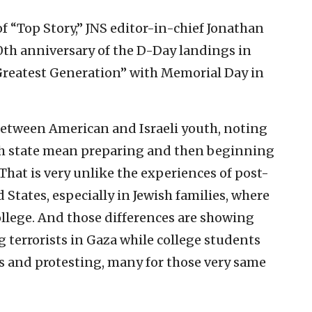
of “Top Story,” JNS editor-in-chief Jonathan
0th anniversary of the D-Day landings in
Greatest Generation” with Memorial Day in
 between American and Israeli youth, noting
wish state mean preparing and then beginning
. That is very unlike the experiences of post-
 States, especially in Jewish families, where
ollege. And those differences are showing
g terrorists in Gaza while college students
and protesting, many for those very same