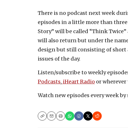
There is no podcast next week durin
episodes in a little more than three 
Story” will be called “Think Twice”
will also return but under the name
design but still consisting of sho
issues of the day.
Listen/subscribe to weekly episod
Podcasts
,
iHeart Radio
or wherever 
Watch new episodes every week by 
Copy
Email
Print