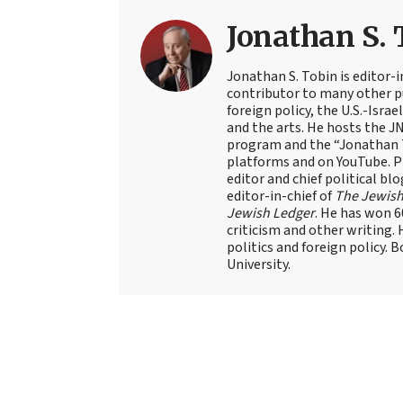
Jonathan S. 
Jonathan S. Tobin is editor-i
contributor to many other pu
foreign policy, the U.S.-Isra
and the arts. He hosts the J
program and the “Jonathan T
platforms and on YouTube. Pr
editor and chief political blo
editor-in-chief of
The Jewish
Jewish Ledger
. He has won 
criticism and other writing.
politics and foreign policy. 
University.