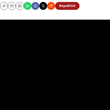
Republish
Copy
Email
Print