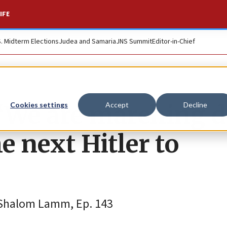
IFE
S. Midterm Elections
Judea and Samaria
JNS Summit
Editor-in-Chief
: ‘We are marching
Cookies settings
Accept
Decline
e next Hitler to
 Shalom Lamm, Ep. 143