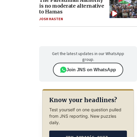
The Palestinian Authority
is no moderate alternative
to Hamas
JOSH HASTEN
Get the latest updates in our WhatsApp
group.
Join JNS on WhatsApp
Know your headlines?
Test yourself on one question pulled
from JNS reporting. New puzzles
daily.