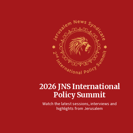
2026 JNS International
Policy Summit
Watch the latest sessions, interviews and
highlights from Jerusalem