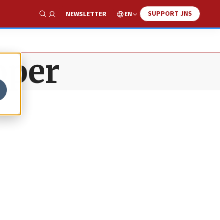
SUPPORT JNS
EN
NEWSLETTER
Show Search
oper