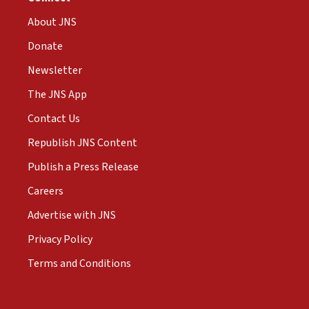
About JNS
Donate
Newsletter
The JNS App
Contact Us
Republish JNS Content
Publish a Press Release
Careers
Advertise with JNS
Privacy Policy
Terms and Conditions