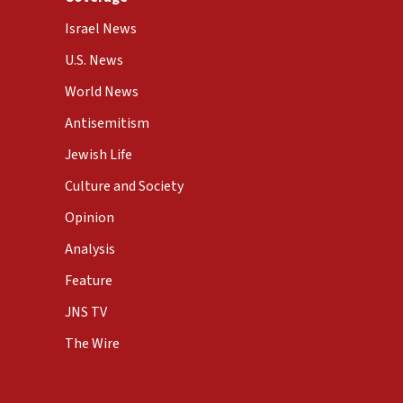
Israel News
U.S. News
World News
Antisemitism
Jewish Life
Culture and Society
Opinion
Analysis
Feature
JNS TV
The Wire