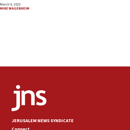
March 9, 2023
MIKE WAGENHEIM
JERUSALEM NEWS SYNDICATE
Connect