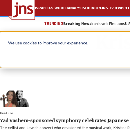
ISRAEL
U.S.
WORLD
ANALYSIS
OPINION
JNS TV
JEWISH L
TRENDING
Breaking News
Iran
Israeli Elections
U.
Kri
We use cookies to improve your experience.
Feature
Yad Vashem-sponsored symphony celebrates Japanese d
The cellist and Jewish convert who envisioned the musical work, Kristina R