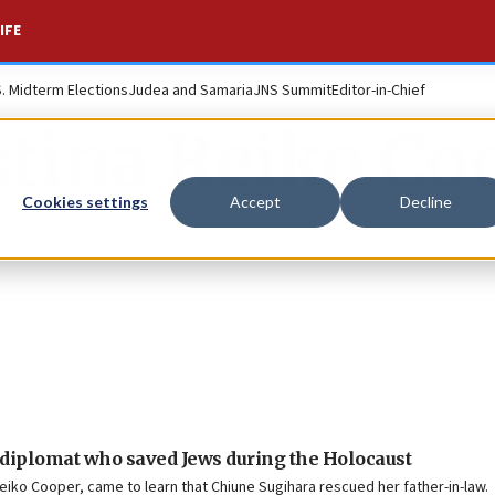
IFE
S. Midterm Elections
Judea and Samaria
JNS Summit
Editor-in-Chief
stina Reiko Co
Cookies settings
Accept
Decline
iplomat who saved Jews during the Holocaust
eiko Cooper, came to learn that Chiune Sugihara rescued her father-in-law.