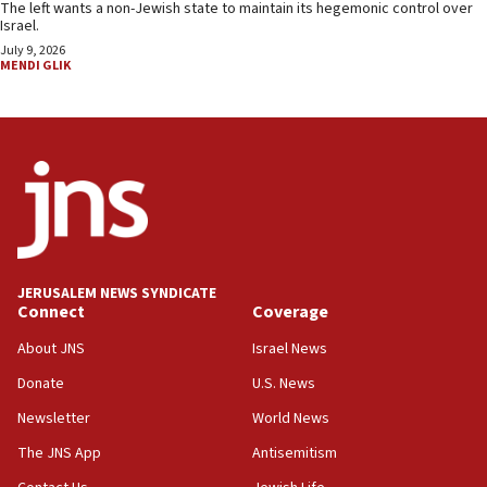
The left wants a non-Jewish state to maintain its hegemonic control over
Israel.
July 9, 2026
MENDI GLIK
JERUSALEM NEWS SYNDICATE
Connect
Coverage
About JNS
Israel News
Donate
U.S. News
Newsletter
World News
The JNS App
Antisemitism