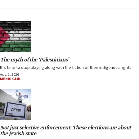
The myth of the ‘Palestinians’
It’s time to stop playing along with the fiction of their indigenous rights.
Aug. 2, 2026
MENDI GLIK
Not just selective enforcement: These elections are about
the Jewish state