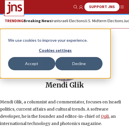
SUPPORT JNS
Show Search
Me
TRENDING
Breaking News
Iran
Israeli Elections
U.S. Midterm Elections
Jud
We use cookies to improve your experience.
Cookies settings
Accept
Decline
Mendi Glik
Mendi Glik, a columnist and commentator, focuses on Israeli
politics, current affairs and cultural trends. A software
developer, he is the founder and editor-in-chief of
Opli
, an
international technology and photonics magazine.