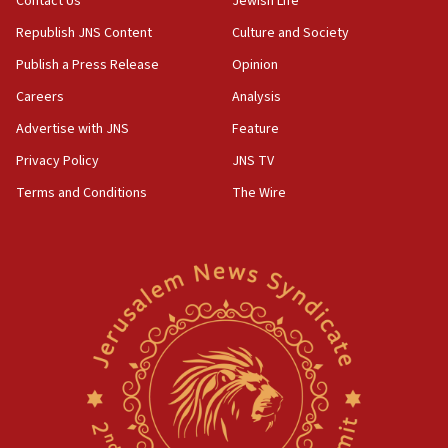
Contact Us
Jewish Life
Republish JNS Content
Culture and Society
Publish a Press Release
Opinion
Careers
Analysis
Advertise with JNS
Feature
Privacy Policy
JNS TV
Terms and Conditions
The Wire