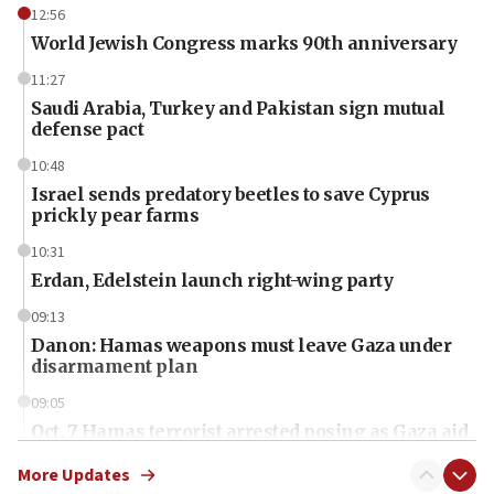
12:56
World Jewish Congress marks 90th anniversary
11:27
Saudi Arabia, Turkey and Pakistan sign mutual
defense pact
10:48
Israel sends predatory beetles to save Cyprus
prickly pear farms
10:31
Erdan, Edelstein launch right-wing party
09:13
Danon: Hamas weapons must leave Gaza under
disarmament plan
09:05
Oct. 7 Hamas terrorist arrested posing as Gaza aid
truck driver
More Updates
08:50