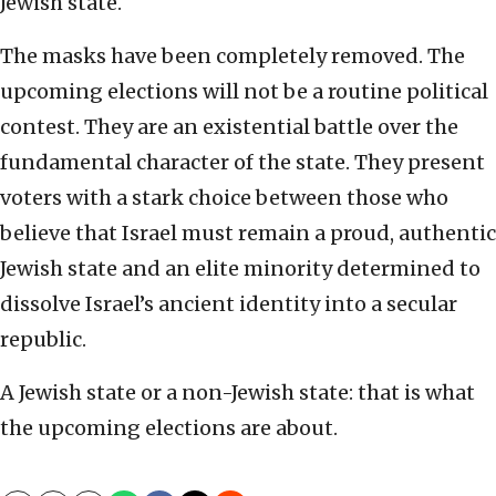
Jewish state.
The masks have been completely removed. The
upcoming elections will not be a routine political
contest. They are an existential battle over the
fundamental character of the state. They present
voters with a stark choice between those who
believe that Israel must remain a proud, authentic
Jewish state and an elite minority determined to
dissolve Israel’s ancient identity into a secular
republic.
A Jewish state or a non-Jewish state: that is what
the upcoming elections are about.