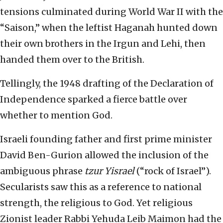
tensions culminated during World War II with the
“Saison,” when the leftist Haganah hunted down
their own brothers in the Irgun and Lehi, then
handed them over to the British.
Tellingly, the 1948 drafting of the Declaration of
Independence sparked a fierce battle over
whether to mention God.
Israeli founding father and first prime minister
David Ben-Gurion allowed the inclusion of the
ambiguous phrase
tzur Yisrael
(“rock of Israel”).
Secularists saw this as a reference to national
strength, the religious to God. Yet religious
Zionist leader Rabbi Yehuda Leib Maimon had the