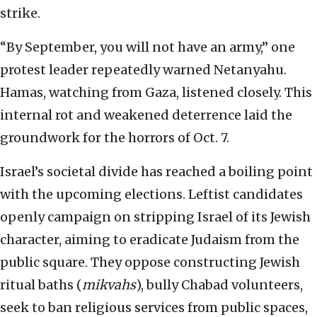
strike.
“By September, you will not have an army,” one
protest leader repeatedly warned Netanyahu.
Hamas, watching from Gaza, listened closely. This
internal rot and weakened deterrence laid the
groundwork for the horrors of Oct. 7.
Israel’s societal divide has reached a boiling point
with the upcoming elections. Leftist candidates
openly campaign on stripping Israel of its Jewish
character, aiming to eradicate Judaism from the
public square. They oppose constructing Jewish
ritual baths (
mikvahs
), bully Chabad volunteers,
seek to ban religious services from public spaces,