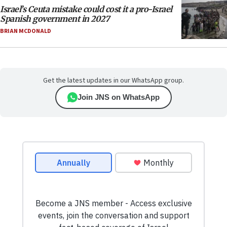
Israel’s Ceuta mistake could cost it a pro-Israel
Spanish government in 2027
BRIAN MCDONALD
Get the latest updates in our WhatsApp group.
Join JNS on WhatsApp