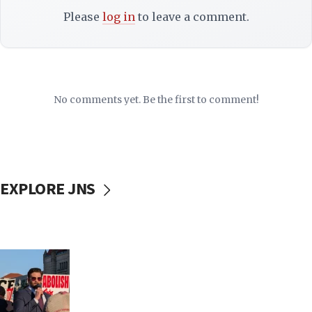
Please
log in
to leave a comment.
No comments yet. Be the first to comment!
EXPLORE JNS