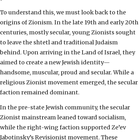
To understand this, we must look back to the
origins of Zionism. In the late 19th and early 20th
centuries, mostly secular, young Zionists sought
to leave the shtetl and traditional Judaism
behind. Upon arriving in the Land of Israel, they
aimed to create a new Jewish identity—
handsome, muscular, proud and secular. While a
religious Zionist movement emerged, the secular
faction remained dominant.
In the pre-state Jewish community, the secular
Zionist mainstream leaned toward socialism,
while the right-wing faction supported Ze’ev
Jabotinsky’s Revisionist movement. These