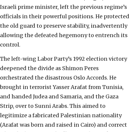
Israeli prime minister, left the previous regime’s
officials in their powerful positions. He protected
the old guard to preserve stability, inadvertently
allowing the defeated hegemony to entrench its
control.
The left-wing Labor Party’s 1992 election victory
deepened the divide as Shimon Peres
orchestrated the disastrous Oslo Accords. He
brought in terrorist Yasser Arafat from Tunisia,
and handed Judea and Samaria, and the Gaza
Strip, over to Sunni Arabs. This aimed to
legitimize a fabricated Palestinian nationality
(Arafat was born and raised in Cairo) and correct