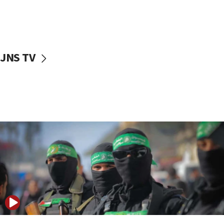
UNICEF study: Malnutrition lower in Gaza than in
surrounding Arab countries
08:13
CENTCOM: US has redirected 49 commercial
JNS TV
vessels under Iran blockade
08:11
Convicted hate offender quits UK election race
07:42
Israeli Navy conducts largest drill since Oct. 7
06:55
Palestinians attack Israeli civilians who
accidentally entered Jenin in Samaria
06:50
Uganda approves troop deployment to Gaza
06:25
Israel’s FM meets Colombia’s president-elect