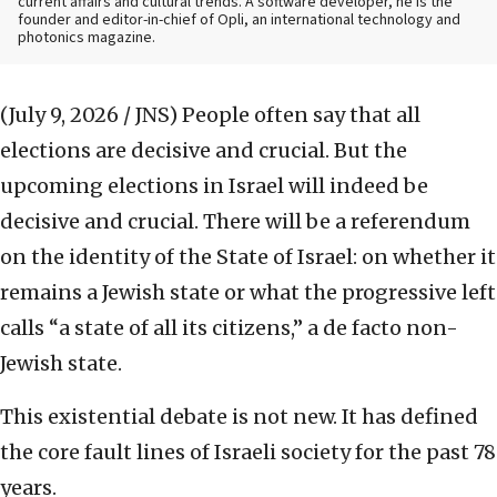
current affairs and cultural trends. A software developer, he is the
founder and editor-in-chief of Opli, an international technology and
photonics magazine.
(July 9, 2026 / JNS)
People often say that all
elections are decisive and crucial. But the
upcoming elections in Israel will indeed be
decisive and crucial. There will be a referendum
on the identity of the State of Israel: on whether it
remains a Jewish state or what the progressive left
calls “a state of all its citizens,” a de facto non-
Jewish state.
This existential debate is not new. It has defined
the core fault lines of Israeli society for the past 78
years.