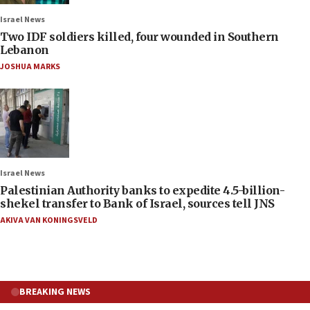
Israel News
Two IDF soldiers killed, four wounded in Southern
Lebanon
JOSHUA MARKS
Israel News
Palestinian Authority banks to expedite 4.5-billion-
shekel transfer to Bank of Israel, sources tell JNS
AKIVA VAN KONINGSVELD
BREAKING NEWS