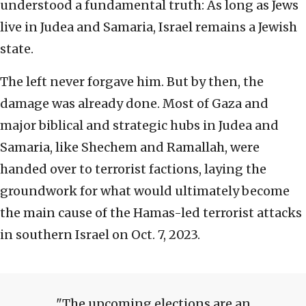
understood a fundamental truth: As long as Jews
live in Judea and Samaria, Israel remains a Jewish
state.
The left never forgave him. But by then, the
damage was already done. Most of Gaza and
major biblical and strategic hubs in Judea and
Samaria, like Shechem and Ramallah, were
handed over to terrorist factions, laying the
groundwork for what would ultimately become
the main cause of the Hamas-led terrorist attacks
in southern Israel on Oct. 7, 2023.
The upcoming elections are an