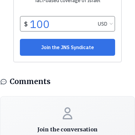
Comments
Join the conversation