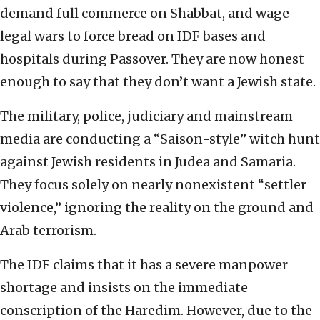
demand full commerce on Shabbat, and wage
legal wars to force bread on IDF bases and
hospitals during Passover. They are now honest
enough to say that they don’t want a Jewish state.
The military, police, judiciary and mainstream
media are conducting a “Saison-style” witch hunt
against Jewish residents in Judea and Samaria.
They focus solely on nearly nonexistent “settler
violence,” ignoring the reality on the ground and
Arab terrorism.
The IDF claims that it has a severe manpower
shortage and insists on the immediate
conscription of the Haredim. However, due to the