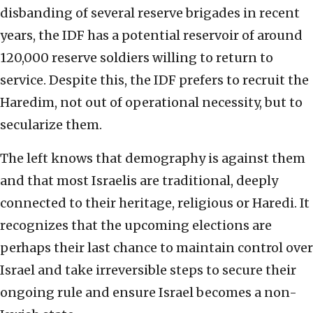
disbanding of several reserve brigades in recent
years, the IDF has a potential reservoir of around
120,000 reserve soldiers willing to return to
service. Despite this, the IDF prefers to recruit the
Haredim, not out of operational necessity, but to
secularize them.
The left knows that demography is against them
and that most Israelis are traditional, deeply
connected to their heritage, religious or Haredi. It
recognizes that the upcoming elections are
perhaps their last chance to maintain control over
Israel and take irreversible steps to secure their
ongoing rule and ensure Israel becomes a non-