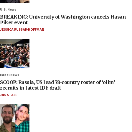
U.S. News
BREAKING: University of Washington cancels Hasan
Piker event
JESSICA RUSSAK-HOFFMAN
Israel News
SCOOP: Russia, US lead 78-country roster of ‘olim’
recruits in latest IDF draft
JNS STAFF