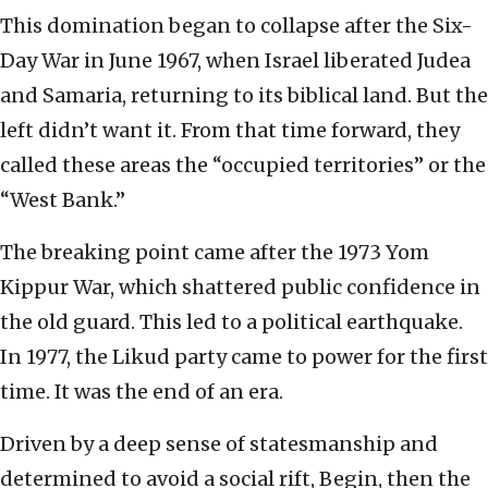
This domination began to collapse after the Six-
Day War in June 1967, when Israel liberated Judea
and Samaria, returning to its biblical land. But the
left didn’t want it. From that time forward, they
called these areas the “occupied territories” or the
“West Bank.”
The breaking point came after the 1973 Yom
Kippur War, which shattered public confidence in
the old guard. This led to a political earthquake.
In 1977, the Likud party came to power for the first
time. It was the end of an era.
Driven by a deep sense of statesmanship and
determined to avoid a social rift, Begin, then the