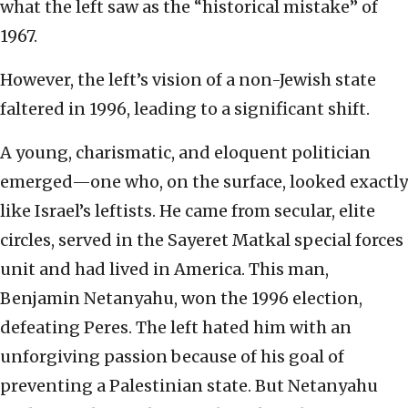
what the left saw as the “historical mistake” of
1967.
However, the left’s vision of a non-Jewish state
faltered in 1996, leading to a significant shift.
A young, charismatic, and eloquent politician
emerged—one who, on the surface, looked exactly
like Israel’s leftists. He came from secular, elite
circles, served in the Sayeret Matkal special forces
unit and had lived in America. This man,
Benjamin Netanyahu, won the 1996 election,
defeating Peres. The left hated him with an
unforgiving passion because of his goal of
preventing a Palestinian state. But Netanyahu