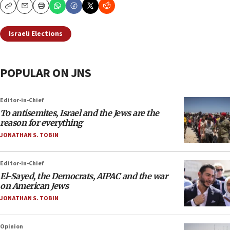
Copy
Email
Print
Israeli Elections
POPULAR ON JNS
Editor-in-Chief
To antisemites, Israel and the Jews are the
reason for everything
JONATHAN S. TOBIN
Editor-in-Chief
El-Sayed, the Democrats, AIPAC and the war
on American Jews
JONATHAN S. TOBIN
Opinion