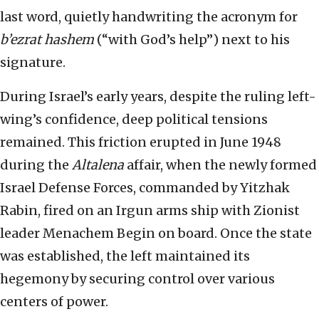
last word, quietly handwriting the acronym for
b’ezrat hashem
(“with God’s help”) next to his
signature.
During Israel’s early years, despite the ruling left-
wing’s confidence, deep political tensions
remained. This friction erupted in June 1948
during the
Altalena
affair, when the newly formed
Israel Defense Forces, commanded by Yitzhak
Rabin, fired on an Irgun arms ship with Zionist
leader Menachem Begin on board. Once the state
was established, the left maintained its
hegemony by securing control over various
centers of power.