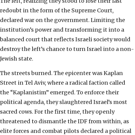
The left, realizing they stood to lose their last
redoubt in the form of the Supreme Court,
declared war on the government. Limiting the
institution’s power and transforming it into a
balanced court that reflects Israeli society would
destroy the left’s chance to turn Israel into a non-
Jewish state.
The streets burned. The epicenter was Kaplan
Street in Tel Aviv, where a radical faction called
the “Kaplanistim” emerged. To enforce their
political agenda, they slaughtered Israel’s most
sacred cows. For the first time, they openly
threatened to dismantle the IDF from within, as
elite forces and combat pilots declared a political