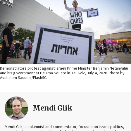
Demonstrators protest against Israeli Prime Minister Benjamin Netanyahu
and his government at HaBima Square in Tel Aviv, July 4, 2026. Photo by
Avshalom Sassoni/Flash90.
Mendi Glik
Mendi Glik, a columnist and commentator, focuses on Israeli politics,