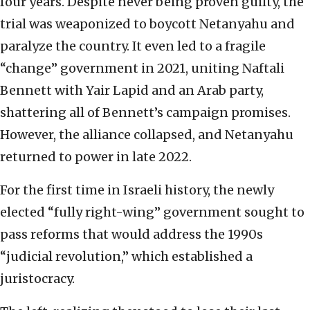
four years. Despite never being proven guilty, the
trial was weaponized to boycott Netanyahu and
paralyze the country. It even led to a fragile
“change” government in 2021, uniting Naftali
Bennett with Yair Lapid and an Arab party,
shattering all of Bennett’s campaign promises.
However, the alliance collapsed, and Netanyahu
returned to power in late 2022.
For the first time in Israeli history, the newly
elected “fully right-wing” government sought to
pass reforms that would address the 1990s
“judicial revolution,” which established a
juristocracy.