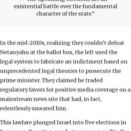
existential battle over the fundamental
character of the state.
In the mid-2010s, realizing they couldn’t defeat
Netanyahu at the ballot box, the left used the
legal system to fabricate an indictment based on
unprecedented legal theories to prosecute the
prime minister. They claimed he traded
regulatory favors for positive media coverage on a
mainstream news site that had, in fact,
relentlessly smeared him.
This lawfare plunged Israel into five elections in