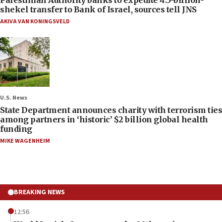
shekel transfer to Bank of Israel, sources tell JNS
AKIVA VAN KONINGSVELD
U.S. News
State Department announces charity with terrorism ties
among partners in ‘historic’ $2 billion global health
funding
MIKE WAGENHEIM
BREAKING NEWS
12:56