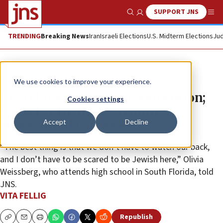
SUPPORT JNS
Show Search
Me
TRENDING
Breaking News
Iran
Israeli Elections
U.S. Midterm Elections
Jud
News
We use cookies to improve your experience.
BBYO kicks off annual convention;
Cookies settings
teens find it ‘overwhelming,’
Accept
Decline
‘awesome,’ ‘bittersweet’
“The best thing is that we don’t have to watch our back,
and I don’t have to be scared to be Jewish here,” Olivia
Weissberg, who attends high school in South Florida, told
JNS.
VITA FELLIG
Republish
Copy
Email
Print