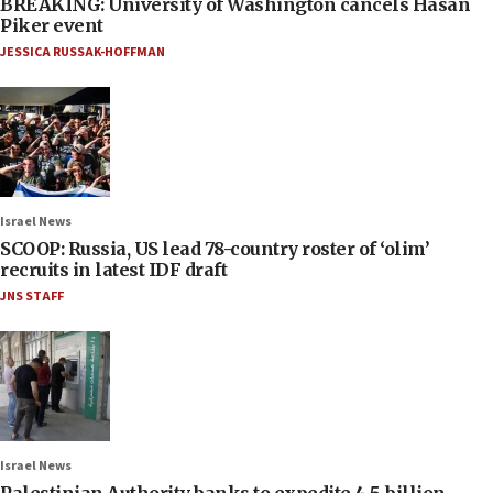
BREAKING: University of Washington cancels Hasan
Piker event
JESSICA RUSSAK-HOFFMAN
Israel News
SCOOP: Russia, US lead 78-country roster of ‘olim’
recruits in latest IDF draft
JNS STAFF
Israel News
Palestinian Authority banks to expedite 4.5-billion-