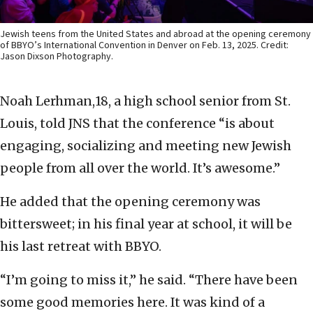
Jewish teens from the United States and abroad at the opening ceremony
of BBYO’s International Convention in Denver on Feb. 13, 2025. Credit:
Jason Dixson Photography.
Noah Lerhman,18, a high school senior from St.
Louis, told JNS that the conference “is about
engaging, socializing and meeting new Jewish
people from all over the world. It’s awesome.”
He added that the opening ceremony was
bittersweet; in his final year at school, it will be
his last retreat with BBYO.
“I’m going to miss it,” he said. “There have been
some good memories here. It was kind of a