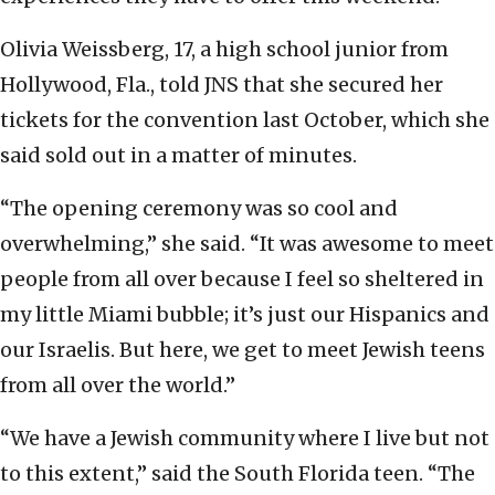
Olivia Weissberg, 17, a high school junior from
Hollywood, Fla., told JNS that she secured her
tickets for the convention last October, which she
said sold out in a matter of minutes.
“The opening ceremony was so cool and
overwhelming,” she said. “It was awesome to meet
people from all over because I feel so sheltered in
my little Miami bubble; it’s just our Hispanics and
our Israelis. But here, we get to meet Jewish teens
from all over the world.”
“We have a Jewish community where I live but not
to this extent,” said the South Florida teen. “The