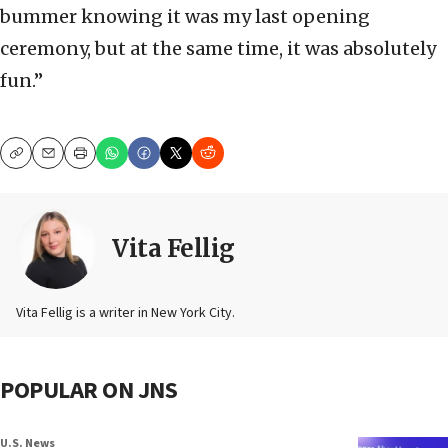
bummer knowing it was my last opening
ceremony, but at the same time, it was absolutely
fun.”
Copy
Email
Print
Vita Fellig
Vita Fellig is a writer in New York City.
POPULAR ON JNS
U.S. News