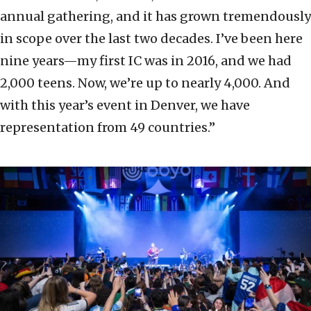
annual gathering, and it has grown tremendously
in scope over the last two decades. I’ve been here
nine years—my first IC was in 2016, and we had
2,000 teens. Now, we’re up to nearly 4,000. And
with this year’s event in Denver, we have
representation from 49 countries.”