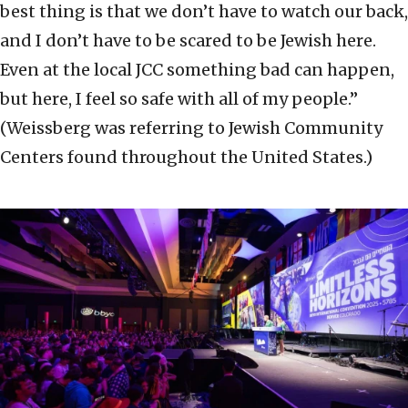
best thing is that we don’t have to watch our back,
and I don’t have to be scared to be Jewish here.
Even at the local JCC something bad can happen,
but here, I feel so safe with all of my people.”
(Weissberg was referring to Jewish Community
Centers found throughout the United States.)