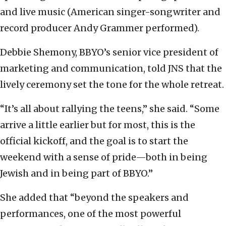
and live music (American singer-songwriter and
record producer Andy Grammer performed).
Debbie Shemony, BBYO’s senior vice president of
marketing and communication, told JNS that the
lively ceremony set the tone for the whole retreat.
“It’s all about rallying the teens,” she said. “Some
arrive a little earlier but for most, this is the
official kickoff, and the goal is to start the
weekend with a sense of pride—both in being
Jewish and in being part of BBYO.”
She added that “beyond the speakers and
performances, one of the most powerful