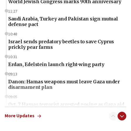
World Jewish Congress marks 90th anniversary
11:27
Saudi Arabia, Turkey and Pakistan sign mutual
defense pact
10:48
Israel sends predatory beetles to save Cyprus
prickly pear farms
10:31
Erdan, Edelstein launch right-wing party
09:13
Danon: Hamas weapons must leave Gaza under
disarmament plan
09:05
Oct. 7 Hamas terrorist arrested posing as Gaza aid
truck driver
More Updates
08:50
UNICEF study: Malnutrition lower in Gaza than in