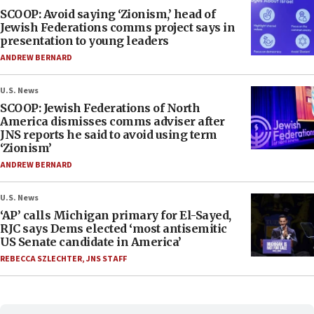
SCOOP: Avoid saying ‘Zionism,’ head of
Jewish Federations comms project says in
presentation to young leaders
ANDREW BERNARD
U.S. News
SCOOP: Jewish Federations of North
America dismisses comms adviser after
JNS reports he said to avoid using term
‘Zionism’
ANDREW BERNARD
U.S. News
‘AP’ calls Michigan primary for El-Sayed,
RJC says Dems elected ‘most antisemitic
US Senate candidate in America’
REBECCA SZLECHTER
,
JNS STAFF