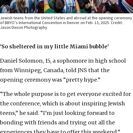
Jewish teens from the United States and abroad at the opening ceremony
of BBYO’s International Convention in Denver on Feb. 13, 2025. Credit:
Jason Dixson Photography.
‘So sheltered in my little Miami bubble’
Daniel Solomon, 15, a sophomore in high school
from Winnipeg, Canada, told JNS that the
opening ceremony was “pretty hype.”
“The whole purpose is to get everyone excited for
the conference, which is about inspiring Jewish
teens,” he said. “I’m just looking forward to
bonding with friends and trying out all the
experiences they have to offer this weekend.”