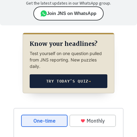
Get the latest updates in our WhatsApp group.
Join JNS on WhatsApp
Know your headlines?
Test yourself on one question pulled
from JNS reporting. New puzzles
daily.
TRY TODAY’S QUIZ
→