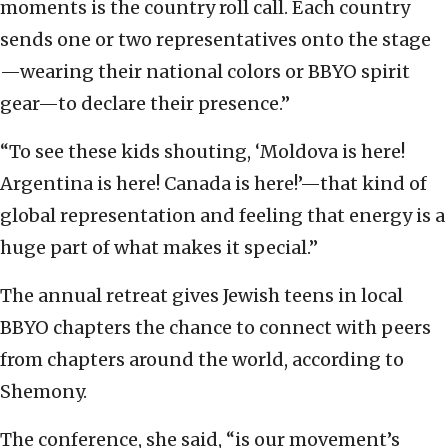
moments is the country roll call. Each country
sends one or two representatives onto the stage
—wearing their national colors or BBYO spirit
gear—to declare their presence.”
“To see these kids shouting, ‘Moldova is here!
Argentina is here! Canada is here!’—that kind of
global representation and feeling that energy is a
huge part of what makes it special.”
The annual retreat gives Jewish teens in local
BBYO chapters the chance to connect with peers
from chapters around the world, according to
Shemony.
The conference, she said, “is our movement’s