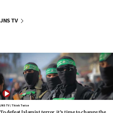
surrounding Arab countries
08:13
CENTCOM: US has redirected 49 commercial
JNS TV
vessels under Iran blockade
08:11
Convicted hate offender quits UK election race
07:42
Israeli Navy conducts largest drill since Oct. 7
06:55
Palestinians attack Israeli civilians who
accidentally entered Jenin in Samaria
06:50
Uganda approves troop deployment to Gaza
06:25
Israel’s FM meets Colombia’s president-elect
ahead of inauguration
JNS TV / Think Twice
To defeat Islamist terror, it’s time to change the