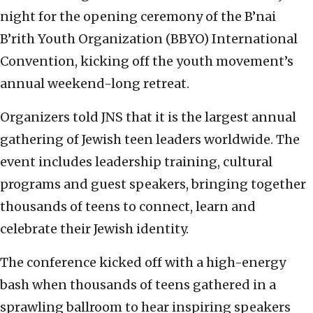
night for the opening ceremony of the B’nai
B’rith Youth Organization (BBYO) International
Convention, kicking off the youth movement’s
annual weekend-long retreat.
Organizers told JNS that it is the largest annual
gathering of Jewish teen leaders worldwide. The
event includes leadership training, cultural
programs and guest speakers, bringing together
thousands of teens to connect, learn and
celebrate their Jewish identity.
The conference kicked off with a high-energy
bash when thousands of teens gathered in a
sprawling ballroom to hear inspiring speakers