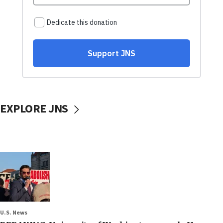
EXPLORE JNS
U.S. News