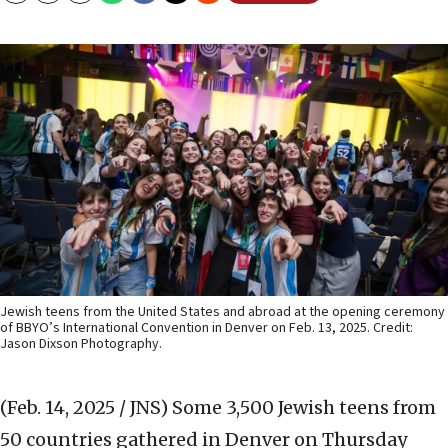
Jewish teens from the United States and abroad at the opening ceremony
of BBYO’s International Convention in Denver on Feb. 13, 2025. Credit:
Jason Dixson Photography.
(Feb. 14, 2025 / JNS)
Some 3,500 Jewish teens from
50 countries gathered in Denver on Thursday