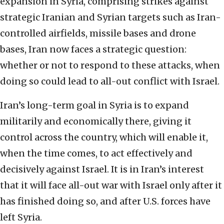
expansion in Syria, comprising strikes against
strategic Iranian and Syrian targets such as Iran-
controlled airfields, missile bases and drone
bases, Iran now faces a strategic question:
whether or not to respond to these attacks, when
doing so could lead to all-out conflict with Israel.
Iran’s long-term goal in Syria is to expand
militarily and economically there, giving it
control across the country, which will enable it,
when the time comes, to act effectively and
decisively against Israel. It is in Iran’s interest
that it will face all-out war with Israel only after it
has finished doing so, and after U.S. forces have
left Syria.