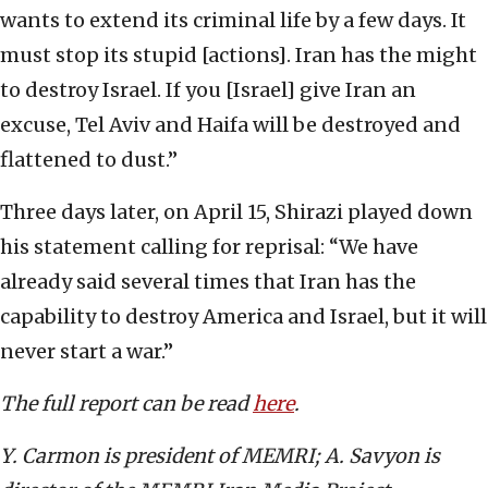
wants to extend its criminal life by a few days. It
must stop its stupid [actions]. Iran has the might
to destroy Israel. If you [Israel] give Iran an
excuse, Tel Aviv and Haifa will be destroyed and
flattened to dust.”
Three days later, on April 15, Shirazi played down
his statement calling for reprisal: “We have
already said several times that Iran has the
capability to destroy America and Israel, but it will
never start a war.”
The full report can be read
here
.
Y. Carmon is president of MEMRI; A. Savyon is