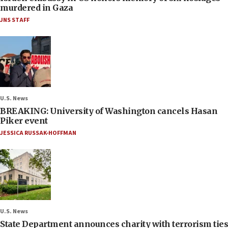
murdered in Gaza
JNS STAFF
U.S. News
BREAKING: University of Washington cancels Hasan
Piker event
JESSICA RUSSAK-HOFFMAN
U.S. News
State Department announces charity with terrorism ties