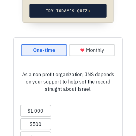
TRY TODAY’S QUIZ
→