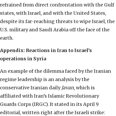
refrained from direct confrontation with the Gulf
states, with Israel, and with the United States,
despite its far-reaching threats to wipe Israel, the
U.S. military and Saudi Arabia off the face of the
earth.
Appendix: Reactions in Iran to Israel’s
operations in Syria
An example of the dilemma faced by the Iranian
regime leadership is an analysis by the
conservative Iranian daily
Javan
, which is
affiliated with Iran’s Islamic Revolutionary
Guards Corps (IRGC). It stated in its April 9
editorial, written right after the Israeli strike: