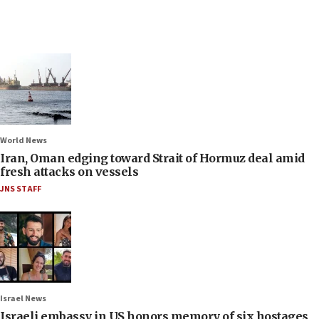
World News
Iran, Oman edging toward Strait of Hormuz deal amid
fresh attacks on vessels
JNS STAFF
Israel News
Israeli embassy in US honors memory of six hostages