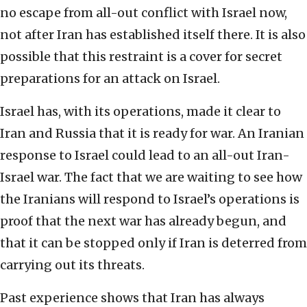
no escape from all-out conflict with Israel now,
not after Iran has established itself there. It is also
possible that this restraint is a cover for secret
preparations for an attack on Israel.
Israel has, with its operations, made it clear to
Iran and Russia that it is ready for war. An Iranian
response to Israel could lead to an all-out Iran-
Israel war. The fact that we are waiting to see how
the Iranians will respond to Israel’s operations is
proof that the next war has already begun, and
that it can be stopped only if Iran is deterred from
carrying out its threats.
Past experience shows that Iran has always