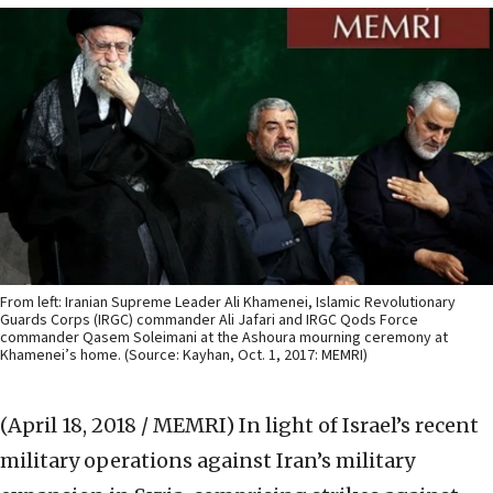
From left: Iranian Supreme Leader Ali Khamenei, Islamic Revolutionary
Guards Corps (IRGC) commander Ali Jafari and IRGC Qods Force
commander Qasem Soleimani at the Ashoura mourning ceremony at
Khamenei’s home. (Source: Kayhan, Oct. 1, 2017: MEMRI)
(April 18, 2018 / MEMRI)
In light of Israel’s recent
military operations against Iran’s military