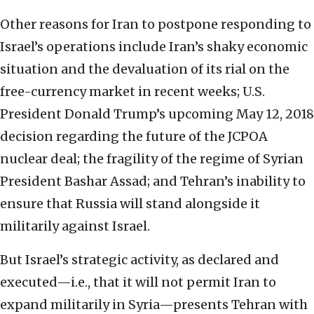
Other reasons for Iran to postpone responding to
Israel’s operations include Iran’s shaky economic
situation and the devaluation of its rial on the
free-currency market in recent weeks; U.S.
President Donald Trump’s upcoming May 12, 2018
decision regarding the future of the JCPOA
nuclear deal; the fragility of the regime of Syrian
President Bashar Assad; and Tehran’s inability to
ensure that Russia will stand alongside it
militarily against Israel.
But Israel’s strategic activity, as declared and
executed—i.e., that it will not permit Iran to
expand militarily in Syria—presents Tehran with