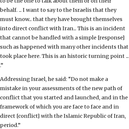
to be the one to talk about them or on their
behalf. ... I want to say to the Israelis that they
must know... that they have brought themselves
into direct conflict with Iran... This is an incident
that cannot be handled with a simple [response]
such as happened with many other incidents that
took place here. This is an historic turning point ...
.”
Addressing Israel, he said: “Do not make a
mistake in your assessments of the new path of
conflict that you started and launched, and in the
framework of which you are face to face and in
direct [conflict] with the Islamic Republic of Iran,
period.”