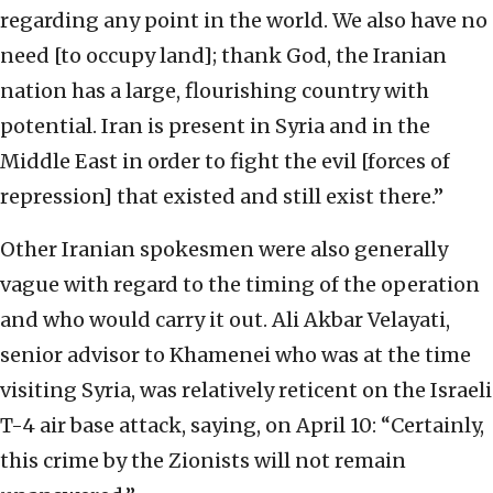
regarding any point in the world. We also have no
need [to occupy land]; thank God, the Iranian
nation has a large, flourishing country with
potential. Iran is present in Syria and in the
Middle East in order to fight the evil [forces of
repression] that existed and still exist there.”
Other Iranian spokesmen were also generally
vague with regard to the timing of the operation
and who would carry it out. Ali Akbar Velayati,
senior advisor to Khamenei who was at the time
visiting Syria, was relatively reticent on the Israeli
T-4 air base attack, saying, on April 10: “Certainly,
this crime by the Zionists will not remain