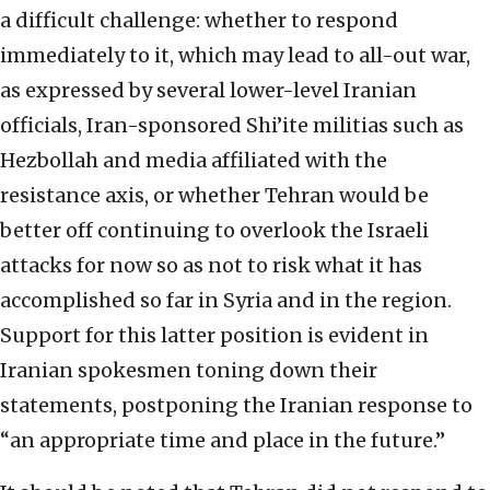
a difficult challenge: whether to respond
immediately to it, which may lead to all-out war,
as expressed by several lower-level Iranian
officials, Iran-sponsored Shi’ite militias such as
Hezbollah and media affiliated with the
resistance axis, or whether Tehran would be
better off continuing to overlook the Israeli
attacks for now so as not to risk what it has
accomplished so far in Syria and in the region.
Support for this latter position is evident in
Iranian spokesmen toning down their
statements, postponing the Iranian response to
“an appropriate time and place in the future.”