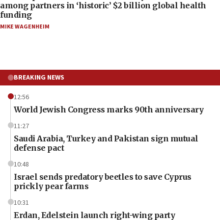
among partners in ‘historic’ $2 billion global health
funding
MIKE WAGENHEIM
BREAKING NEWS
12:56
World Jewish Congress marks 90th anniversary
11:27
Saudi Arabia, Turkey and Pakistan sign mutual
defense pact
10:48
Israel sends predatory beetles to save Cyprus
prickly pear farms
10:31
Erdan, Edelstein launch right-wing party