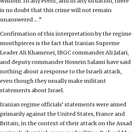
wisdom. In any event, and in any situation, there
is no doubt that this crime will not remain
unanswered ... .”
Confirmation of this interpretation by the regime
mouthpieces is the fact that Iranian Supreme
Leader Ali Khamenei, IRGC commander Ali Jafari,
and deputy commander Hossein Salami have said
nothing about a response to the Israeli attack,
even though they usually make militant
statements about Israel.
Iranian regime officials’ statements were aimed
primarily against the United States, France and
Britain, in the context of their attack on the Assad