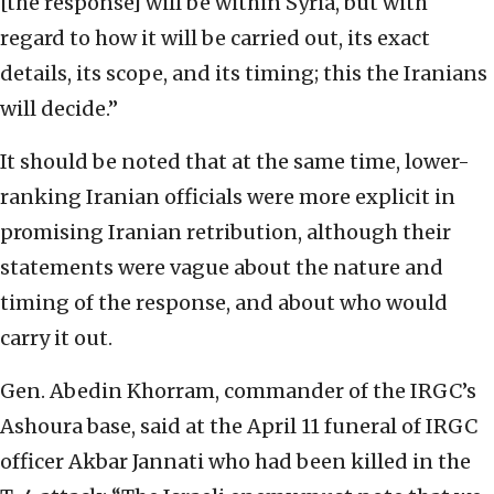
[the response] will be within Syria, but with
regard to how it will be carried out, its exact
details, its scope, and its timing; this the Iranians
will decide.”
It should be noted that at the same time, lower-
ranking Iranian officials were more explicit in
promising Iranian retribution, although their
statements were vague about the nature and
timing of the response, and about who would
carry it out.
Gen. Abedin Khorram, commander of the IRGC’s
Ashoura base, said at the April 11 funeral of IRGC
officer Akbar Jannati who had been killed in the