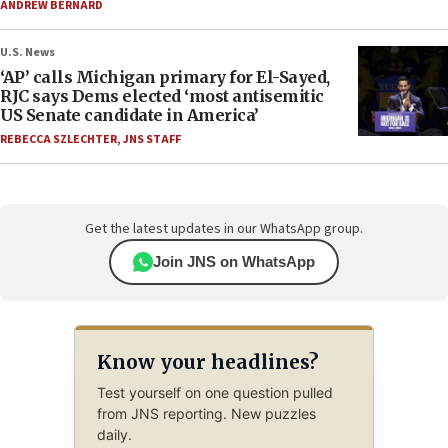
ANDREW BERNARD
U.S. News
‘AP’ calls Michigan primary for El-Sayed,
RJC says Dems elected ‘most antisemitic
US Senate candidate in America’
REBECCA SZLECHTER
,
JNS STAFF
Get the latest updates in our WhatsApp group.
Join JNS on WhatsApp
Know your headlines?
Test yourself on one question pulled
from JNS reporting. New puzzles
daily.