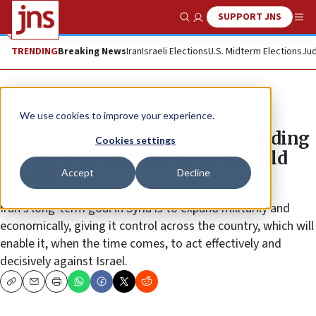
SUPPORT JNS
Show Search
Me
TRENDING
Breaking News
Iran
Israeli Elections
U.S. Midterm Elections
Jud
News
We use cookies to improve your experience.
Iran’s strategic decision: Responding
Cookies settings
to Israeli operations in Syria could
Accept
Decline
lead to war
Iran’s long-term goal in Syria is to expand militarily and
economically, giving it control across the country, which will
enable it, when the time comes, to act effectively and
decisively against Israel.
Copy
Email
Print