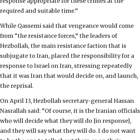
response appropriate for these crimes at the
required and suitable time.”
While Qassemi said that vengeance would come
from “the resistance forces,” the leaders of
Hezbollah, the main resistance faction that is
subjugate to Iran, placed the responsibility for a
response to Israel on Iran, stressing repeatedly
that it was Iran that would decide on, and launch,
the reprisal.
On April 13, Hezbollah secretary-general Hassan
Nasrallah said: “Of course, it is the Iranian officials
who will decide what they will do [in response],
and they will say what they will do. I do not want