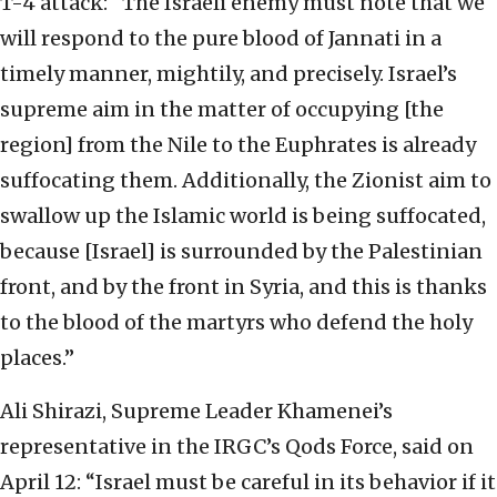
T-4 attack: “The Israeli enemy must note that we
will respond to the pure blood of Jannati in a
timely manner, mightily, and precisely. Israel’s
supreme aim in the matter of occupying [the
region] from the Nile to the Euphrates is already
suffocating them. Additionally, the Zionist aim to
swallow up the Islamic world is being suffocated,
because [Israel] is surrounded by the Palestinian
front, and by the front in Syria, and this is thanks
to the blood of the martyrs who defend the holy
places.”
Ali Shirazi, Supreme Leader Khamenei’s
representative in the IRGC’s Qods Force, said on
April 12: “Israel must be careful in its behavior if it