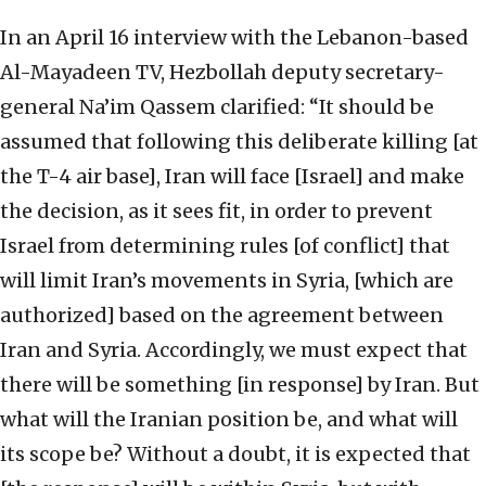
In an April 16 interview with the Lebanon-based
Al-Mayadeen TV, Hezbollah deputy secretary-
general Na’im Qassem clarified: “It should be
assumed that following this deliberate killing [at
the T-4 air base], Iran will face [Israel] and make
the decision, as it sees fit, in order to prevent
Israel from determining rules [of conflict] that
will limit Iran’s movements in Syria, [which are
authorized] based on the agreement between
Iran and Syria. Accordingly, we must expect that
there will be something [in response] by Iran. But
what will the Iranian position be, and what will
its scope be? Without a doubt, it is expected that