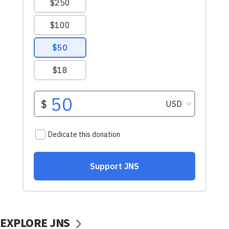
EXPLORE JNS