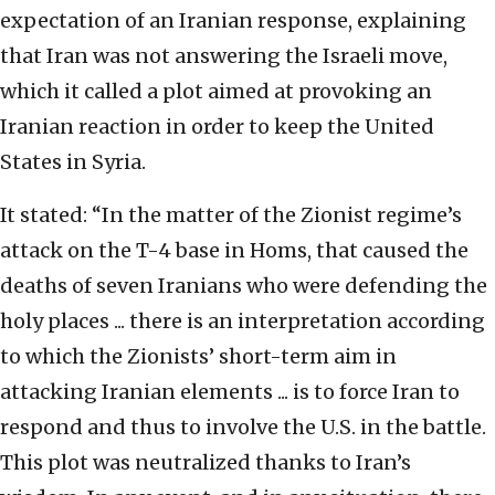
expectation of an Iranian response, explaining
that Iran was not answering the Israeli move,
which it called a plot aimed at provoking an
Iranian reaction in order to keep the United
States in Syria.
It stated: “In the matter of the Zionist regime’s
attack on the T-4 base in Homs, that caused the
deaths of seven Iranians who were defending the
holy places ... there is an interpretation according
to which the Zionists’ short-term aim in
attacking Iranian elements ... is to force Iran to
respond and thus to involve the U.S. in the battle.
This plot was neutralized thanks to Iran’s