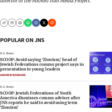
d
irector of the MEMRI Iran Media Project
.
Copy
Email
Print
POPULAR ON JNS
U.S. News
SCOOP: Avoid saying ‘Zionism,’ head of
Jewish Federations comms project says in
presentation to young leaders
ANDREW BERNARD
U.S. News
SCOOP: Jewish Federations of North
America dismisses comms adviser after
JNS reports he said to avoid using term
‘Zionism’