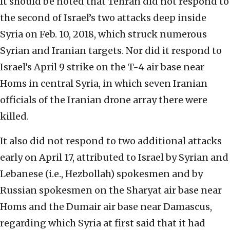
It should be noted that Tehran did not respond to
the second of Israel’s two attacks deep inside
Syria on Feb. 10, 2018, which struck numerous
Syrian and Iranian targets. Nor did it respond to
Israel’s April 9 strike on the T-4 air base near
Homs in central Syria, in which seven Iranian
officials of the Iranian drone array there were
killed.
It also did not respond to two additional attacks
early on April 17, attributed to Israel by Syrian and
Lebanese (i.e., Hezbollah) spokesmen and by
Russian spokesmen on the Sharyat air base near
Homs and the Dumair air base near Damascus,
regarding which Syria at first said that it had