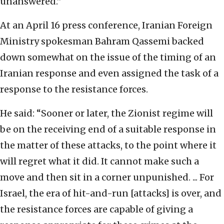
unanswered.”
At an April 16 press conference, Iranian Foreign
Ministry spokesman Bahram Qassemi backed
down somewhat on the issue of the timing of an
Iranian response and even assigned the task of a
response to the resistance forces.
He said: “Sooner or later, the Zionist regime will
be on the receiving end of a suitable response in
the matter of these attacks, to the point where it
will regret what it did. It cannot make such a
move and then sit in a corner unpunished. ... For
Israel, the era of hit-and-run [attacks] is over, and
the resistance forces are capable of giving a