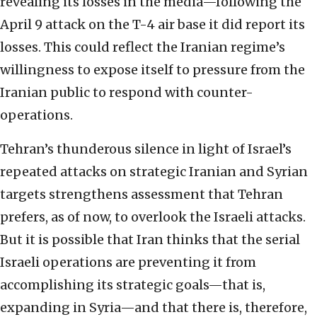
revealing its losses in the media—following the
April 9 attack on the T-4 air base it did report its
losses. This could reflect the Iranian regime’s
willingness to expose itself to pressure from the
Iranian public to respond with counter-
operations.
Tehran’s thunderous silence in light of Israel’s
repeated attacks on strategic Iranian and Syrian
targets strengthens assessment that Tehran
prefers, as of now, to overlook the Israeli attacks.
But it is possible that Iran thinks that the serial
Israeli operations are preventing it from
accomplishing its strategic goals—that is,
expanding in Syria—and that there is, therefore,