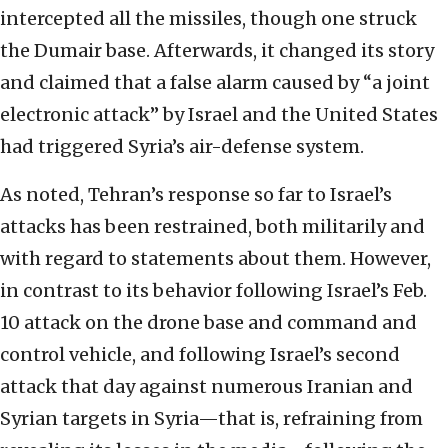
intercepted all the missiles, though one struck
the Dumair base. Afterwards, it changed its story
and claimed that a false alarm caused by “a joint
electronic attack” by Israel and the United States
had triggered Syria’s air-defense system.
As noted, Tehran’s response so far to Israel’s
attacks has been restrained, both militarily and
with regard to statements about them. However,
in contrast to its behavior following Israel’s Feb.
10 attack on the drone base and command and
control vehicle, and following Israel’s second
attack that day against numerous Iranian and
Syrian targets in Syria—that is, refraining from