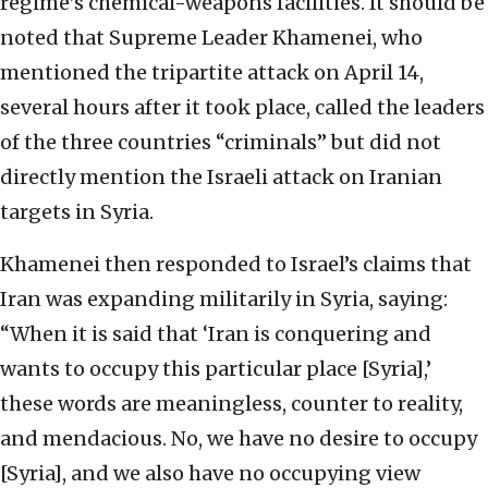
regime’s chemical-weapons facilities. It should be
noted that Supreme Leader Khamenei, who
mentioned the tripartite attack on April 14,
several hours after it took place, called the leaders
of the three countries “criminals” but did not
directly mention the Israeli attack on Iranian
targets in Syria.
Khamenei then responded to Israel’s claims that
Iran was expanding militarily in Syria, saying:
“When it is said that ‘Iran is conquering and
wants to occupy this particular place [Syria],’
these words are meaningless, counter to reality,
and mendacious. No, we have no desire to occupy
[Syria], and we also have no occupying view