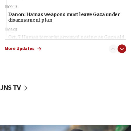
09:13
Danon: Hamas weapons must leave Gaza under
disarmament plan
09:05
Oct. 7 Hamas terrorist arrested posing as Gaza aid
truck driver
More Updates
08:50
UNICEF study: Malnutrition lower in Gaza than in
surrounding Arab countries
08:13
CENTCOM: US has redirected 49 commercial
JNS TV
vessels under Iran blockade
08:11
Convicted hate offender quits UK election race
07:42
Israeli Navy conducts largest drill since Oct. 7