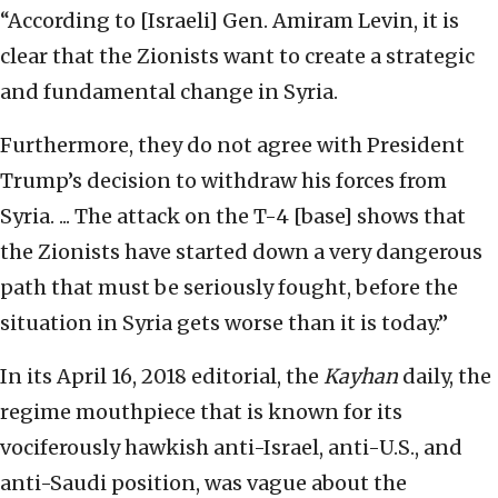
“According to [Israeli] Gen. Amiram Levin, it is
clear that the Zionists want to create a strategic
and fundamental change in Syria.
Furthermore, they do not agree with President
Trump’s decision to withdraw his forces from
Syria. ... The attack on the T-4 [base] shows that
the Zionists have started down a very dangerous
path that must be seriously fought, before the
situation in Syria gets worse than it is today.”
In its April 16, 2018 editorial, the
Kayhan
daily, the
regime mouthpiece that is known for its
vociferously hawkish anti-Israel, anti-U.S., and
anti-Saudi position, was vague about the