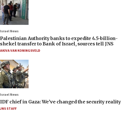
Israel News
Palestinian Authority banks to expedite 4.5-billion-
shekel transfer to Bank of Israel, sources tell JNS
AKIVA VAN KONINGSVELD
Israel News
IDF chief in Gaza: We’ve changed the security reality
JNS STAFF