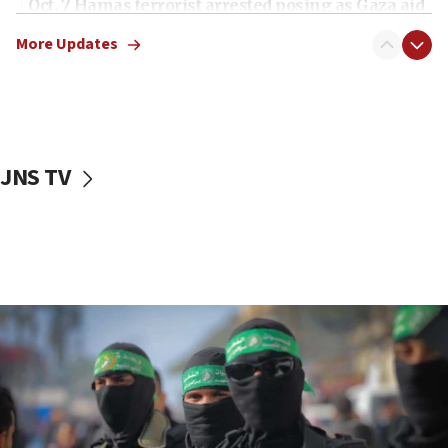
Oct. 7 Hamas terrorist arrested posing as Gaza aid
truck driver
More Updates
08:50
UNICEF study: Malnutrition lower in Gaza than in
surrounding Arab countries
08:13
CENTCOM: US has redirected 49 commercial
JNS TV
vessels under Iran blockade
08:11
Convicted hate offender quits UK election race
07:42
Israeli Navy conducts largest drill since Oct. 7
06:55
Palestinians attack Israeli civilians who
accidentally entered Jenin in Samaria
06:50
Uganda approves troop deployment to Gaza