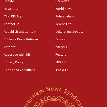
the empirical data’
Donate
U.S. News
Newsletter
World News
18:28
CAMERA says it got ‘Financial Times’ to correct
The JNS App
Antisemitism
‘false claim that linked AIPAC to Benjamin
Netanyahu’
Contact Us
Jewish Life
Republish JNS Content
Culture and Society
18:23
AAUP member in Michigan opposes professor
Publish a Press Release
Opinion
group endorsing El-Sayed
Careers
Analysis
18:18
Advertise with JNS
Feature
Act in response to new local club president’s Jew-
hatred, 30 southern California rabbis, Jewish
Privacy Policy
JNS TV
groups tell Rotary
Terms and Conditions
The Wire
18:02
Trump says clash with Hegseth ‘completely
unfounded rumors’
17:56
Newsom appoints former US ed department civil
rights lawyer as head of California civil rights