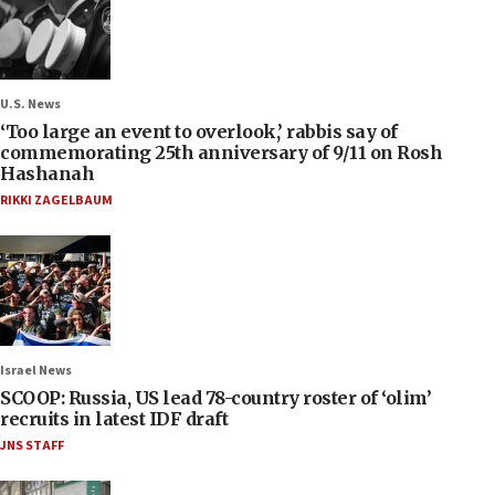
U.S. News
‘Too large an event to overlook,’ rabbis say of
commemorating 25th anniversary of 9/11 on Rosh
Hashanah
RIKKI ZAGELBAUM
Israel News
SCOOP: Russia, US lead 78-country roster of ‘olim’
recruits in latest IDF draft
JNS STAFF