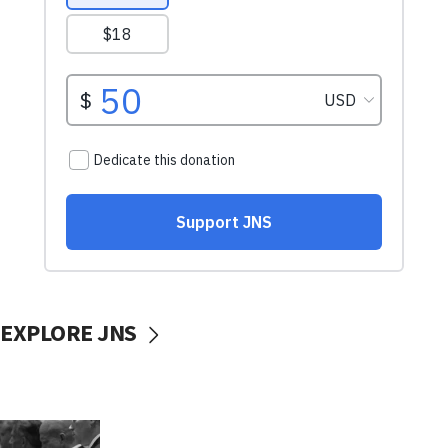
EXPLORE JNS