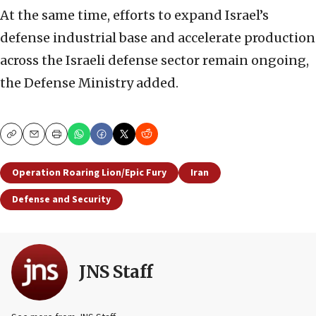
At the same time, efforts to expand Israel’s
defense industrial base and accelerate production
across the Israeli defense sector remain ongoing,
the Defense Ministry added.
Copy
Email
Print
Operation Roaring Lion/Epic Fury
Iran
Defense and Security
JNS Staff