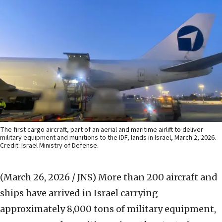
The first cargo aircraft, part of an aerial and maritime airlift to deliver
military equipment and munitions to the IDF, lands in Israel, March 2, 2026.
Credit: Israel Ministry of Defense.
(March 26, 2026 / JNS)
More than 200 aircraft and
ships have arrived in Israel carrying
approximately 8,000 tons of military equipment,