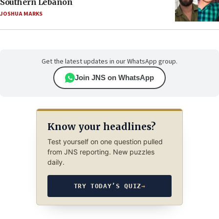
Southern Lebanon
JOSHUA MARKS
Get the latest updates in our WhatsApp group.
Join JNS on WhatsApp
Know your headlines?
Test yourself on one question pulled
from JNS reporting. New puzzles
daily.
TRY TODAY’S QUIZ
→