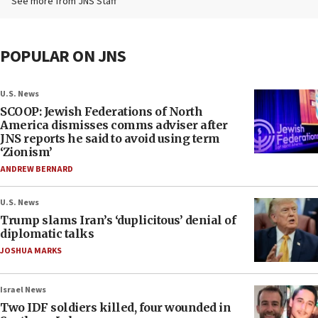
See more from JNS Staff
POPULAR ON JNS
U.S. News
SCOOP: Jewish Federations of North
America dismisses comms adviser after
JNS reports he said to avoid using term
‘Zionism’
ANDREW BERNARD
U.S. News
Trump slams Iran’s ‘duplicitous’ denial of
diplomatic talks
JOSHUA MARKS
Israel News
Two IDF soldiers killed, four wounded in