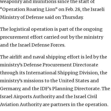
weaponry and munitions since the start of
“Operation Roaring Lion” on Feb. 28, the Israeli
Ministry of Defense said on Thursday.
The logistical operation is part of the ongoing
procurement effort carried out by the ministry
and the Israel Defense Forces.
The airlift and naval shipping effort is led by the
ministry’s Defense Procurement Directorate
through its International Shipping Division, the
ministry’s missions to the United States and
Germany, and the IDF’s Planning Directorate. The
Israel Airports Authority and the Israel Civil
Aviation Authority are partners in the operation.