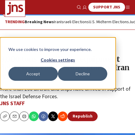
SUPPORT JNS
Show Search
Me
TRENDING
Breaking News
Iran
Israeli Elections
U.S. Midterm Elections
Jud
News
Israel News
We use cookies to improve your experience.
8,000 tons of military equipment
Cookies settings
delivered to Israel since start of Iran
Accept
Decline
war
More than 200 aircraft and ships have arrived in support of
the Israel Defense Forces.
JNS STAFF
Republish
Copy
Email
Print