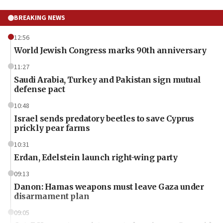
BREAKING NEWS
12:56
World Jewish Congress marks 90th anniversary
11:27
Saudi Arabia, Turkey and Pakistan sign mutual
defense pact
10:48
Israel sends predatory beetles to save Cyprus
prickly pear farms
10:31
Erdan, Edelstein launch right-wing party
09:13
Danon: Hamas weapons must leave Gaza under
disarmament plan
09:05