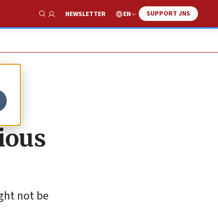
SUPPORT JNS
EN
NEWSLETTER
Show Search
ious
ight not be