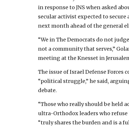
in response to JNS when asked abo
secular activist expected to secure
next month ahead of the general ele
“We in The Democrats do not judge
not a community that serves,” Golan
meeting at the Knesset in Jerusale
The issue of Israel Defense Forces
“political struggle,” he said, argui
debate.
“Those who really should be held ac
ultra-Orthodox leaders who refuse 
“truly shares the burden and is a fu