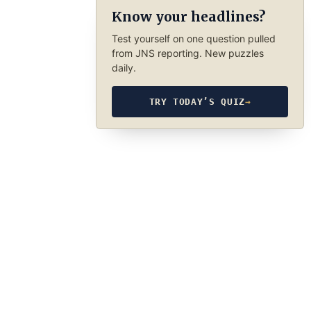
Know your headlines?
Test yourself on one question pulled
from JNS reporting. New puzzles
daily.
TRY TODAY’S QUIZ
→