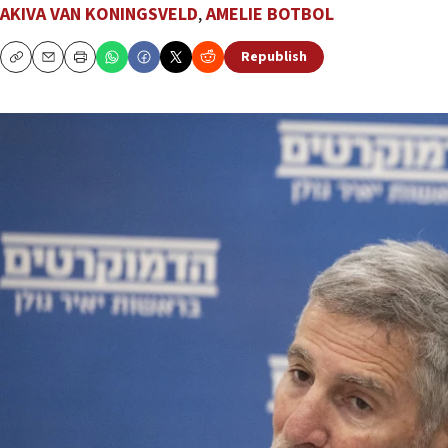
AKIVA VAN KONINGSVELD
,
AMELIE BOTBOL
Republish
Copy
Email
Print