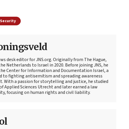
Security
oningsveld
ews desk editor for JNS.org. Originally from The Hague,
e Netherlands to Israel in 2020. Before joining JNS, he
t the Center for Information and Documentation Israel, a
d to fighting antisemitism and spreading awareness
t. With a passion for storytelling and justice, he studied
 of Applied Sciences Utrecht and later earned a law
y, focusing on human rights and civil liability.
ol