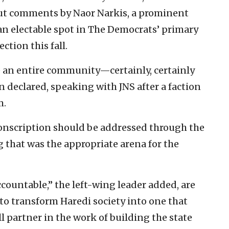
ut comments by Naor Narkis, a prominent
 an electable spot in The Democrats’ primary
ction this fall.
 an entire community—certainly, certainly
 declared, speaking with JNS after a faction
m.
 conscription should be addressed through the
ng that was the appropriate arena for the
countable,” the left-wing leader added, are
to transform Haredi society into one that
ll partner in the work of building the state