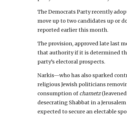
The Democrats Party recently adopt
move up to two candidates up or do
reported earlier this month.
The provision, approved late last m
that authority if it is determined 
party’s electoral prospects.
Narkis—who has also sparked contr
religious Jewish politicians remov
consumption of
chametz
(leavened
desecrating Shabbat in a Jerusalem
expected to secure an electable spot