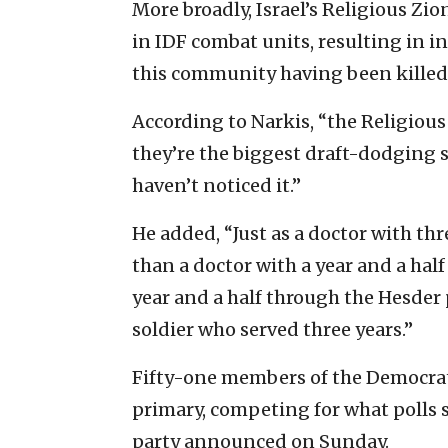
More broadly, Israel’s Religious Zio
in IDF combat units, resulting in i
this community having been kille
According to Narkis, “the Religious 
they’re the biggest draft-dodging 
haven’t noticed it.”
He added, “Just as a doctor with th
than a doctor with a year and a half
year and a half through the Hesder 
soldier who served three years.”
Fifty-one members of the Democrats 
primary, competing for what polls s
party announced on Sunday.