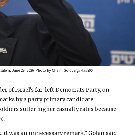
rusalem, June 29, 2026. Photo by Chaim Goldberg/Flash90.
der of Israel’s far-left Democrats Party, on
arks by a party primary candidate
oldiers suffer higher casualty rates because
e.
, it was an unnecessary remark,” Golan said