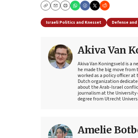
Copy
Email
Print
Israeli Politics and Knesset
Defense and 
Akiva Van K
Akiva Van Koningsveld is a n
he made the big move from th
worked as a policy officer a
Dutch organization dedicate
about the Arab-Israel conflic
journalism at the University
degree from Utrecht Universit
Amelie Botb