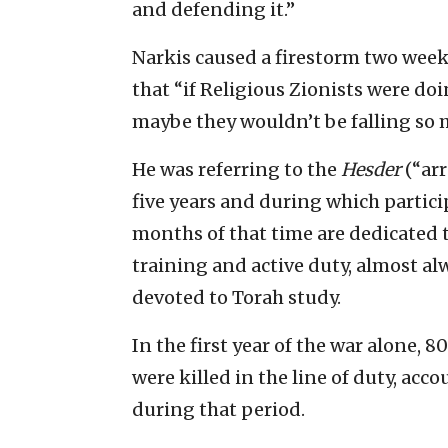
and defending it.”
Narkis caused a firestorm two wee
that “if Religious Zionists were doin
maybe they wouldn’t be falling so 
He was referring to the
Hesder
(“ar
five years and during which particip
months of that time are dedicated 
training and active duty, almost al
devoted to Torah study.
In the first year of the war alone,
were killed in the line of duty, acco
during that period.