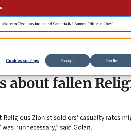
IFE
S. Midterm Elections
Judea and Samaria
JNS Summit
Editor-in-Chief
r Golan disavows
Cookies settings
Accept
Decline
 about fallen Relig
t Religious Zionist soldiers’ casualty rates m
e” was “unnecessary,” said Golan.