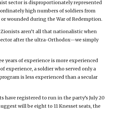
nist sector is disproportionately represented
nordinately high numbers of soldiers from
d or wounded during the War of Redemption.
Zionists aren’t all that nationalistic when
sector after the ultra-Orthodox—we simply
ree years of experience is more experienced
 of experience, a soldier who served only a
program is less experienced than a secular
have registered to run in the party’s July 20
uggest will be eight to 11 Knesset seats, the