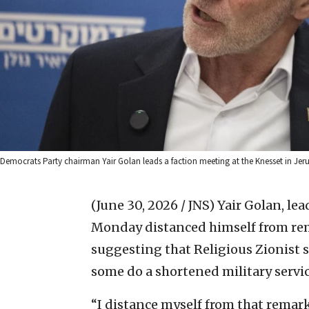
Democrats Party chairman Yair Golan leads a faction meeting at the Knesset in Je
(June 30, 2026 / JNS)
Yair Golan, lea
Monday distanced himself from rem
suggesting that Religious Zionist s
some do a shortened military servic
“I distance myself from that remark