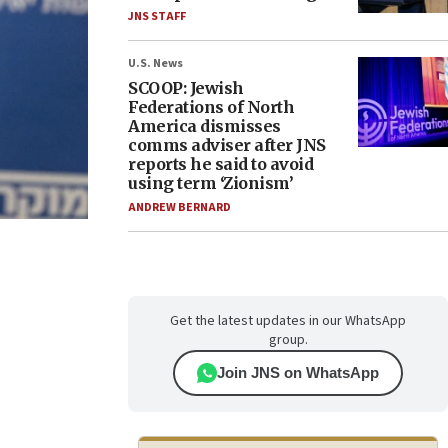
JNS STAFF
U.S. News
SCOOP: Jewish
Federations of North
America dismisses
comms adviser after JNS
reports he said to avoid
using term ‘Zionism’
ANDREW BERNARD
Get the latest updates in our WhatsApp
group.
Join JNS on WhatsApp