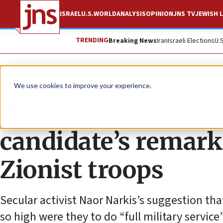
ISRAEL
U.S.
WORLD
ANALYSIS
OPINION
JNS TV
JEWISH L
TRENDING
Breaking News
Iran
Israeli Elections
U.
News
Israel News
We use cookies to improve your experience.
The Democrats’ Yai
candidate’s remarks
Zionist troops
Secular activist Naor Narkis’s suggestion tha
so high were they to do “full military servic