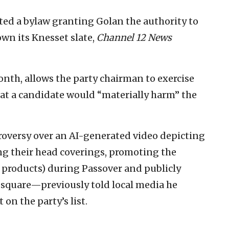
ed a bylaw granting Golan the authority to
wn its Knesset slate,
Channel 12 News
onth, allows the party chairman to exercise
that a candidate would “materially harm” the
oversy over an AI-generated video depicting
ing their head coverings, promoting the
 products) during Passover and publicly
 square—previously told local media he
 on the party’s list.