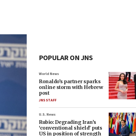
POPULAR ON JNS
World News
Ronaldo’s partner sparks
online storm with Hebrew
post
JNS STAFF
U.S. News
Rubio: Degrading Iran’s
‘conventional shield’ puts
US in position of strength