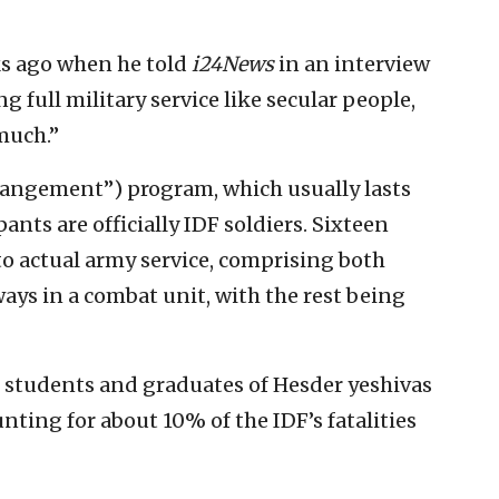
ks ago when he told
i24News
in an interview
g full military service like secular people,
much.”
rangement”) program, which usually lasts
ants are officially IDF soldiers. Sixteen
to actual army service, comprising both
ways in a combat unit, with the rest being
 80 students and graduates of Hesder yeshivas
unting for about 10% of the IDF’s fatalities