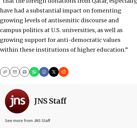
“that the foreign donations from Qatar, especially,
have had a substantial impact on fomenting
growing levels of antisemitic discourse and
campus politics at U.S. universities, as well as
growing support for anti-democratic values
within these institutions of higher education.”
Copy
Email
Print
JNS Staff
See more from JNS Staff