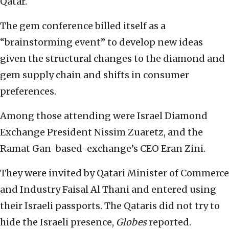
Qatar.
The gem conference billed itself as a
“brainstorming event” to develop new ideas
given the structural changes to the diamond and
gem supply chain and shifts in consumer
preferences.
Among those attending were Israel Diamond
Exchange President Nissim Zuaretz, and the
Ramat Gan-based-exchange’s CEO Eran Zini.
They were invited by Qatari Minister of Commerce
and Industry Faisal Al Thani and entered using
their Israeli passports. The Qataris did not try to
hide the Israeli presence,
Globes
reported.