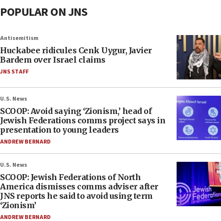
POPULAR ON JNS
Antisemitism
Huckabee ridicules Cenk Uygur, Javier
Bardem over Israel claims
JNS STAFF
U.S. News
SCOOP: Avoid saying ‘Zionism,’ head of
Jewish Federations comms project says in
presentation to young leaders
ANDREW BERNARD
U.S. News
SCOOP: Jewish Federations of North
America dismisses comms adviser after
JNS reports he said to avoid using term
‘Zionism’
ANDREW BERNARD