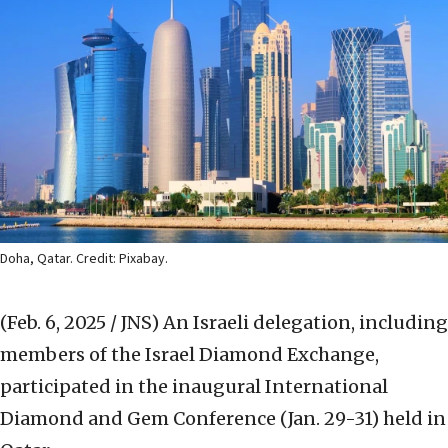
Doha, Qatar. Credit: Pixabay.
(Feb. 6, 2025 / JNS)
An Israeli delegation, including
members of the Israel Diamond Exchange,
participated in the inaugural International
Diamond and Gem Conference (Jan. 29-31) held in