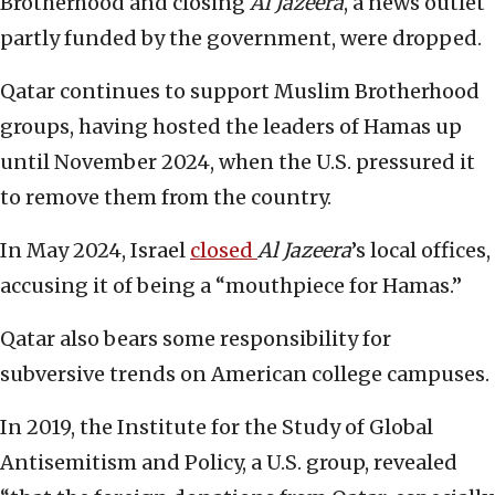
Brotherhood and closing
Al Jazeera
, a news outlet
partly funded by the government, were dropped.
Qatar continues to support Muslim Brotherhood
groups, having hosted the leaders of Hamas up
until November 2024, when the U.S. pressured it
to remove them from the country.
In May 2024, Israel
closed
Al Jazeera
’s local offices,
accusing it of being a “mouthpiece for Hamas.”
Qatar also bears some responsibility for
subversive trends on American college campuses.
In 2019, the Institute for the Study of Global
Antisemitism and Policy, a U.S. group, revealed