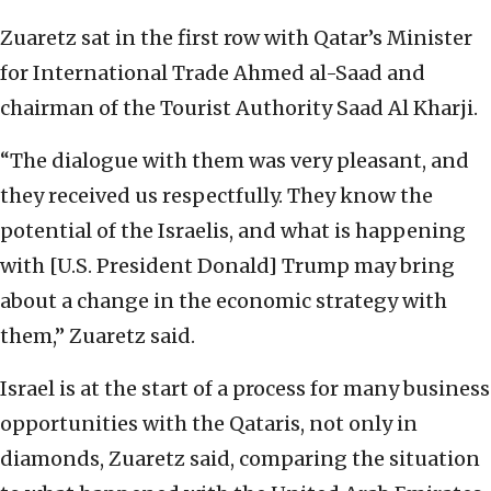
Zuaretz sat in the first row with Qatar’s Minister
for International Trade Ahmed al-Saad and
chairman of the Tourist Authority Saad Al Kharji.
“The dialogue with them was very pleasant, and
they received us respectfully. They know the
potential of the Israelis, and what is happening
with [U.S. President Donald] Trump may bring
about a change in the economic strategy with
them,” Zuaretz said.
Israel is at the start of a process for many business
opportunities with the Qataris, not only in
diamonds, Zuaretz said, comparing the situation