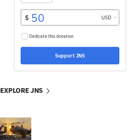
EXPLORE JNS