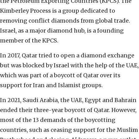
the Petroleum Exporting Countries (KPCS). The
Kimberley Process is a group dedicated to
removing conflict diamonds from global trade.
Israel, as a major diamond hub, is a founding
member of the KPCS.
In 2017, Qatar tried to open a diamond exchange
but was blocked by Israel with the help of the UAE,
which was part of a boycott of Qatar over its
support for Iran and Islamist groups.
In 2021, Saudi Arabia, the UAE, Egypt and Bahrain
ended their three-year boycott of Qatar. However,
most of the 13 demands of the boycotting
countries, such as ceasing support for the Muslim