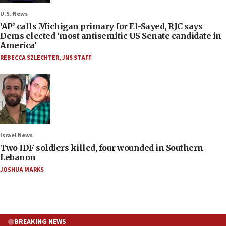
U.S. News
‘AP’ calls Michigan primary for El-Sayed, RJC says
Dems elected ‘most antisemitic US Senate candidate in
America’
REBECCA SZLECHTER
,
JNS STAFF
Israel News
Two IDF soldiers killed, four wounded in Southern
Lebanon
JOSHUA MARKS
BREAKING NEWS