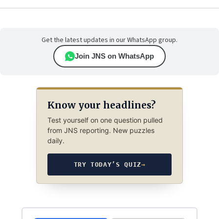
Get the latest updates in our WhatsApp group.
Join JNS on WhatsApp
Know your headlines?
Test yourself on one question pulled
from JNS reporting. New puzzles
daily.
TRY TODAY’S QUIZ
→