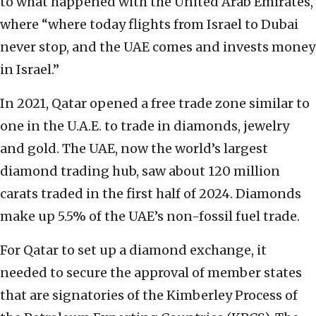
to what happened with the United Arab Emirates,
where “where today flights from Israel to Dubai
never stop, and the UAE comes and invests money
in Israel.”
In 2021, Qatar opened a free trade zone similar to
one in the U.A.E. to trade in diamonds, jewelry
and gold. The UAE, now the world’s largest
diamond trading hub, saw about 120 million
carats traded in the first half of 2024. Diamonds
make up 5.5% of the UAE’s non-fossil fuel trade.
For Qatar to set up a diamond exchange, it
needed to secure the approval of member states
that are signatories of the Kimberley Process of