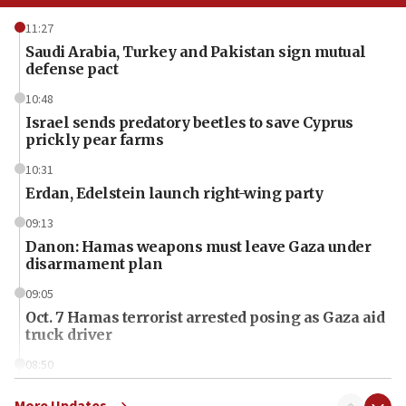
11:27
Saudi Arabia, Turkey and Pakistan sign mutual
defense pact
10:48
Israel sends predatory beetles to save Cyprus
prickly pear farms
10:31
Erdan, Edelstein launch right-wing party
09:13
Danon: Hamas weapons must leave Gaza under
disarmament plan
09:05
Oct. 7 Hamas terrorist arrested posing as Gaza aid
truck driver
08:50
UNICEF study: Malnutrition lower in Gaza than in
surrounding Arab countries