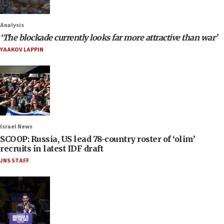
Analysis
‘The blockade currently looks far more attractive than war’
YAAKOV LAPPIN
Israel News
SCOOP: Russia, US lead 78-country roster of ‘olim’
recruits in latest IDF draft
JNS STAFF