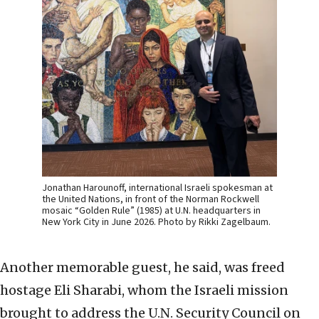
Jonathan Harounoff, international Israeli spokesman at
the United Nations, in front of the Norman Rockwell
mosaic “Golden Rule” (1985) at U.N. headquarters in
New York City in June 2026. Photo by Rikki Zagelbaum.
Another memorable guest, he said, was freed
hostage Eli Sharabi, whom the Israeli mission
brought to address the U.N. Security Council on