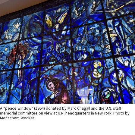
A “peace window” (1964) donated by Marc Chagall and the U.N. staff
memorial committee on view at U.N. headquarters in New York. Photo by
Menachem Wecker.