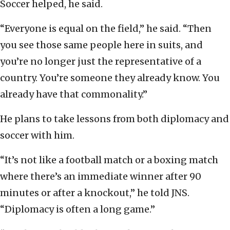
Soccer helped, he said.
“Everyone is equal on the field,” he said. “Then
you see those same people here in suits, and
you’re no longer just the representative of a
country. You’re someone they already know. You
already have that commonality.”
He plans to take lessons from both diplomacy and
soccer with him.
“It’s not like a football match or a boxing match
where there’s an immediate winner after 90
minutes or after a knockout,” he told JNS.
“Diplomacy is often a long game.”