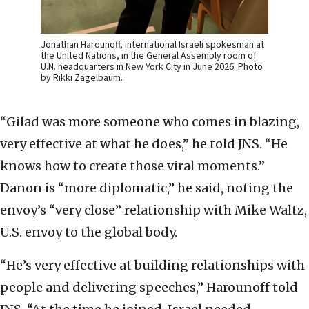
Jonathan Harounoff, international Israeli spokesman at
the United Nations, in the General Assembly room of
U.N. headquarters in New York City in June 2026. Photo
by Rikki Zagelbaum.
“Gilad was more someone who comes in blazing,
very effective at what he does,” he told JNS. “He
knows how to create those viral moments.”
Danon is “more diplomatic,” he said, noting the
envoy’s “very close” relationship with Mike Waltz,
U.S. envoy to the global body.
“He’s very effective at building relationships with
people and delivering speeches,” Harounoff told