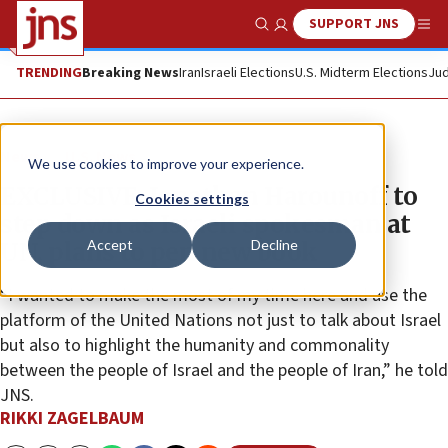
SUPPORT JNS
Show Search
Me
TRENDING
Breaking News
Iran
Israeli Elections
U.S. Midterm Elections
Jud
News
U.S. News
We use cookies to improve your experience.
EXCLUSIVE: Jonathan Harounoff to
Cookies settings
step down as Israeli spokesman at
Accept
Decline
UN, plans to pen new book
“I wanted to make the most of my time here and use the
platform of the United Nations not just to talk about Israel
but also to highlight the humanity and commonality
between the people of Israel and the people of Iran,” he told
JNS.
RIKKI ZAGELBAUM