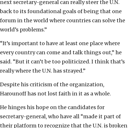
next secretary-general can really steer the U.N.
back to its foundational goals of being that one
forum in the world where countries can solve the
world’s problems.”
“It’s important to have at least one place where
every country can come and talk things out,” he
said. “But it can’t be too politicized. I think that’s
really where the U.N. has strayed.”
Despite his criticism of the organization,
Harounoff has not lost faith in it as a whole.
He hinges his hope on the candidates for
secretary-general, who have all “made it part of
their platform to recognize that the U.N. is broken