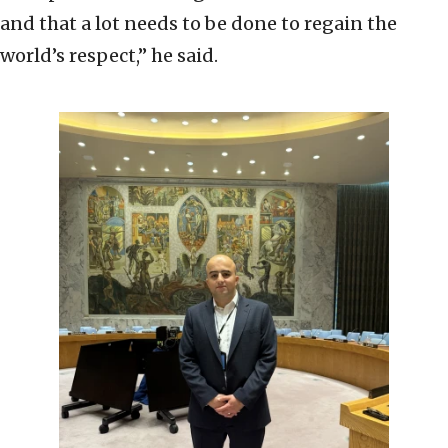
and that a lot needs to be done to regain the
world’s respect,” he said.