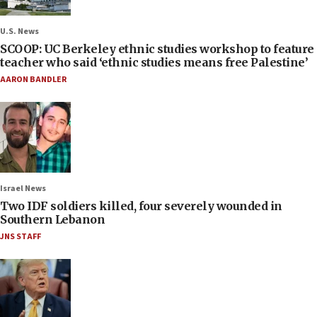
U.S. News
SCOOP: UC Berkeley ethnic studies workshop to feature
teacher who said ‘ethnic studies means free Palestine’
AARON BANDLER
Israel News
Two IDF soldiers killed, four severely wounded in
Southern Lebanon
JNS STAFF