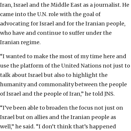
Iran, Israel and the Middle East as a journalist. He
came into the U.N. role with the goal of
advocating for Israel and for the Iranian people,
who have and continue to suffer under the
Iranian regime.
“I wanted to make the most of my time here and
use the platform of the United Nations not just to
talk about Israel but also to highlight the
humanity and commonality between the people
of Israel and the people of Iran,” he told JNS.
“I’ve been able to broaden the focus not just on
Israel but on allies and the Iranian people as
well,” he said. “I don’t think that’s happened