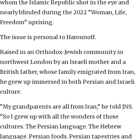
whom the Islamic Republic shot in the eye and
nearly blinded during the 2022 “Woman, Life,
Freedom” uprising.
The issue is personal to Harounoff.
Raised in an Orthodox-Jewish community in
northwest London by an Israeli mother and a
British father, whose family emigrated from Iran,
he grew up immersed in both Persian and Israeli
culture.
“My grandparents are all from Iran,” he told JNS.
“So I grew up with all the wonders of those
cultures. The Persian language. The Hebrew
language. Persian foods. Persian tapestries and