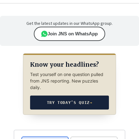
Get the latest updates in our WhatsApp group.
Join JNS on WhatsApp
Know your headlines?
Test yourself on one question pulled
from JNS reporting. New puzzles
daily.
TRY TODAY’S QUIZ
→