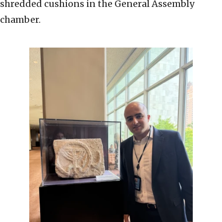
shredded cushions in the General Assembly
chamber.