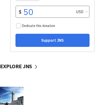
EXPLORE JNS