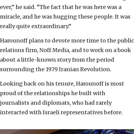
ever,” he said. “The fact that he was here was a
miracle, and he was hugging these people. It was
really quite extraordinary.”
Harounoff plans to devote more time to the public
relations firm, Noff Media, and to work on a book
about a little-known story from the period
surrounding the 1979 Iranian Revolution.
Looking back on his tenure, Harounoff is most
proud of the relationships he built with
journalists and diplomats, who had rarely
interacted with Israeli representatives before.