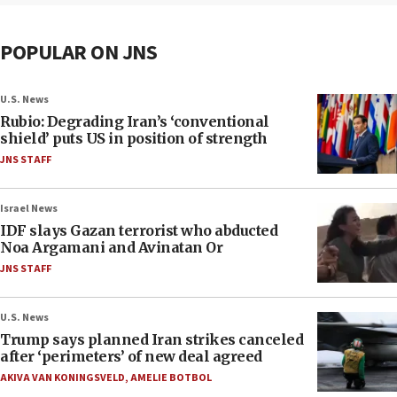
POPULAR ON JNS
U.S. News
Rubio: Degrading Iran’s ‘conventional
shield’ puts US in position of strength
JNS STAFF
Israel News
IDF slays Gazan terrorist who abducted
Noa Argamani and Avinatan Or
JNS STAFF
U.S. News
Trump says planned Iran strikes canceled
after ‘perimeters’ of new deal agreed
AKIVA VAN KONINGSVELD
,
AMELIE BOTBOL