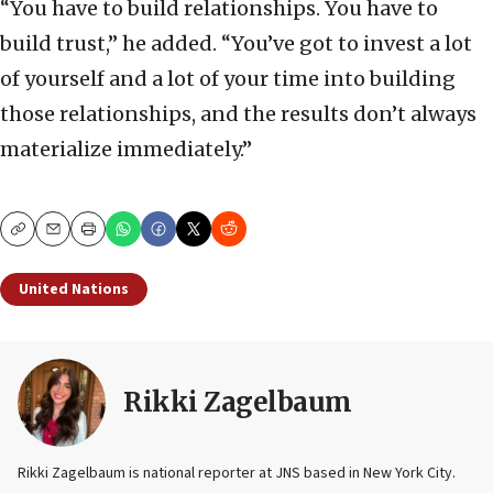
“You have to build relationships. You have to
build trust,” he added. “You’ve got to invest a lot
of yourself and a lot of your time into building
those relationships, and the results don’t always
materialize immediately.”
Copy
Email
Print
United Nations
Rikki Zagelbaum
Rikki Zagelbaum is national reporter at JNS based in New York City.