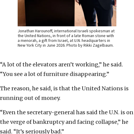
Jonathan Harounoff, international Israeli spokesman at
the United Nations, in front of a late Roman stone with
a menorah, a gift from Israel, at U.N. headquarters in
New York City in June 2026. Photo by Rikki Zagelbaum.
“A lot of the elevators aren’t working,” he said.
“You see a lot of furniture disappearing.”
The reason, he said, is that the United Nations is
running out of money.
“Even the secretary-general has said the U.N. is on
the verge of bankruptcy and facing collapse,” he
said. “It’s seriously bad.”