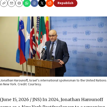
Republish
Copy
Email
Print
Jonathan Harounoff, Israel’s international spokesman to the United Nations
in New York. Credit: Courtesy.
(June 15, 2026 / JNS)
In 2024, Jonathan Harounoff