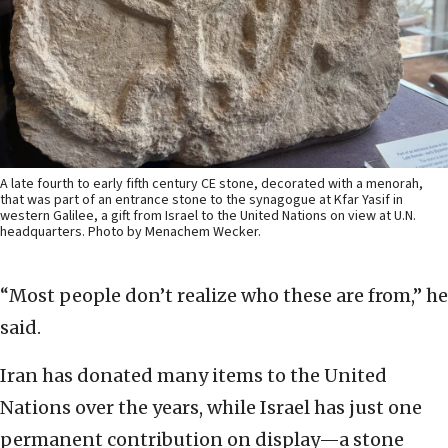
A late fourth to early fifth century CE stone, decorated with a menorah,
that was part of an entrance stone to the synagogue at Kfar Yasif in
western Galilee, a gift from Israel to the United Nations on view at U.N.
headquarters. Photo by Menachem Wecker.
“Most people don’t realize who these are from,” he
said.
Iran has donated many items to the United
Nations over the years, while Israel has just one
permanent contribution on display—a stone