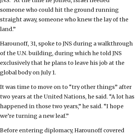
JNS. “At the time he joined, Israel needed
someone who could hit the ground running
straight away, someone who knew the lay of the
land.”
Harounoff, 31, spoke to JNS during a walkthrough
of the U.N. building, during which he told JNS
exclusively that he plans to leave his job at the
global body on July 1.
It was time to move on to “try other things” after
two years at the United Nations, he said. “A lot has
happened in those two years,” he said. “I hope
we’re turning a new leaf.”
Before entering diplomacy, Harounoff covered