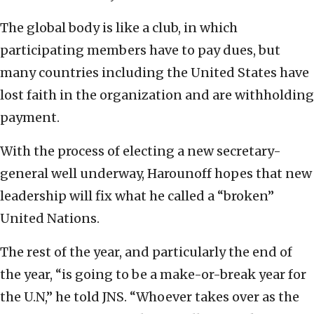
The global body is like a club, in which
participating members have to pay dues, but
many countries including the United States have
lost faith in the organization and are withholding
payment.
With the process of electing a new secretary-
general well underway, Harounoff hopes that new
leadership will fix what he called a “broken”
United Nations.
The rest of the year, and particularly the end of
the year, “is going to be a make-or-break year for
the U.N,” he told JNS. “Whoever takes over as the