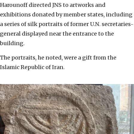
Harounoff directed JNS to artworks and
exhibitions donated by member states, including
a series of silk portraits of former U.N. secretaries-
general displayed near the entrance to the
building.
The portraits, he noted, were a gift from the
Islamic Republic of Iran.