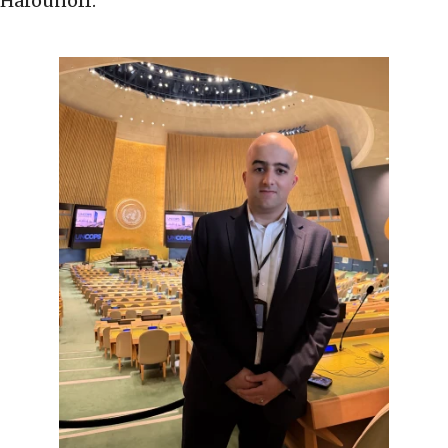
Harounoff.