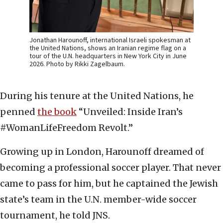
Jonathan Harounoff, international Israeli spokesman at
the United Nations, shows an Iranian regime flag on a
tour of the U.N. headquarters in New York City in June
2026. Photo by Rikki Zagelbaum.
During his tenure at the United Nations, he
penned
the book
“Unveiled: Inside Iran’s
#WomanLifeFreedom Revolt.”
Growing up in London, Harounoff dreamed of
becoming a professional soccer player. That never
came to pass for him, but he captained the Jewish
state’s team in the U.N. member-wide soccer
tournament, he told JNS.