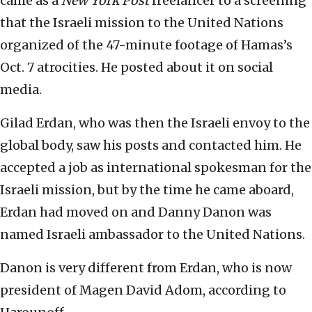
came as a
New York Post
freelancer to a screening
that the Israeli mission to the United Nations
organized of the 47-minute footage of Hamas’s
Oct. 7 atrocities. He posted about it on social
media.
Gilad Erdan, who was then the Israeli envoy to the
global body, saw his posts and contacted him. He
accepted a job as international spokesman for the
Israeli mission, but by the time he came aboard,
Erdan had moved on and Danny Danon was
named Israeli ambassador to the United Nations.
Danon is very different from Erdan, who is now
president of Magen David Adom, according to