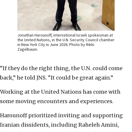
Jonathan Harounoff, international Israeli spokesman at
the United Nations, in the U.N. Security Council chamber
in New York City in June 2026. Photo by Rikki
Zagelbaum.
“If they do the right thing, the U.N. could come
back,” he told JNS. “It could be great again.”
Working at the United Nations has come with
some moving encounters and experiences.
Harounoff prioritized inviting and supporting
Iranian dissidents, including Raheleh Amini,