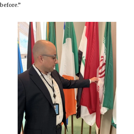
before.”