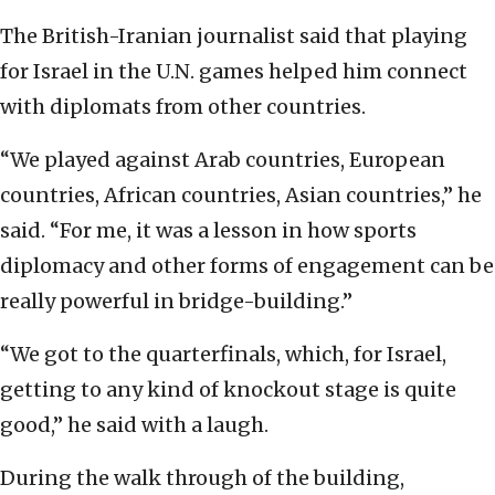
The British-Iranian journalist said that playing
for Israel in the U.N. games helped him connect
with diplomats from other countries.
“We played against Arab countries, European
countries, African countries, Asian countries,” he
said. “For me, it was a lesson in how sports
diplomacy and other forms of engagement can be
really powerful in bridge-building.”
“We got to the quarterfinals, which, for Israel,
getting to any kind of knockout stage is quite
good,” he said with a laugh.
During the walk through of the building,