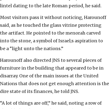
lintel dating to the late Roman period, he said.
Most visitors pass it without noticing, Harounoff
said, as he touched the glass vitrine protecting
the artifact. He pointed to the menorah carved
into the stone, a symbol of Israel;s aspiration to
be a “light unto the nations.”
Harounoff also directed JNS to several pieces of
furniture in the building that appeared to be in
disarray. One of the main issues at the United
Nations that does not get enough attention is the
dire state of its finances, he told JNS.
“A lot of things are off,” he said, noting a row of