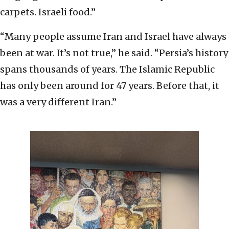
carpets. Israeli food.”
“Many people assume Iran and Israel have always
been at war. It’s not true,” he said. “Persia’s history
spans thousands of years. The Islamic Republic
has only been around for 47 years. Before that, it
was a very different Iran.”