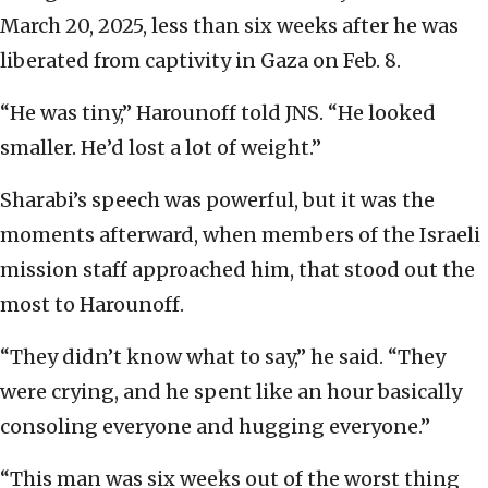
March 20, 2025, less than six weeks after he was
liberated from captivity in Gaza on Feb. 8.
“He was tiny,” Harounoff told JNS. “He looked
smaller. He’d lost a lot of weight.”
Sharabi’s speech was powerful, but it was the
moments afterward, when members of the Israeli
mission staff approached him, that stood out the
most to Harounoff.
“They didn’t know what to say,” he said. “They
were crying, and he spent like an hour basically
consoling everyone and hugging everyone.”
“This man was six weeks out of the worst thing