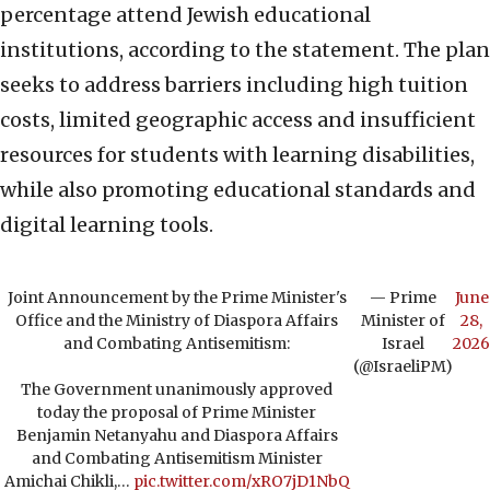
percentage attend Jewish educational
institutions, according to the statement. The plan
seeks to address barriers including high tuition
costs, limited geographic access and insufficient
resources for students with learning disabilities,
while also promoting educational standards and
digital learning tools.
Joint Announcement by the Prime Minister's
— Prime
June
Office and the Ministry of Diaspora Affairs
Minister of
28,
and Combating Antisemitism:
Israel
2026
(@IsraeliPM)
The Government unanimously approved
today the proposal of Prime Minister
Benjamin Netanyahu and Diaspora Affairs
and Combating Antisemitism Minister
Amichai Chikli,…
pic.twitter.com/xRO7jD1NbQ