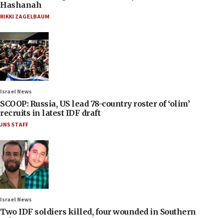
Hashanah
RIKKI ZAGELBAUM
Israel News
SCOOP: Russia, US lead 78-country roster of ‘olim’
recruits in latest IDF draft
JNS STAFF
Israel News
Two IDF soldiers killed, four wounded in Southern