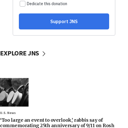
EXPLORE JNS
U.S. News
‘Too large an event to overlook,’ rabbis say of
commemorating 25th anniversary of 9/11 on Rosh