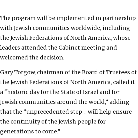
The program will be implemented in partnership
with Jewish communities worldwide, including
the Jewish Federations of North America, whose
leaders attended the Cabinet meeting and
welcomed the decision.
Gary Torgow, chairman of the Board of Trustees of
the Jewish Federations of North America, called it
a “historic day for the State of Israel and for
Jewish communities around the world,” adding
that the “unprecedented step ... will help ensure
the continuity of the Jewish people for
generations to come.”