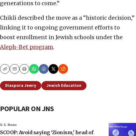
generations to come.”
Chikli described the move as a “historic decision,”
linking it to ongoing government efforts to
boost enrollment in Jewish schools under the
Aleph-Bet program
.
Copy
Email
Print
Diaspora Jewry
Jewish Education
POPULAR ON JNS
U.S. News
SCOOP: Avoid saying ‘Zionism,’ head of