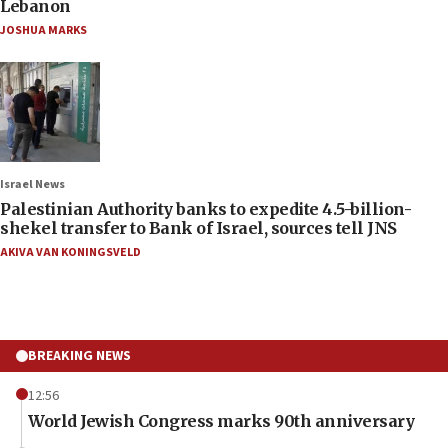
Lebanon
JOSHUA MARKS
Israel News
Palestinian Authority banks to expedite 4.5-billion-
shekel transfer to Bank of Israel, sources tell JNS
AKIVA VAN KONINGSVELD
BREAKING NEWS
12:56
World Jewish Congress marks 90th anniversary