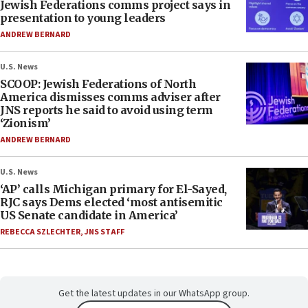
Jewish Federations comms project says in
presentation to young leaders
ANDREW BERNARD
U.S. News
SCOOP: Jewish Federations of North
America dismisses comms adviser after
JNS reports he said to avoid using term
‘Zionism’
ANDREW BERNARD
U.S. News
‘AP’ calls Michigan primary for El-Sayed,
RJC says Dems elected ‘most antisemitic
US Senate candidate in America’
REBECCA SZLECHTER
,
JNS STAFF
Get the latest updates in our WhatsApp group.