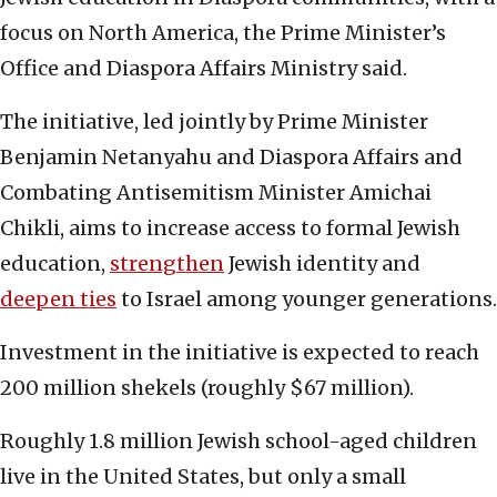
focus on North America, the Prime Minister’s
Office and Diaspora Affairs Ministry said.
The initiative, led jointly by Prime Minister
Benjamin Netanyahu and Diaspora Affairs and
Combating Antisemitism Minister Amichai
Chikli, aims to increase access to formal Jewish
education,
strengthen
Jewish identity and
deepen ties
to Israel among younger generations.
Investment in the initiative is expected to reach
200 million shekels (roughly $67 million).
Roughly 1.8 million Jewish school-aged children
live in the United States, but only a small