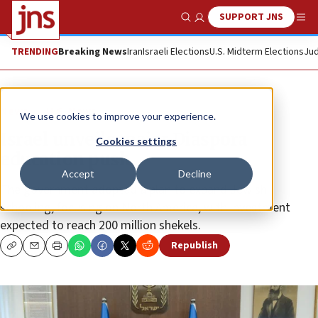
SUPPORT JNS
Show Search
Me
TRENDING
Breaking News
Iran
Israeli Elections
U.S. Midterm Elections
Jud
News
U.S. News
We use cookies to improve your experience.
Israel unveils major Diaspora
Cookies settings
education push
Accept
Decline
The government adopted a plan to expand Jewish
schooling, focusing on North America, with investment
expected to reach 200 million shekels.
Republish
Copy
Email
Print