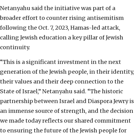
Netanyahu said the initiative was part of a
broader effort to counter rising antisemitism
following the Oct. 7, 2023, Hamas-led attack,
calling Jewish education a key pillar of Jewish
continuity.
“This is a significant investment in the next
generation of the Jewish people, in their identity,
their values and their deep connection to the
State of Israel,” Netanyahu said. “The historic
partnership between Israel and Diaspora Jewry is
an immense source of strength, and the decision
we made today reflects our shared commitment
to ensuring the future of the Jewish people for