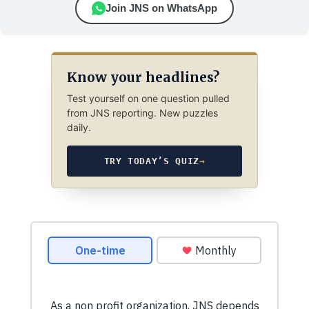
Join JNS on WhatsApp
Know your headlines?
Test yourself on one question pulled
from JNS reporting. New puzzles
daily.
TRY TODAY’S QUIZ
→