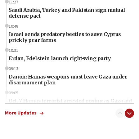
11:27
Saudi Arabia, Turkey and Pakistan sign mutual
defense pact
10:48
Israel sends predatory beetles to save Cyprus
prickly pear farms
10:31
Erdan, Edelstein launch right-wing party
09:13
Danon: Hamas weapons must leave Gaza under
disarmament plan
09:05
Oct. 7 Hamas terrorist arrested posing as Gaza aid
truck driver
More Updates
08:50
UNICEF study: Malnutrition lower in Gaza than in
surrounding Arab countries