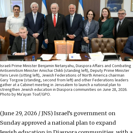
Israeli Prime Minister Benjamin Netanyahu, Diaspora Affairs and Combating
Antisemitism Minister Amichai Chikli (standing left), Deputy Prime Minister
Yariv Levin (sitting left), Jewish Federations of North America chairman
Gary Torgow (standing, second from left) and other Federations leaders
gather at a Cabinet meeting in Jerusalem to launch a national plan to
strengthen Jewish education in Diaspora communities on June 28, 2026.
Photo by Ma’ayan Toaf/GPO.
(June 29, 2026 / JNS)
Israel’s government on
Sunday approved a national plan to expand
Jewish education in Diaspora communities, with a