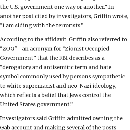
the U.S. government one way or another.” In
another post cited by investigators, Griffin wrote,
“I am siding with the terrorists.”
According to the affidavit, Griffin also referred to
“ZOG"—an acronym for “Zionist Occupied
Government” that the FBI describes as a
“derogatory and antisemitic term and hate
symbol commonly used by persons sympathetic
to white supremacist and neo-Nazi ideology,
which reflects a belief that Jews control the
United States government.”
Investigators said Griffin admitted owning the
Gab account and making several of the posts.