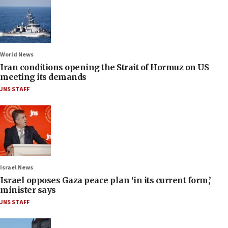
World News
Iran conditions opening the Strait of Hormuz on US
meeting its demands
JNS STAFF
Israel News
Israel opposes Gaza peace plan ‘in its current form,’
minister says
JNS STAFF