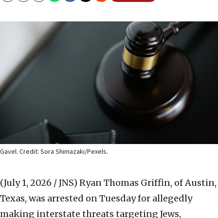
Gavel. Credit: Sora Shimazaki/Pexels.
(July 1, 2026 / JNS)
Ryan Thomas Griffin, of Austin,
Texas, was arrested on Tuesday for allegedly
making interstate threats targeting Jews,