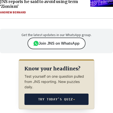
JNS reports he said to avoid using term
‘Zionism’
ANDREW BERNARD
Get the latest updates in our WhatsApp group.
Join JNS on WhatsApp
Know your headlines?
Test yourself on one question pulled
from JNS reporting. New puzzles
daily.
TRY TODAY’S QUIZ
→