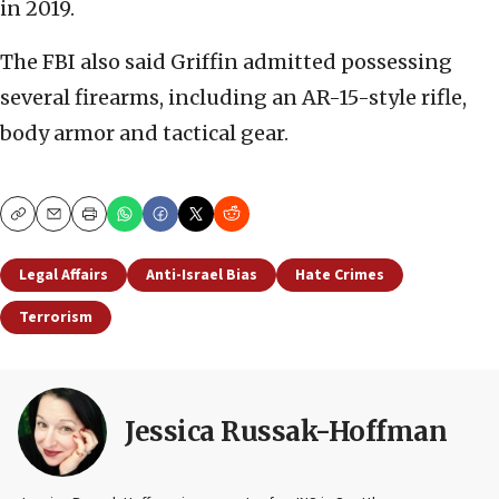
in 2019.
The FBI also said Griffin admitted possessing
several firearms, including an AR-15-style rifle,
body armor and tactical gear.
Copy
Email
Print
Legal Affairs
Anti-Israel Bias
Hate Crimes
Terrorism
Jessica Russak-Hoffman