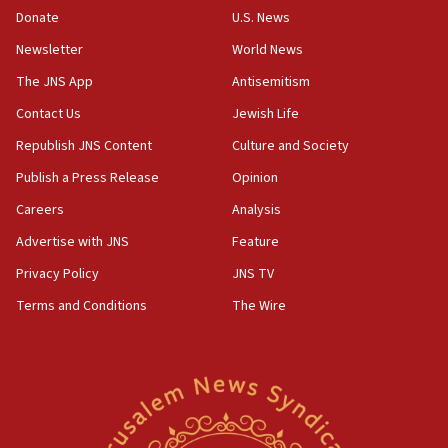
Donate
U.S. News
Erdan, Edelstein launch right-wing party
Newsletter
World News
09:13
Danon: Hamas weapons must leave Gaza under
The JNS App
Antisemitism
disarmament plan
Contact Us
Jewish Life
09:05
Republish JNS Content
Culture and Society
Oct. 7 Hamas terrorist arrested posing as Gaza aid
truck driver
Publish a Press Release
Opinion
08:50
Careers
Analysis
UNICEF study: Malnutrition lower in Gaza than in
Advertise with JNS
Feature
surrounding Arab countries
Privacy Policy
JNS TV
08:13
Terms and Conditions
The Wire
CENTCOM: US has redirected 49 commercial
vessels under Iran blockade
08:11
Convicted hate offender quits UK election race
07:42