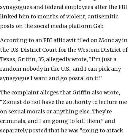
synagogues and federal employees after the FBI
linked him to months of violent, antisemitic
posts on the social media platform Gab.
According to an FBI affidavit filed on Monday in
the U.S. District Court for the Western District of
Texas, Griffin, 35, allegedly wrote, “I’m just a
random nobody in the U.S., and I can pick any
synagogue I want and go postal on it.”
The complaint alleges that Griffin also wrote,
“Zionist do not have the authority to lecture me
on sexual morals or anything else. They’re
criminals, and I am going to kill them,” and
separately posted that he was “going to attack