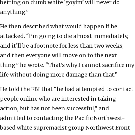
betting on dumb white ‘goyim’ will never do
anything.”
He then described what would happen if he
attacked. “I’m going to die almost immediately,
and it’ll be a footnote for less than two weeks,
and then everyone will move on to the next
thing,” he wrote. “That’s why I cannot sacrifice my
life without doing more damage than that.”
He told the FBI that “he had attempted to contact
people online who are interested in taking
action, but has not been successful,” and
admitted to contacting the Pacific Northwest-
based white supremacist group Northwest Front