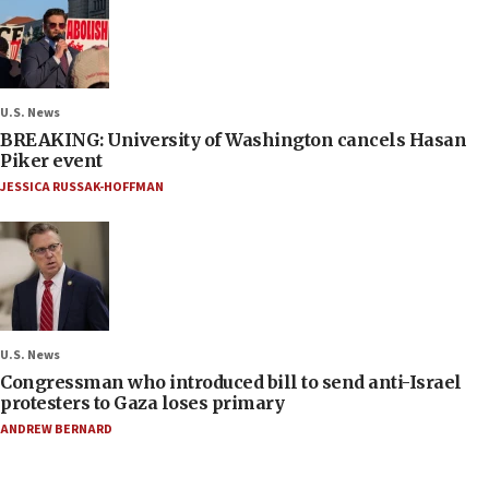
U.S. News
BREAKING: University of Washington cancels Hasan
Piker event
JESSICA RUSSAK-HOFFMAN
U.S. News
Congressman who introduced bill to send anti-Israel
protesters to Gaza loses primary
ANDREW BERNARD