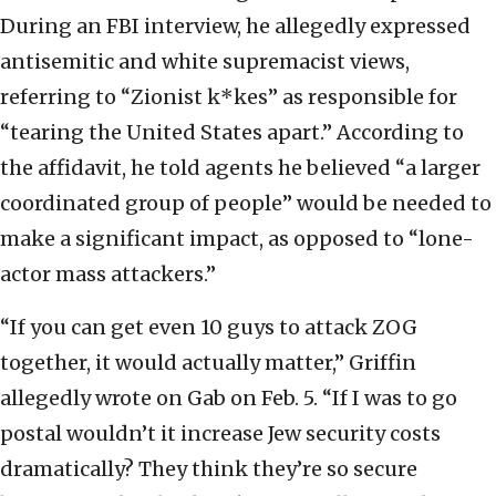
During an FBI interview, he allegedly expressed
antisemitic and white supremacist views,
referring to “Zionist k*kes” as responsible for
“tearing the United States apart.” According to
the affidavit, he told agents he believed “a larger
coordinated group of people” would be needed to
make a significant impact, as opposed to “lone-
actor mass attackers.”
“If you can get even 10 guys to attack ZOG
together, it would actually matter,” Griffin
allegedly wrote on Gab on Feb. 5. “If I was to go
postal wouldn’t it increase Jew security costs
dramatically? They think they’re so secure