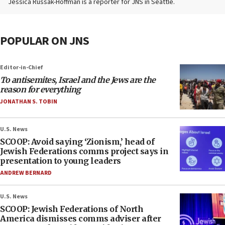
Jessica Russak-Hoffman is a reporter for JNS in Seattle.
POPULAR ON JNS
Editor-in-Chief
To antisemites, Israel and the Jews are the
reason for everything
JONATHAN S. TOBIN
U.S. News
SCOOP: Avoid saying ‘Zionism,’ head of
Jewish Federations comms project says in
presentation to young leaders
ANDREW BERNARD
U.S. News
SCOOP: Jewish Federations of North
America dismisses comms adviser after