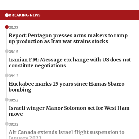
BREAKING NEWS
09:22
Report: Pentagon presses arms makers to ramp
up production as Iran war strains stocks
09:19
Iranian FM: Message exchange with US does not
constitute negotiations
09:12
Huckabee marks 25 years since Hamas Sbarro
bombing
08:52
Israeli winger Manor Solomon set for West Ham
move
08:33
Air Canada extends Israel flight suspension to
January 2027