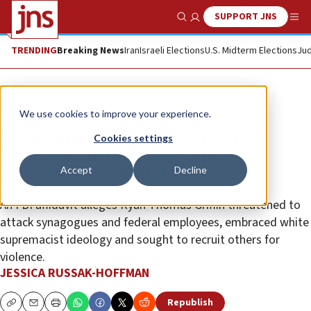
SUPPORT JNS
Show Search
Me
TRENDING
Breaking News
Iran
Israeli Elections
U.S. Midterm Elections
Jud
News
U.S. News
We use cookies to improve your experience.
Texas man arrested for making
Cookies settings
interstate threats targeting
Accept
Decline
synagogues, Zionists
An FBI affidavit alleges Ryan Thomas Griffin threatened to
attack synagogues and federal employees, embraced white
supremacist ideology and sought to recruit others for
violence.
JESSICA RUSSAK-HOFFMAN
Republish
Copy
Email
Print