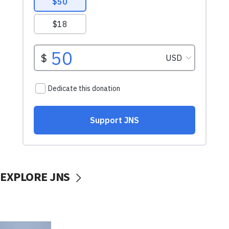
EXPLORE JNS