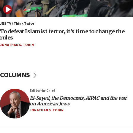
anti-Israel demonstrations
06:09
IDF rules out security breach at Kibbutz Zikim
JNS TV / Think Twice
near Gaza border
To defeat Islamist terror, it’s time to change the
rules
06:03
JONATHAN S. TOBIN
CENTCOM: 53 commercial vessels redirected
under Iran blockade
05:59
Toronto police arrest 2 more over antisemitic
COLUMNS
protest
05:36
Editor-in-Chief
Israel opposes Gaza peace plan ‘in its current
form,’ minister says
El-Sayed, the Democrats, AIPAC and the war
on American Jews
05:18
JONATHAN S. TOBIN
Vance: US looking to ‘maximize’ oil flowing out of
Strait of Hormuz
05:01