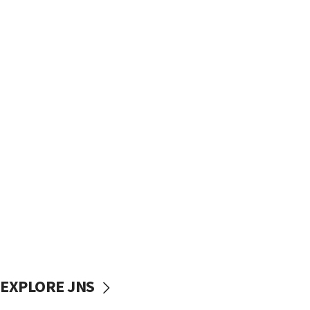
EXPLORE JNS