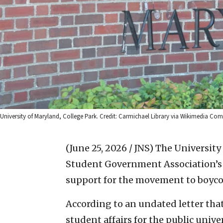
University of Maryland, College Park. Credit: Carmichael Library via Wikimedia C
(June 25, 2026 / JNS)
The University 
Student Government Association’s
support for the movement to boycot
According to an undated letter that 
student affairs for the public univ