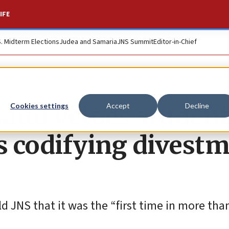
IFE
S. Midterm Elections
Judea and Samaria
JNS Summit
Editor-in-Chief
land vetoes student
Cookies settings
Accept
Decline
codifying divestm
 JNS that it was the “first time in more than