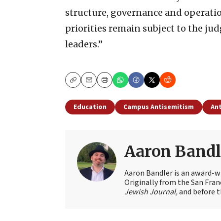
structure, governance and operatio
priorities remain subject to the ju
leaders.”
Copy
Email
Print
Education
Campus Antisemitism
Ant
Aaron Bandl
Aaron Bandler is an award-wi
Originally from the San Fran
Jewish Journal,
and before t