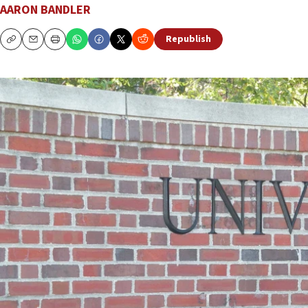
AARON BANDLER
Republish
Copy
Email
Print