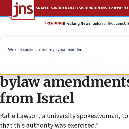
ISRAEL
U.S.
WORLD
ANALYSIS
OPINION
JNS TV
JEWISH L
TRENDING
Breaking News
Iran
Israeli Elections
U.
News
U.S. News
We use cookies to improve your experience.
University of Mary
bylaw amendments 
from Israel
Katie Lawson, a university spokeswoman, told
that this authority was exercised.”