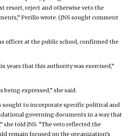
st resort, reject and otherwise veto the
ents,” Perillo wrote. (JNS sought comment
 officer at the public school, confirmed the
six years that this authority was exercised,”
s being expressed,” she said.
ought to incorporate specific political and
undational governing documents in a way that
 she told JNS. “The veto reflected the
uld remain focused on the organization’s