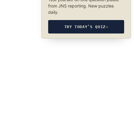
from JNS reporting. New puzzles
daily.
TRY TODAY’S QUIZ
→