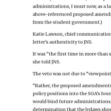
administrations, I must now, as a la
above-referenced proposed amendm
from the student government.)
Katie Lawson, chief communications
letter’s authenticity to JNS.
It was “the first time in more than 
she told JNS.
The veto was not due to “viewpoint
“Rather, the proposed amendments s
policy positions into the SGA’s fo
would bind future administrations,”
determination that the bylaws sho