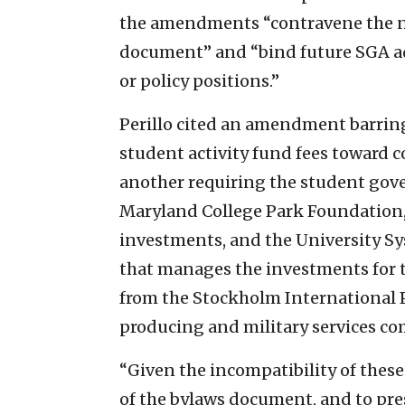
the amendments “contravene the n
document” and “bind future SGA adm
or policy positions.”
Perillo cited an amendment barri
student activity fund fees toward
another requiring the student gove
Maryland College Park Foundation, 
investments, and the University S
that manages the investments for t
from the Stockholm International P
producing and military services co
“Given the incompatibility of the
of the bylaws document, and to pres