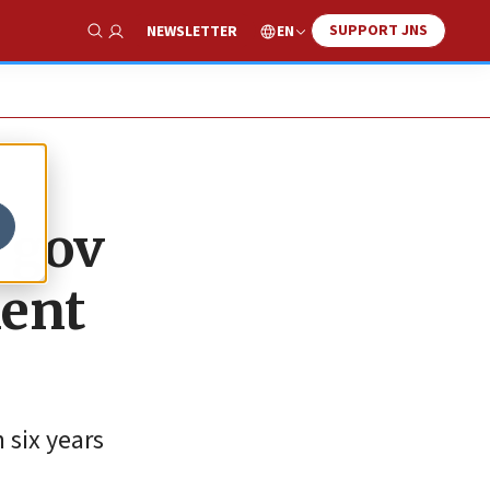
SUPPORT JNS
EN
NEWSLETTER
Show Search
 gov
ent
 six years