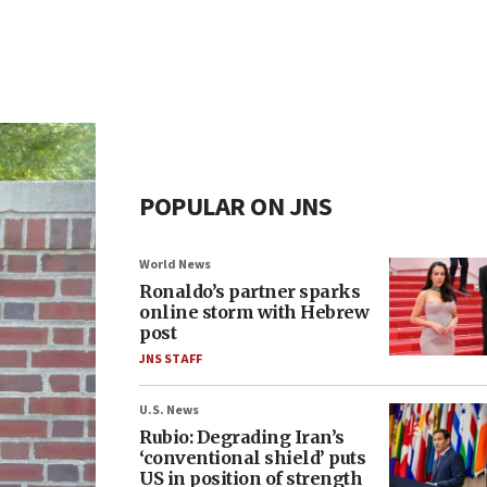
POPULAR ON JNS
World News
Ronaldo’s partner sparks
online storm with Hebrew
post
JNS STAFF
U.S. News
Rubio: Degrading Iran’s
‘conventional shield’ puts
US in position of strength