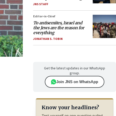
JNS STAFF
Editor-in-Chief
To antisemites, Israel and
the Jews are the reason for
everything
JONATHAN S. TOBIN
Get the latest updates in our WhatsApp
group.
Join JNS on WhatsApp
Know your headlines?
Test yourself on one question pulled