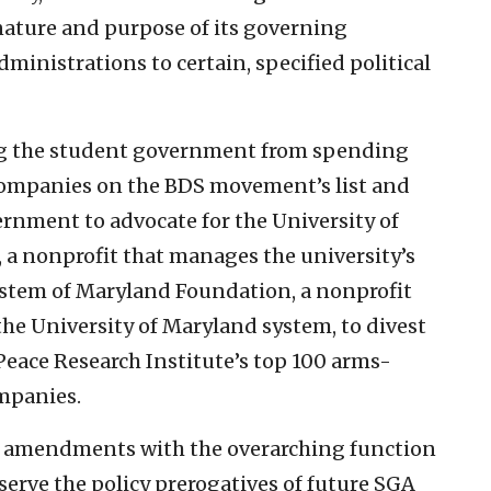
ature and purpose of its governing
inistrations to certain, specified political
ng the student government from spending
 companies on the BDS movement’s list and
rnment to advocate for the University of
a nonprofit that manages the university’s
ystem of Maryland Foundation, a nonprofit
he University of Maryland system, to divest
eace Research Institute’s top 100 arms-
mpanies.
se amendments with the overarching function
erve the policy prerogatives of future SGA