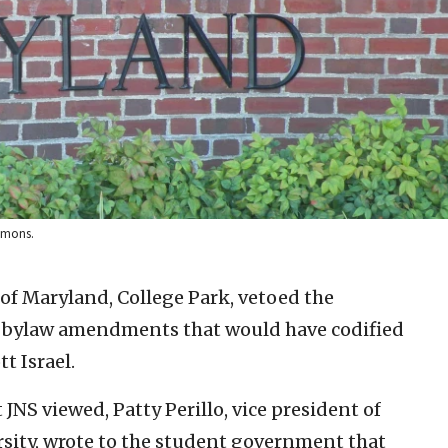
ommons.
of Maryland, College Park, vetoed the
 bylaw amendments that would have codified
t Israel.
JNS viewed, Patty Perillo, vice president of
ersity, wrote to the student government that