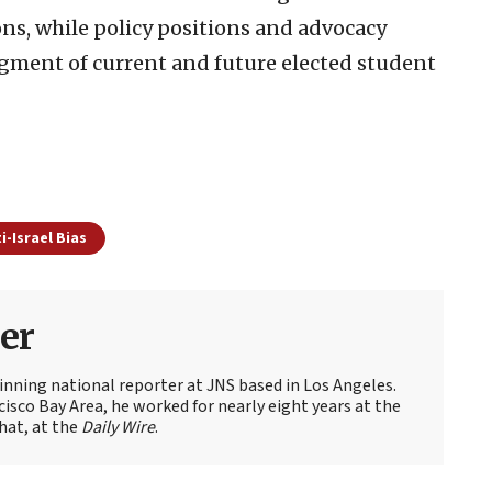
ns, while policy positions and advocacy
dgment of current and future elected student
i-Israel Bias
er
nning national reporter at JNS based in Los Angeles.
cisco Bay Area, he worked for nearly eight years at the
hat, at the
Daily Wire
.