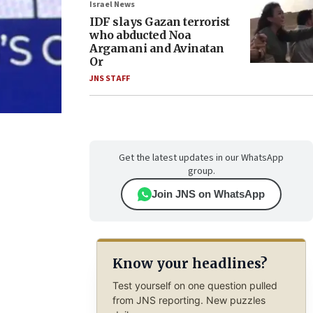
Israel News
IDF slays Gazan terrorist
who abducted Noa
Argamani and Avinatan
Or
JNS STAFF
Get the latest updates in our WhatsApp
group.
Join JNS on WhatsApp
Know your headlines?
Test yourself on one question pulled
from JNS reporting. New puzzles