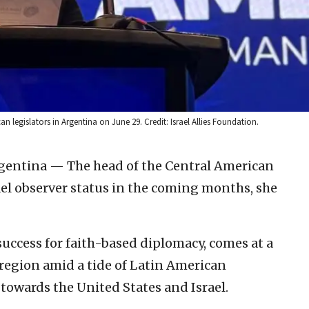
n legislators in Argentina on June 29. Credit: Israel Allies Foundation.
rgentina — The head of the Central American
ael observer status in the coming months, she
uccess for faith-based diplomacy, comes at a
e region amid a tide of Latin American
 towards the United States and Israel.