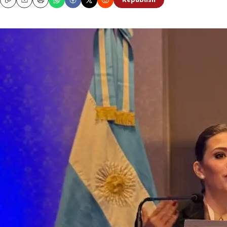
Republish
Copy
Email
Print