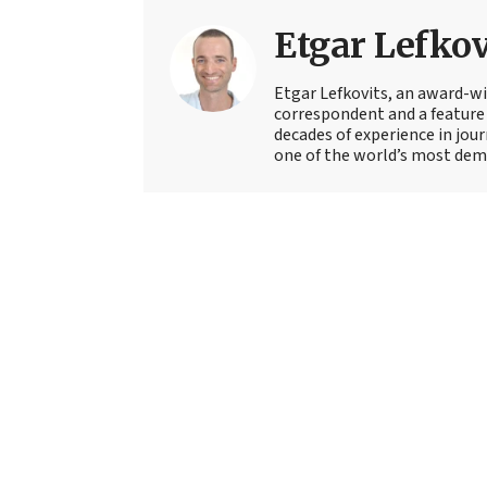
Etgar Lefkov
Etgar Lefkovits, an award-win
correspondent and a feature 
decades of experience in jou
one of the world’s most deman