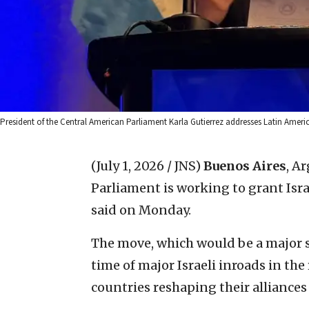
President of the Central American Parliament Karla Gutierrez addresses Latin America
(July 1, 2026 / JNS)
Buenos Aires
, A
Parliament is working to grant Isr
said on Monday.
The move, which would be a major s
time of major Israeli inroads in th
countries reshaping their alliances