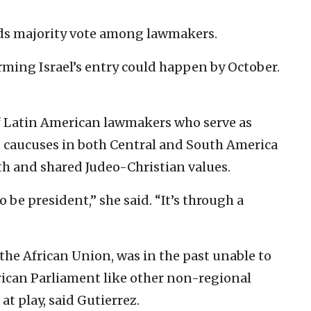
ds majority vote among lawmakers.
irming Israel’s entry could happen by October.
of Latin American lawmakers who serve as
es caucuses in both Central and South America
th and shared Judeo-Christian values.
e president,” she said. “It’s through a
 the African Union, was in the past unable to
rican Parliament like other non-regional
 at play, said Gutierrez.