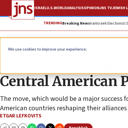
ISRAEL
U.S.
WORLD
ANALYSIS
OPINION
JNS TV
JEWISH L
TRENDING
Breaking News
Iran
Israeli Elections
U.
News
World News
We use cookies to improve your experience.
Israel poised to get
Central American 
The move, which would be a major success fo
American countries reshaping their alliances
ETGAR LEFKOVITS