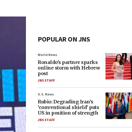
POPULAR ON JNS
World News
Ronaldo’s partner sparks
online storm with Hebrew
post
JNS STAFF
U.S. News
Rubio: Degrading Iran’s
‘conventional shield’ puts
US in position of strength
JNS STAFF