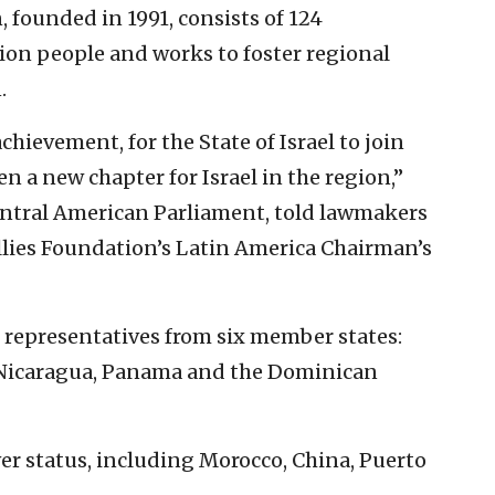
founded in 1991, consists of 124
on people and works to foster regional
.
ievement, for the State of Israel to join
n a new chapter for Israel in the region,”
Central American Parliament, told lawmakers
Allies Foundation’s Latin America Chairman’s
f representatives from six member states:
 Nicaragua, Panama and the Dominican
er status, including Morocco, China, Puerto