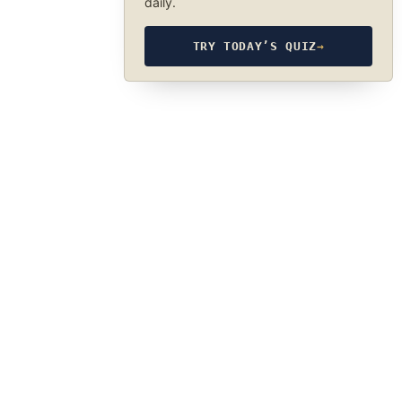
daily.
TRY TODAY’S QUIZ
→