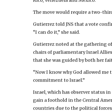
Rico, Venezuela and Mexico.
The move would require a two-thir
Gutierrez told JNS that a vote conf
“I can do it,” she said.
Gutierrez noted at the gathering 
chairs of parliamentary Israel Alli
that she was guided by both her fai
“Now I know why God allowed me to b
commitment to Israel.”
Israel, which has observer status in
gain a foothold in the Central Ame
countries due to the political forces