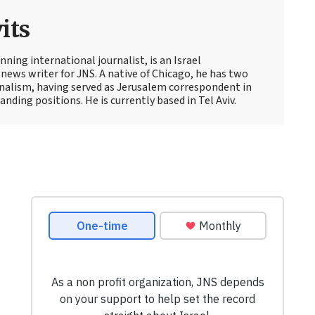
its
ning international journalist, is an Israel
news writer for JNS. A native of Chicago, he has two
rnalism, having served as Jerusalem correspondent in
ding positions. He is currently based in Tel Aviv.