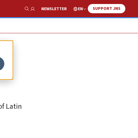
SUPPORT JNS
EN
NEWSLETTER
Show Search
f Latin