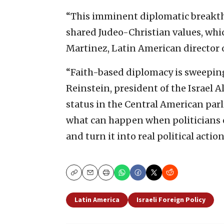
“This imminent diplomatic breakthr
shared Judeo-Christian values, whic
Martinez, Latin American director o
“Faith-based diplomacy is sweeping
Reinstein, president of the Israel A
status in the Central American pa
what can happen when politicians of 
and turn it into real political action
Copy
Email
Print
Latin America
Israeli Foreign Policy