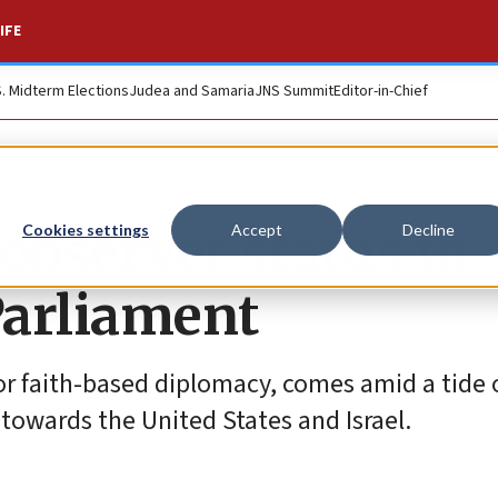
IFE
S. Midterm Elections
Judea and Samaria
JNS Summit
Editor-in-Chief
 observer status in
Cookies settings
Accept
Decline
Parliament
r faith-based diplomacy, comes amid a tide o
 towards the United States and Israel.