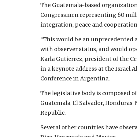
The Guatemala-based organization, 
Congressmen representing 60 milli
integration, peace and cooperation
“This would be an unprecedented ach
with observer status, and would ope
Karla Gutierrez, president of the 
in a keynote address at the Israel 
Conference in Argentina.
The legislative body is composed o
Guatemala, El Salvador, Honduras,
Republic.
Several other countries have observ