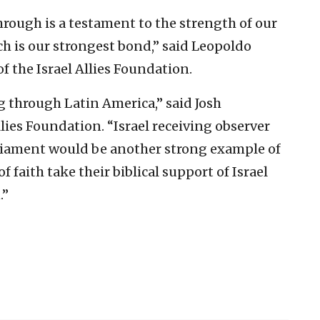
ough is a testament to the strength of our
h is our strongest bond,” said Leopoldo
f the Israel Allies Foundation.
 through Latin America,” said Josh
llies Foundation. “Israel receiving observer
rliament would be another strong example of
faith take their biblical support of Israel
.”