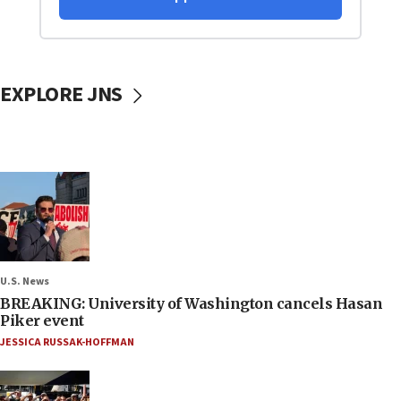
EXPLORE JNS
U.S. News
BREAKING: University of Washington cancels Hasan
Piker event
JESSICA RUSSAK-HOFFMAN