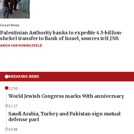
Israel News
Palestinian Authority banks to expedite 4.5-billion-
shekel transfer to Bank of Israel, sources tell JNS
AKIVA VAN KONINGSVELD
BREAKING NEWS
12:56
World Jewish Congress marks 90th anniversary
11:27
Saudi Arabia, Turkey and Pakistan sign mutual
defense pact
10:48