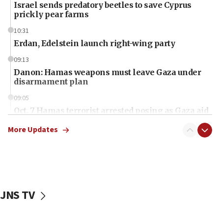
Israel sends predatory beetles to save Cyprus
prickly pear farms
10:31
Erdan, Edelstein launch right-wing party
09:13
Danon: Hamas weapons must leave Gaza under
disarmament plan
09:05
Oct. 7 Hamas terrorist arrested posing as Gaza aid
truck driver
More Updates
08:50
UNICEF study: Malnutrition lower in Gaza than in
surrounding Arab countries
08:13
CENTCOM: US has redirected 49 commercial
JNS TV
vessels under Iran blockade
08:11