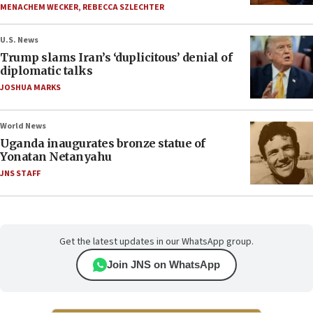
MENACHEM WECKER
,
REBECCA SZLECHTER
U.S. News
Trump slams Iran’s ‘duplicitous’ denial of
diplomatic talks
JOSHUA MARKS
World News
Uganda inaugurates bronze statue of
Yonatan Netanyahu
JNS STAFF
Get the latest updates in our WhatsApp group.
Join JNS on WhatsApp