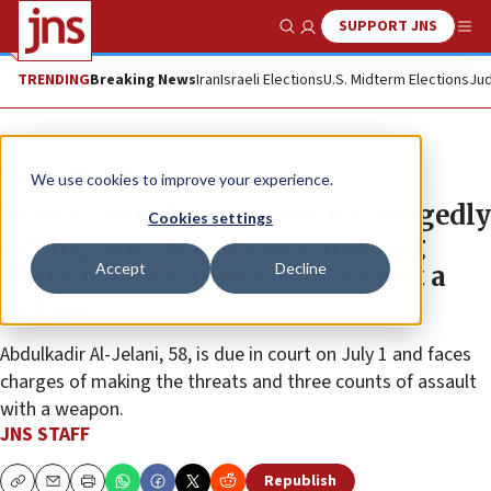
SUPPORT JNS
Show Search
Me
TRENDING
Breaking News
Iran
Israeli Elections
U.S. Midterm Elections
Jud
News
World News
We use cookies to improve your experience.
Man arrested in Toronto for allegedly
Cookies settings
yelling anti-Israel slurs, making
Accept
Decline
death threats, throwing rocks at a
victim
Abdulkadir Al-Jelani, 58, is due in court on July 1 and faces
charges of making the threats and three counts of assault
with a weapon.
JNS STAFF
Republish