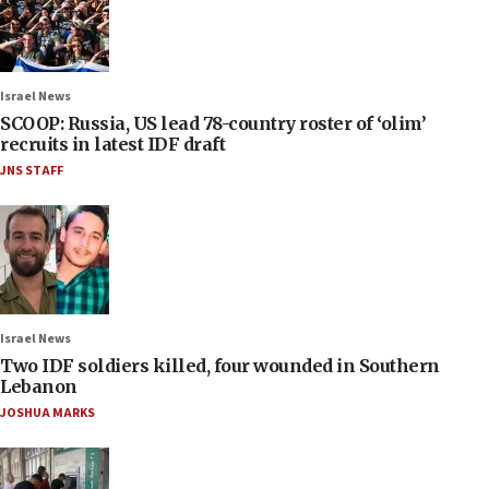
Israel News
SCOOP: Russia, US lead 78-country roster of ‘olim’
recruits in latest IDF draft
JNS STAFF
Israel News
Two IDF soldiers killed, four wounded in Southern
Lebanon
JOSHUA MARKS