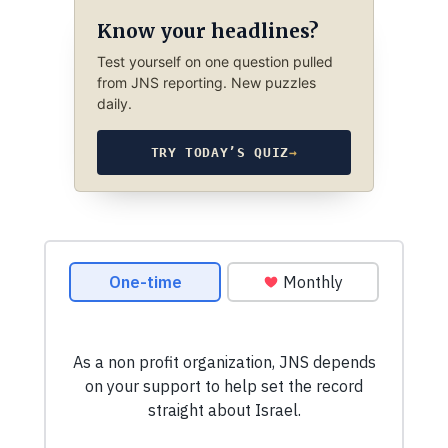
Know your headlines?
Test yourself on one question pulled
from JNS reporting. New puzzles
daily.
TRY TODAY’S QUIZ
→