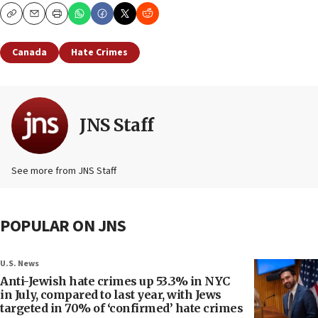
Copy
Email
Print
Canada
Hate Crimes
JNS Staff
See more from JNS Staff
POPULAR ON JNS
U.S. News
Anti-Jewish hate crimes up 53.3% in NYC
in July, compared to last year, with Jews
targeted in 70% of ‘confirmed’ hate crimes