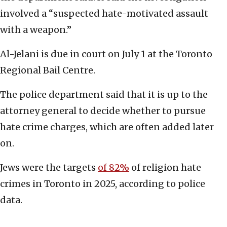
involved a “suspected hate-motivated assault
with a weapon.”
Al-Jelani is due in court on July 1 at the Toronto
Regional Bail Centre.
The police department said that it is up to the
attorney general to decide whether to pursue
hate crime charges, which are often added later
on.
Jews were the targets
of 82%
of religion hate
crimes in Toronto in 2025, according to police
data.