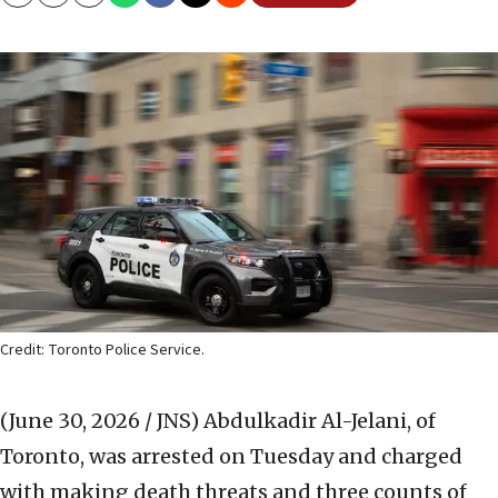
Copy
Email
Print
Credit: Toronto Police Service.
(June 30, 2026 / JNS)
Abdulkadir Al-Jelani, of
Toronto, was arrested on Tuesday and charged
with making death threats and three counts of