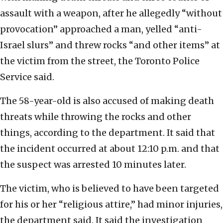
assault with a weapon, after he allegedly “without
provocation” approached a man, yelled “anti-
Israel slurs” and threw rocks “and other items” at
the victim from the street, the Toronto Police
Service said.
The 58-year-old is also accused of making death
threats while throwing the rocks and other
things, according to the department. It said that
the incident occurred at about 12:10 p.m. and that
the suspect was arrested 10 minutes later.
The victim, who is believed to have been targeted
for his or her “religious attire,” had minor injuries,
the department said. It said the investigation