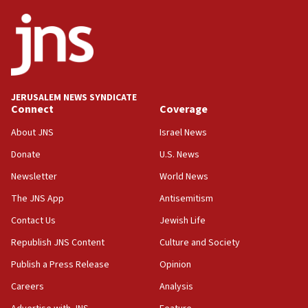
ethnic group’
18:52
Teacher, who said ‘ethnic-studies means free
Palestine,’ won’t talk ‘Israeli-Palestinian conflict’
at UC Berkeley workshop, school spokesman
tells JNS
JERUSALEM NEWS SYNDICATE
Connect
Coverage
18:39
‘No famine in Gaza,’ Israeli foreign ministry says,
About JNS
Israel News
‘anyone who is still open to arguments can look at
the empirical data’
Donate
U.S. News
Newsletter
World News
18:28
CAMERA says it got ‘Financial Times’ to correct
The JNS App
Antisemitism
‘false claim that linked AIPAC to Benjamin
Netanyahu’
Contact Us
Jewish Life
Republish JNS Content
Culture and Society
18:23
AAUP member in Michigan opposes professor
Publish a Press Release
Opinion
group endorsing El-Sayed
Careers
Analysis
18:18