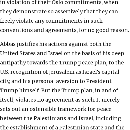
in violation of their Oslo commitments, when
they demonstrate so assertively that they can
freely violate any commitments in such
conventions and agreements, for no good reason.
Abbas justifies his actions against both the
United States and Israel on the basis of his deep
antipathy towards the Trump peace plan, to the
U.S. recognition of Jerusalem as Israel’s capital
city, and his personal aversion to President
Trump himself. But the Trump plan, in and of
itself, violates no agreement as such. It merely
sets out an ostensible framework for peace
between the Palestinians and Israel, including
the establishment of a Palestinian state and the