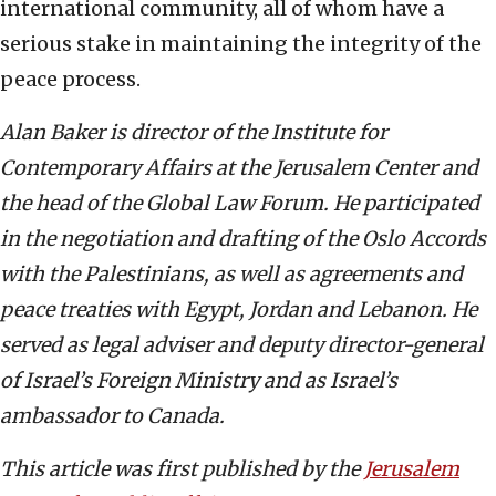
international community, all of whom have a
serious stake in maintaining the integrity of the
peace process.
Alan Baker is director of the Institute for
Contemporary Affairs at the Jerusalem Center and
the head of the Global Law Forum. He participated
in the negotiation and drafting of the Oslo Accords
with the Palestinians, as well as agreements and
peace treaties with Egypt, Jordan and Lebanon. He
served as legal adviser and deputy director-general
of Israel’s Foreign Ministry and as Israel’s
ambassador to Canada.
This article was first published by the
Jerusalem