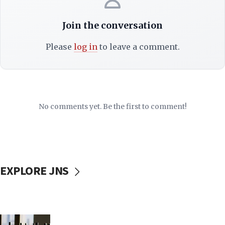
Join the conversation
Please
log in
to leave a comment.
No comments yet. Be the first to comment!
EXPLORE JNS