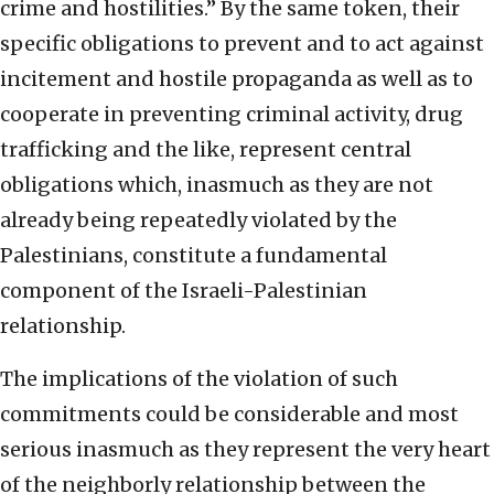
crime and hostilities.” By the same token, their
specific obligations to prevent and to act against
incitement and hostile propaganda as well as to
cooperate in preventing criminal activity, drug
trafficking and the like, represent central
obligations which, inasmuch as they are not
already being repeatedly violated by the
Palestinians, constitute a fundamental
component of the Israeli-Palestinian
relationship.
The implications of the violation of such
commitments could be considerable and most
serious inasmuch as they represent the very heart
of the neighborly relationship between the