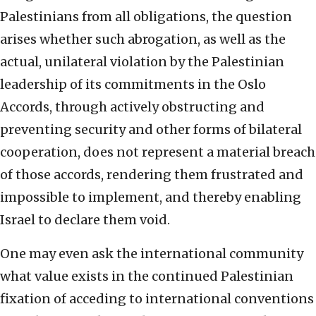
Palestinians from all obligations, the question
arises whether such abrogation, as well as the
actual, unilateral violation by the Palestinian
leadership of its commitments in the Oslo
Accords, through actively obstructing and
preventing security and other forms of bilateral
cooperation, does not represent a material breach
of those accords, rendering them frustrated and
impossible to implement, and thereby enabling
Israel to declare them void.
One may even ask the international community
what value exists in the continued Palestinian
fixation of acceding to international conventions