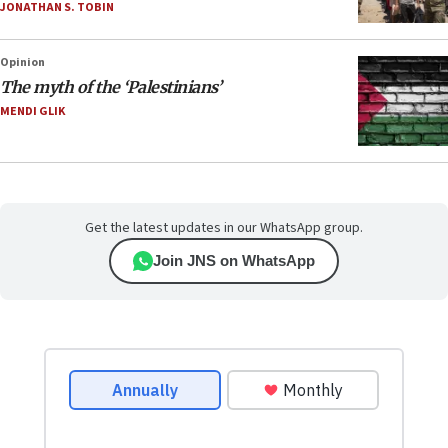
JONATHAN S. TOBIN
Opinion
The myth of the ‘Palestinians’
MENDI GLIK
Get the latest updates in our WhatsApp group.
Join JNS on WhatsApp