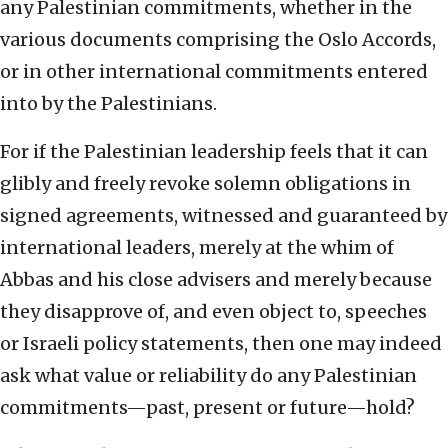
any Palestinian commitments, whether in the
various documents comprising the Oslo Accords,
or in other international commitments entered
into by the Palestinians.
For if the Palestinian leadership feels that it can
glibly and freely revoke solemn obligations in
signed agreements, witnessed and guaranteed by
international leaders, merely at the whim of
Abbas and his close advisers and merely because
they disapprove of, and even object to, speeches
or Israeli policy statements, then one may indeed
ask what value or reliability do any Palestinian
commitments—past, present or future—hold?