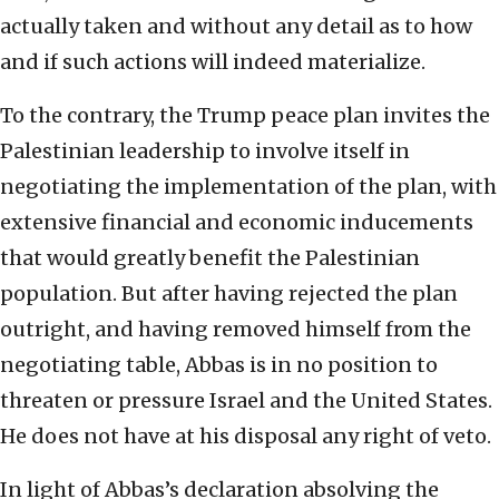
actually taken and without any detail as to how
and if such actions will indeed materialize.
To the contrary, the Trump peace plan invites the
Palestinian leadership to involve itself in
negotiating the implementation of the plan, with
extensive financial and economic inducements
that would greatly benefit the Palestinian
population. But after having rejected the plan
outright, and having removed himself from the
negotiating table, Abbas is in no position to
threaten or pressure Israel and the United States.
He does not have at his disposal any right of veto.
In light of Abbas’s declaration absolving the