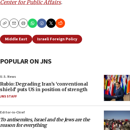
Center for Public Affairs
.
Copy
Email
Print
Middle East
Israeli Foreign Policy
POPULAR ON JNS
U.S. News
Rubio: Degrading Iran’s ‘conventional
shield’ puts US in position of strength
JNS STAFF
Editor-in-Chief
To antisemites, Israel and the Jews are the
reason for everything