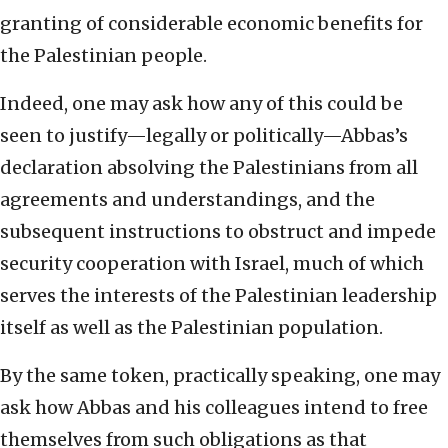
granting of considerable economic benefits for
the Palestinian people.
Indeed, one may ask how any of this could be
seen to justify—legally or politically—Abbas’s
declaration absolving the Palestinians from all
agreements and understandings, and the
subsequent instructions to obstruct and impede
security cooperation with Israel, much of which
serves the interests of the Palestinian leadership
itself as well as the Palestinian population.
By the same token, practically speaking, one may
ask how Abbas and his colleagues intend to free
themselves from such obligations as that