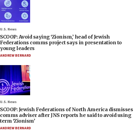
U.S. News
SCOOP: Avoid saying ‘Zionism,’ head of Jewish
Federations comms project says in presentation to
young leaders
ANDREW BERNARD
U.S. News
SCOOP: Jewish Federations of North America dismisses
comms adviser after JNS reports he said to avoid using
term ‘Zionism’
ANDREW BERNARD