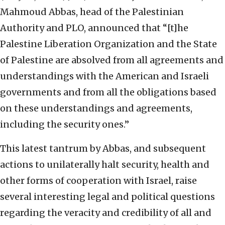
Mahmoud Abbas, head of the Palestinian
Authority and PLO, announced that “[t]he
Palestine Liberation Organization and the State
of Palestine are absolved from all agreements and
understandings with the American and Israeli
governments and from all the obligations based
on these understandings and agreements,
including the security ones.”
This latest tantrum by Abbas, and subsequent
actions to unilaterally halt security, health and
other forms of cooperation with Israel, raise
several interesting legal and political questions
regarding the veracity and credibility of all and