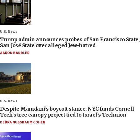
U.S. News
Trump admin announces probes of San Francisco State,
San José State over alleged Jew-hatred
AARON BANDLER
U.S. News
Despite Mamdani’s boycott stance, NYC funds Cornell
Tech’s tree canopy project tied to Israel’s Technion
DEBRA NUSSBAUM COHEN