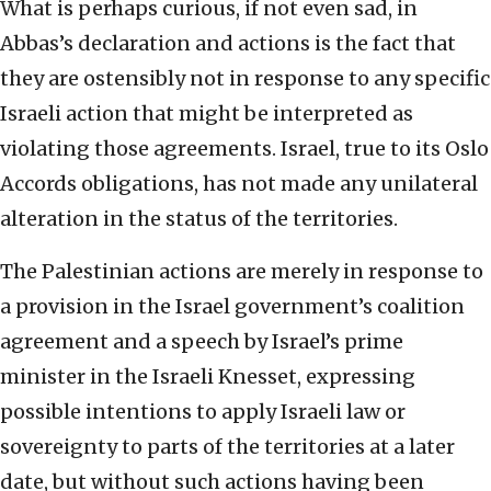
What is perhaps curious, if not even sad, in
Abbas’s declaration and actions is the fact that
they are ostensibly not in response to any specific
Israeli action that might be interpreted as
violating those agreements. Israel, true to its Oslo
Accords obligations, has not made any unilateral
alteration in the status of the territories.
The Palestinian actions are merely in response to
a provision in the Israel government’s coalition
agreement and a speech by Israel’s prime
minister in the Israeli Knesset, expressing
possible intentions to apply Israeli law or
sovereignty to parts of the territories at a later
date, but without such actions having been