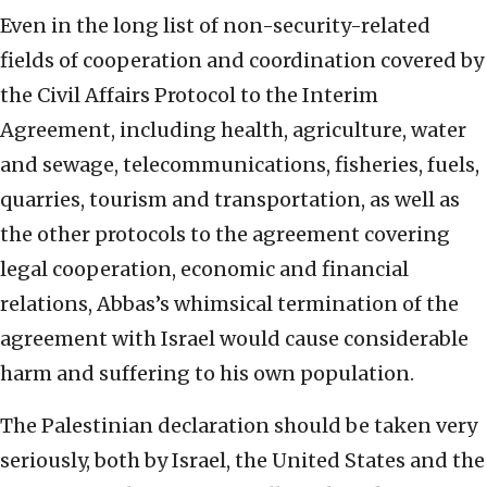
Even in the long list of non-security-related
fields of cooperation and coordination covered by
the Civil Affairs Protocol to the Interim
Agreement, including health, agriculture, water
and sewage, telecommunications, fisheries, fuels,
quarries, tourism and transportation, as well as
the other protocols to the agreement covering
legal cooperation, economic and financial
relations, Abbas’s whimsical termination of the
agreement with Israel would cause considerable
harm and suffering to his own population.
The Palestinian declaration should be taken very
seriously, both by Israel, the United States and the