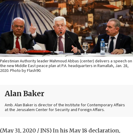
Palestinian Authority leader Mahmoud Abbas (center) delivers a speech on
the new Middle East peace plan at P.A. headquarters in Ramallah, Jan. 28,
2020. Photo by Flash90.
Alan Baker
Amb. Alan Baker is director of the Institute for Contemporary Affairs
at the Jerusalem Center for Security and Foreign Affairs.
(May 31, 2020 / JNS)
In his May 18 declaration,