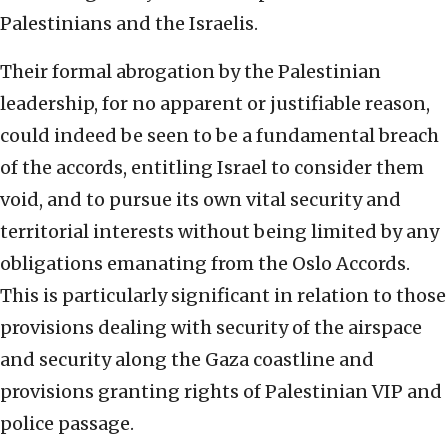
Palestinians and the Israelis.
Their formal abrogation by the Palestinian
leadership, for no apparent or justifiable reason,
could indeed be seen to be a fundamental breach
of the accords, entitling Israel to consider them
void, and to pursue its own vital security and
territorial interests without being limited by any
obligations emanating from the Oslo Accords.
This is particularly significant in relation to those
provisions dealing with security of the airspace
and security along the Gaza coastline and
provisions granting rights of Palestinian VIP and
police passage.