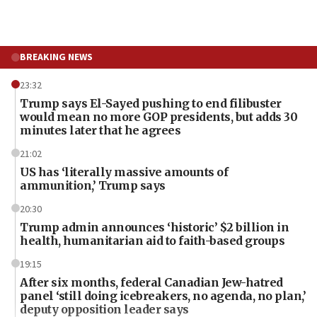
BREAKING NEWS
23:32
Trump says El-Sayed pushing to end filibuster
would mean no more GOP presidents, but adds 30
minutes later that he agrees
21:02
US has ‘literally massive amounts of
ammunition,’ Trump says
20:30
Trump admin announces ‘historic’ $2 billion in
health, humanitarian aid to faith-based groups
19:15
After six months, federal Canadian Jew-hatred
panel ‘still doing icebreakers, no agenda, no plan,’
deputy opposition leader says