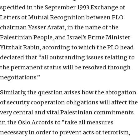
specified in the September 1993 Exchange of
Letters of Mutual Recognition between PLO
chairman Yasser Arafat, in the name of the
Palestinian People, and Israel’s Prime Minister
Yitzhak Rabin, according to which the PLO head
declared that “all outstanding issues relating to
the permanent status will be resolved through
negotiations.”
Similarly, the question arises how the abrogation
of security cooperation obligations will affect the
very central and vital Palestinian commitments
in the Oslo Accords to “take all measures
necessary in order to prevent acts of terrorism,