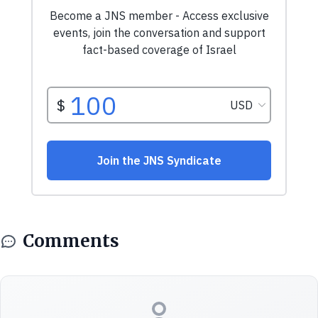
Comments