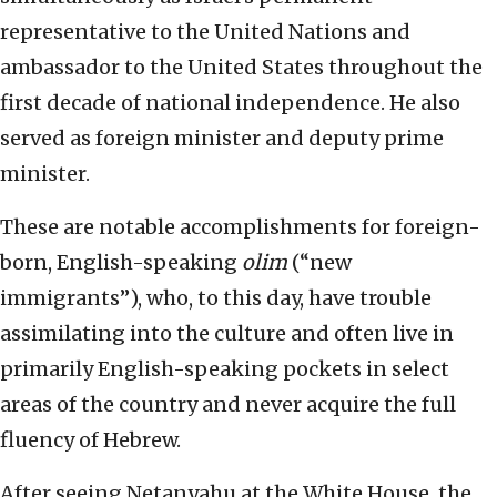
representative to the United Nations and
ambassador to the United States throughout the
first decade of national independence. He also
served as foreign minister and deputy prime
minister.
These are notable accomplishments for foreign-
born, English-speaking
olim
(“new
immigrants”), who, to this day, have trouble
assimilating into the culture and often live in
primarily English-speaking pockets in select
areas of the country and never acquire the full
fluency of Hebrew.
After seeing Netanyahu at the White House, the