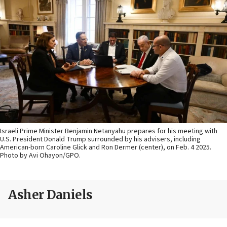
Israeli Prime Minister Benjamin Netanyahu prepares for his meeting with
U.S. President Donald Trump surrounded by his advisers, including
American-born Caroline Glick and Ron Dermer (center), on Feb. 4 2025.
Photo by Avi Ohayon/GPO.
Asher Daniels