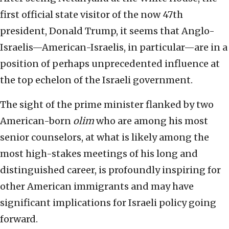
first official state visitor of the now 47th
president, Donald Trump, it seems that Anglo-
Israelis—American-Israelis, in particular—are in a
position of perhaps unprecedented influence at
the top echelon of the Israeli government.
The sight of the prime minister flanked by two
American-born
olim
who are among his most
senior counselors, at what is likely among the
most high-stakes meetings of his long and
distinguished career, is profoundly inspiring for
other American immigrants and may have
significant implications for Israeli policy going
forward.