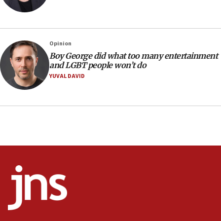
UNICEF-coordinated survey finds Gaza acute malnutrition
at 0.2%-0.8%
15:22
Iran claims president met Mojtaba Khamenei
Opinion
14:55
Boy George did what too many entertainment
and LGBT people won’t do
CRIF marks anniversary of 1982 Jo Goldenberg attack
YUVAL DAVID
14:25
Religious Zionism Party posts Samaria road signs to keep
drivers out of PA areas
13:44
Huckabee, Israeli tourism officials launch strategic
cooperation
13:05
Smotrich hails Netanyahu’s rejection of Gaza disarmament
roadmap
12:22
Netanyahu dismisses ‘wave of rumors’ about Israeli retreat
11:52