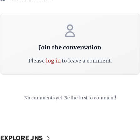
Join the conversation
Please
log in
to leave a comment.
No comments yet. Be the first to comment!
EXPLORE JNS