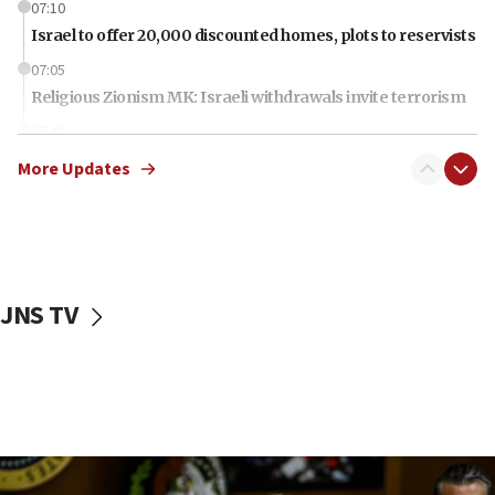
07:10
Israel to offer 20,000 discounted homes, plots to reservists
07:05
Religious Zionism MK: Israeli withdrawals invite terrorism
06:42
Mladenov: Israel not required to withdraw from Gaza until
More Updates
Hamas disarms
06:33
IDF to raze home of Palestinian terrorist who murdered
Yehuda Sherman
06:19
JNS TV
CENTCOM: 55 vessels redirected as part of Iran blockade
05:52
Pezeshkian names former IRGC chief Rezaei Iran security
council secretary
05:44
IDF destroys Hezbollah tunnel in Southern Lebanon