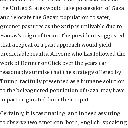
the United States would take possession of Gaza
and relocate the Gazan population to safer,
greener pastures as the Strip is unlivable due to
Hamas’s reign of terror. The president suggested
that a repeat of a past approach would yield
predictable results. Anyone who has followed the
work of Dermer or Glick over the years can
reasonably surmise that the strategy offered by
Trump, tactfully presented as a humane solution
to the beleaguered population of Gaza, may have
in part originated from their input.
Certainly, it is fascinating, and indeed assuring,
to observe two American-born, English-speaking