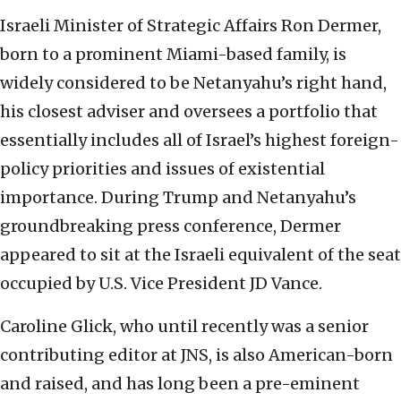
Israeli Minister of Strategic Affairs Ron Dermer,
born to a prominent Miami-based family, is
widely considered to be Netanyahu’s right hand,
his closest adviser and oversees a portfolio that
essentially includes all of Israel’s highest foreign-
policy priorities and issues of existential
importance. During Trump and Netanyahu’s
groundbreaking press conference, Dermer
appeared to sit at the Israeli equivalent of the seat
occupied by U.S. Vice President JD Vance.
Caroline Glick, who until recently was a senior
contributing editor at JNS, is also American-born
and raised, and has long been a pre-eminent