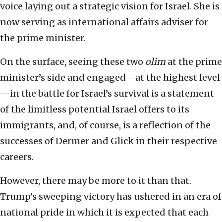
voice laying out a strategic vision for Israel. She is
now serving as international affairs adviser for
the prime minister.
On the surface, seeing these two
olim
at the prime
minister’s side and engaged—at the highest level
—in the battle for Israel’s survival is a statement
of the limitless potential Israel offers to its
immigrants, and, of course, is a reflection of the
successes of Dermer and Glick in their respective
careers.
However, there may be more to it than that.
Trump’s sweeping victory has ushered in an era of
national pride in which it is expected that each