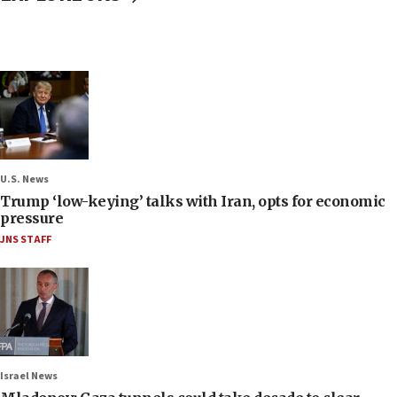
U.S. News
Trump ‘low-keying’ talks with Iran, opts for economic
pressure
JNS STAFF
Israel News