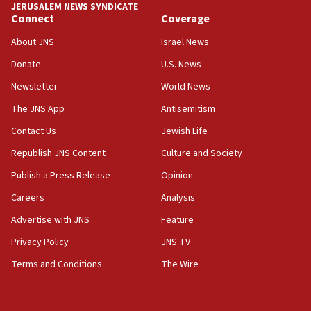
JERUSALEM NEWS SYNDICATE
Netanyahu: No Palestinian state while I am prime minister
Connect
Coverage
11:22
About JNS
Israel News
Israeli families enter new town in northern Samaria
Donate
U.S. News
11:04
Newsletter
World News
Netanyahu: Israel rejects Board of Peace roadmap on
Hamas disarmament
The JNS App
Antisemitism
10:48
Contact Us
Jewish Life
Sen. Cruz: ‘Terrorists are celebrating’ El-Sayed’s victory
Republish JNS Content
Culture and Society
10:40
Publish a Press Release
Opinion
Nefesh B’Nefesh brings 100,000th immigrant to Israel
Careers
Analysis
10:11
Iranian outlet claims ‘first video’ of Supreme Leader
Advertise with JNS
Feature
Mojtaba Khamenei
Privacy Policy
JNS TV
09:53
Terms and Conditions
The Wire
CENTCOM: 53 commercial vessels redirected under Iran
blockade
09:42