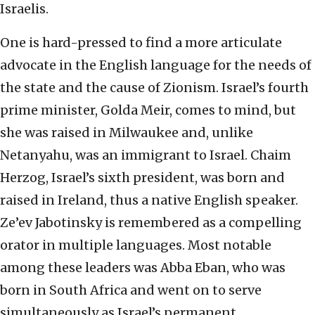
Israelis.
One is hard-pressed to find a more articulate
advocate in the English language for the needs of
the state and the cause of Zionism. Israel’s fourth
prime minister, Golda Meir, comes to mind, but
she was raised in Milwaukee and, unlike
Netanyahu, was an immigrant to Israel. Chaim
Herzog, Israel’s sixth president, was born and
raised in Ireland, thus a native English speaker.
Ze’ev Jabotinsky is remembered as a compelling
orator in multiple languages. Most notable
among these leaders was Abba Eban, who was
born in South Africa and went on to serve
simultaneously as Israel’s permanent