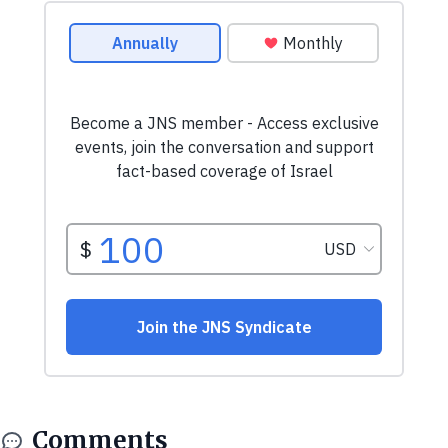
Comments