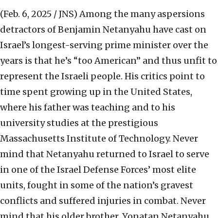
(Feb. 6, 2025 / JNS)
Among the many aspersions
detractors of Benjamin Netanyahu have cast on
Israel’s longest-serving prime minister over the
years is that he’s “too American” and thus unfit to
represent the Israeli people. His critics point to
time spent growing up in the United States,
where his father was teaching and to his
university studies at the prestigious
Massachusetts Institute of Technology. Never
mind that Netanyahu returned to Israel to serve
in one of the Israel Defense Forces’ most elite
units, fought in some of the nation’s gravest
conflicts and suffered injuries in combat. Never
mind that his older brother, Yonatan Netanyahu,