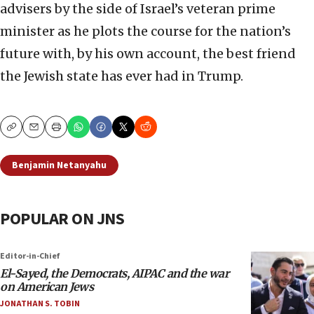
advisers by the side of Israel’s veteran prime
minister as he plots the course for the nation’s
future with, by his own account, the best friend
the Jewish state has ever had in Trump.
Copy
Email
Print
Benjamin Netanyahu
POPULAR ON JNS
Editor-in-Chief
El-Sayed, the Democrats, AIPAC and the war
on American Jews
JONATHAN S. TOBIN