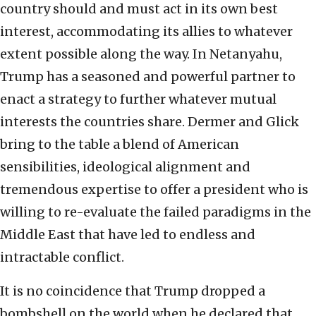
country should and must act in its own best
interest, accommodating its allies to whatever
extent possible along the way. In Netanyahu,
Trump has a seasoned and powerful partner to
enact a strategy to further whatever mutual
interests the countries share. Dermer and Glick
bring to the table a blend of American
sensibilities, ideological alignment and
tremendous expertise to offer a president who is
willing to re-evaluate the failed paradigms in the
Middle East that have led to endless and
intractable conflict.
It is no coincidence that Trump dropped a
bombshell on the world when he declared that