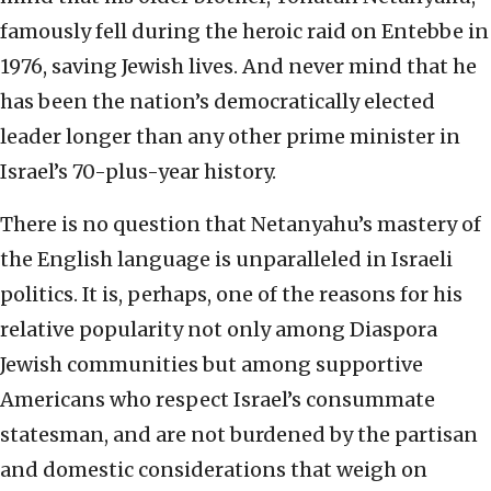
famously fell during the heroic raid on Entebbe in
1976, saving Jewish lives. And never mind that he
has been the nation’s democratically elected
leader longer than any other prime minister in
Israel’s 70-plus-year history.
There is no question that Netanyahu’s mastery of
the English language is unparalleled in Israeli
politics. It is, perhaps, one of the reasons for his
relative popularity not only among Diaspora
Jewish communities but among supportive
Americans who respect Israel’s consummate
statesman, and are not burdened by the partisan
and domestic considerations that weigh on