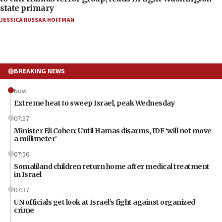
state primary
JESSICA RUSSAK-HOFFMAN
BREAKING NEWS
Now
Extreme heat to sweep Israel, peak Wednesday
07:57
Minister Eli Cohen: Until Hamas disarms, IDF ‘will not move
a millimeter’
07:56
Somaliland children return home after medical treatment
in Israel
07:37
UN officials get look at Israel’s fight against organized
crime