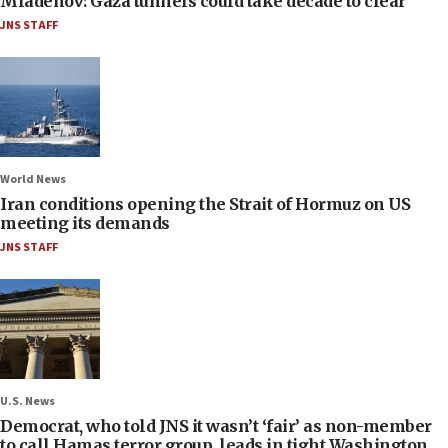
Mladenov: Gaza tunnels could take decade to clear
JNS STAFF
World News
Iran conditions opening the Strait of Hormuz on US
meeting its demands
JNS STAFF
U.S. News
Democrat, who told JNS it wasn’t ‘fair’ as non-member
to call Hamas terror group, leads in tight Washington