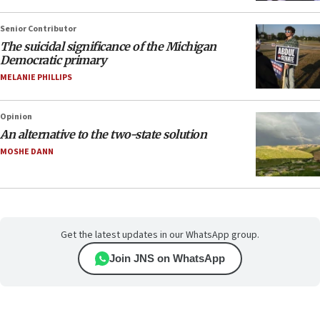
Senior Contributor
The suicidal significance of the Michigan
Democratic primary
MELANIE PHILLIPS
Opinion
An alternative to the two-state solution
MOSHE DANN
Get the latest updates in our WhatsApp group.
Join JNS on WhatsApp