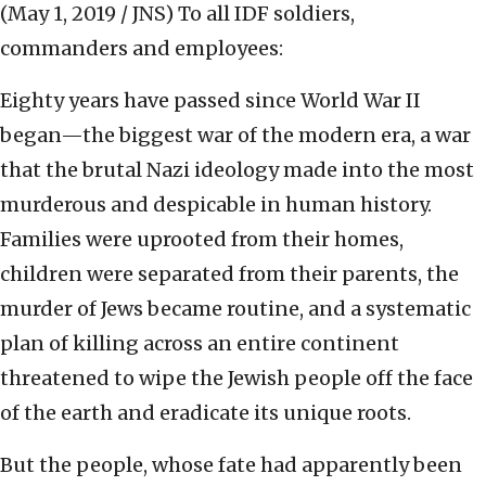
(May 1, 2019 / JNS)
To all IDF soldiers,
commanders and employees:
Eighty years have passed since World War II
began—the biggest war of the modern era, a war
that the brutal Nazi ideology made into the most
murderous and despicable in human history.
Families were uprooted from their homes,
children were separated from their parents, the
murder of Jews became routine, and a systematic
plan of killing across an entire continent
threatened to wipe the Jewish people off the face
of the earth and eradicate its unique roots.
But the people, whose fate had apparently been