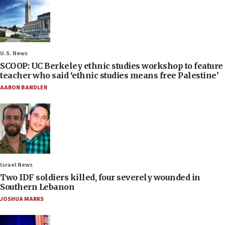
U.S. News
SCOOP: UC Berkeley ethnic studies workshop to feature
teacher who said ‘ethnic studies means free Palestine’
AARON BANDLER
Israel News
Two IDF soldiers killed, four severely wounded in
Southern Lebanon
JOSHUA MARKS