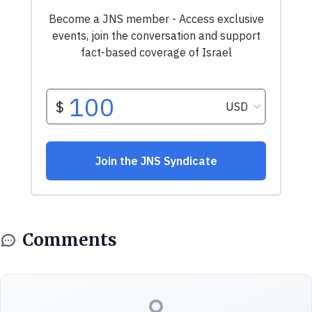
Comments