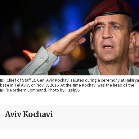
IDF Chief of Staff Lt. Gen. Aviv Kochavi salutes during a ceremony at Hakirya
base in Tel Aviv, on Nov. 3, 2016. At the time Kochavi was the head of the
IDF’s Northern Command. Photo by Flash90.
Aviv Kochavi