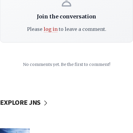
Join the conversation
Please
log in
to leave a comment.
No comments yet. Be the first to comment!
EXPLORE JNS