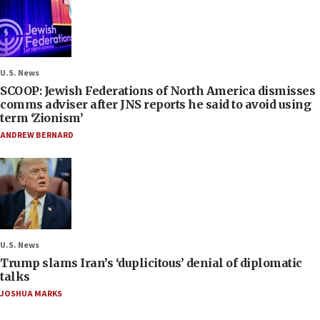
U.S. News
SCOOP: Jewish Federations of North America dismisses
comms adviser after JNS reports he said to avoid using
term ‘Zionism’
ANDREW BERNARD
U.S. News
Trump slams Iran’s ‘duplicitous’ denial of diplomatic
talks
JOSHUA MARKS