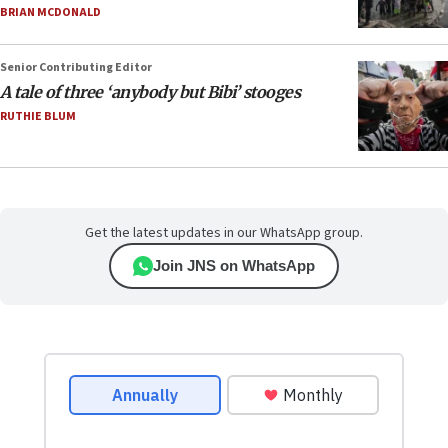
BRIAN MCDONALD
Senior Contributing Editor
A tale of three ‘anybody but Bibi’ stooges
RUTHIE BLUM
Get the latest updates in our WhatsApp group.
Join JNS on WhatsApp