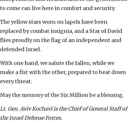
to come can live here in comfort and security.
The yellow stars worn on lapels have been
replaced by combat insignia, and a Star of David
flies proudly on the flag of an independent and
defended Israel.
With one hand, we salute the fallen, while we
make a fist with the other, prepared to beat down
every threat.
May the memory of the Six Million be a blessing.
Lt. Gen. Aviv Kochavi is the Chief of General Staff of
the Israel Defense Forces.