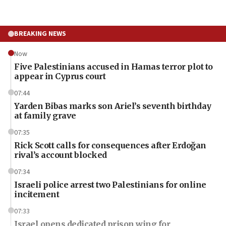
BREAKING NEWS
Now
Five Palestinians accused in Hamas terror plot to
appear in Cyprus court
07:44
Yarden Bibas marks son Ariel’s seventh birthday
at family grave
07:35
Rick Scott calls for consequences after Erdoğan
rival’s account blocked
07:34
Israeli police arrest two Palestinians for online
incitement
07:33
Israel opens dedicated prison wing for