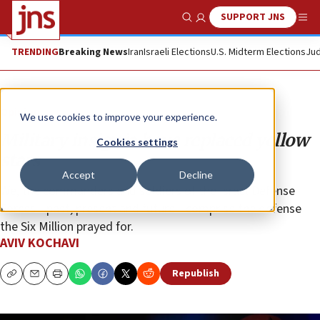
SUPPORT JNS
Show Search
Me
TRENDING
Breaking News
Iran
Israeli Elections
U.S. Midterm Elections
Jud
Opinion
We use cookies to improve your experience.
Military insignia have replaced yellow
Cookies settings
stars
Accept
Decline
We, the commanders and soldiers of the Israel Defense
Forces—past, present and future—comprise the defense
the Six Million prayed for.
AVIV KOCHAVI
Republish
Copy
Email
Print