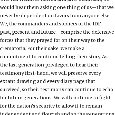
would hear them asking one thing of us—that we
never be dependent on favors from anyone else.
We, the commanders and soldiers of the IDF—
past, present and future—comprise the defensive
forces that they prayed for on their way to the
crematoria. For their sake, we make a
commitment to continue telling their story. As
the last generation privileged to hear their
testimony first-hand, we will preserve every
extant drawing and every diary page that
survived, so their testimony can continue to echo
for future generations. We will continue to fight
for the nation’s security to allow it to remain
independent and flourish and so the generations