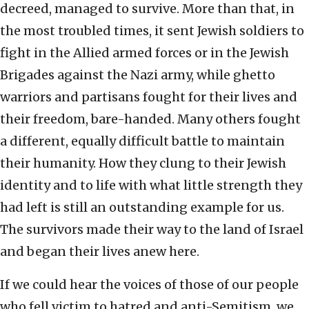
decreed, managed to survive. More than that, in
the most troubled times, it sent Jewish soldiers to
fight in the Allied armed forces or in the Jewish
Brigades against the Nazi army, while ghetto
warriors and partisans fought for their lives and
their freedom, bare-handed. Many others fought
a different, equally difficult battle to maintain
their humanity. How they clung to their Jewish
identity and to life with what little strength they
had left is still an outstanding example for us.
The survivors made their way to the land of Israel
and began their lives anew here.
If we could hear the voices of those of our people
who fell victim to hatred and anti-Semitism, we