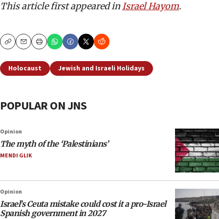
This article first appeared in
Israel Hayom
.
Copy
Email
Print
Holocaust
Jewish and Israeli Holidays
POPULAR ON JNS
Opinion
The myth of the ‘Palestinians’
MENDI GLIK
Opinion
Israel’s Ceuta mistake could cost it a pro-Israel
Spanish government in 2027