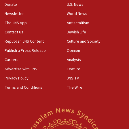
Donate
U.S. News
Iranian cyberattacks
Newsletter
World News
17:40
Dem primary voters favor Dem socialist Donavan
The JNS App
Antisemitism
McKinney over Michigan Rep. Shri Thanedar
Contact Us
Jewish Life
17:30
Republish JNS Content
Culture and Society
Israel will ‘continue to operate proactively’
against Hamas, IDF chief says
Publish a Press Release
Opinion
Careers
Analysis
17:20
Iran says it reached agreement on Hormuz route
Advertise with JNS
Feature
coordinates with Oman
Privacy Policy
JNS TV
17:09
Terms and Conditions
The Wire
US has to fight to avoid being ‘overrun by mini
Mamdanis,’ House speaker says
16:39
AIPAC ‘doesn’t belong’ in Dem Party, AOC says
16:32