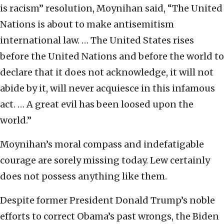
is racism” resolution, Moynihan said, “The United
Nations is about to make antisemitism
international law. … The United States rises
before the United Nations and before the world to
declare that it does not acknowledge, it will not
abide by it, will never acquiesce in this infamous
act. … A great evil has been loosed upon the
world.”
Moynihan’s moral compass and indefatigable
courage are sorely missing today. Lew certainly
does not possess anything like them.
Despite former President Donald Trump’s noble
efforts to correct Obama’s past wrongs, the Biden