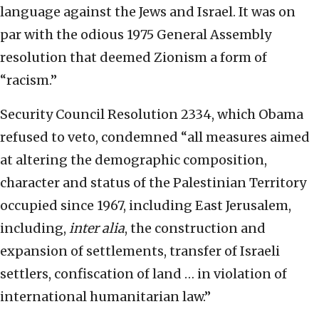
language against the Jews and Israel. It was on
par with the odious 1975 General Assembly
resolution that deemed Zionism a form of
“racism.”
Security Council Resolution 2334, which Obama
refused to veto, condemned “all measures aimed
at altering the demographic composition,
character and status of the Palestinian Territory
occupied since 1967, including East Jerusalem,
including,
inter alia
, the construction and
expansion of settlements, transfer of Israeli
settlers, confiscation of land … in violation of
international humanitarian law.”