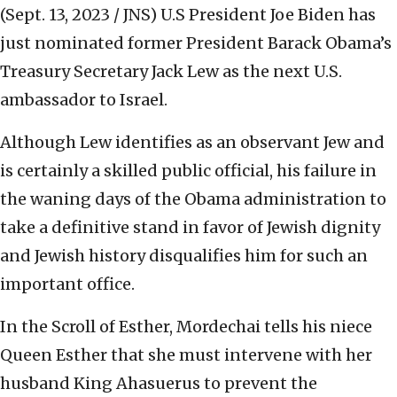
(Sept. 13, 2023 / JNS)
U.S President Joe Biden has
just nominated former President Barack Obama’s
Treasury Secretary Jack Lew as the next U.S.
ambassador to Israel.
Although Lew identifies as an observant Jew and
is certainly a skilled public official, his failure in
the waning days of the Obama administration to
take a definitive stand in favor of Jewish dignity
and Jewish history disqualifies him for such an
important office.
In the Scroll of Esther, Mordechai tells his niece
Queen Esther that she must intervene with her
husband King Ahasuerus to prevent the