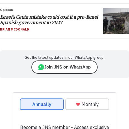
Opinion
Israel’s Ceuta mistake could cost it a pro-Israel
Spanish government in 2027
BRIAN MCDONALD
Get the latest updates in our WhatsApp group.
Join JNS on WhatsApp