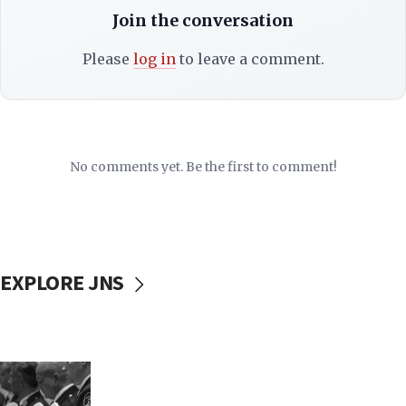
Join the conversation
Please
log in
to leave a comment.
No comments yet. Be the first to comment!
EXPLORE JNS