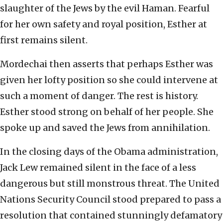
slaughter of the Jews by the evil Haman. Fearful
for her own safety and royal position, Esther at
first remains silent.
Mordechai then asserts that perhaps Esther was
given her lofty position so she could intervene at
such a moment of danger. The rest is history.
Esther stood strong on behalf of her people. She
spoke up and saved the Jews from annihilation.
In the closing days of the Obama administration,
Jack Lew remained silent in the face of a less
dangerous but still monstrous threat. The United
Nations Security Council stood prepared to pass a
resolution that contained stunningly defamatory