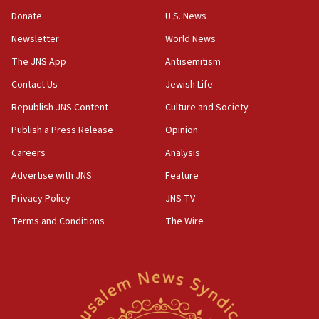
‘anyone who is still open to arguments can look at
the empirical data’
Donate
U.S. News
Newsletter
World News
18:28
CAMERA says it got ‘Financial Times’ to correct
The JNS App
Antisemitism
‘false claim that linked AIPAC to Benjamin
Netanyahu’
Contact Us
Jewish Life
Republish JNS Content
Culture and Society
18:23
AAUP member in Michigan opposes professor
Publish a Press Release
Opinion
group endorsing El-Sayed
Careers
Analysis
18:18
Advertise with JNS
Feature
Act in response to new local club president’s Jew-
hatred, 30 southern California rabbis, Jewish
Privacy Policy
JNS TV
groups tell Rotary
Terms and Conditions
The Wire
18:02
Trump says clash with Hegseth ‘completely
unfounded rumors’
17:56
Newsom appoints former US ed department civil