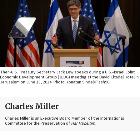
Then-U.S. Treasury Secretary Jack Lew speaks during a U.S.–Israel Joint
Economic Development Group (JEDG) meeting at the David Citadel Hotel in
Jerusalem on June 18, 2014. Photo: Yonatan Sindel/Flash90
Charles Miller
Charles Miller is an Executive Board Member of the International
Committee for the Preservation of
Har HaZeitim
.