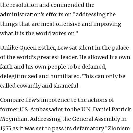
the resolution and commended the
administration’s efforts on “addressing the
things that are most offensive and improving
what it is the world votes on.”
Unlike Queen Esther, Lew sat silent in the palace
of the world’s greatest leader. He allowed his own
faith and his own people to be defamed,
delegitimized and humiliated. This can only be
called cowardly and shameful.
Compare Lew’s impotence to the actions of
former U.S. Ambassador to the U.N. Daniel Patrick
Moynihan. Addressing the General Assembly in
1975 as it was set to pass its defamatory “Zionism