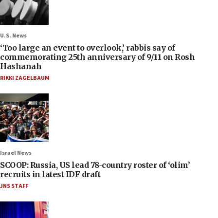
U.S. News
‘Too large an event to overlook,’ rabbis say of
commemorating 25th anniversary of 9/11 on Rosh
Hashanah
RIKKI ZAGELBAUM
Israel News
SCOOP: Russia, US lead 78-country roster of ‘olim’
recruits in latest IDF draft
JNS STAFF