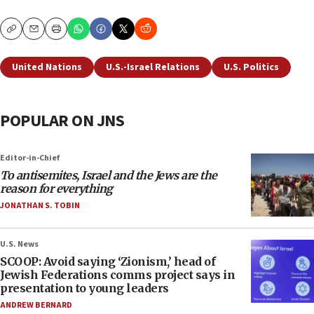
Copy
Email
Print
United Nations
U.S.-Israel Relations
U.S. Politics
POPULAR ON JNS
Editor-in-Chief
To antisemites, Israel and the Jews are the
reason for everything
JONATHAN S. TOBIN
U.S. News
SCOOP: Avoid saying ‘Zionism,’ head of
Jewish Federations comms project says in
presentation to young leaders
ANDREW BERNARD