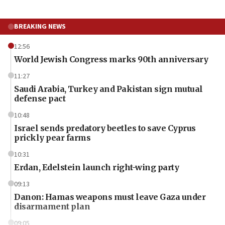
BREAKING NEWS
12:56
World Jewish Congress marks 90th anniversary
11:27
Saudi Arabia, Turkey and Pakistan sign mutual
defense pact
10:48
Israel sends predatory beetles to save Cyprus
prickly pear farms
10:31
Erdan, Edelstein launch right-wing party
09:13
Danon: Hamas weapons must leave Gaza under
disarmament plan
09:05