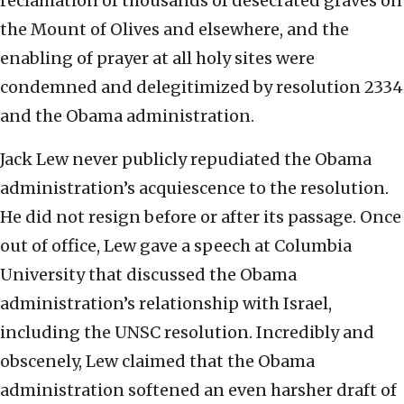
reclamation of thousands of desecrated graves on
the Mount of Olives and elsewhere, and the
enabling of prayer at all holy sites were
condemned and delegitimized by resolution 2334
and the Obama administration.
Jack Lew never publicly repudiated the Obama
administration’s acquiescence to the resolution.
He did not resign before or after its passage. Once
out of office, Lew gave a speech at Columbia
University that discussed the Obama
administration’s relationship with Israel,
including the UNSC resolution. Incredibly and
obscenely, Lew claimed that the Obama
administration softened an even harsher draft of