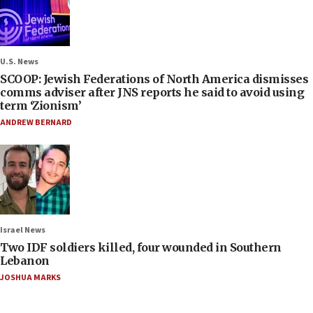
U.S. News
SCOOP: Jewish Federations of North America dismisses
comms adviser after JNS reports he said to avoid using
term ‘Zionism’
ANDREW BERNARD
Israel News
Two IDF soldiers killed, four wounded in Southern
Lebanon
JOSHUA MARKS