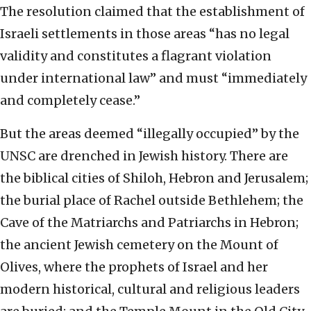
The resolution claimed that the establishment of
Israeli settlements in those areas “has no legal
validity and constitutes a flagrant violation
under international law” and must “immediately
and completely cease.”
But the areas deemed “illegally occupied” by the
UNSC are drenched in Jewish history. There are
the biblical cities of Shiloh, Hebron and Jerusalem;
the burial place of Rachel outside Bethlehem; the
Cave of the Matriarchs and Patriarchs in Hebron;
the ancient Jewish cemetery on the Mount of
Olives, where the prophets of Israel and her
modern historical, cultural and religious leaders