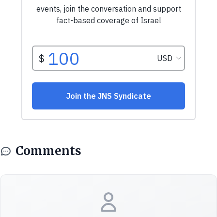
Comments