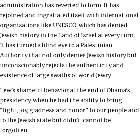
administration has reverted to form. It has
rejoined and ingratiated itself with international
organizations like UNESCO, which has denied
Jewish history in the Land of Israel at every turn.
It has turned a blind eye to a Palestinian
Authority that not only denies Jewish history but
unconscionably rejects the authenticity and
existence of large swaths of world Jewry.
Lew’s shameful behavior at the end of Obama’s
presidency, when he had the ability to bring
“light, joy, gladness and honor” to our people and
to the Jewish state but didn’t, cannot be
forgotten.