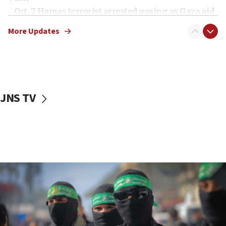
Oct. 7 Hamas terrorist arrested posing as Gaza aid
truck driver
More Updates
08:50
UNICEF study: Malnutrition lower in Gaza than in
surrounding Arab countries
08:13
CENTCOM: US has redirected 49 commercial
JNS TV
vessels under Iran blockade
08:11
Convicted hate offender quits UK election race
07:42
Israeli Navy conducts largest drill since Oct. 7
06:55
Palestinians attack Israeli civilians who
accidentally entered Jenin in Samaria
06:50