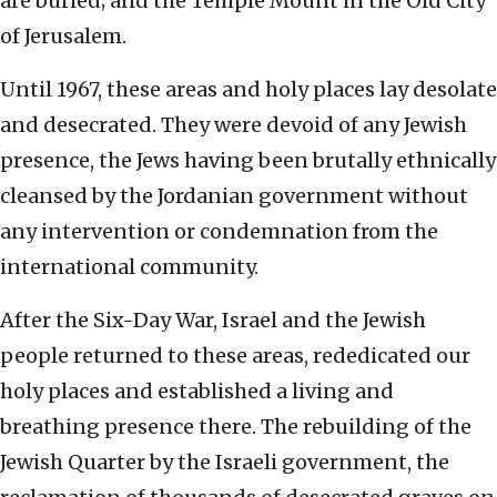
are buried; and the Temple Mount in the Old City
of Jerusalem.
Until 1967, these areas and holy places lay desolate
and desecrated. They were devoid of any Jewish
presence, the Jews having been brutally ethnically
cleansed by the Jordanian government without
any intervention or condemnation from the
international community.
After the Six-Day War, Israel and the Jewish
people returned to these areas, rededicated our
holy places and established a living and
breathing presence there. The rebuilding of the
Jewish Quarter by the Israeli government, the