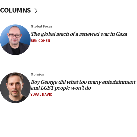
16:07
COLUMNS
Border Police find Palestinian in car trunk at Jerusalem
crossing
15:46
Global Focus
UNICEF-coordinated survey finds Gaza acute malnutrition
The global reach of a renewed war in Gaza
at 0.2%-0.8%
BEN COHEN
15:22
Iran claims president met Mojtaba Khamenei
14:55
CRIF marks anniversary of 1982 Jo Goldenberg attack
Opinion
14:25
Boy George did what too many entertainment
and LGBT people won’t do
Religious Zionism Party posts Samaria road signs to keep
drivers out of PA areas
YUVAL DAVID
13:44
Huckabee, Israeli tourism officials launch strategic
cooperation
13:05
Smotrich hails Netanyahu’s rejection of Gaza disarmament