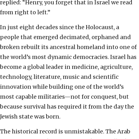
replied: “Henry, you forget that in Israel we read
from right to left.”
In just eight decades since the Holocaust, a
people that emerged decimated, orphaned and
broken rebuilt its ancestral homeland into one of
the world’s most dynamic democracies. Israel has
become a global leader in medicine, agriculture,
technology, literature, music and scientific
innovation while building one of the world’s
most capable militaries—not for conquest, but
because survival has required it from the day the
Jewish state was born.
The historical record is unmistakable. The Arab