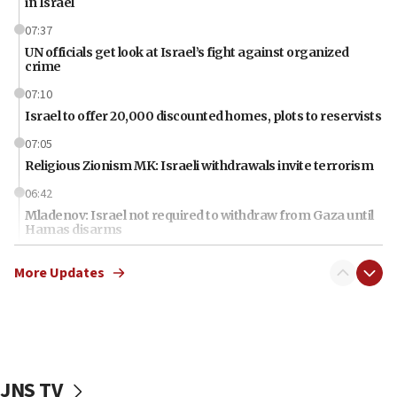
in Israel
07:37
UN officials get look at Israel’s fight against organized
crime
07:10
Israel to offer 20,000 discounted homes, plots to reservists
07:05
Religious Zionism MK: Israeli withdrawals invite terrorism
06:42
Mladenov: Israel not required to withdraw from Gaza until
Hamas disarms
06:33
More Updates
IDF to raze home of Palestinian terrorist who murdered
Yehuda Sherman
06:19
CENTCOM: 55 vessels redirected as part of Iran blockade
05:52
JNS TV
Pezeshkian names former IRGC chief Rezaei Iran security