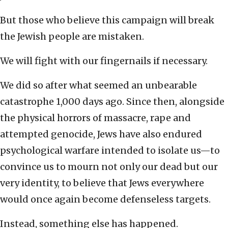
But those who believe this campaign will break
the Jewish people are mistaken.
We will fight with our fingernails if necessary.
We did so after what seemed an unbearable
catastrophe 1,000 days ago. Since then, alongside
the physical horrors of massacre, rape and
attempted genocide, Jews have also endured
psychological warfare intended to isolate us—to
convince us to mourn not only our dead but our
very identity, to believe that Jews everywhere
would once again become defenseless targets.
Instead, something else has happened.