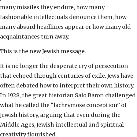
many missiles they endure, how many
fashionable intellectuals denounce them, how
many absurd headlines appear or how many old
acquaintances turn away.
This is the new Jewish message.
It is no longer the desperate cry of persecution
that echoed through centuries of exile. Jews have
often debated how to interpret their own history.
In 1928, the great historian Salo Baron challenged
what he called the “lachrymose conception” of
Jewish history, arguing that even during the
Middle Ages, Jewish intellectual and spiritual
creativity flourished.