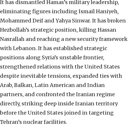
It has dismantled Hamas’s military leadership,
eliminating figures including Ismail Haniyeh,
Mohammed Deif and Yahya Sinwar. It has broken
Hezbollah’s strategic position, killing Hassan
Nasrallah and reaching a new security framework
with Lebanon. It has established strategic
positions along Syria’s unstable frontier,
strengthened relations with the United States
despite inevitable tensions, expanded ties with
Arab, Balkan, Latin American and Indian
partners, and confronted the Iranian regime
directly, striking deep inside Iranian territory
before the United States joined in targeting
Tehran’s nuclear facilities.