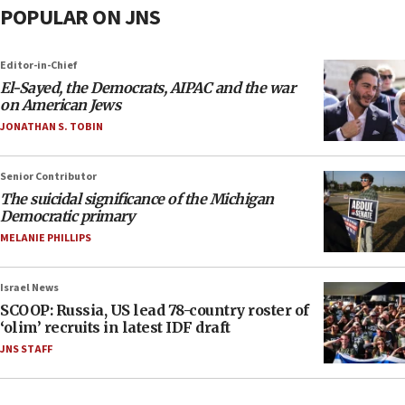
POPULAR ON JNS
Editor-in-Chief
El-Sayed, the Democrats, AIPAC and the war
on American Jews
JONATHAN S. TOBIN
Senior Contributor
The suicidal significance of the Michigan
Democratic primary
MELANIE PHILLIPS
Israel News
SCOOP: Russia, US lead 78-country roster of
‘olim’ recruits in latest IDF draft
JNS STAFF