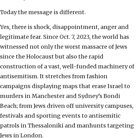
Today the message is different.
Yes, there is shock, disappointment, anger and
legitimate fear. Since Oct. 7, 2023, the world has
witnessed not only the worst massacre of Jews
since the Holocaust but also the rapid
construction of a vast, well-funded machinery of
antisemitism. It stretches from fashion
campaigns displaying maps that erase Israel to
murders in Manchester and Sydney’s Bondi
Beach; from Jews driven off university campuses,
festivals and sporting events to antisemitic
patrols in Thessaloniki and manhunts targeting
Jews in London.