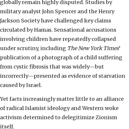
globally remain highly disputed. Studies by
military analyst John Spencer and the Henry
Jackson Society have challenged key claims
circulated by Hamas. Sensational accusations
involving children have repeatedly collapsed
under scrutiny, including
The New York Times
’
publication of a photograph of a child suffering
from cystic fibrosis that was widely—but
incorrectly—presented as evidence of starvation
caused by Israel.
Yet facts increasingly matter little to an alliance
of radical Islamist ideology and Western woke
activism determined to delegitimize Zionism
itself.