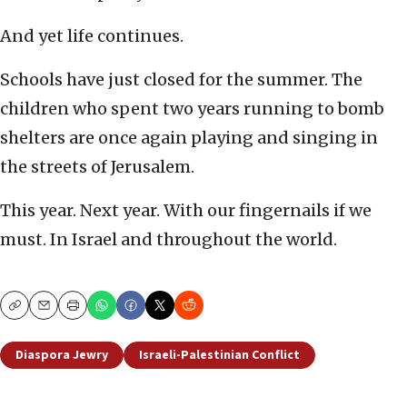
And yet life continues.
Schools have just closed for the summer. The
children who spent two years running to bomb
shelters are once again playing and singing in
the streets of Jerusalem.
This year. Next year. With our fingernails if we
must. In Israel and throughout the world.
Copy
Email
Print
Diaspora Jewry
Israeli-Palestinian Conflict