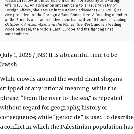
research fellow at the Jerusalem Center for Security and Foreign
Affairs (JCFA
)
. An adviser on antisemitism to Israel’s Ministry of
Foreign Affairs, she served in the Italian Parliament (2008-2013) as
vice president of the Foreign Affairs Committee. A founding member
of the Friends of Israel Initiative, she has written 15 books, including
October 7, Antisemitism and the War on the West
, and is a leading
voice on Israel, the Middle East, Europe and the fight against
antisemitism.
(July 1, 2026 / JNS)
It is a beautiful time to be
Jewish.
While crowds around the world chant slogans
stripped of any rational meaning; while the
phrase, “From the river to the sea,” is repeated
without regard for geography, history or
consequence; while “genocide” is used to describe
a conflict in which the Palestinian population has