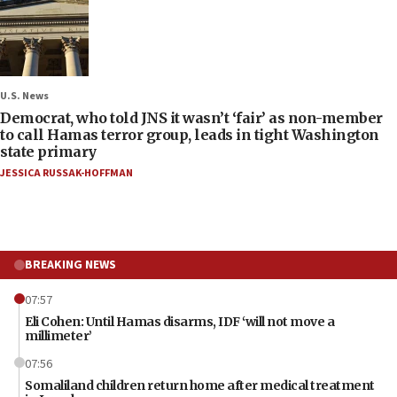
U.S. News
Democrat, who told JNS it wasn’t ‘fair’ as non-member
to call Hamas terror group, leads in tight Washington
state primary
JESSICA RUSSAK-HOFFMAN
BREAKING NEWS
07:57
Eli Cohen: Until Hamas disarms, IDF ‘will not move a
millimeter’
07:56
Somaliland children return home after medical treatment