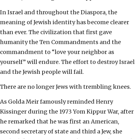
In Israel and throughout the Diaspora, the
meaning of Jewish identity has become clearer
than ever. The civilization that first gave
humanity the Ten Commandments and the
commandment to “love your neighbor as
yourself” will endure. The effort to destroy Israel
and the Jewish people will fail.
There are no longer Jews with trembling knees.
As Golda Meir famously reminded Henry
Kissinger during the 1973 Yom Kippur War, after
he remarked that he was first an American,
second secretary of state and third a Jew, she