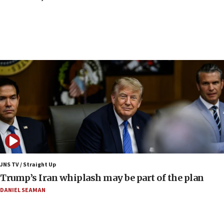
council secretary
05:44
IDF destroys Hezbollah tunnel in Southern Lebanon
05:21
Trump signals economic pressure over new strikes on
Iran
18:19
Jewish National Fund advances biggest-ever investment
for Israel’s north
17:48
Father of Sbarro bombing victim marks 25 years since
attack
17:28
JNS TV / Straight Up
Israel’s ambassador-designate to Japan attends Nagasaki
Trump’s Iran whiplash may be part of the plan
bombing memorial
DANIEL SEAMAN
16:37
Israel’s official X account marks International Day of the
World’s Indigenous Peoples