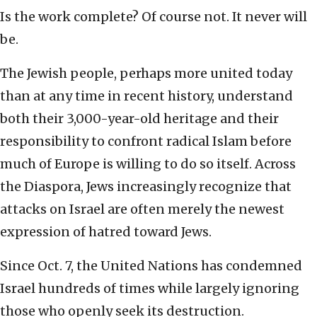
Is the work complete? Of course not. It never will
be.
The Jewish people, perhaps more united today
than at any time in recent history, understand
both their 3,000-year-old heritage and their
responsibility to confront radical Islam before
much of Europe is willing to do so itself. Across
the Diaspora, Jews increasingly recognize that
attacks on Israel are often merely the newest
expression of hatred toward Jews.
Since Oct. 7, the United Nations has condemned
Israel hundreds of times while largely ignoring
those who openly seek its destruction.