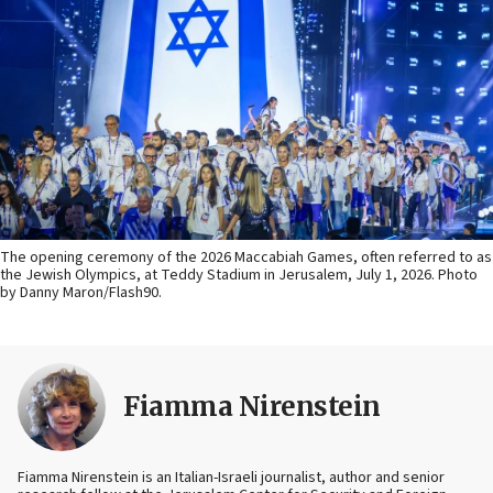
The opening ceremony of the 2026 Maccabiah Games, often referred to as
the Jewish Olympics, at Teddy Stadium in Jerusalem, July 1, 2026. Photo
by Danny Maron/Flash90.
Fiamma Nirenstein
Fiamma Nirenstein is an Italian-Israeli journalist, author and senior