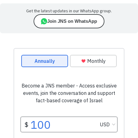
Get the latest updates in our WhatsApp group.
Join JNS on WhatsApp