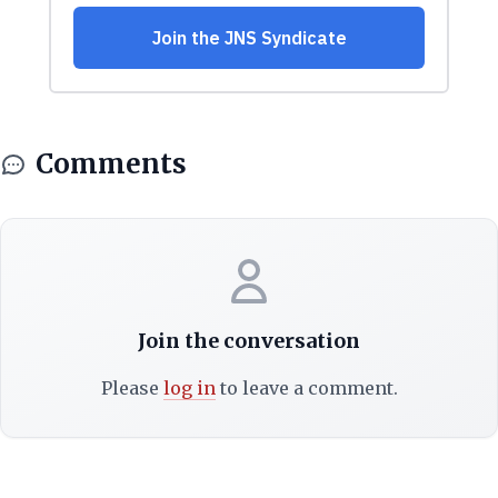
Comments
Join the conversation
Please
log in
to leave a comment.