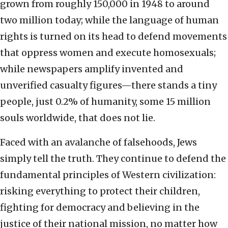
grown from roughly 150,000 in 1948 to around
two million today; while the language of human
rights is turned on its head to defend movements
that oppress women and execute homosexuals;
while newspapers amplify invented and
unverified casualty figures—there stands a tiny
people, just 0.2% of humanity, some 15 million
souls worldwide, that does not lie.
Faced with an avalanche of falsehoods, Jews
simply tell the truth. They continue to defend the
fundamental principles of Western civilization:
risking everything to protect their children,
fighting for democracy and believing in the
justice of their national mission, no matter how