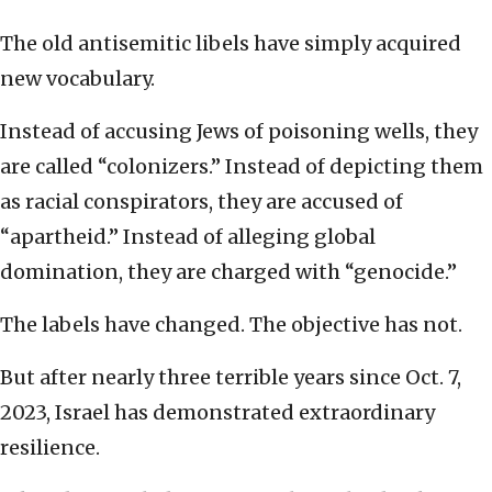
The old antisemitic libels have simply acquired
new vocabulary.
Instead of accusing Jews of poisoning wells, they
are called “colonizers.” Instead of depicting them
as racial conspirators, they are accused of
“apartheid.” Instead of alleging global
domination, they are charged with “genocide.”
The labels have changed. The objective has not.
But after nearly three terrible years since Oct. 7,
2023, Israel has demonstrated extraordinary
resilience.