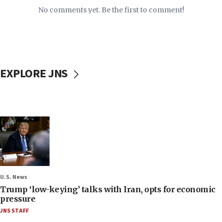
No comments yet. Be the first to comment!
EXPLORE JNS
U.S. News
Trump ‘low-keying’ talks with Iran, opts for economic
pressure
JNS STAFF