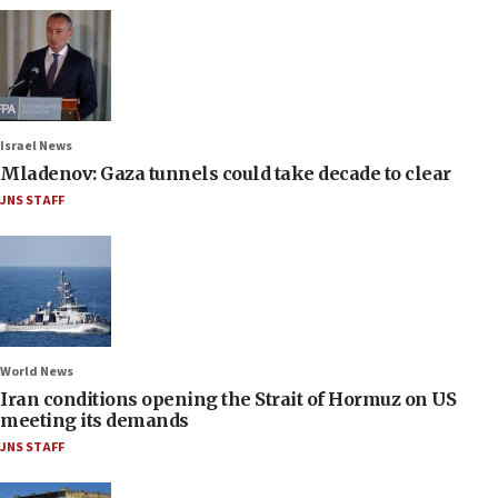
Israel News
Mladenov: Gaza tunnels could take decade to clear
JNS STAFF
World News
Iran conditions opening the Strait of Hormuz on US
meeting its demands
JNS STAFF