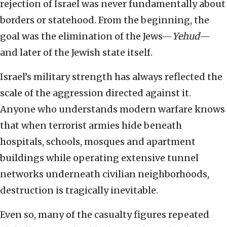
rejection of Israel was never fundamentally about
borders or statehood. From the beginning, the
goal was the elimination of the Jews—
Yehud
—
and later of the Jewish state itself.
Israel’s military strength has always reflected the
scale of the aggression directed against it.
Anyone who understands modern warfare knows
that when terrorist armies hide beneath
hospitals, schools, mosques and apartment
buildings while operating extensive tunnel
networks underneath civilian neighborhoods,
destruction is tragically inevitable.
Even so, many of the casualty figures repeated