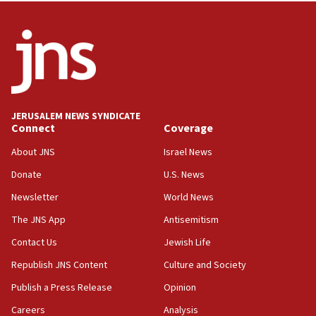
roadmap
12:22
Netanyahu dismisses ‘wave of rumors’ about Israeli retreat
11:52
Netanyahu: No Palestinian state while I am prime minister
11:22
JERUSALEM NEWS SYNDICATE
Israeli families enter new town in northern Samaria
Connect
Coverage
11:04
About JNS
Israel News
Netanyahu: Israel rejects Board of Peace roadmap on
Hamas disarmament
Donate
U.S. News
10:48
Newsletter
World News
Sen. Cruz: ‘Terrorists are celebrating’ El-Sayed’s victory
The JNS App
Antisemitism
10:40
Contact Us
Jewish Life
Nefesh B’Nefesh brings 100,000th immigrant to Israel
Republish JNS Content
Culture and Society
10:11
Publish a Press Release
Opinion
Iranian outlet claims ‘first video’ of Supreme Leader
Mojtaba Khamenei
Careers
Analysis