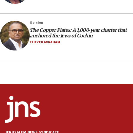
Social media account attributed to Iranian regime leader
announces six new appointments, including commander-
in-chief of IRGC
16:20
Opinion
The Copper Plates: A 1,000‑year charter that
Sa’ar thanks Colombian president for ‘historic’ decision to
recognize Israeli sovereignty over Golan Heights
anchored the Jews of Cochin
ELIEZER AVRAHAM
16:10
Under Trump, US has revoked 175,000 visas from foreign
nationals, including for having ‘endangered national
security’ and called for violence against Americans, State
Department says
15:58
‘Threshold of new era,’ Netanyahu says of national artificial
intelligence program to make Israel ‘global superpower in
the field’
15:58
Israel ready to aid Columbia after 7.4 magnitude
earthquake, Sa’ar says, after reported death toll of 20
15:54
Trump names Jewish lawyer Will Scharf, staff secretary, as
JERUSALEM NEWS SYNDICATE