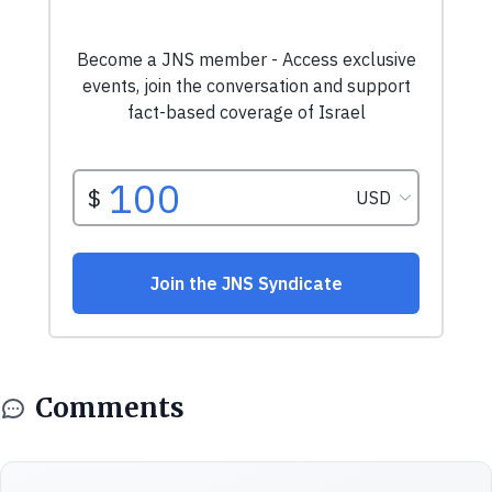
Comments