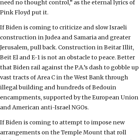
need no thought control,” as the eternal lyrics of
Pink Floyd put it.
If Biden is coming to criticize and slow Israeli
construction in Judea and Samaria and greater
Jerusalem, pull back. Construction in Beitar Illit,
Beit El and E-1 is not an obstacle to peace. Better
that Biden rail against the P.A.’s dash to gobble up
vast tracts of Area C in the West Bank through
illegal building and hundreds of Bedouin
encampments, supported by the European Union
and American anti-Israel NGOs.
If Biden is coming to attempt to impose new
arrangements on the Temple Mount that roll