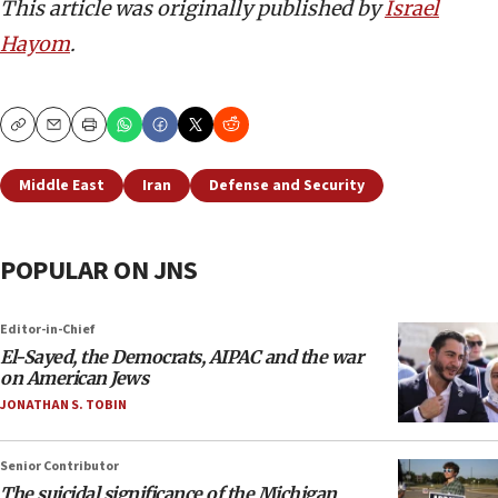
This article was originally published by
Israel
Hayom
.
Copy
Email
Print
Middle East
Iran
Defense and Security
POPULAR ON JNS
Editor-in-Chief
El-Sayed, the Democrats, AIPAC and the war
on American Jews
JONATHAN S. TOBIN
Senior Contributor
The suicidal significance of the Michigan