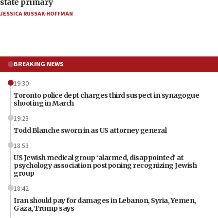
state primary
JESSICA RUSSAK-HOFFMAN
BREAKING NEWS
19:30
Toronto police dept charges third suspect in synagogue
shooting in March
19:23
Todd Blanche sworn in as US attorney general
18:53
US Jewish medical group ‘alarmed, disappointed’ at
psychology association postponing recognizing Jewish
group
18:42
Iran should pay for damages in Lebanon, Syria, Yemen,
Gaza, Trump says