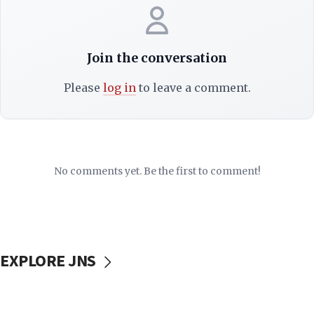
Join the conversation
Please
log in
to leave a comment.
No comments yet. Be the first to comment!
EXPLORE JNS