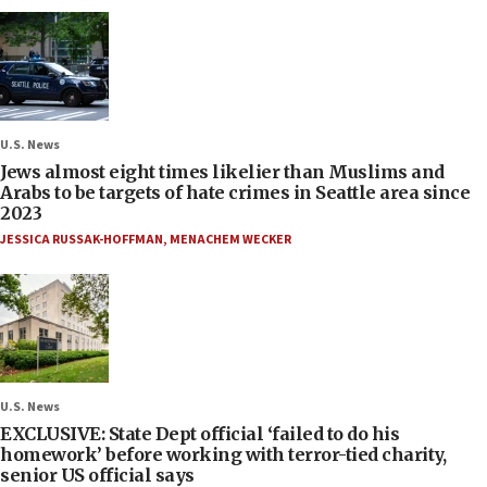
U.S. News
Jews almost eight times likelier than Muslims and
Arabs to be targets of hate crimes in Seattle area since
2023
JESSICA RUSSAK-HOFFMAN
,
MENACHEM WECKER
U.S. News
EXCLUSIVE: State Dept official ‘failed to do his
homework’ before working with terror-tied charity,
senior US official says