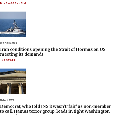
MIKE WAGENHEIM
World News
Iran conditions opening the Strait of Hormuz on US
meeting its demands
JNS STAFF
U.S. News
Democrat, who told JNS it wasn’t ‘fair’ as non-member
to call Hamas terror group, leads in tight Washington