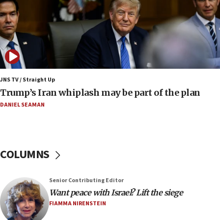
compensation
17:25
New images of fifth season of ‘Fauda,’ to premiere on
Netflix in September, released
17:09
130 Gazan patients medically evacuated through Kerem
Shalom crossing, Israel says
JNS TV / Straight Up
Trump’s Iran whiplash may be part of the plan
17:02
AEPi house at UC, San Diego targeted with antisemitic
DANIEL SEAMAN
vandalism, ‘Jewish students will not be intimidated into
hiding who they are,’ Israel on Campus Coalition says
16:49
In meeting with British foreign secretary, Jewish leaders
COLUMNS
discuss UK-Israel relations, Jew-hatred, Brotherhood,
Board of Deputies says
16:40
Senior Contributing Editor
Touro University launches business school, names former
Want peace with Israel? Lift the siege
Pace University business dean as its head
FIAMMA NIRENSTEIN
16:30