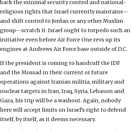
back the minimal security control and national-
religious rights that Israel currently maintains—
and shift control to Jordan or any other Muslim
group—scratch it. Israel ought to torpedo such an
initiative even before Air Force One revs up its
engines at Andrews Air Force base outside of D.C.
If the president is coming to handcuff the IDF
and the Mossad in their current or future
operations against Iranian militia, military and
nuclear targets in Iran, Iraq, Syria, Lebanon and
Gaza, his trip will be a washout. Again, nobody
here will accept limits on Israel’s right to defend
itself, by itself, as it deems necessary.