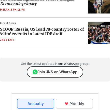
Democratic primary
MELANIE PHILLIPS
Israel News
SCOOP: Russia, US lead 78-country roster of
‘olim’ recruits in latest IDF draft
JNS STAFF
Get the latest updates in our WhatsApp group.
Join JNS on WhatsApp