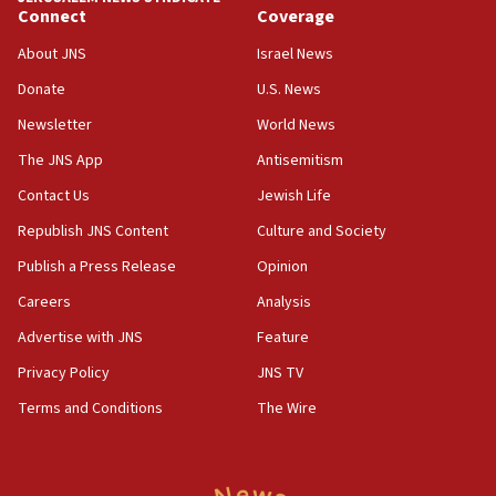
new White House council
Connect
Coverage
15:39
About JNS
Israel News
Patti and Jonathan Kraft give ‘generous gift’ in part to
create Kraft family professorship in Jewish studies, Rice
Donate
U.S. News
University says
Newsletter
World News
12:59
The JNS App
Antisemitism
Israel: Iran appoints top official wanted for role in
Argentina AMIA bombing
Contact Us
Jewish Life
12:46
Republish JNS Content
Culture and Society
US envoy marks 25 years since Sbarro bombing, vows
pursuit of terrorist
Publish a Press Release
Opinion
12:37
Careers
Analysis
Israel will not leave Gaza until Hamas is disarmed, Likud
Advertise with JNS
Feature
minister vows
Privacy Policy
JNS TV
12:33
Shuafat man indicted for impersonating rival, threatening
Terms and Conditions
The Wire
Israeli officials
12:11
Tourist visits to Israel up 28% in July