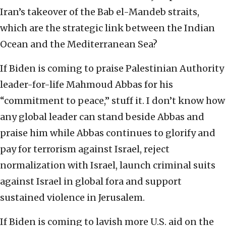
Iran’s takeover of the Bab el-Mandeb straits,
which are the strategic link between the Indian
Ocean and the Mediterranean Sea?
If Biden is coming to praise Palestinian Authority
leader-for-life Mahmoud Abbas for his
“commitment to peace,” stuff it. I don’t know how
any global leader can stand beside Abbas and
praise him while Abbas continues to glorify and
pay for terrorism against Israel, reject
normalization with Israel, launch criminal suits
against Israel in global fora and support
sustained violence in Jerusalem.
If Biden is coming to lavish more U.S. aid on the