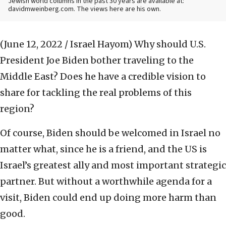
Jewish world columns in the past 30 years are available at:
davidmweinberg.com. The views here are his own.
(June 12, 2022 / Israel Hayom)
Why should U.S.
President Joe Biden bother traveling to the
Middle East? Does he have a credible vision to
share for tackling the real problems of this
region?
Of course, Biden should be welcomed in Israel no
matter what, since he is a friend, and the US is
Israel’s greatest ally and most important strategic
partner. But without a worthwhile agenda for a
visit, Biden could end up doing more harm than
good.