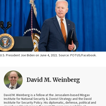
U.S. President Joe Biden on June 4, 2021. Source: POTUS/Facebook.
David M. Weinberg
David M. Weinberg is a fellow at the Jerusalem-based Misgav
Institute for National Security & Zionist Strategy and the David
Institute for Security Policy. His diplomatic, defense, political and