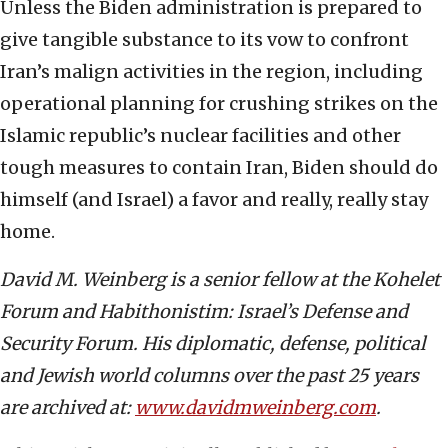
Unless the Biden administration is prepared to
give tangible substance to its vow to confront
Iran’s malign activities in the region, including
operational planning for crushing strikes on the
Islamic republic’s nuclear facilities and other
tough measures to contain Iran, Biden should do
himself (and Israel) a favor and really, really stay
home.
David M. Weinberg is a senior fellow at
t
he Kohelet
Forum and Habithonistim: Israel’s Defense and
Security Forum. His diplomatic, defense, political
and Jewish world columns over the past 25 years
are archived at:
www.davidmweinberg.com
.