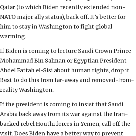
Qatar (to which Biden recently extended non-
NATO major ally status), back off. It’s better for
him to stay in Washington to fight global
warming.
If Biden is coming to lecture Saudi Crown Prince
Mohammad Bin Salman or Egyptian President
Abdel Fattah el-Sisi about human rights, drop it.
Best to do this from far-away and removed-from-
reality Washington.
If the president is coming to insist that Saudi
Arabia back away from its war against the Iran-
backed rebel Houthi forces in Yemen, call off the
visit. Does Biden have a better way to prevent