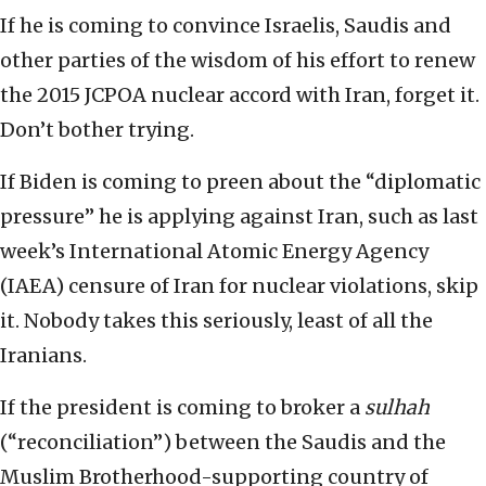
If he is coming to convince Israelis, Saudis and
other parties of the wisdom of his effort to renew
the 2015 JCPOA nuclear accord with Iran, forget it.
Don’t bother trying.
If Biden is coming to preen about the “diplomatic
pressure” he is applying against Iran, such as last
week’s International Atomic Energy Agency
(IAEA) censure of Iran for nuclear violations, skip
it. Nobody takes this seriously, least of all the
Iranians.
If the president is coming to broker a
sulhah
(“reconciliation”) between the Saudis and the
Muslim Brotherhood-supporting country of