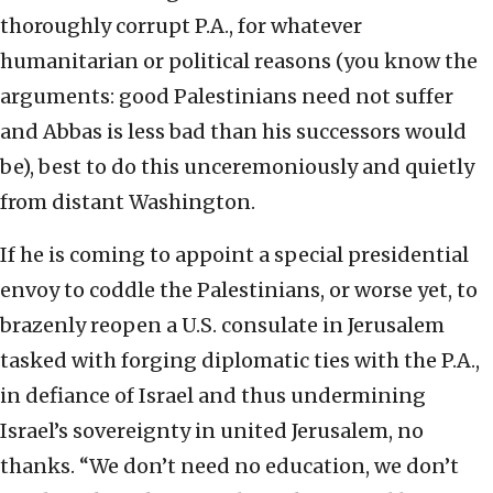
thoroughly corrupt P.A., for whatever
humanitarian or political reasons (you know the
arguments: good Palestinians need not suffer
and Abbas is less bad than his successors would
be), best to do this unceremoniously and quietly
from distant Washington.
If he is coming to appoint a special presidential
envoy to coddle the Palestinians, or worse yet, to
brazenly reopen a U.S. consulate in Jerusalem
tasked with forging diplomatic ties with the P.A.,
in defiance of Israel and thus undermining
Israel’s sovereignty in united Jerusalem, no
thanks. “We don’t need no education, we don’t