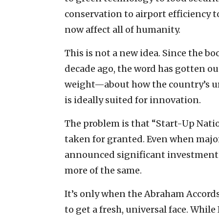
conservation to airport efficiency t
now affect all of humanity.
This is not a new idea. Since the b
decade ago, the word has gotten ou
weight—about how the country’s u
is ideally suited for innovation.
The problem is that “Start-Up Nati
taken for granted. Even when major
announced significant investments in 
more of the same.
It’s only when the Abraham Accord
to get a fresh, universal face. Whil