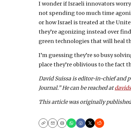
I wonder if Israeli innovators worry
not spending too much time agonizi
or how Israel is treated at the Unit
they’re agonizing instead over find
green technologies that will heal t
I’m guessing they’re so busy solvi
place they’re oblivious to the fact 
David Suissa is editor-in-chief and 
Journal.” He can be reached at
david
This article was originally publishe
Copy
Email
Print