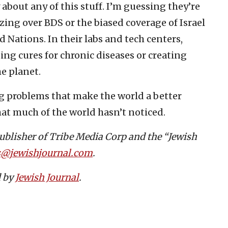
 about any of this stuff. I’m guessing they’re
ng over BDS or the biased coverage of Israel
ed Nations. In their labs and tech centers,
ing cures for chronic diseases or creating
he planet.
ng problems that make the world a better
that much of the world hasn’t noticed.
publisher of Tribe Media Corp and the “Jewish
s@jewishjournal.com
.
d by
Jewish Journal
.