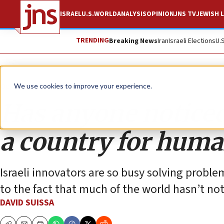
ISRAEL
U.S.
WORLD
ANALYSIS
OPINION
JNS TV
JEWISH L
TRENDING
Breaking News
Iran
Israeli Elections
U.
Opinion
We use cookies to improve your experience.
Has anyone noticed
a country for huma
Israeli innovators are so busy solving proble
to the fact that much of the world hasn’t not
DAVID SUISSA