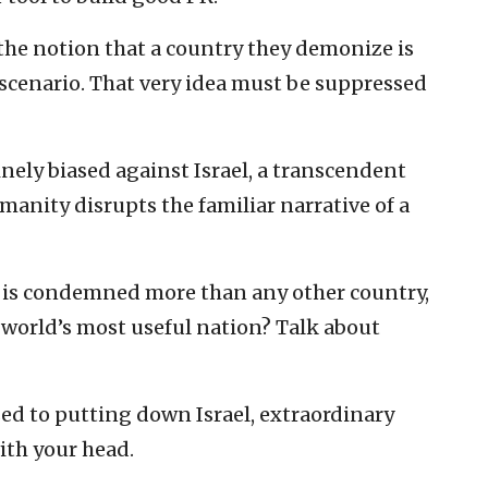
he notion that a country they demonize is
 scenario. That very idea must be suppressed
nely biased against Israel, a transcendent
manity disrupts the familiar narrative of a
l is condemned more than any other country,
e world’s most useful nation? Talk about
sed to putting down Israel, extraordinary
ith your head.