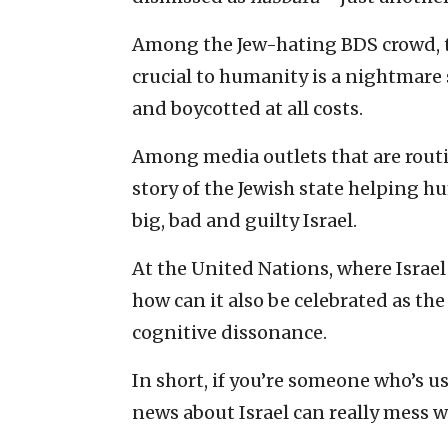
Among the Jew-hating BDS crowd, t
crucial to humanity is a nightmare
and boycotted at all costs.
Among media outlets that are routi
story of the Jewish state helping hu
big, bad and guilty Israel.
At the United Nations, where Israe
how can it also be celebrated as th
cognitive dissonance.
In short, if you’re someone who’s u
news about Israel can really mess w