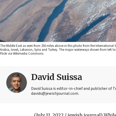
The Middle East as seen from 250 miles above in this photo from the International 
Arabia, Israel, Lebanon, Syria and Turkey. The major waterways shown from left to ri
Flickr via Wikimedia Commons.
David Suissa
David Suissa is editor-in-chief and publisher of 
davids@jewishjournal.com.
(July 11, 2022 / jewish journal)
While