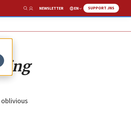
SUPPORT JNS
EN
NEWSLETTER
Show Search
oming
 oblivious