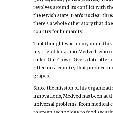
revolves around its conflict with 
the Jewish state, Iran’s nuclear thre
there’s a whole other story that do
country for humanity.
That thought was on my mind this 
my friend Jonathan Medved, who r
called Our Crowd. Over a late after
riffed on a country that produces 
grapes.
Since the mission of his organizati
innovations, Medved has been at the
universal problems. From medical c
to green technology to food securi