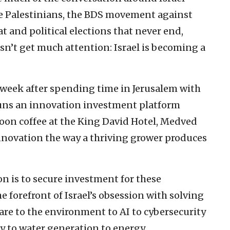
the Palestinians, the BDS movement against
at and political elections that never end,
esn’t get much attention: Israel is becoming a
week after spending time in Jerusalem with
uns an innovation investment platform
noon coffee at the King David Hotel, Medved
innovation the way a thriving grower produces
on is to secure investment for these
 forefront of Israel’s obsession with solving
are to the environment to AI to cybersecurity
ty to water generation to energy