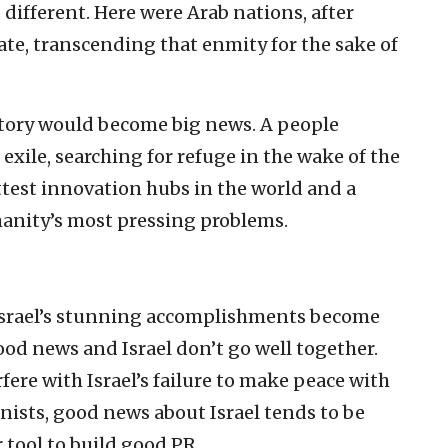
 different. Here were Arab nations, after
tate, transcending that enmity for the sake of
story would become big news. A people
exile, searching for refuge in the wake of the
test innovation hubs in the world and a
manity’s most pressing problems.
 Israel’s stunning accomplishments become
od news and Israel don’t go well together.
ere with Israel’s failure to make peace with
nists, good news about Israel tends to be
tool to build good PR.