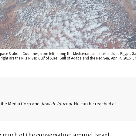
Space Station. Countries, from left, along the Mediterranean coast include Egypt, G
ght are the Nile River, Gulf of Suez, Gulf of Aqaba and the Red Sea, April 4, 2016. C
Tribe Media Corp and
Jewish Journal
. He can be reached at
 much of the conversation around Israel