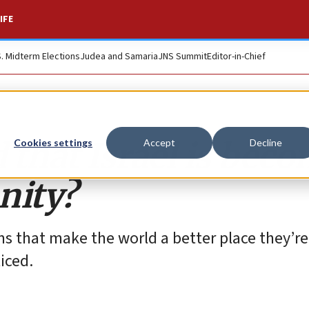
IFE
S. Midterm Elections
Judea and Samaria
JNS Summit
Editor-in-Chief
 that Israel is bec
Cookies settings
Accept
Decline
nity?
ms that make the world a better place they’re
iced.