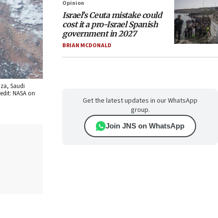
Opinion
Israel’s Ceuta mistake could
cost it a pro-Israel Spanish
government in 2027
BRIAN MCDONALD
aza, Saudi
redit: NASA on
Get the latest updates in our WhatsApp
group.
Join JNS on WhatsApp