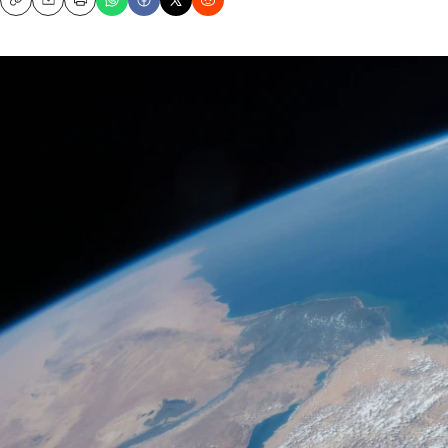
Copy
Email
Print