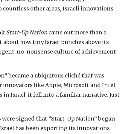
o countless other areas, Israeli innovations
ook
Start-Up Nation
came out more than a
t about how tiny Israel punches above its
rgent, no-nonsense culture of achievement
on” became a ubiquitous cliché that was
 innovators like Apple, Microsoft and Intel
Israel, it fell into a familiar narrative. Just
s were signed that “Start-Up Nation” began
e Israel has been exporting its innovations