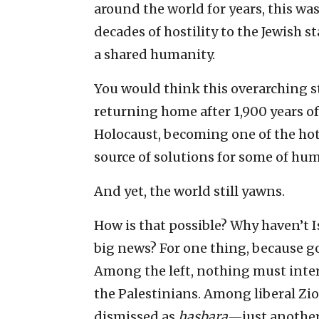
around the world for years, this was
decades of hostility to the Jewish s
a shared humanity.
You would think this overarching 
returning home after 1,900 years of 
Holocaust, becoming one of the hot
source of solutions for some of hu
And yet, the world still yawns.
How is that possible? Why haven’t
big news? For one thing, because go
Among the left, nothing must interf
the Palestinians. Among liberal Zio
dismissed as
hasbara
—just another 