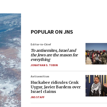
POPULAR ON JNS
Editor-in-Chief
To antisemites, Israel and
the Jews are the reason for
everything
JONATHAN S. TOBIN
Antisemitism
Huckabee ridicules Cenk
Uygur, Javier Bardem over
Israel claims
JNS STAFF