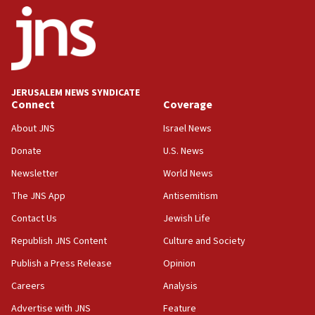
ethnic group’
18:52
Teacher, who said ‘ethnic-studies means free
Palestine,’ won’t talk ‘Israeli-Palestinian conflict’
at UC Berkeley workshop, school spokesman
tells JNS
JERUSALEM NEWS SYNDICATE
Connect
Coverage
18:39
‘No famine in Gaza,’ Israeli foreign ministry says,
About JNS
Israel News
‘anyone who is still open to arguments can look at
the empirical data’
Donate
U.S. News
Newsletter
World News
18:28
CAMERA says it got ‘Financial Times’ to correct
The JNS App
Antisemitism
‘false claim that linked AIPAC to Benjamin
Netanyahu’
Contact Us
Jewish Life
Republish JNS Content
Culture and Society
18:23
AAUP member in Michigan opposes professor
Publish a Press Release
Opinion
group endorsing El-Sayed
Careers
Analysis
18:18
Advertise with JNS
Feature
Act in response to new local club president’s Jew-