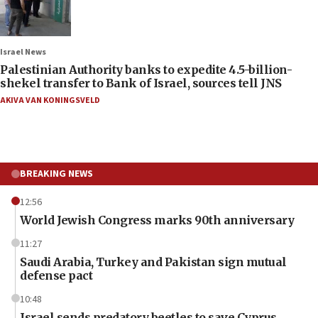
Israel News
Palestinian Authority banks to expedite 4.5-billion-
shekel transfer to Bank of Israel, sources tell JNS
AKIVA VAN KONINGSVELD
BREAKING NEWS
12:56
World Jewish Congress marks 90th anniversary
11:27
Saudi Arabia, Turkey and Pakistan sign mutual
defense pact
10:48
Israel sends predatory beetles to save Cyprus