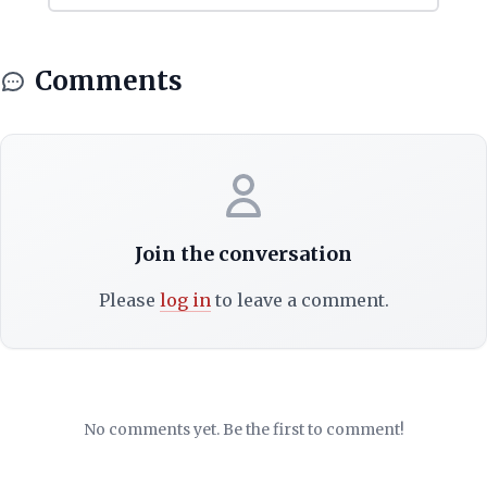
Comments
Join the conversation
Please
log in
to leave a comment.
No comments yet. Be the first to comment!