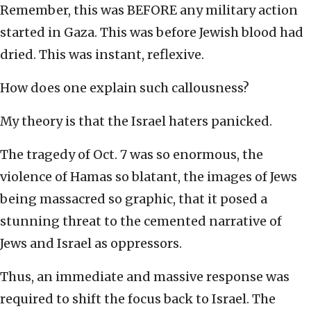
Remember, this was BEFORE any military action
started in Gaza. This was before Jewish blood had
dried. This was instant, reflexive.
How does one explain such callousness?
My theory is that the Israel haters panicked.
The tragedy of Oct. 7 was so enormous, the
violence of Hamas so blatant, the images of Jews
being massacred so graphic, that it posed a
stunning threat to the cemented narrative of
Jews and Israel as oppressors.
Thus, an immediate and massive response was
required to shift the focus back to Israel. The