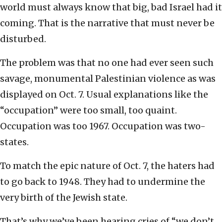
world must always know that big, bad Israel had it
coming. That is the narrative that must never be
disturbed.
The problem was that no one had ever seen such
savage, monumental Palestinian violence as was
displayed on Oct. 7. Usual explanations like the
“occupation” were too small, too quaint.
Occupation was too 1967. Occupation was two-
states.
To match the epic nature of Oct. 7, the haters had
to go back to 1948. They had to undermine the
very birth of the Jewish state.
That’s why we’ve been hearing cries of “we don’t