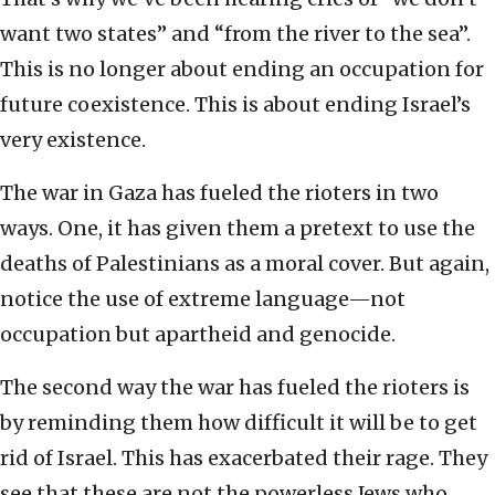
want two states” and “from the river to the sea”.
This is no longer about ending an occupation for
future coexistence. This is about ending Israel’s
very existence.
The war in Gaza has fueled the rioters in two
ways. One, it has given them a pretext to use the
deaths of Palestinians as a moral cover. But again,
notice the use of extreme language—not
occupation but apartheid and genocide.
The second way the war has fueled the rioters is
by reminding them how difficult it will be to get
rid of Israel. This has exacerbated their rage. They
see that these are not the powerless Jews who