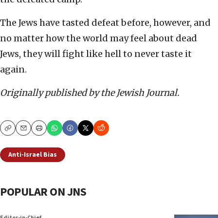
The Jews have tasted defeat before, however, and
no matter how the world may feel about dead
Jews, they will fight like hell to never taste it
again.
Originally published by the Jewish Journal.
Copy
Email
Print
Anti-Israel Bias
POPULAR ON JNS
Editor-in-Chief