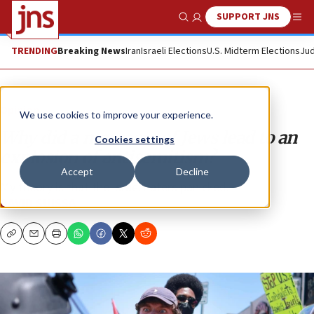
SUPPORT JNS
Show Search
Me
TRENDING
Breaking News
Iran
Israeli Elections
U.S. Midterm Elections
Jud
Opinion
We use cookies to improve your experience.
Why did a massacre of Jews lead to an
Cookies settings
explosion of antisemitism?
Accept
Decline
My theory is that the Israel haters panicked.
DAVID SUISSA
Copy
Email
Print