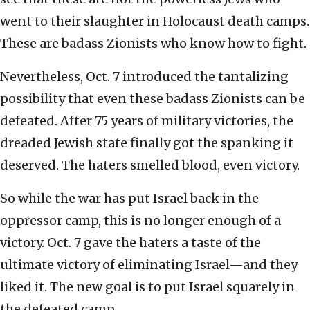
went to their slaughter in Holocaust death camps.
These are badass Zionists who know how to fight.
Nevertheless, Oct. 7 introduced the tantalizing
possibility that even these badass Zionists can be
defeated. After 75 years of military victories, the
dreaded Jewish state finally got the spanking it
deserved. The haters smelled blood, even victory.
So while the war has put Israel back in the
oppressor camp, this is no longer enough of a
victory. Oct. 7 gave the haters a taste of the
ultimate victory of eliminating Israel—and they
liked it. The new goal is to put Israel squarely in
the defeated camp.