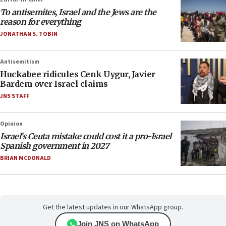
To antisemites, Israel and the Jews are the
reason for everything
JONATHAN S. TOBIN
Antisemitism
Huckabee ridicules Cenk Uygur, Javier
Bardem over Israel claims
JNS STAFF
Opinion
Israel’s Ceuta mistake could cost it a pro-Israel
Spanish government in 2027
BRIAN MCDONALD
Get the latest updates in our WhatsApp group.
Join JNS on WhatsApp