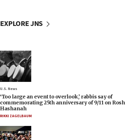
EXPLORE JNS
U.S. News
‘Too large an event to overlook,’ rabbis say of
commemorating 25th anniversary of 9/11 on Rosh
Hashanah
RIKKI ZAGELBAUM