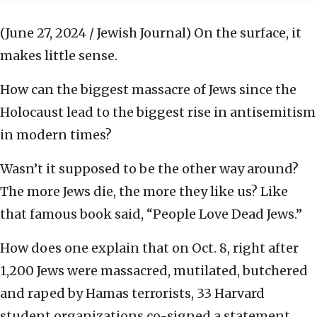
(June 27, 2024 / Jewish Journal)
On the surface, it
makes little sense.
How can the biggest massacre of Jews since the
Holocaust lead to the biggest rise in antisemitism
in modern times?
Wasn’t it supposed to be the other way around?
The more Jews die, the more they like us? Like
that famous book said, “People Love Dead Jews.”
How does one explain that on Oct. 8, right after
1,200 Jews were massacred, mutilated, butchered
and raped by Hamas terrorists, 33 Harvard
student organizations co-signed a statement