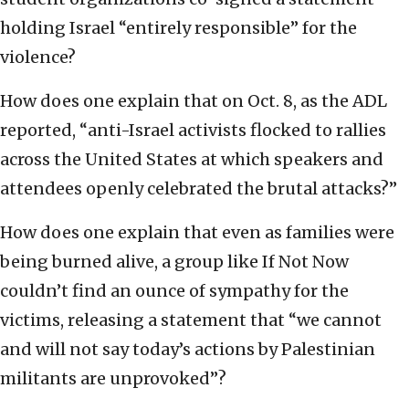
holding Israel “entirely responsible” for the
violence?
How does one explain that on Oct. 8, as the ADL
reported, “anti-Israel activists flocked to rallies
across the United States at which speakers and
attendees openly celebrated the brutal attacks?”
How does one explain that even as families were
being burned alive, a group like If Not Now
couldn’t find an ounce of sympathy for the
victims, releasing a statement that “we cannot
and will not say today’s actions by Palestinian
militants are unprovoked”?