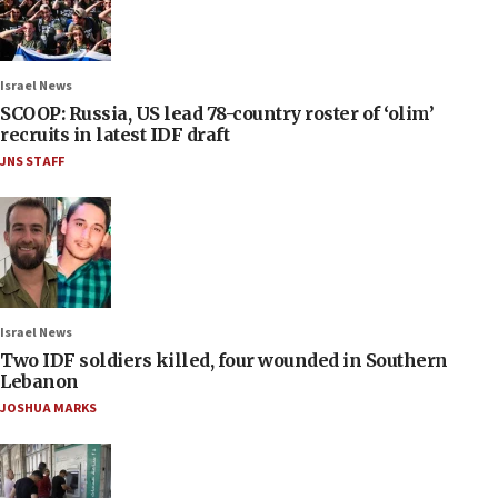
Israel News
SCOOP: Russia, US lead 78-country roster of ‘olim’
recruits in latest IDF draft
JNS STAFF
Israel News
Two IDF soldiers killed, four wounded in Southern
Lebanon
JOSHUA MARKS