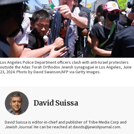
Los Angeles Police Department officers clash with anti-Israel protesters
outside the Adas Torah Orthodox Jewish synagogue in Los Angeles, June
23, 2024. Photo by David Swanson/AFP via Getty Images.
David Suissa
David Suissa is editor-in-chief and publisher of Tribe Media Corp and
Jewish Journal
. He can be reached at davids@jewishjournal.com.