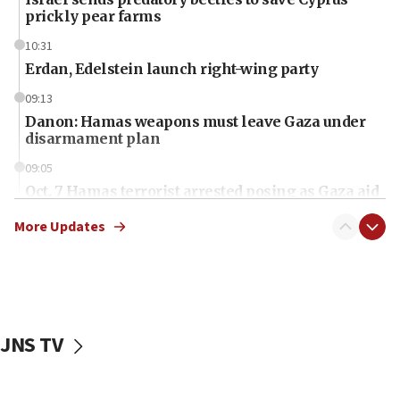
prickly pear farms
10:31
Erdan, Edelstein launch right-wing party
09:13
Danon: Hamas weapons must leave Gaza under
disarmament plan
09:05
Oct. 7 Hamas terrorist arrested posing as Gaza aid
truck driver
More Updates
08:50
UNICEF study: Malnutrition lower in Gaza than in
surrounding Arab countries
08:13
CENTCOM: US has redirected 49 commercial
JNS TV
vessels under Iran blockade
08:11