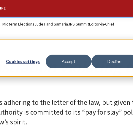
IFE
S. Midterm Elections
Judea and Samaria
JNS Summit
Editor-in-Chief
stration violating 
Cookies settings
Accept
Decline
s adhering to the letter of the law, but given
thority is committed to its “pay for slay” pol
’s spirit.