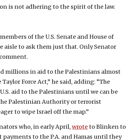
n is not adhering to the spirit of the law.
 members of the U.S. Senate and House of
e aisle to ask them just that. Only Senator
o comment.
d millions in aid to the Palestinians almost
e Taylor Force Act,” he said, adding: “The
.S. aid to the Palestinians until we can be
the Palestinian Authority or terrorist
ager to wipe Israel off the map.”
ators who, in early April,
wrote
to Blinken to
lt payments to the P.A. and Hamas until they