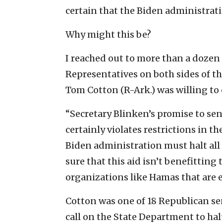
certain that the Biden administratio
Why might this be?
I reached out to more than a dozen
Representatives on both sides of th
Tom Cotton (R-Ark.) was willing t
“Secretary Blinken’s promise to sen
certainly violates restrictions in th
Biden administration must halt all U
sure that this aid isn’t benefitting 
organizations like Hamas that are e
Cotton was one of 18 Republican sen
call on the State Department to ha