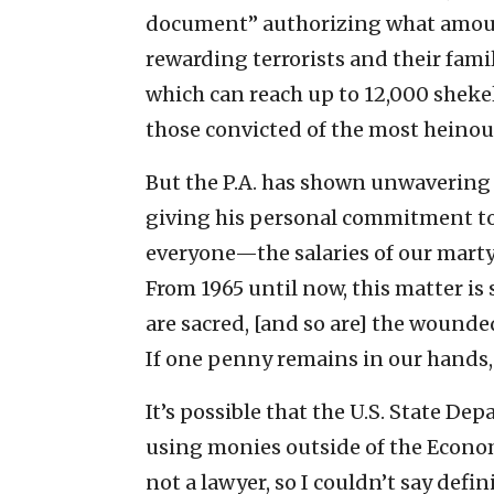
document” authorizing what amounts 
rewarding terrorists and their fam
which can reach up to 12,000 sheke
those convicted of the most heinou
But the P.A. has shown unwavering 
giving his personal commitment to
everyone—the salaries of our marty
From 1965 until now, this matter is 
are sacred, [and so are] the wounde
If one penny remains in our hands, i
It’s possible that the U.S. State Dep
using monies outside of the Econom
not a lawyer, so I couldn’t say defin