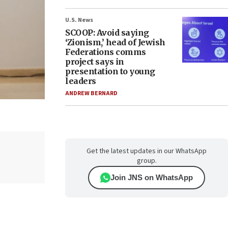
U.S. News
SCOOP: Avoid saying
‘Zionism,’ head of Jewish
Federations comms
project says in
presentation to young
leaders
ANDREW BERNARD
Get the latest updates in our WhatsApp
group.
Join JNS on WhatsApp