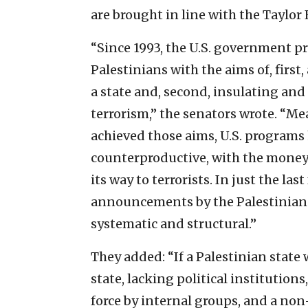
are brought in line with the Taylor 
“Since 1993, the U.S. government pr
Palestinians with the aims of, first
a state and, second, insulating an
terrorism,” the senators wrote. “M
achieved those aims, U.S. programs 
counterproductive, with the money 
its way to terrorists. In just the 
announcements by the Palestinians
systematic and structural.”
They added: “If a Palestinian state 
state, lacking political institution
force by internal groups, and a no