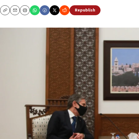
Republish
Copy
Email
Print