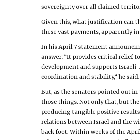
sovereignty over all claimed territor
Given this, what justification can
these vast payments, apparently in 
In his April 7 statement announcing
answer: “It provides critical relief 
development and supports Israeli-
coordination and stability,” he said.
But, as the senators pointed out in 
those things. Not only that, but t
producing tangible positive result
relations between Israel and the w
back foot. Within weeks of the Ap