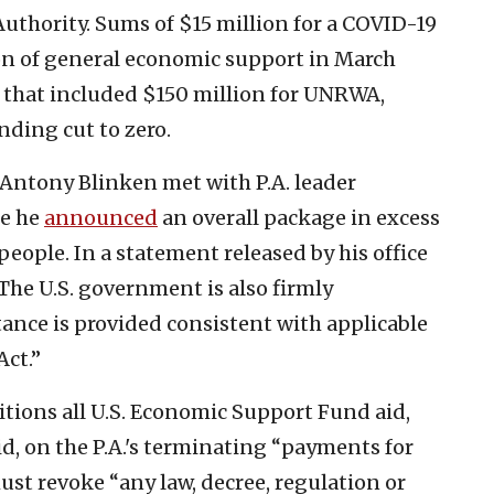
Authority. Sums of $15 million for a COVID-19
on of general economic support in March
e that included $150 million for UNRWA,
ding cut to zero.
e Antony Blinken met with P.A. leader
e he
announced
an overall package in excess
people. In a statement released by his office
“The U.S. government is also firmly
tance is provided consistent with applicable
Act.”
ditions all U.S. Economic Support Fund aid,
id, on the P.A.'s terminating “payments for
 must revoke “any law, decree, regulation or