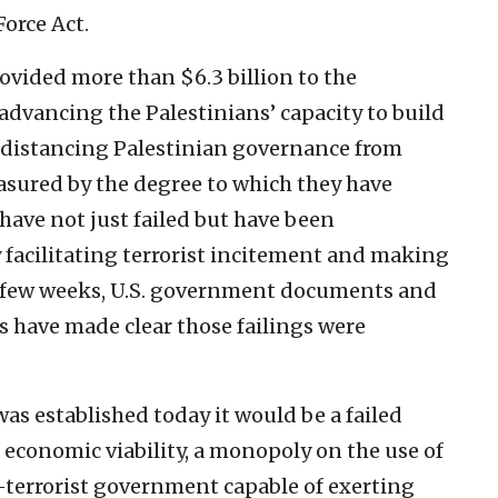
Force Act.
ovided more than $6.3 billion to the
, advancing the Palestinians’ capacity to build
d distancing Palestinian governance from
easured by the degree to which they have
have not just failed but have been
facilitating terrorist incitement and making
last few weeks, U.S. government documents and
 have made clear those failings were
was established today it would be a failed
s, economic viability, a monopoly on the use of
n-terrorist government capable of exerting