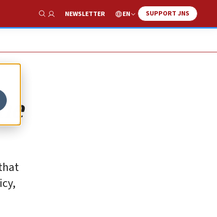
SUPPORT JNS
EN
NEWSLETTER
Show Search
the
 that
icy,