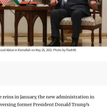
hmoud Abbas in Ramallah on May 25, 2021. Photo by Flash90.
e reins in January, the new administration in
eversing former President Donald Trump’s