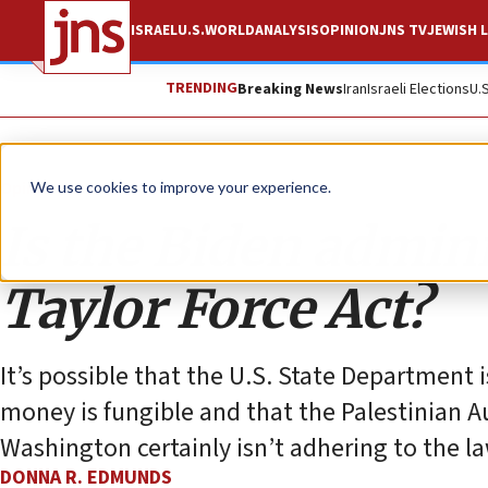
ISRAEL
U.S.
WORLD
ANALYSIS
OPINION
JNS TV
JEWISH L
TRENDING
Breaking News
Iran
Israeli Elections
U.
Opinion
We use cookies to improve your experience.
Is the Biden admini
Taylor Force Act?
It’s possible that the U.S. State Department i
money is fungible and that the Palestinian Au
Washington certainly isn’t adhering to the law
DONNA R. EDMUNDS