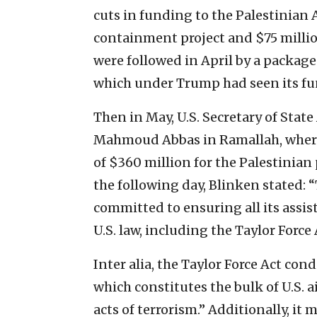
cuts in funding to the Palestinian 
containment project and $75 milli
were followed in April by a packag
which under Trump had seen its fun
Then in May, U.S. Secretary of Stat
Mahmoud Abbas in Ramallah, wher
of $360 million for the Palestinian 
the following day, Blinken stated: 
committed to ensuring all its assis
U.S. law, including the Taylor Force 
Inter alia, the Taylor Force Act con
which constitutes the bulk of U.S. a
acts of terrorism.” Additionally, it