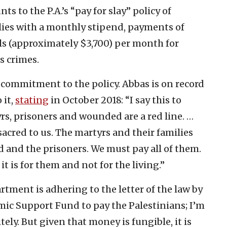
to the P.A.’s “pay for slay” policy of
ilies with a monthly stipend, payments of
ls (approximately $3,700) per month for
s crimes.
commitment to the policy. Abbas is on record
 it,
stating
in October 2018: “I say this to
rs, prisoners and wounded are a red line. …
sacred to us. The martyrs and their families
d and the prisoners. We must pay all of them.
t is for them and not for the living.”
artment is adhering to the letter of the law by
ic Support Fund to pay the Palestinians; I’m
itely. But given that money is fungible, it is