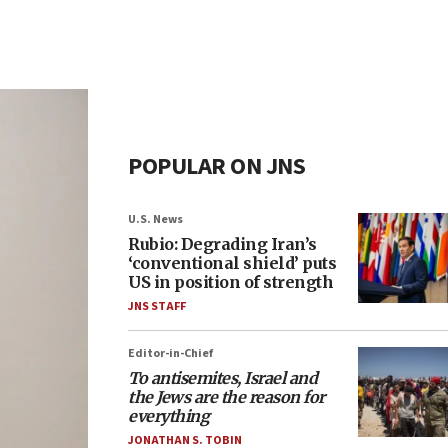
POPULAR ON JNS
U.S. News
Rubio: Degrading Iran’s
‘conventional shield’ puts
US in position of strength
JNS STAFF
Editor-in-Chief
To antisemites, Israel and
the Jews are the reason for
everything
JONATHAN S. TOBIN