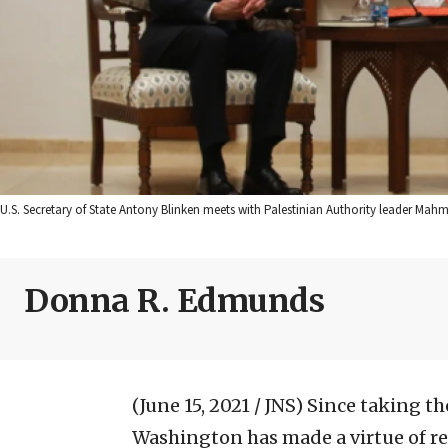
U.S. Secretary of State Antony Blinken meets with Palestinian Authority leader Ma
Donna R. Edmunds
(June 15, 2021 / JNS)
Since taking th
Washington has made a virtue of r