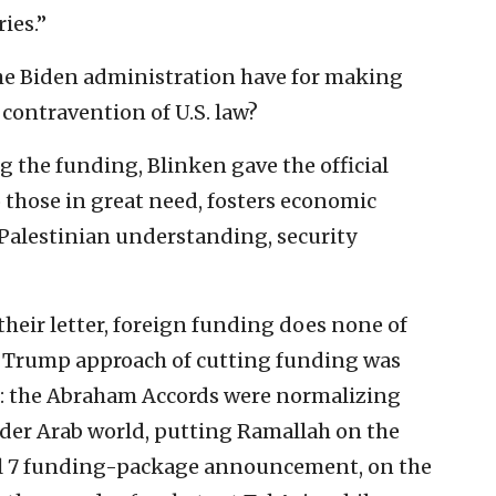
ies.”
 the Biden administration have for making
contravention of U.S. law?
 the funding, Blinken gave the official
to those in great need, fosters economic
Palestinian understanding, security
their letter, foreign funding does none of
he Trump approach of cutting funding was
s: the Abraham Accords were normalizing
ider Arab world, putting Ramallah on the
ril 7 funding-package announcement, on the