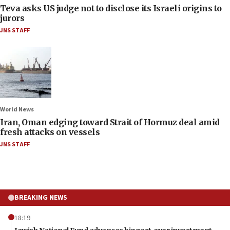
Teva asks US judge not to disclose its Israeli origins to
jurors
JNS STAFF
World News
Iran, Oman edging toward Strait of Hormuz deal amid
fresh attacks on vessels
JNS STAFF
BREAKING NEWS
18:19