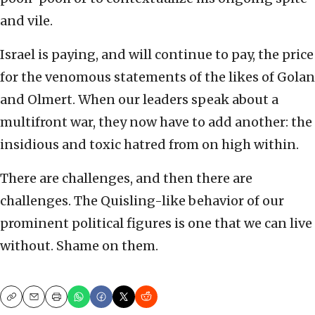
and vile.
Israel is paying, and will continue to pay, the price
for the venomous statements of the likes of Golan
and Olmert. When our leaders speak about a
multifront war, they now have to add another: the
insidious and toxic hatred from on high within.
There are challenges, and then there are
challenges. The Quisling-like behavior of our
prominent political figures is one that we can live
without. Shame on them.
Copy
Email
Print