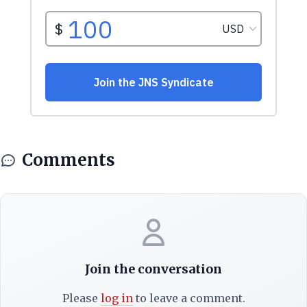
Comments
Join the conversation
Please
log in
to leave a comment.