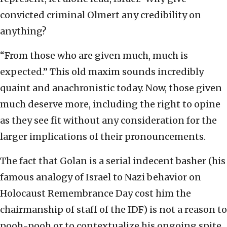
convicted criminal Olmert any credibility on
anything?
“From those who are given much, much is
expected.” This old maxim sounds incredibly
quaint and anachronistic today. Now, those given
much deserve more, including the right to opine
as they see fit without any consideration for the
larger implications of their pronouncements.
The fact that Golan is a serial indecent basher (his
famous analogy of Israel to Nazi behavior on
Holocaust Remembrance Day cost him the
chairmanship of staff of the IDF) is not a reason to
pooh-pooh or to contextualize his ongoing spite