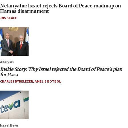
Netanyahu: Israel rejects Board of Peace roadmap on
Hamas disarmament
JNS STAFF
Analysis
Inside Story: Why Israel rejected the Board of Peace’s plan
for Gaza
CHARLES BYBELEZER
,
AMELIE BOTBOL
Israel News