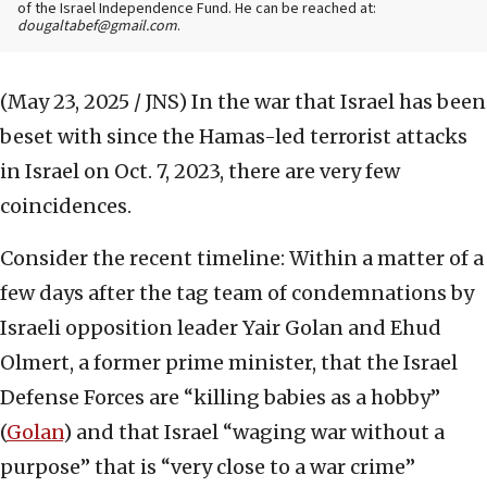
of the Israel Independence Fund. He can be reached at:
dougaltabef@gmail.com
.
(May 23, 2025 / JNS)
In the war that Israel has been
beset with since the Hamas-led terrorist attacks
in Israel on Oct. 7, 2023, there are very few
coincidences.
Consider the recent timeline: Within a matter of a
few days after the tag team of condemnations by
Israeli opposition leader Yair Golan and Ehud
Olmert, a former prime minister, that the Israel
Defense Forces are “killing babies as a hobby”
(
Golan
) and that Israel “waging war without a
purpose” that is “very close to a war crime”