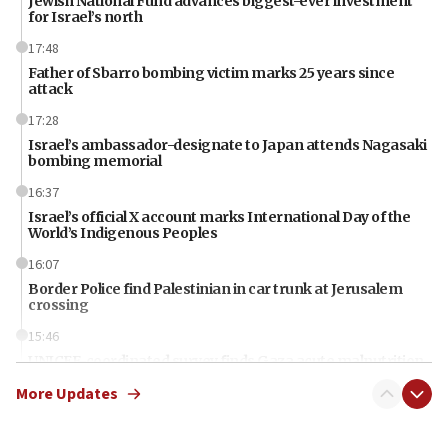
Jewish National Fund advances biggest-ever investment
for Israel’s north
17:48
Father of Sbarro bombing victim marks 25 years since
attack
17:28
Israel’s ambassador-designate to Japan attends Nagasaki
bombing memorial
16:37
Israel’s official X account marks International Day of the
World’s Indigenous Peoples
16:07
Border Police find Palestinian in car trunk at Jerusalem
crossing
15:46
UNICEF-coordinated survey finds Gaza acute malnutrition
at 0.2%-0.8%
More Updates
15:22
Iran claims president met Mojtaba Khamenei