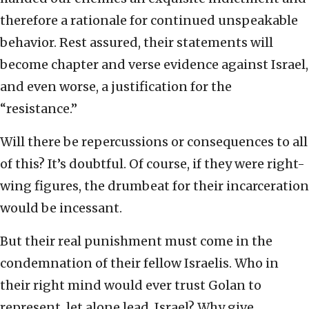
therefore a rationale for continued unspeakable
behavior. Rest assured, their statements will
become chapter and verse evidence against Israel,
and even worse, a justification for the
“resistance.”
Will there be repercussions or consequences to all
of this? It’s doubtful. Of course, if they were right-
wing figures, the drumbeat for their incarceration
would be incessant.
But their real punishment must come in the
condemnation of their fellow Israelis. Who in
their right mind would ever trust Golan to
represent, let alone lead, Israel? Why give