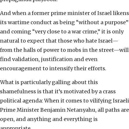
And when a former prime minister of Israel likens
its wartime conduct as being “without a purpose”
and coming “very close to a war crime,” it is only
natural to expect that those who hate Israel—
from the halls of power to mobs in the street—will
find validation, justification and even
encouragement to intensify their efforts.
What is particularly galling about this
shamefulness is that it’s motivated by a crass
political agenda: When it comes to vilifying Israeli
Prime Minister Benjamin Netanyahu, all paths are
open, and anything and everything is
appropriate.