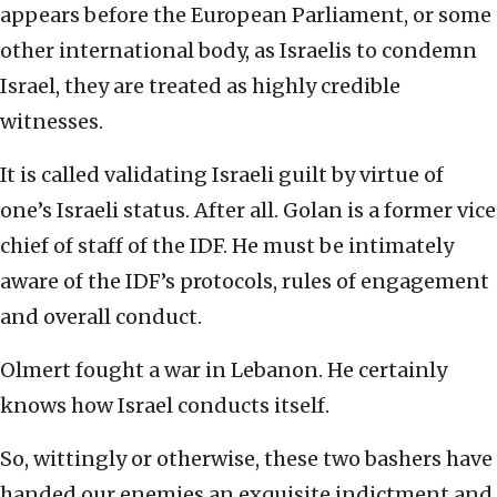
appears before the European Parliament, or some
other international body, as Israelis to condemn
Israel, they are treated as highly credible
witnesses.
It is called validating Israeli guilt by virtue of
one’s Israeli status. After all. Golan is a former vice
chief of staff of the IDF. He must be intimately
aware of the IDF’s protocols, rules of engagement
and overall conduct.
Olmert fought a war in Lebanon. He certainly
knows how Israel conducts itself.
So, wittingly or otherwise, these two bashers have
handed our enemies an exquisite indictment and