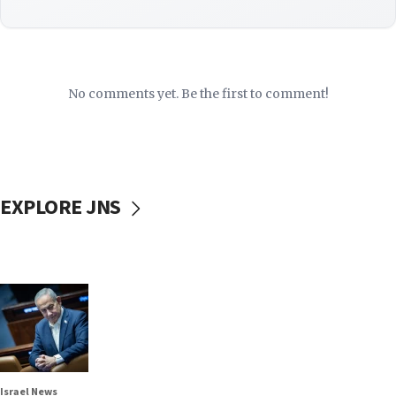
No comments yet. Be the first to comment!
EXPLORE JNS
Israel News