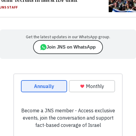
‘olim’ recruits in latest IDF draft
JNS STAFF
Get the latest updates in our WhatsApp group.
Join JNS on WhatsApp