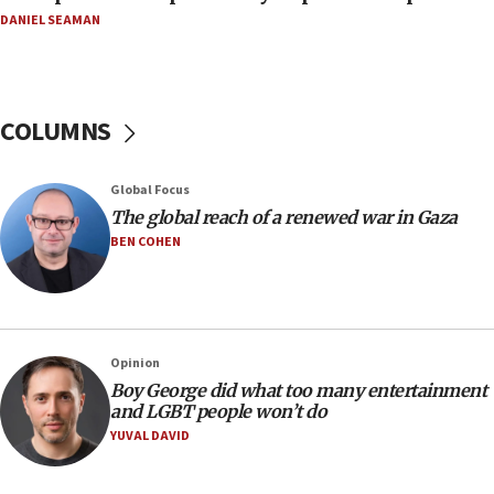
11:04
DANIEL SEAMAN
Netanyahu: Israel rejects Board of Peace roadmap on
Hamas disarmament
10:48
Sen. Cruz: ‘Terrorists are celebrating’ El-Sayed’s victory
COLUMNS
10:40
Nefesh B’Nefesh brings 100,000th immigrant to Israel
Global Focus
10:11
The global reach of a renewed war in Gaza
Iranian outlet claims ‘first video’ of Supreme Leader
BEN COHEN
Mojtaba Khamenei
09:53
CENTCOM: 53 commercial vessels redirected under Iran
blockade
Opinion
09:42
Boy George did what too many entertainment
Report: Pentagon presses arms makers to ramp up
and LGBT people won’t do
production amid Iran war
YUVAL DAVID
09:19
Iranian FM: Message exchange with US does not constitute