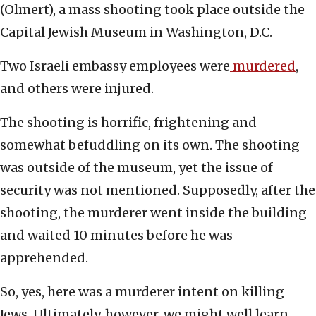
(Olmert), a mass shooting took place outside the
Capital Jewish Museum in Washington, D.C.
Two Israeli embassy employees were
murdered
,
and others were injured.
The shooting is horrific, frightening and
somewhat befuddling on its own. The shooting
was outside of the museum, yet the issue of
security was not mentioned. Supposedly, after the
shooting, the murderer went inside the building
and waited 10 minutes before he was
apprehended.
So, yes, here was a murderer intent on killing
Jews. Ultimately, however, we might well learn,