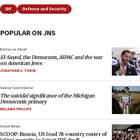
IDF
Defense and Security
POPULAR ON JNS
Editor-in-Chief
El-Sayed, the Democrats, AIPAC and the war
on American Jews
JONATHAN S. TOBIN
Senior Contributor
The suicidal significance of the Michigan
Democratic primary
MELANIE PHILLIPS
Israel News
SCOOP: Russia, US lead 78-country roster of