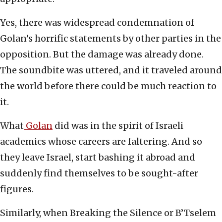
Yes, there was widespread condemnation of
Golan’s horrific statements by other parties in the
opposition. But the damage was already done.
The soundbite was uttered, and it traveled around
the world before there could be much reaction to
it.
What
Golan
did was in the spirit of Israeli
academics whose careers are faltering. And so
they leave Israel, start bashing it abroad and
suddenly find themselves to be sought-after
figures.
Similarly, when Breaking the Silence or B’Tselem