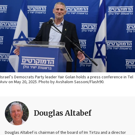
Israel’s Democrats Party leader Yair Golan holds a press conference in Tel
Aviv on May 20, 2025. Photo by Avshalom Sassoni/Flash90.
Douglas Altabef
Douglas Altabef is chairman of the board of Im Tirtzu and a director