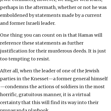
perhaps in the aftermath, whether or not he was
emboldened by statements made by a current
and former Israeli leader.
One thing you can count on is that Hamas will
reference these statements as further
justification for their murderous deeds. It is just
too tempting to resist.
After all, when the leader of one of the Jewish
parties in the Knesset—a former general himself
—condemns the actions of soldiers in the most
horrific, gratuitous manner, it is a virtual
certainty that this will find its way into their
propaganda playbook.